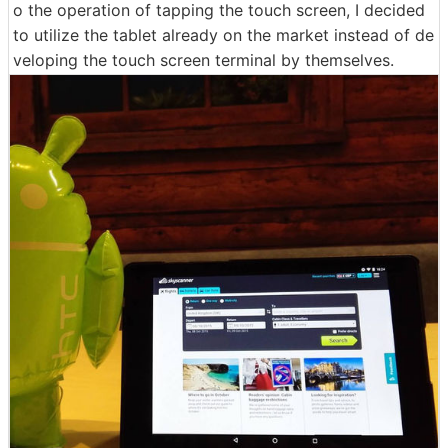
o the operation of tapping the touch screen, I decided
to utilize the tablet already on the market instead of de
veloping the touch screen terminal by themselves.