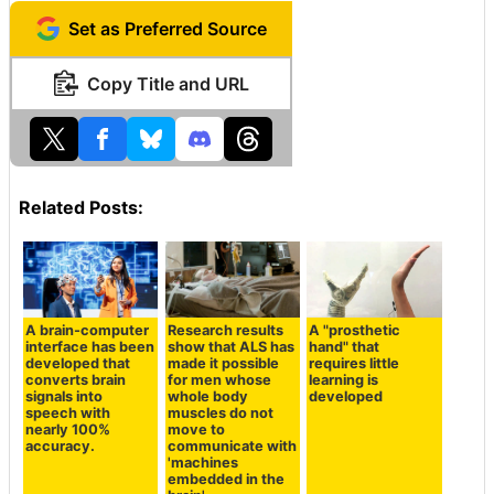
Set as Preferred Source
Copy Title and URL
Related Posts:
A brain-computer
Research results
A "prosthetic
interface has been
show that ALS has
hand" that
developed that
made it possible
requires little
converts brain
for men whose
learning is
signals into
whole body
developed
speech with
muscles do not
nearly 100%
move to
accuracy.
communicate with
'machines
embedded in the