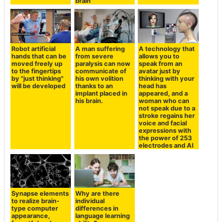
brain'
Robot artificial
A man suffering
A technology that
hands that can be
from severe
allows you to
moved freely up
paralysis can now
speak from an
to the fingertips
communicate of
avatar just by
by "just thinking"
his own volition
thinking with your
will be developed
thanks to an
head has
implant placed in
appeared, and a
his brain.
woman who can
not speak due to a
stroke regains her
voice and facial
expressions with
the power of 253
electrodes and AI
Synapse elements
Why are there
to realize brain-
individual
type computer
differences in
appearance,
language learning