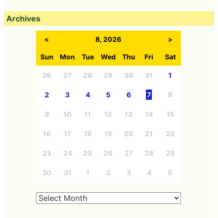
Archives
<
8, 2026
>
Sun
Mon
Tue
Wed
Thu
Fri
Sat
26
27
28
29
30
31
1
2
3
4
5
6
7
8
9
10
11
12
13
14
15
16
17
18
19
20
21
22
23
24
25
26
27
28
29
30
31
1
2
3
4
5