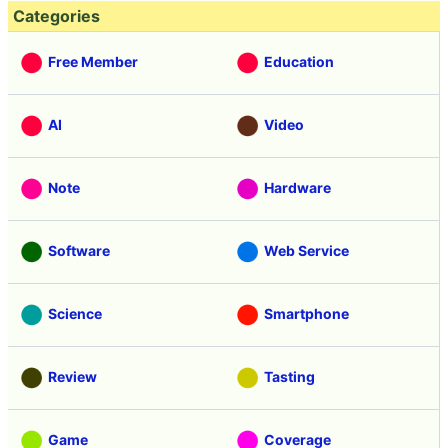
Categories
Free Member
Education
AI
Video
Note
Hardware
Software
Web Service
Science
Smartphone
Review
Tasting
Game
Coverage