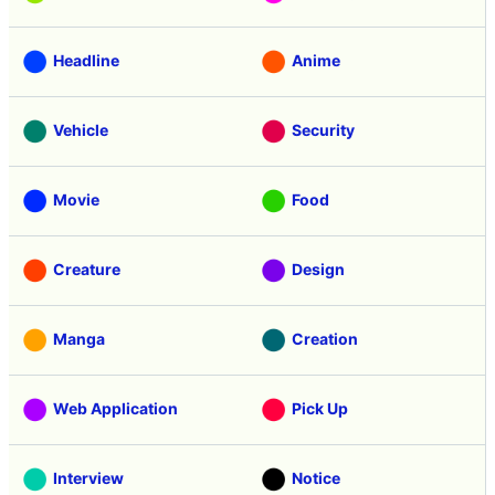
Headline
Anime
Vehicle
Security
Movie
Food
Creature
Design
Manga
Creation
Web Application
Pick Up
Interview
Notice