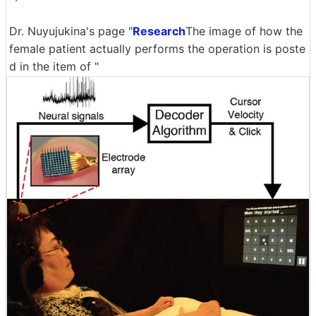
Dr. Nuyujukina's page "
Research
The image of how the
female patient actually performs the operation is poste
d in the item of "