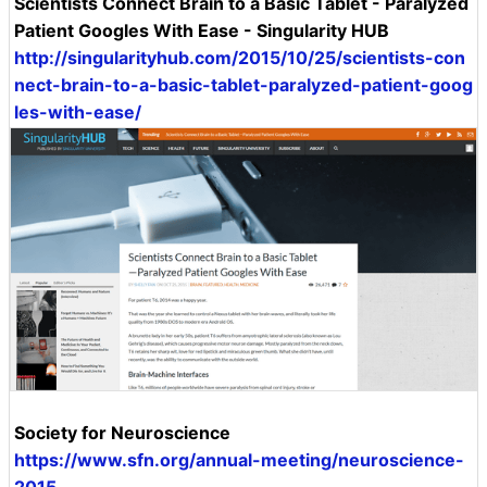
Scientists Connect Brain to a Basic Tablet - Paralyzed
Patient Googles With Ease - Singularity HUB
http://singularityhub.com/2015/10/25/scientists-con
nect-brain-to-a-basic-tablet-paralyzed-patient-goog
les-with-ease/
Society for Neuroscience
https://www.sfn.org/annual-meeting/neuroscience-
2015