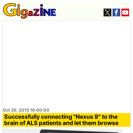
Oct 26, 2015 19:00:00
Successfully connecting "Nexus 9" to the
brain of ALS patients and let them browse