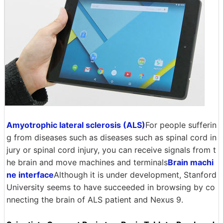
Amyotrophic lateral sclerosis (ALS)
For people sufferin
g from diseases such as diseases such as spinal cord in
jury or spinal cord injury, you can receive signals from t
he brain and move machines and terminals
Brain machi
ne interface
Although it is under development, Stanford
University seems to have succeeded in browsing by co
nnecting the brain of ALS patient and Nexus 9.