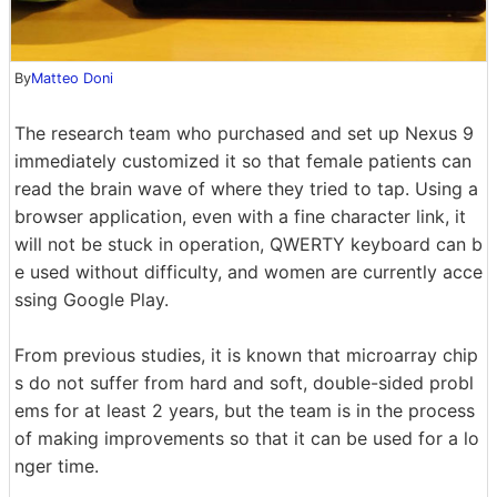
By
Matteo Doni
The research team who purchased and set up Nexus 9
immediately customized it so that female patients can
read the brain wave of where they tried to tap. Using a
browser application, even with a fine character link, it
will not be stuck in operation, QWERTY keyboard can b
e used without difficulty, and women are currently acce
ssing Google Play.
From previous studies, it is known that microarray chip
s do not suffer from hard and soft, double-sided probl
ems for at least 2 years, but the team is in the process
of making improvements so that it can be used for a lo
nger time.