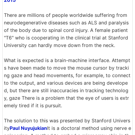
There are millions of people worldwide suffering from
neurodegenerative diseases such as ALS and paralysis
of the body due to spinal cord injury. A female patient
"T6" who is cooperating in the clinical trial at Stanford
University can hardly move down from the neck.
What is expected is a brain-machine interface. Attempt
s have been made to move the mouse cursor by tracki
ng gaze and head movements, for example, to connect
to the output, and various devices are being develope
d, but there are still inaccuracies in tracking technolog
y, gaze There is a problem that the eye of users is extr
emely tired if it is pursuit.
The solution to this was presented by Stanford Univers
ity
Paul Nuyujukian
It is a doctoral method using nerve e