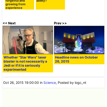
forgetful and
ability?
growing from
experience
<< Next
Prev >>
Whether "Star Wars" laser
Headline news on October
blaster is not necessarily a
26, 2015
Jedi or if it is seriously
experimented
Oct 26, 2015 19:00:00
in
Science
, Posted by logc_nt