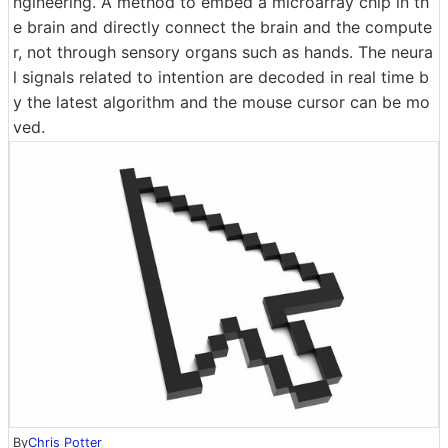
ngineering. A method to embed a microarray chip in th
e brain and directly connect the brain and the compute
r, not through sensory organs such as hands. The neura
l signals related to intention are decoded in real time b
y the latest algorithm and the mouse cursor can be mo
ved.
By
Chris Potter