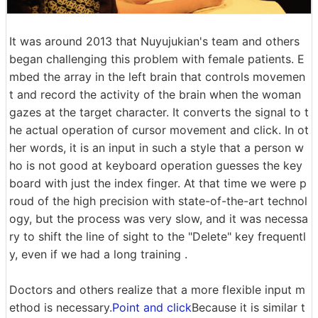
It was around 2013 that Nuyujukian's team and others
began challenging this problem with female patients. E
mbed the array in the left brain that controls movemen
t and record the activity of the brain when the woman
gazes at the target character. It converts the signal to t
he actual operation of cursor movement and click. In ot
her words, it is an input in such a style that a person w
ho is not good at keyboard operation guesses the key
board with just the index finger. At that time we were p
roud of the high precision with state-of-the-art technol
ogy, but the process was very slow, and it was necessa
ry to shift the line of sight to the "Delete" key frequentl
y, even if we had a long training .
Doctors and others realize that a more flexible input m
ethod is necessary.
Point and click
Because it is similar t