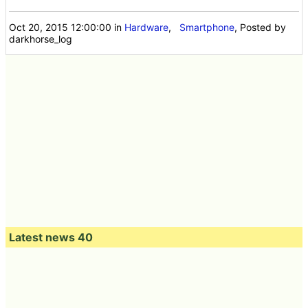
Oct 20, 2015 12:00:00
in
Hardware
,
Smartphone
, Posted by
darkhorse_log
Latest news 40