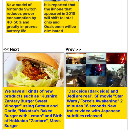
New model of
It is reported that
Nintendo Switch
the iPhone that
reduces power
appeared in 2018
consumption by
will shift to Intel
40-50% and
chip and
greatly improves
Qualcomm will be
battery life
eliminated
<< Next
Prev >>
We have all kinds of new
"Dark side (dark side) and
products such as "Kushiro
Jedi are real", SF movie "Star
Zantary Burger Sweet
Wars / Force's Awakening" 2
Vinegar" using Gatsun and
minutes 16 seconds New
Garlic, "Nakatsu's Baked
trailer video with Japanese
Burger with Lemon" and Birth
subtitles released
of Hokkaido "Zantare", Moss
Burger