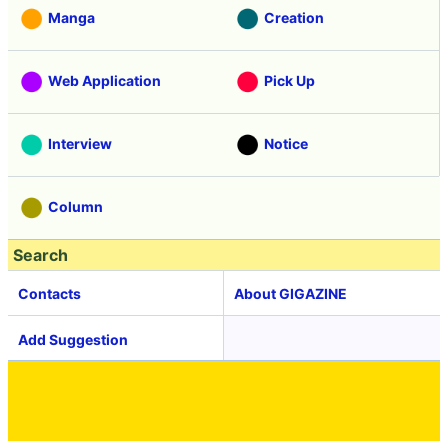
Manga
Creation
Web Application
Pick Up
Interview
Notice
Column
Search
Contacts
About GIGAZINE