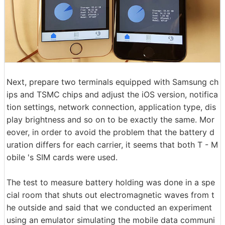
Next, prepare two terminals equipped with Samsung ch
ips and TSMC chips and adjust the iOS version, notifica
tion settings, network connection, application type, dis
play brightness and so on to be exactly the same. Mor
eover, in order to avoid the problem that the battery d
uration differs for each carrier, it seems that both T - M
obile 's SIM cards were used.
The test to measure battery holding was done in a spe
cial room that shuts out electromagnetic waves from t
he outside and said that we conducted an experiment
using an emulator simulating the mobile data communi