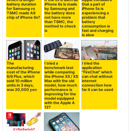
battery duration
iPhone 6s is made
that a part of
for Samsung vs
by Samsung and
iPhone 5s is
TSMC made A9
the battery does
experiencing a
chip of iPhone 6s?
not have more
problem that
than TSMC, the
battery
method to check
consumption is
is
fast and charging
is slow
The
I tried a
I tried the
manufacturing
benchmark test
application
cost of the iPhone
while comparing
"FireChat" which
6/6 Plus, which
the iPhone XS / XS
can chat without
sold 10 million
Max with the old
internet
units in 3 days,
model, how much
connection how
was 20,000 yen
performance is
far it can be used
improving for the
model equipped
with the Apple A
12?