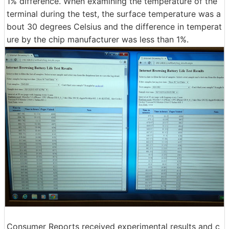
1% difference. When examining the temperature of the
terminal during the test, the surface temperature was a
bout 30 degrees Celsius and the difference in temperat
ure by the chip manufacturer was less than 1%.
Consumer Reports received experimental results and c