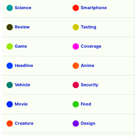
Science
Smartphone
Review
Tasting
Game
Coverage
Headline
Anime
Vehicle
Security
Movie
Food
Creature
Design