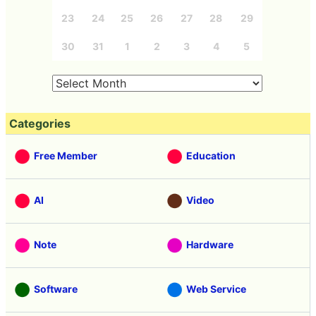
23
24
25
26
27
28
29
30
31
1
2
3
4
5
Categories
Free Member
Education
AI
Video
Note
Hardware
Software
Web Service