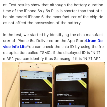
nt. Test results show that although the battery duration
time of the iPhone 6s / 6s Plus is shorter than that of t
he old model iPhone 6, the manufacturer of the chip do
es not affect the possession of the battery.
In the test, we started by identifying the chip manufact
urer of iPhone 6s. Delivered on the App Store
Lirum De
vice Info Lite
You can check the chip ID by using the fre
e application called TSMC, if the displayed ID is "N 71
mAP", you can identify it as Samsung if it is "N 71 AP".