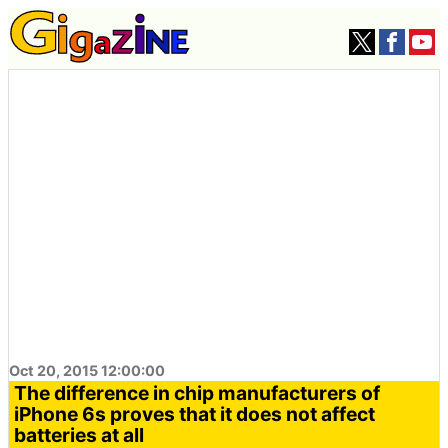
Oct 20, 2015 12:00:00
The difference in chip manufacturers of
iPhone 6s proves that it does not affect
batteries at all