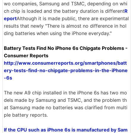
wo companies, Samsung and TSMC, depending on whi
ch chip is loaded and the battery duration is different
R
eport
Although it is made public, there are experimental
results that newly "There is almost no difference in hol
ding batteries when using the iPhone everyday."
Battery Tests Find No iPhone 6s Chipgate Problems -
Consumer Reports
http://www.consumerreports.org/smartphones/batt
ery-tests-find-no-chipgate-problems-in-the-iPhone
-6s
The new A9 chip installed in the iPhone 6s has two mo
dels made by Samsung and TSMC, and the problem th
at Samsung made no batteries was clarified from multi
ple battery reports.
If the CPU such as iPhone 6s is manufactured by Sam