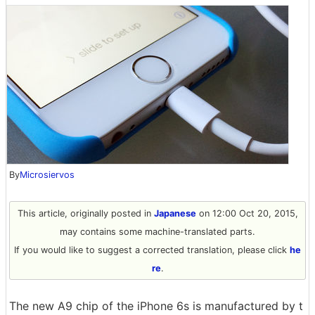
By
Microsiervos
This article, originally posted in
Japanese
on 12:00 Oct 20, 2015,
may contains some machine-translated parts.
If you would like to suggest a corrected translation, please click
he
re
.
The new A9 chip of the iPhone 6s is manufactured by t