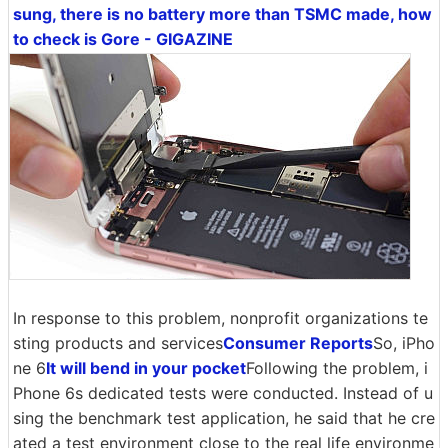
sung, there is no battery more than TSMC made, how
to check is Gore - GIGAZINE
In response to this problem, nonprofit organizations te
sting products and services
Consumer Reports
So, iPho
ne 6
It will bend in your pocket
Following the problem, i
Phone 6s dedicated tests were conducted. Instead of u
sing the benchmark test application, he said that he cre
ated a test environment close to the real life environme