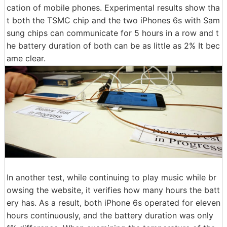
cation of mobile phones. Experimental results show tha
t both the TSMC chip and the two iPhones 6s with Sam
sung chips can communicate for 5 hours in a row and t
he battery duration of both can be as little as 2% It bec
ame clear.
In another test, while continuing to play music while br
owsing the website, it verifies how many hours the batt
ery has. As a result, both iPhone 6s operated for eleven
hours continuously, and the battery duration was only