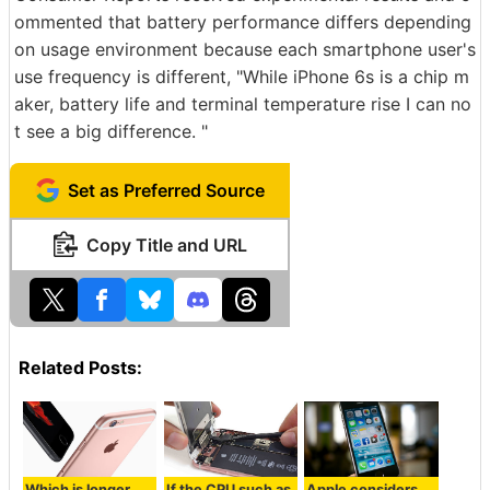
ommented that battery performance differs depending
on usage environment because each smartphone user's
use frequency is different, "While iPhone 6s is a chip m
aker, battery life and terminal temperature rise I can no
t see a big difference. "
Set as Preferred Source
Copy Title and URL
Related Posts:
Which is longer
If the CPU such as
Apple considers