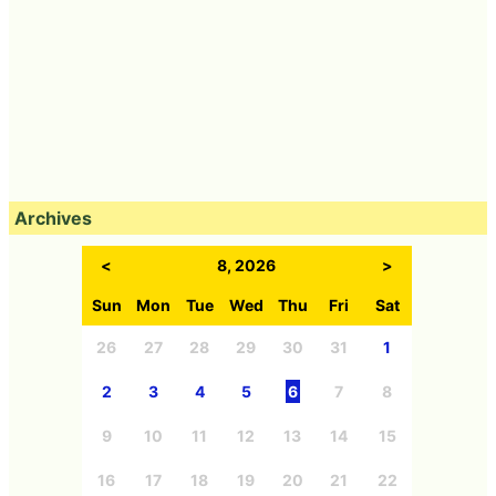
Archives
<
8, 2026
>
Sun
Mon
Tue
Wed
Thu
Fri
Sat
26
27
28
29
30
31
1
2
3
4
5
6
7
8
9
10
11
12
13
14
15
16
17
18
19
20
21
22