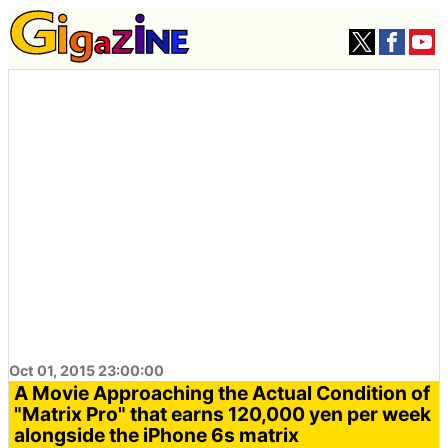
Oct 01, 2015 23:00:00
A Movie Approaching the Actual Condition of
"Matrix Pro" that earns 120,000 yen per week
alongside the iPhone 6s matrix