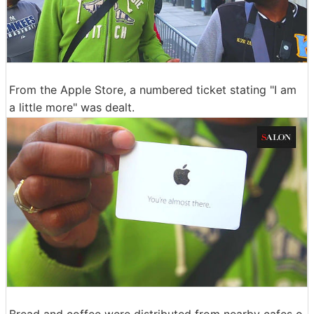
From the Apple Store, a numbered ticket stating "I am
a little more" was dealt.
Bread and coffee were distributed from nearby cafes o