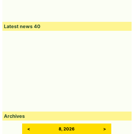
Latest news 40
Archives
<
8, 2026
>