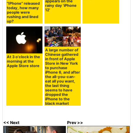
appears on the
of Apple that was
"IPhone" released
rainy day 'iPhone
not portrayed in
today, how many
12'
the movie "Steve
people were
Jobs"?
rushing and lined
up?
A large number of
Chinese gathered
At 3 o'clock in the
in front of Apple
morning at the
Store in New York
Apple Store store
to purchase
iPhone 6, and after
the all-you-can-
eat all you want,
the last thing
seems to have
dropped the
iPhone to the
black market
<< Next
Prev >>