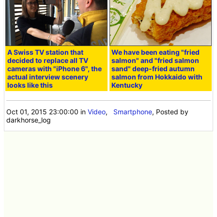
A Swiss TV station that
We have been eating "fried
decided to replace all TV
salmon" and "fried salmon
cameras with "iPhone 6", the
sand" deep-fried autumn
actual interview scenery
salmon from Hokkaido with
looks like this
Kentucky
Oct 01, 2015 23:00:00
in
Video
,
Smartphone
, Posted by
darkhorse_log