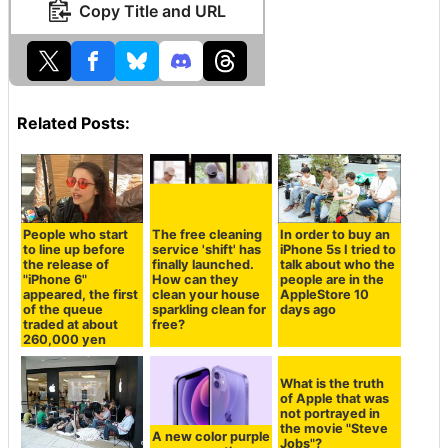
Copy Title and URL
Related Posts:
People who start
The free cleaning
In order to buy an
to line up before
service 'shift' has
iPhone 5s I tried to
the release of
finally launched.
talk about who the
"iPhone 6"
How can they
people are in the
appeared, the first
clean your house
AppleStore 10
of the queue
sparkling clean for
days ago
traded at about
free?
260,000 yen
A new color purple
What is the truth