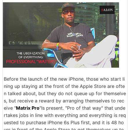
Before the launch of the new iPhone, those who start li
ning up staying at the front of the Apple Store are ofte
n talked about, but they do not queue up for themselve
s, but receive a reward by arranging themselves to rec
eive "
Matrix Pro
"Is present. "Pro of that way" that unde
rtakes jobs in line with everything and everything is req
uested to purchase iPhone 6s Plus first, and it is 48 ho
urs in front of the Apple Store to get themselves up to