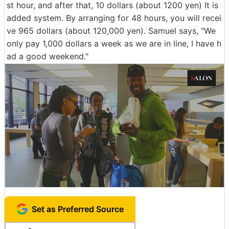
st hour, and after that, 10 dollars (about 1200 yen) It is
added system. By arranging for 48 hours, you will recei
ve 965 dollars (about 120,000 yen). Samuel says, "We
only pay 1,000 dollars a week as we are in line, I have h
ad a good weekend."
Set as Preferred Source