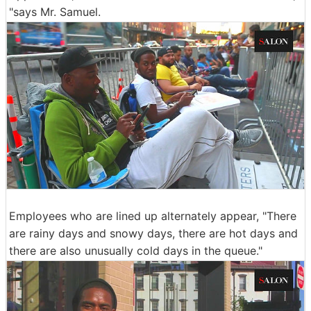
"says Mr. Samuel.
Employees who are lined up alternately appear, "There
are rainy days and snowy days, there are hot days and
there are also unusually cold days in the queue."