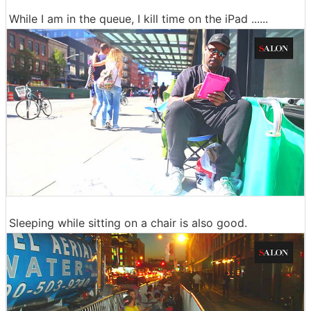
While I am in the queue, I kill time on the iPad ......
Sleeping while sitting on a chair is also good.