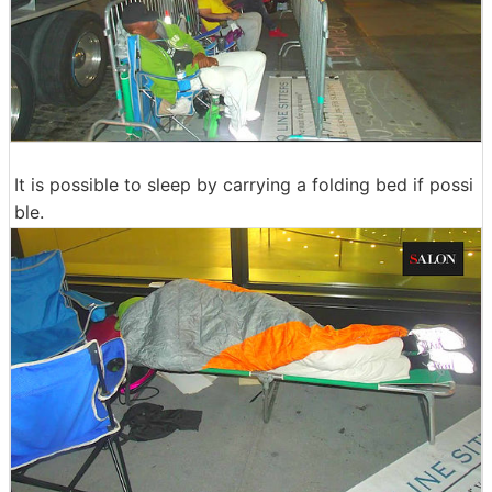
It is possible to sleep by carrying a folding bed if possi
ble.