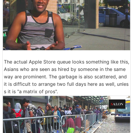
The actual Apple Store queue looks something like this,
Asians who are seen as hired by someone in the same
way are prominent. The garbage is also scattered, and
it is difficult to arrange two full days here as well, unles
s it is "a matrix of pros".