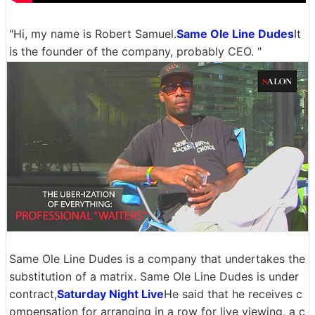
"Hi, my name is Robert Samuel.
Same Ole Line Dudes
It
is the founder of the company, probably CEO. "
Same Ole Line Dudes is a company that undertakes the
substitution of a matrix. Same Ole Line Dudes is under
contract,
Saturday Night Live
He said that he receives c
ompensation for arranging in a row for live viewing, a c