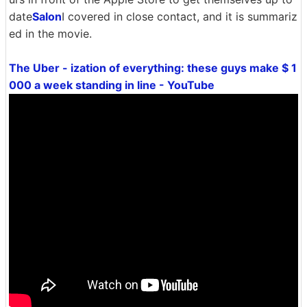
date
Salon
I covered in close contact, and it is summariz
ed in the movie.
The Uber - ization of everything: these guys make $ 1
000 a week standing in line - YouTube