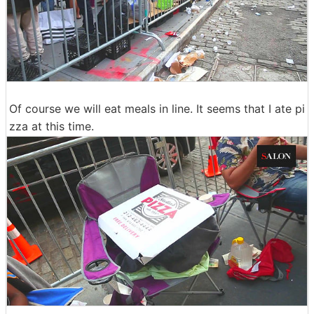
Of course we will eat meals in line. It seems that I ate pi
zza at this time.