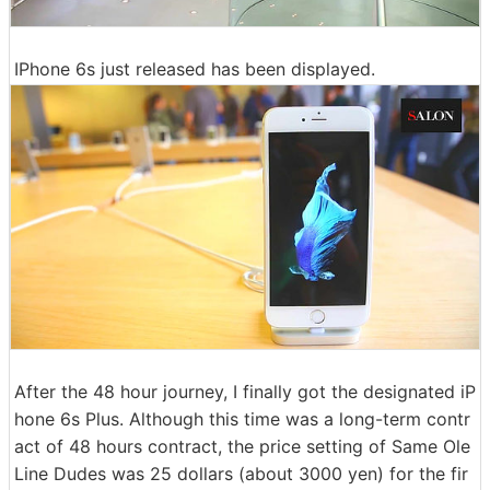
IPhone 6s just released has been displayed.
After the 48 hour journey, I finally got the designated iP
hone 6s Plus. Although this time was a long-term contr
act of 48 hours contract, the price setting of Same Ole
Line Dudes was 25 dollars (about 3000 yen) for the fir