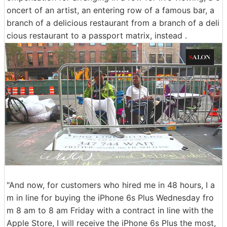
oncert of an artist, an entering row of a famous bar, a
branch of a delicious restaurant from a branch of a deli
cious restaurant to a passport matrix, instead .
"And now, for customers who hired me in 48 hours, I a
m in line for buying the iPhone 6s Plus Wednesday fro
m 8 am to 8 am Friday with a contract in line with the
Apple Store, I will receive the iPhone 6s Plus the most,