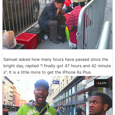
Samuel asked how many hours have passed since the
bright day, replied "I finally got 47 hours and 42 minute
s". It is a little more to get the iPhone 6s Plus.