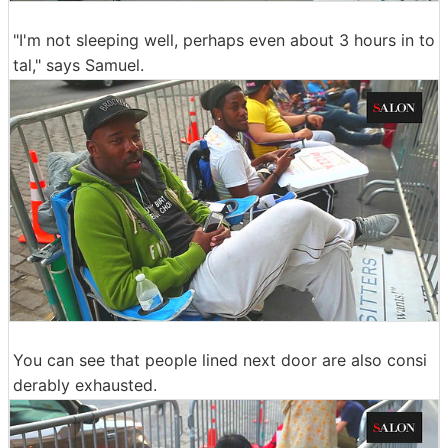
"I'm not sleeping well, perhaps even about 3 hours in to
tal," says Samuel.
You can see that people lined next door are also consi
derably exhausted.