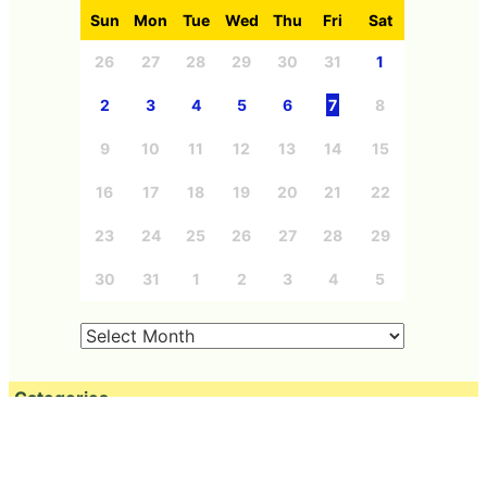
Sun
Mon
Tue
Wed
Thu
Fri
Sat
26
27
28
29
30
31
1
2
3
4
5
6
7
8
9
10
11
12
13
14
15
16
17
18
19
20
21
22
23
24
25
26
27
28
29
30
31
1
2
3
4
5
Categories
Free Member
Education