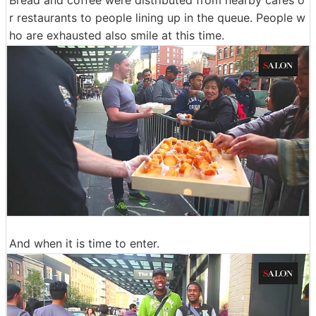
r restaurants to people lining up in the queue. People w
ho are exhausted also smile at this time.
And when it is time to enter.