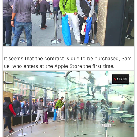
It seems that the contract is due to be purchased, Sam
uel who enters at the Apple Store the first time.