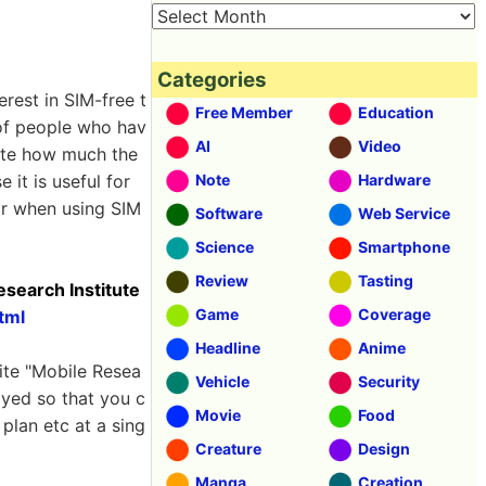
Categories
rest in SIM-free t
Free Member
Education
 of people who hav
AI
Video
late how much the
 it is useful for
Note
Hardware
tor when using SIM
Software
Web Service
Science
Smartphone
Review
Tasting
esearch Institute
Game
Coverage
tml
Headline
Anime
ite "Mobile Resea
Vehicle
Security
ayed so that you c
Movie
Food
plan etc at a sing
Creature
Design
Manga
Creation