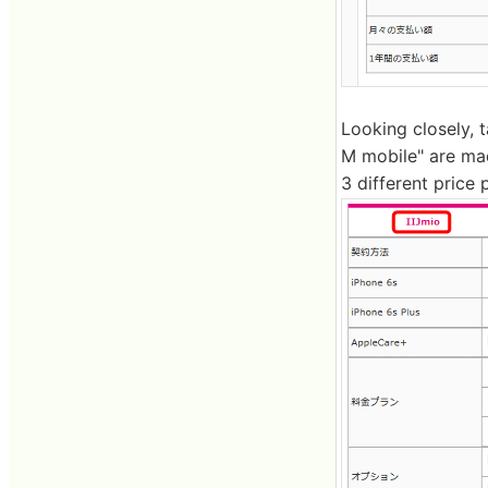
Looking closely, 
M mobile" are mad
3 different price 