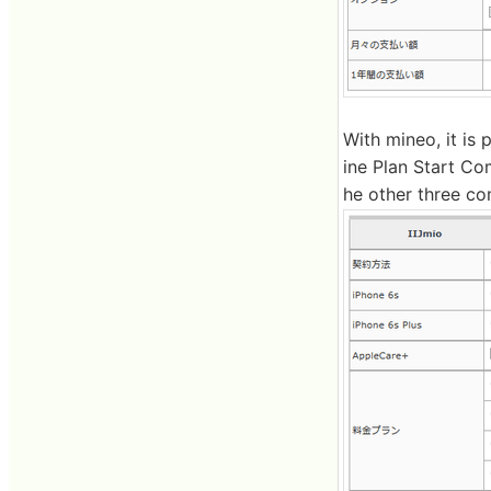
With mineo, it is
ine Plan Start Co
he other three co