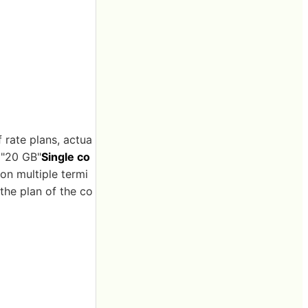
 rate plans, actua
o "20 GB"
Single co
 on multiple termi
he plan of the co