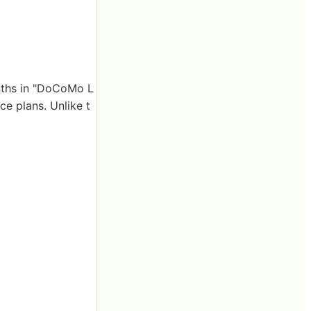
onths in "DoCoMo L
e plans. Unlike t