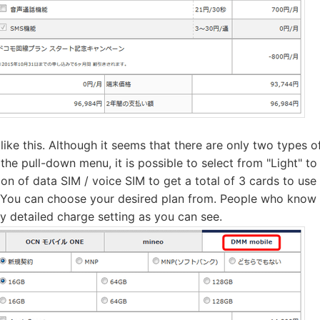
ke this. Although it seems that there are only two types of
n the pull-down menu, it is possible to select from "Light" t
on of data SIM / voice SIM to get a total of 3 cards to use
You can choose your desired plan from. People who know t
 detailed charge setting as you can see.