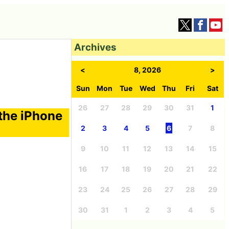
Archives
<
8, 2026
>
Sun
Mon
Tue
Wed
Thu
Fri
Sat
26
27
28
29
30
31
1
 the iPhone
2
3
4
5
6
7
8
9
10
11
12
13
14
15
16
17
18
19
20
21
22
23
24
25
26
27
28
29
30
31
1
2
3
4
5