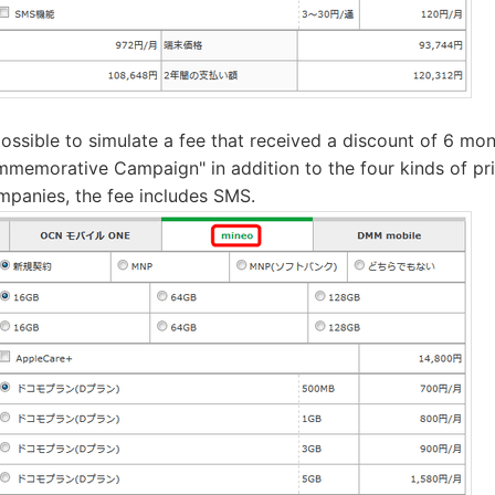
 possible to simulate a fee that received a discount of 6 m
mmemorative Campaign" in addition to the four kinds of pric
mpanies, the fee includes SMS.