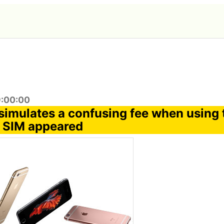
9:00:00
t simulates a confusing fee when using
 SIM appeared