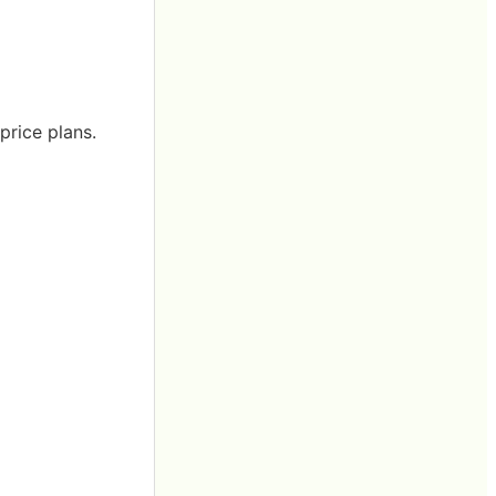
price plans.