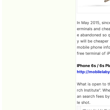
In May 2015, sinc
erminals and chea
e abandoned so qu
y will be cheaper 
mobile phone info
free terminal of i
IPhone 6s / 6s Pl
http://mobilelab
What is open to t
rch Institute". Wh
an search fees by
le shot.