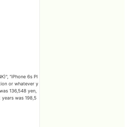
K)", "iPhone 6s Pl
ction or whatever y
was 136,548 yen,
2 years was 198,5