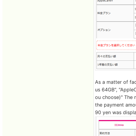
As a matter of fa
us 64GB", "AppleCa
ou choose)" The 
the payment amoun
90 yen was displ