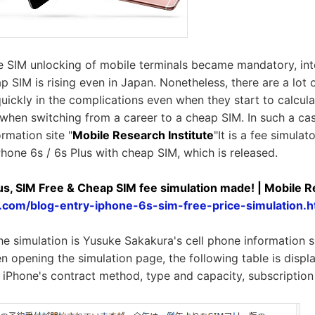
e SIM unlocking of mobile terminals became mandatory, inte
p SIM is rising even in Japan. Nonetheless, there are a lot
ickly in the complications even when they start to calcu
when switching from a career to a cheap SIM. In such a case
rmation site "
Mobile Research Institute
"It is a fee simula
Phone 6s / 6s Plus with cheap SIM, which is released.
us, SIM Free & Cheap SIM fee simulation made! | Mobile R
y.com/blog-entry-iphone-6s-sim-free-price-simulation.h
he simulation is Yusuke Sakakura's cell phone information s
en opening the simulation page, the following table is displ
 iPhone's contract method, type and capacity, subscription 