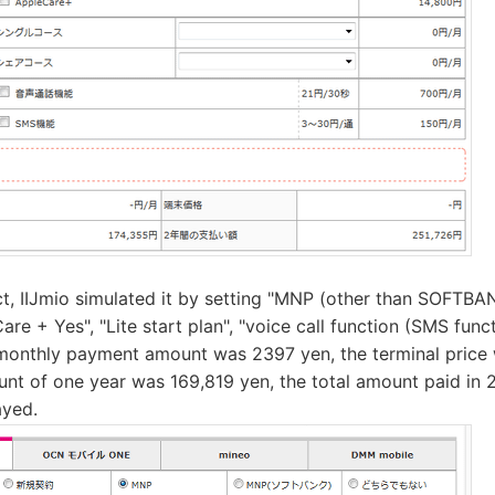
ct, IIJmio simulated it by setting "MNP (other than SOFTBAN
re + Yes", "Lite start plan", "voice call function (SMS fun
monthly payment amount was 2397 yen, the terminal price 
t of one year was 169,819 yen, the total amount paid in 
ayed.