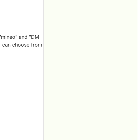
, "mineo" and "DM
ou can choose from