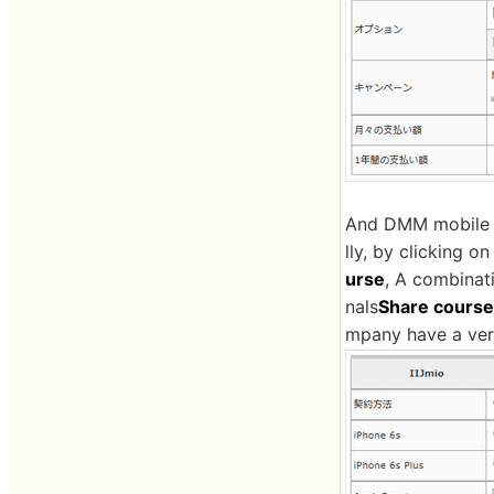
And DMM mobile li
lly, by clicking o
urse
, A combinati
nals
Share course
mpany have a very