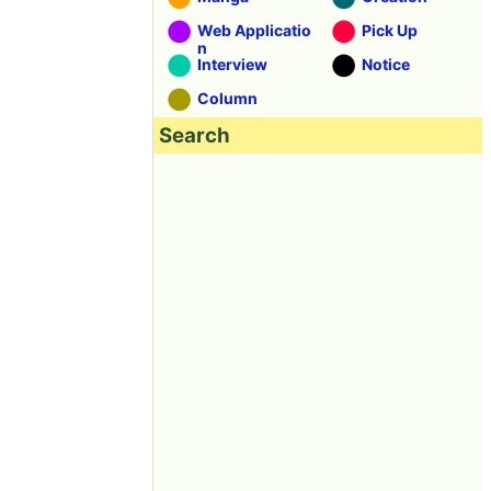
Web Applicatio
Pick Up
n
Interview
Notice
Column
Search