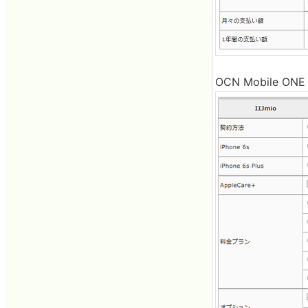
OCN Mobile ONE is