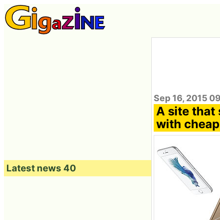
Sep 16, 2015 0
A site tha
with cheap
Latest news 40