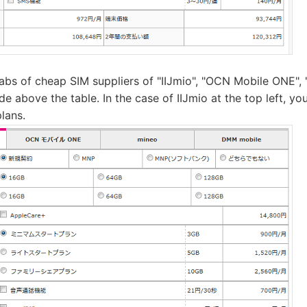
tabs of cheap SIM suppliers of "IIJmio", "OCN Mobile ONE"
e above the table. In the case of IIJmio at the top left, y
plans.