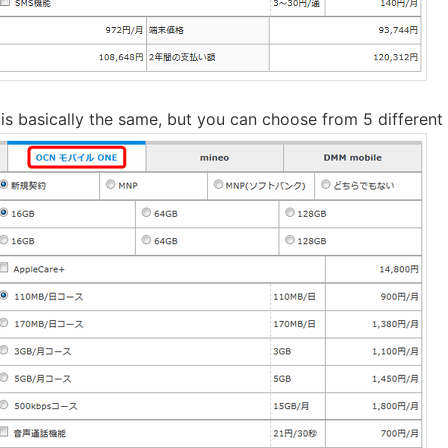
 basically the same, but you can choose from 5 different 