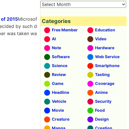
 of 2015
Microsof
Categories
decided by such d
Free Member
Education
per was taken wa
AI
Video
Note
Hardware
Software
Web Service
Science
Smartphone
Review
Tasting
Game
Coverage
Headline
Anime
Vehicle
Security
Movie
Food
Creature
Design
Manga
Creation