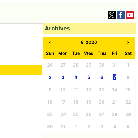
Archives
<
8, 2026
>
Sun
Mon
Tue
Wed
Thu
Fri
Sat
26
27
28
29
30
31
1
2
3
4
5
6
7
8
9
10
11
12
13
14
15
16
17
18
19
20
21
22
23
24
25
26
27
28
29
30
31
1
2
3
4
5