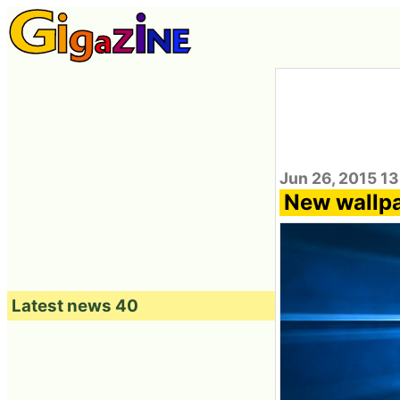
Jun 26, 2015 1
New wallpa
Latest news 40