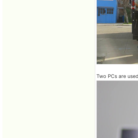
Two PCs are used f