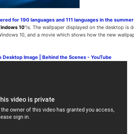
ered for 190 languages ​​and 111 languages ​​in the summer
indows 10
"is. The wallpaper displayed on the desktop is 
f Windows 10, and a movie which shows how the new wallpa
 Desktop Image | Behind the Scenes - YouTube