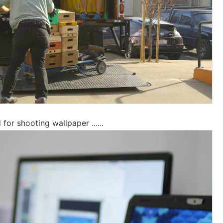
or shooting wallpaper ......