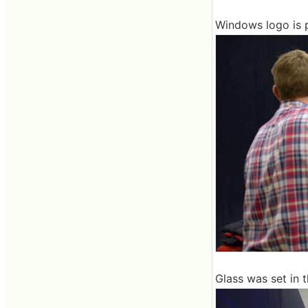
Windows logo is p
Glass was set in 