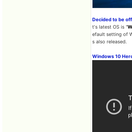
Decided to be off
t's latest OS is "
W
efault setting o
s also released.
Windows 10 Hero