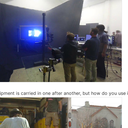
pment is carried in one after another, but how do you use it 