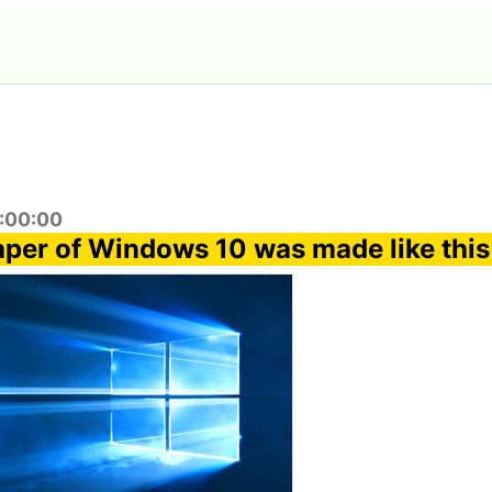
3:00:00
per of Windows 10 was made like this