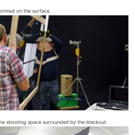
rinted on the surface.
the shooting space surrounded by the blackout.