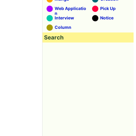
Web Applicatio
Pick Up
n
Interview
Notice
Column
Search