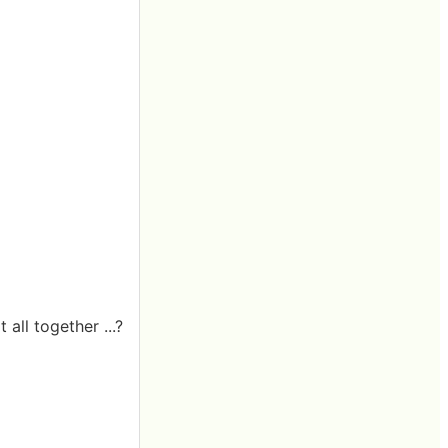
all together ...?