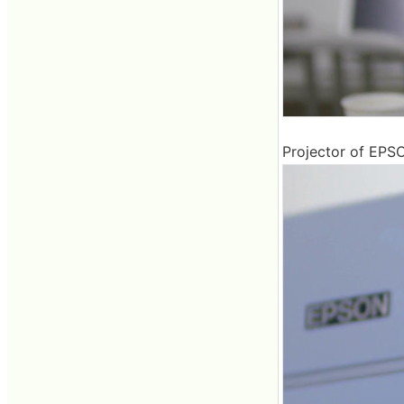
Projector of EPS