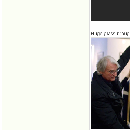
Huge glass broug