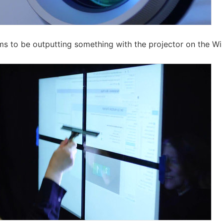
ms to be outputting something with the projector on the W