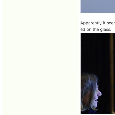
Apparently it see
ed on the glass.