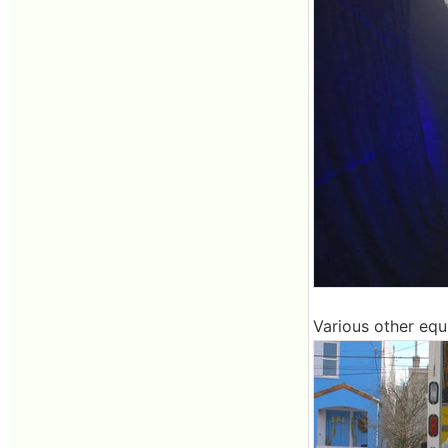
Various other equi