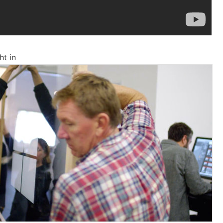
ht in