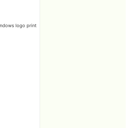
indows logo print