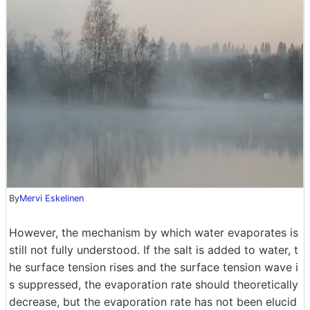
By
Mervi Eskelinen
However, the mechanism by which water evaporates is
still not fully understood. If the salt is added to water, t
he surface tension rises and the surface tension wave i
s suppressed, the evaporation rate should theoretically
decrease, but the evaporation rate has not been elucid