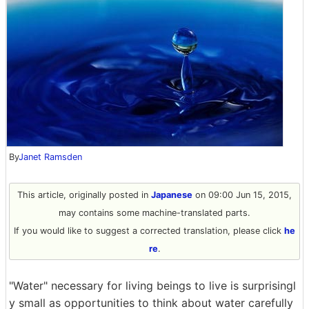
By
Janet Ramsden
This article, originally posted in
Japanese
on 09:00 Jun 15, 2015,
may contains some machine-translated parts.
If you would like to suggest a corrected translation, please click
he
re
.
"Water" necessary for living beings to live is surprisingl
y small as opportunities to think about water carefully