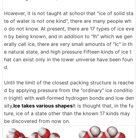
However, it is not taught at school that "ice of solid sta
te of water is not one kind", there are many people wh
o do not know. At present, there are 17 types of ice eve
n by being known, and in addition to "Ih" which we gen
erally call ice, there are very small amounts of "Ic" in th
e natural state, and high pressure Fifteen kinds of ice t
hat can exist only in the lower universe have been foun
d.
Until the limit of the closest packing structure is reache
d by applying pressure from the "ordinary" ice conditio
n (right) with well-formed hydrogen bonds and low den
sity,
Ice takes various shapes
It is thought that, in the fu
ture, ice of a state other than the known 17 kinds may
be discovered from now on.