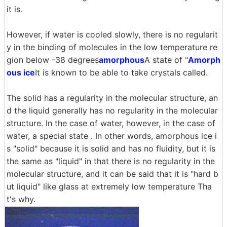
it is.
However, if water is cooled slowly, there is no regularit
y in the binding of molecules in the low temperature re
gion below -38 degrees
amorphous
A state of "
Amorph
ous ice
It is known to be able to take crystals called.
The solid has a regularity in the molecular structure, an
d the liquid generally has no regularity in the molecular
structure. In the case of water, however, in the case of
water, a special state . In other words, amorphous ice i
s "solid" because it is solid and has no fluidity, but it is
the same as "liquid" in that there is no regularity in the
molecular structure, and it can be said that it is "hard b
ut liquid" like glass at extremely low temperature Tha
t's why.