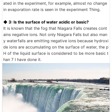
ated in the experiment, for example, almost no change
in evaporation rate is seen in the experiment Thing.
◆ 3: Is the surface of water acidic or basic?
It is known that the fog that Niagara Falls creates cont
ains negative ions. Not only Niagara Falls but also man
y waterfalls are emitting negative ions because hydroxi
de ions are accumulating on the surface of water, the p
H of the liquid surface is considered to be more basic t
han 7 I have done it.