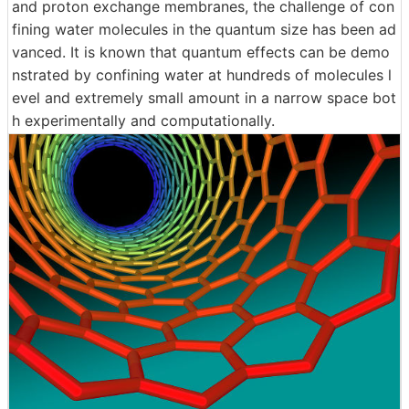
and proton exchange membranes, the challenge of con
fining water molecules in the quantum size has been ad
vanced. It is known that quantum effects can be demo
nstrated by confining water at hundreds of molecules l
evel and extremely small amount in a narrow space bot
h experimentally and computationally.