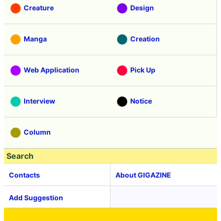
Creature
Design
Manga
Creation
Web Application
Pick Up
Interview
Notice
Column
Search
Contacts
About GIGAZINE