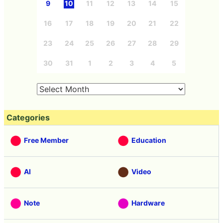
9
10
11
12
13
14
15
16
17
18
19
20
21
22
23
24
25
26
27
28
29
30
31
1
2
3
4
5
Categories
Free Member
Education
AI
Video
Note
Hardware