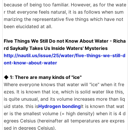
because of being too familiar. However, as for the wate
r that everyone feels natural, it is as follows when sum
marizing the representative five things which have not
been elucidated at all.
Five Things We Still Do not Know About Water - Richa
rd Saykally Takes Us Inside Waters' Mysteries
http://nautil.us/issue/25/water/five-things-we-still-d
ont-know-about-water
◆ 1: There are many kinds of "ice"
Where everyone knows that water will "ice" when it fre
ezes. It is known that ice, which is solid water like this,
is quite unusual, and its volume increases more than liq
uid state. this is
Hydrogen bonding
It is known that wat
er is the smallest volume (= high density) when it is 4 d
egrees Celsius (hereinafter all temperatures are expres
sed in degrees Celsius).