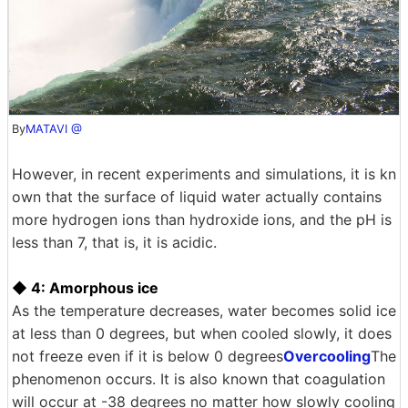
By
MATAVI @
However, in recent experiments and simulations, it is kn
own that the surface of liquid water actually contains
more hydrogen ions than hydroxide ions, and the pH is
less than 7, that is, it is acidic.
◆ 4: Amorphous ice
As the temperature decreases, water becomes solid ice
at less than 0 degrees, but when cooled slowly, it does
not freeze even if it is below 0 degrees
Overcooling
The
phenomenon occurs. It is also known that coagulation
will occur at -38 degrees no matter how slowly cooling