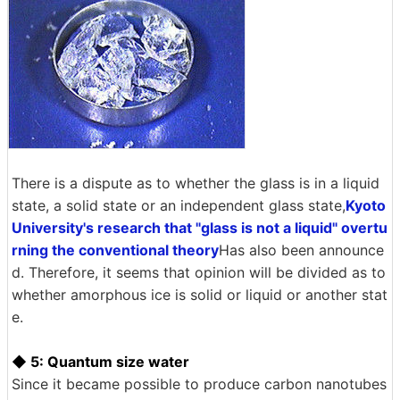
There is a dispute as to whether the glass is in a liquid
state, a solid state or an independent glass state,
Kyoto
University's research that "glass is not a liquid" overtu
rning the conventional theory
Has also been announce
d. Therefore, it seems that opinion will be divided as to
whether amorphous ice is solid or liquid or another stat
e.
◆ 5: Quantum size water
Since it became possible to produce carbon nanotubes