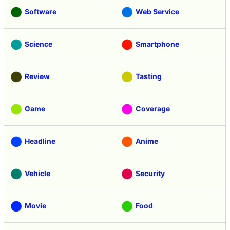
Software
Web Service
Science
Smartphone
Review
Tasting
Game
Coverage
Headline
Anime
Vehicle
Security
Movie
Food