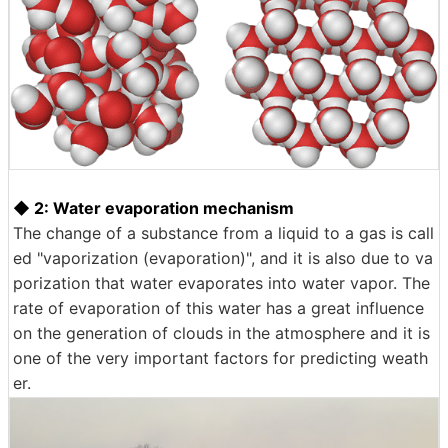
◆ 2: Water evaporation mechanism
The change of a substance from a liquid to a gas is call
ed "vaporization (evaporation)", and it is also due to va
porization that water evaporates into water vapor. The
rate of evaporation of this water has a great influence
on the generation of clouds in the atmosphere and it is
one of the very important factors for predicting weath
er.