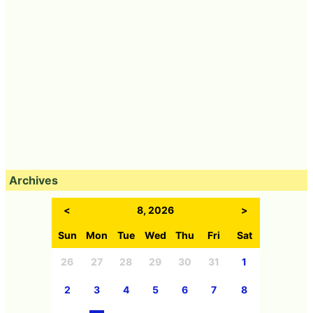
Archives
<
8, 2026
>
Sun
Mon
Tue
Wed
Thu
Fri
Sat
26
27
28
29
30
31
1
2
3
4
5
6
7
8