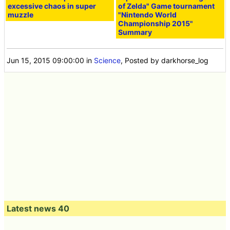
excessive chaos in super
of Zelda" Game tournament
muzzle
"Nintendo World
Championship 2015"
Summary
Jun 15, 2015 09:00:00
in
Science
, Posted by darkhorse_log
Latest news 40