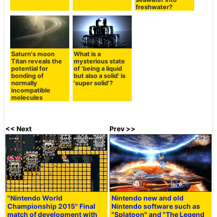
freshwater?
Saturn's moon
What is a
Titan reveals the
mysterious state
potential for
of 'being a liquid
bonding of
but also a solid' is
normally
'super solid'?
incompatible
molecules
<< Next
Prev >>
"Nintendo World
Nintendo new and old
Championship 2015" Final
Nintendo software such as
match of development with
"Splatoon" and "The Legend