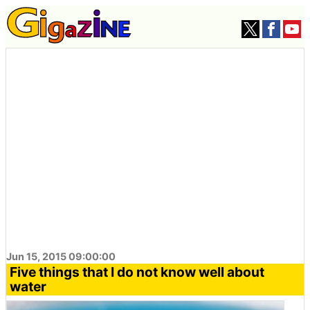
Jun 15, 2015 09:00:00
Five things that I do not know well about
water