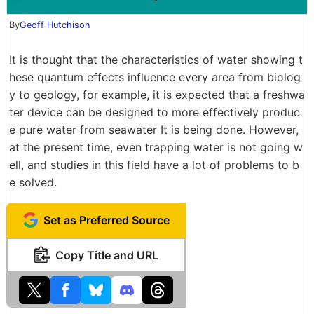
By
Geoff Hutchison
It is thought that the characteristics of water showing t
hese quantum effects influence every area from biolog
y to geology, for example, it is expected that a freshwa
ter device can be designed to more effectively produc
e pure water from seawater It is being done. However,
at the present time, even trapping water is not going w
ell, and studies in this field have a lot of problems to b
e solved.
Set as Preferred Source
Copy Title and URL