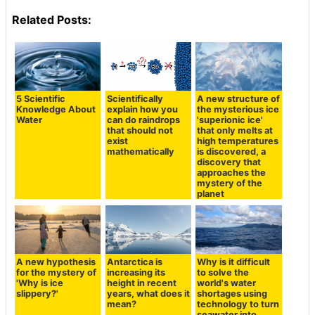
Related Posts:
5 Scientific
Scientifically
A new structure of
Knowledge About
explain how you
the mysterious ice
Water
can do raindrops
'superionic ice'
that should not
that only melts at
exist
high temperatures
mathematically
is discovered, a
discovery that
approaches the
mystery of the
planet
A new hypothesis
Antarctica is
Why is it difficult
for the mystery of
increasing its
to solve the
'Why is ice
height in recent
world's water
slippery?'
years, what does it
shortages using
mean?
technology to turn
seawater into