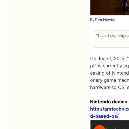
By
Tom Newby
This article, origin
On June 1, 2015, 
pt" is currently 
eaking of Nintend
onary game machi
hardware to OS, 
Nintendo denies 
http://arstechn
d-based-os/