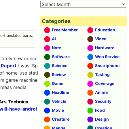
Categories
Free Member
Education
-translated parts.
AI
Video
Note
Hardware
Software
Web Service
ntirely new conce
t
Report
It was. Sp
Science
Smartphone
 of home-use stati
Review
Tasting
from game machine
Game
Coverage
erseas media.
Headline
Anime
 Ars Technica
Vehicle
Security
will-have-androi
Movie
Food
Creature
Design
Manga
Creation