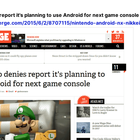
report it's planning to use Android for next game console
erge.com/2015/6/2/8707115/nintendo-android-nx-nikke