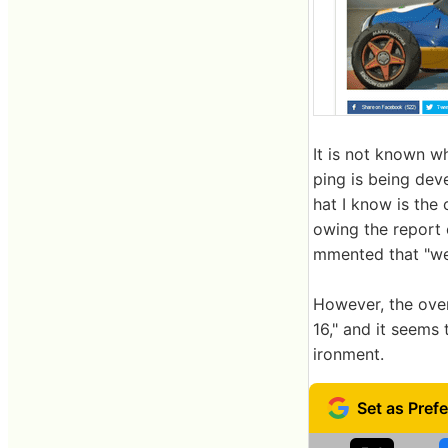
It is not known w
ping is being dev
hat I know is the 
owing the report 
mmented that "we
However, the over
16," and it seem
ironment.