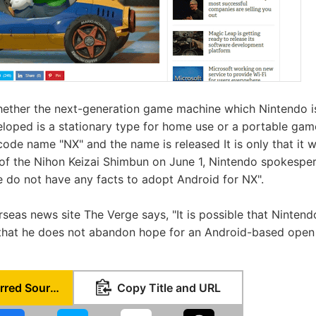
hether the next-generation game machine which Nintendo is
eloped is a stationary type for home use or a portable ga
code name "NX" and the name is released It is only that it wil
of the Nihon Keizai Shimbun on June 1, Nintendo spokespers
 do not have any facts to adopt Android for NX".
seas news site The Verge says, "It is possible that Ninten
s that he does not abandon hope for an Android-based ope
Set as Preferred Source
Copy Title and URL