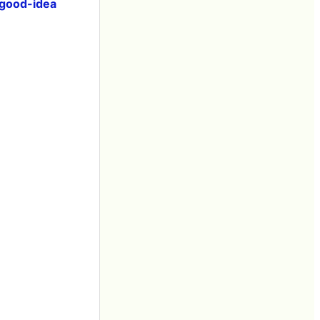
good-idea