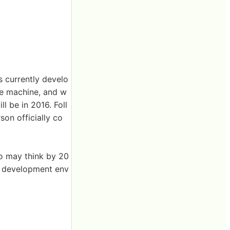
 currently develo
me machine, and w
l be in 2016. Foll
on officially co
do may think by 20
n development env