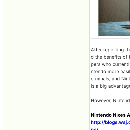
After reporting 
d the benefits of
pers who currentl
ntendo more easily
erminals, and Nin
is a big advantag
However, Nintendo
Nintendo Nixes A
http://blogs.ws
no/