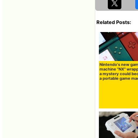
Related Posts:
Nintendo's new ga
machine "NX" wrapp
a mystery could b
a portable game ma