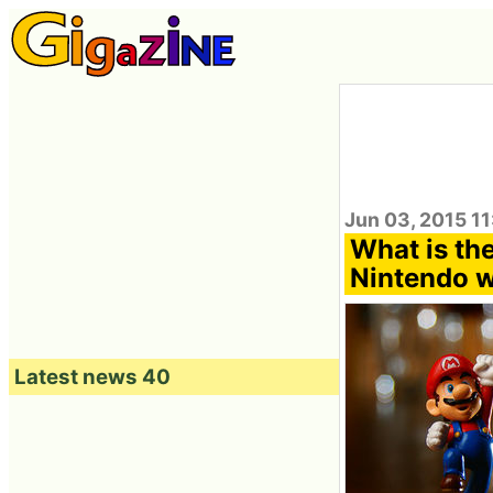
Jun 03, 2015 1
What is th
Nintendo w
Latest news 40