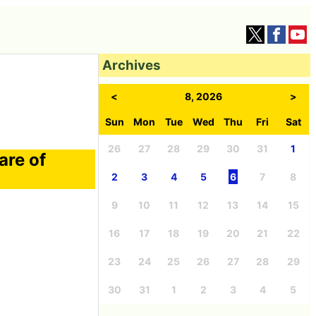
Archives
<
8, 2026
>
Sun
Mon
Tue
Wed
Thu
Fri
Sat
26
27
28
29
30
31
1
are of
2
3
4
5
6
7
8
9
10
11
12
13
14
15
16
17
18
19
20
21
22
23
24
25
26
27
28
29
30
31
1
2
3
4
5