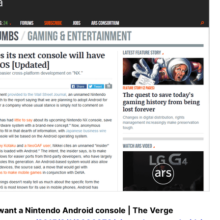
ant a Nintendo Android console | The Verge