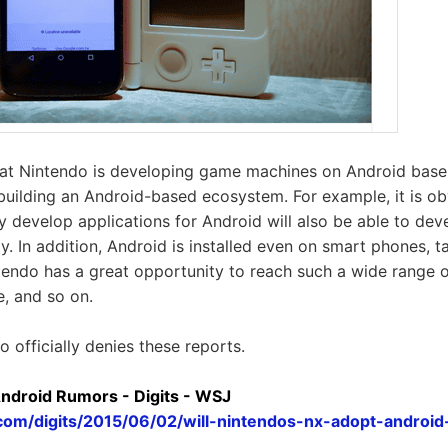
that Nintendo is developing game machines on Android base
 building an Android-based ecosystem. For example, it is ob
y develop applications for Android will also be able to de
. In addition, Android is installed even on smart phones, t
tendo has a great opportunity to reach such a wide range o
e, and so on.
 officially denies these reports.
ndroid Rumors - Digits - WSJ
j.com/digits/2015/06/02/will-nintendos-nx-adopt-andro