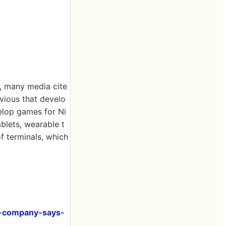
, many media cite
vious that develo
velop games for Ni
ablets, wearable t
f terminals, which
id-company-says-