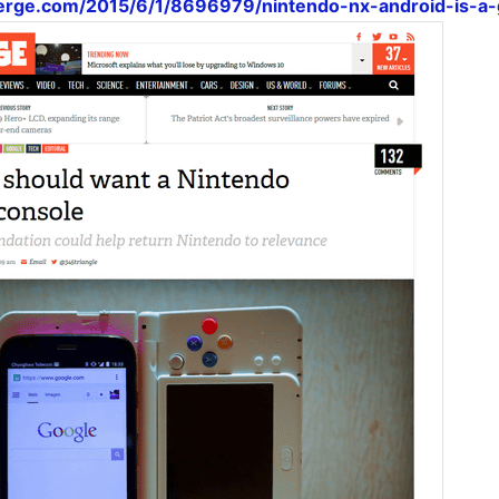
erge.com/2015/6/1/8696979/nintendo-nx-android-is-a-