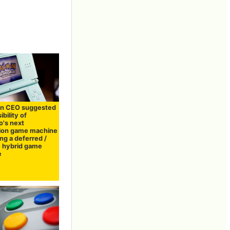
n CEO suggested
ibility of
o's next
ion game machine
ng a deferred /
e hybrid game
e