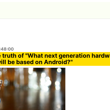
1:48:00
e truth of "What next generation hardw
ill be based on Android?"