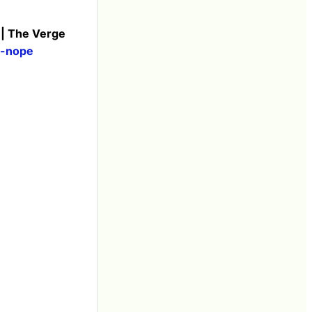
 | The Verge
i-nope