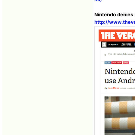
Nintendo denies 
http://www.thev