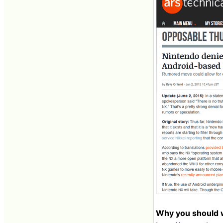
Why you should w