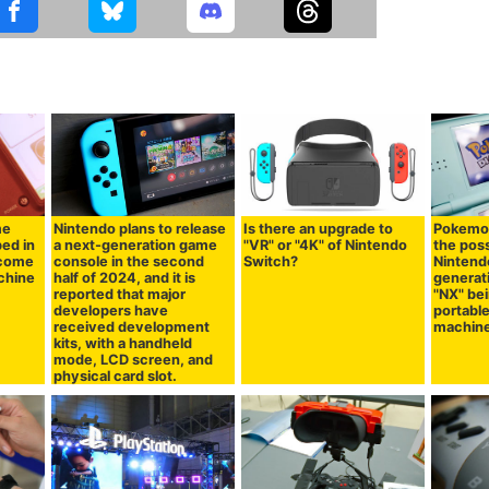
me
Nintendo plans to release
Is there an upgrade to
Pokemo
ed in
a next-generation game
"VR" or "4K" of Nintendo
the poss
ecome
console in the second
Switch?
Nintend
chine
half of 2024, and it is
generat
reported that major
"NX" bei
developers have
portabl
received development
machin
kits, with a handheld
mode, LCD screen, and
physical card slot.