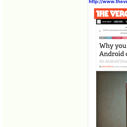
http://www.thev