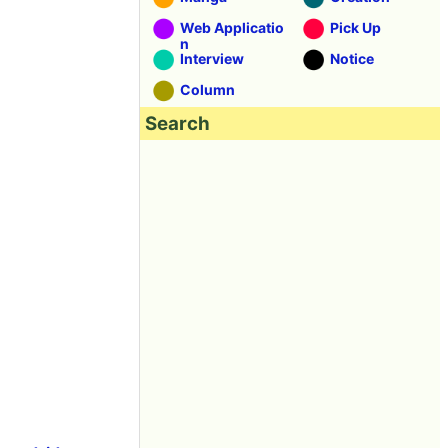
Web Applicatio
Pick Up
n
Interview
Notice
Column
Search