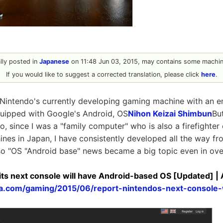
ally posted in
Japanese
on 11:48 Jun 03, 2015, may contains some machine
If you would like to suggest a corrected translation, please click
here
.
"Nintendo's currently developing gaming machine with an e
equipped with Google's Android, OS
Nihon Keizai Shimbun
Bu
o, since I was a "family computer" who is also a firefighter
nes in Japan, I have consistently developed all the way 
so "OS "Android base" news became a big topic even in ov
its next console will have Android-based OS [Updated] |
ica.com/gaming/2015/06/report-nintendos-next-console-