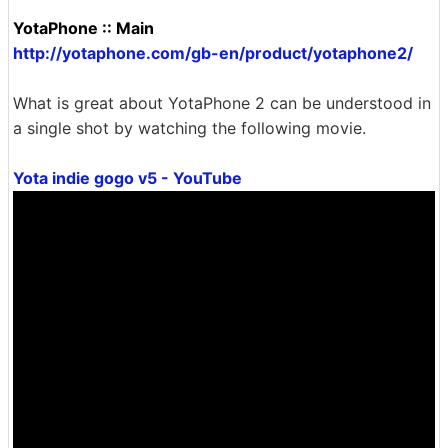
YotaPhone :: Main
http://yotaphone.com/gb-en/product/yotaphone2/
What is great about YotaPhone 2 can be understood in
a single shot by watching the following movie.
Yota indie gogo v5 - YouTube