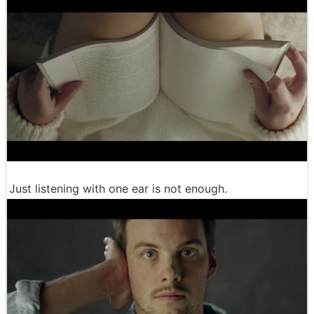
Just listening with one ear is not enough.