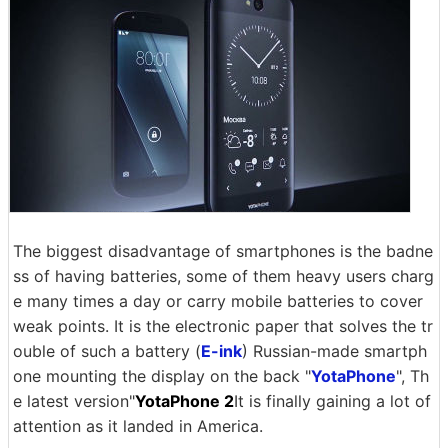
The biggest disadvantage of smartphones is the badne
ss of having batteries, some of them heavy users charg
e many times a day or carry mobile batteries to cover
weak points. It is the electronic paper that solves the tr
ouble of such a battery (
E-ink
) Russian-made smartph
one mounting the display on the back "
YotaPhone
", Th
e latest version"
YotaPhone 2
It is finally gaining a lot of
attention as it landed in America.