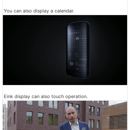
You can also display a calendar.
Eink display can also touch operation.