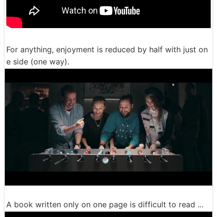
For anything, enjoyment is reduced by half with just on
e side (one way).
A book written only on one page is difficult to read ...