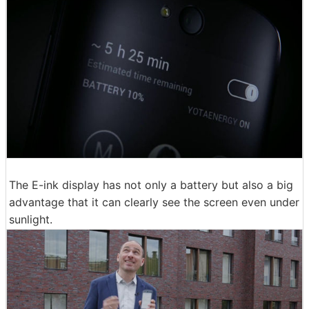
The E-ink display has not only a battery but also a big
advantage that it can clearly see the screen even under
sunlight.