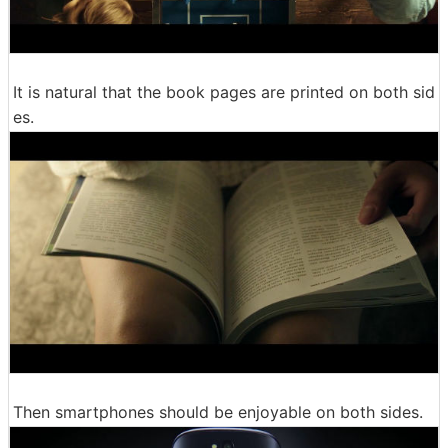
It is natural that the book pages are printed on both sid
es.
Then smartphones should be enjoyable on both sides.