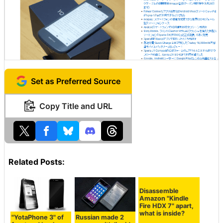
Set as Preferred Source
Copy Title and URL
Related Posts:
Disassemble
Amazon "Kindle
Fire HDX 7" apart,
what is inside?
"YotaPhone 3" of
Russian made 2