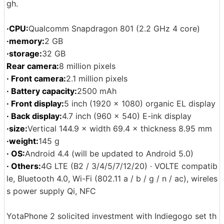
gh.
·CPU:
Qualcomm Snapdragon 801 (2.2 GHz 4 core)
·memory:
2 GB
·storage:
32 GB
Rear camera:
8 million pixels
· Front camera:
2.1 million pixels
· Battery capacity:
2500 mAh
· Front display:
5 inch (1920 × 1080) organic EL display
· Back display:
4.7 inch (960 x 540) E-ink display
·size:
Vertical 144.9 × width 69.4 × thickness 8.95 mm
·weight:
145 g
· OS:
Android 4.4 (will be updated to Android 5.0)
· Others:
4G LTE (B2 / 3/4/5/7/12/20) · VOLTE compatib
le, Bluetooth 4.0, Wi-Fi (802.11 a / b / g / n / ac), wireles
s power supply Qi, NFC
YotaPhone 2 solicited investment with Indiegogo set th