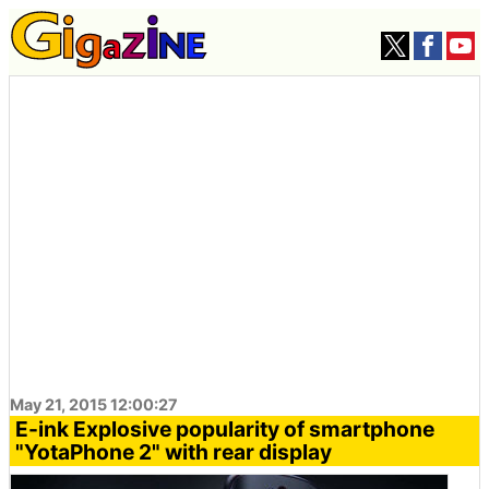
May 21, 2015 12:00:27
E-ink Explosive popularity of smartphone
"YotaPhone 2" with rear display