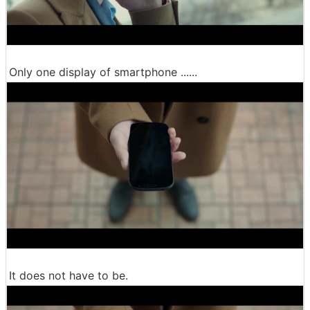
Only one display of smartphone ......
It does not have to be.