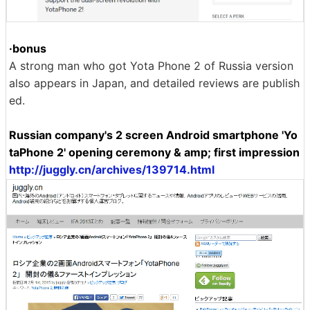
·bonus
A strong man who got Yota Phone 2 of Russia version
also appears in Japan, and detailed reviews are publish
ed.
Russian company's 2 screen Android smartphone 'Yo
taPhone 2' opening ceremony & amp; first impression
http://juggly.cn/archives/139714.html