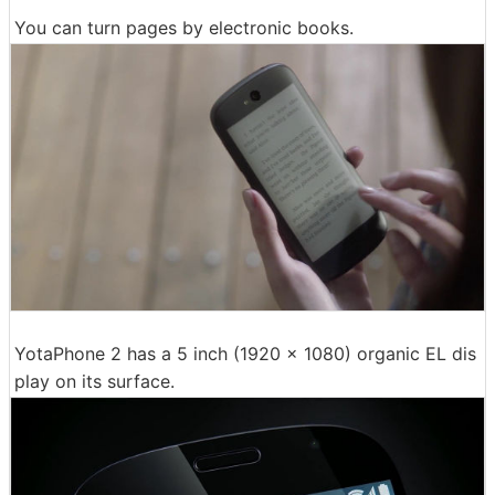
You can turn pages by electronic books.
YotaPhone 2 has a 5 inch (1920 × 1080) organic EL dis
play on its surface.