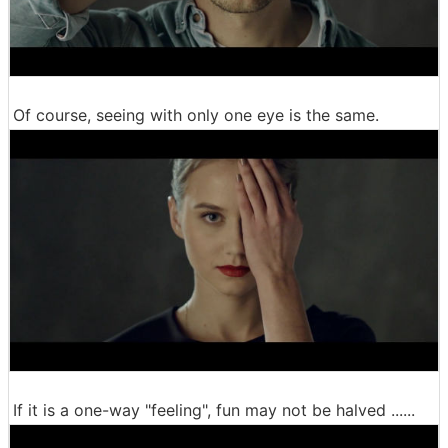
Of course, seeing with only one eye is the same.
If it is a one-way "feeling", fun may not be halved ......