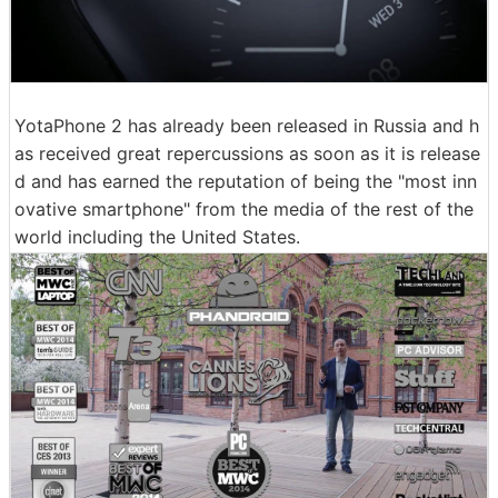
YotaPhone 2 has already been released in Russia and h
as received great repercussions as soon as it is release
d and has earned the reputation of being the "most inn
ovative smartphone" from the media of the rest of the
world including the United States.