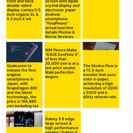
front and back
screen with liquid
double-sided
crystal display and
display carries 5.5
electronic paper
inch organic EL &
Android
5.2 inch E ink
smartphone
"YotaPhone"
actual machine
details Photos &
Movie Reviews
SIM Fleece Maho
"ASUS ZenFone 5"
of less than
20,000 yen is at a
Qualcomm to
The Modos Flow is
low price smaho
release the first
a 13.3-inch
Maki perfection
original
monitor that uses
degree
smartphone in
color e-paper,
Japan, with
achieving a high
Snapdragon 888
resolution of 3200
and the latest
x 2400 and a
technology, the
60Hz refresh rate.
price is 164,880
yen including tax