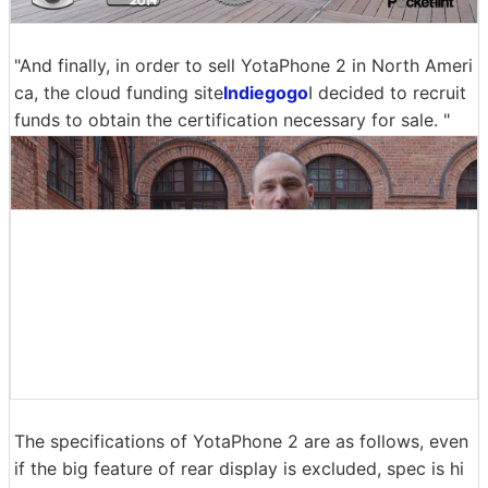
"And finally, in order to sell YotaPhone 2 in North Ameri
ca, the cloud funding site
Indiegogo
I decided to recruit
funds to obtain the certification necessary for sale. "
The specifications of YotaPhone 2 are as follows, even
if the big feature of rear display is excluded, spec is hi