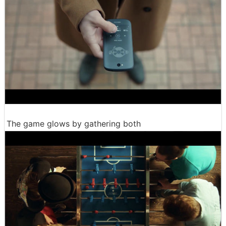
The game glows by gathering both