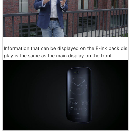
Information that can be displayed on the E-ink back dis
play is the same as the main display on the front.