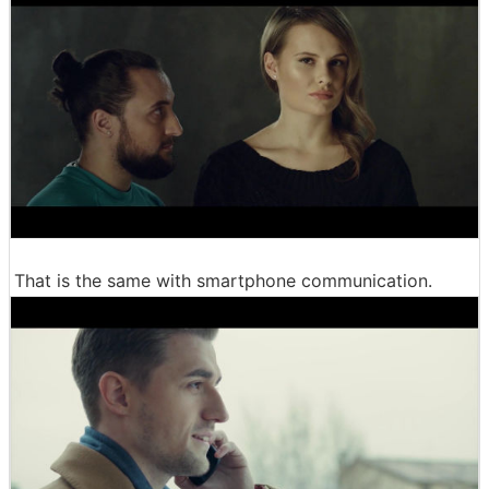
That is the same with smartphone communication.