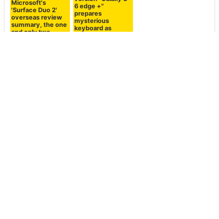
Microsoft's
Galaxy S 6 edge
'Surface Duo 2'
large screen &
overseas review
high performance
summary, the one
version "Galaxy S
and only two-
6 edge +"
screen
prepares
smartphone also
mysterious
has a lot of harsh
keyboard as
evaluation
option
<< Next
Prev >>
It turned out that a Twitter
Strawberry cream
user had shown an
Frappuccino for a limited
advertisement that prompted
time drink "Strawberry cream
suicide
Frappuccino" as fresh as a
strawberry and milk blow
away the heat