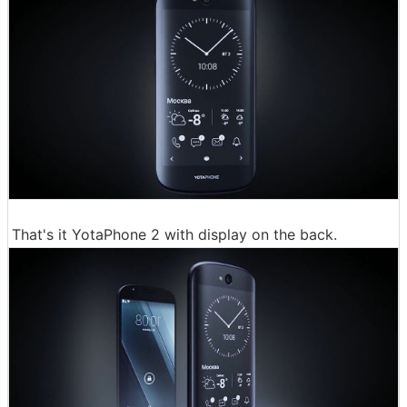
That's it YotaPhone 2 with display on the back.