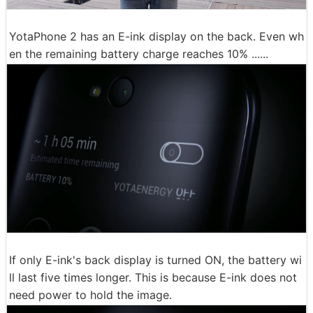
YotaPhone 2 has an E-ink display on the back. Even wh
en the remaining battery charge reaches 10% ......
If only E-ink's back display is turned ON, the battery wi
ll last five times longer. This is because E-ink does not
need power to hold the image.