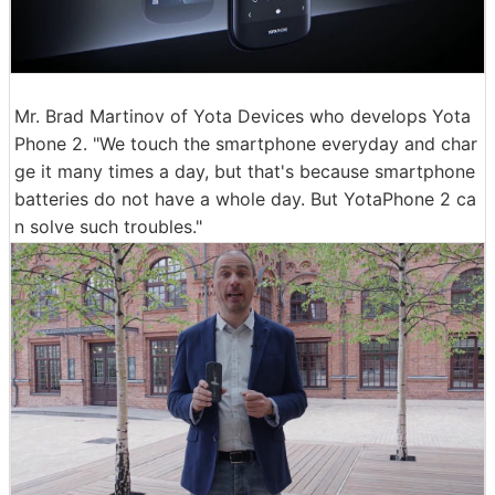
Mr. Brad Martinov of Yota Devices who develops Yota
Phone 2. "We touch the smartphone everyday and char
ge it many times a day, but that's because smartphone
batteries do not have a whole day. But YotaPhone 2 ca
n solve such troubles."