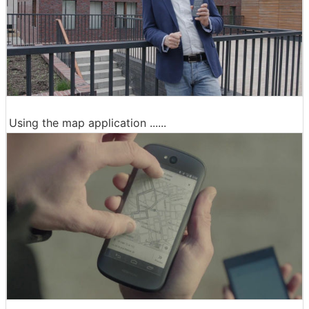
Using the map application ......