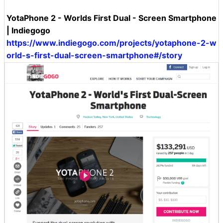
YotaPhone 2 - Worlds First Dual - Screen Smartphone
| Indiegogo
https://www.indiegogo.com/projects/yotaphone-2-w
orld-s-first-dual-screen-smartphone#/story