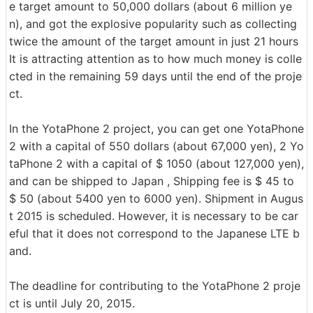
e target amount to 50,000 dollars (about 6 million ye
n), and got the explosive popularity such as collecting
twice the amount of the target amount in just 21 hours
It is attracting attention as to how much money is colle
cted in the remaining 59 days until the end of the proje
ct.
In the YotaPhone 2 project, you can get one YotaPhone
2 with a capital of 550 dollars (about 67,000 yen), 2 Yo
taPhone 2 with a capital of $ 1050 (about 127,000 yen),
and can be shipped to Japan , Shipping fee is $ 45 to
$ 50 (about 5400 yen to 6000 yen). Shipment in Augus
t 2015 is scheduled. However, it is necessary to be car
eful that it does not correspond to the Japanese LTE b
and.
The deadline for contributing to the YotaPhone 2 proje
ct is until July 20, 2015.