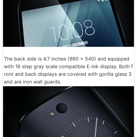
The back side is 4.7 inches (960 × 540) and equipped
with 16 step gray scale compatible E-ink display. Both f
ront and back displays are covered with gorilla glass 3
and are iron wall guards.