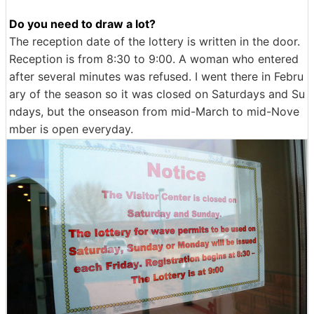
Do you need to draw a lot?
The reception date of the lottery is written in the door.
Reception is from 8:30 to 9:00. A woman who entered
after several minutes was refused. I went there in Febru
ary of the season so it was closed on Saturdays and Su
ndays, but the onseason from mid-March to mid-Nove
mber is open everyday.