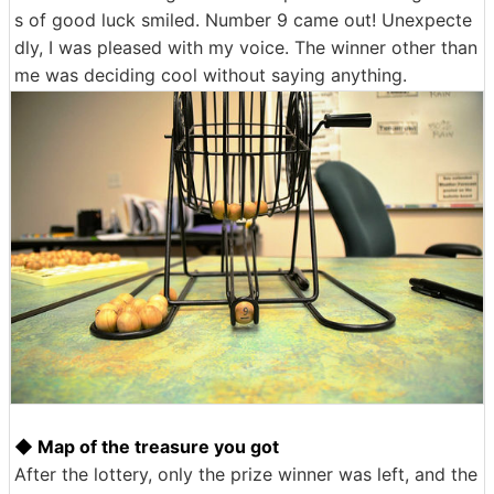
s of good luck smiled. Number 9 came out! Unexpecte
dly, I was pleased with my voice. The winner other than
me was deciding cool without saying anything.
◆ Map of the treasure you got
After the lottery, only the prize winner was left, and the