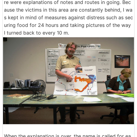
re were explanations of notes and routes in going. Bec
ause the victims in this area are constantly behind, I wa
s kept in mind of measures against distress such as sec
uring food for 24 hours and taking pictures of the way
I turned back to every 10 m.
When the explanation is over, the name is called for ea