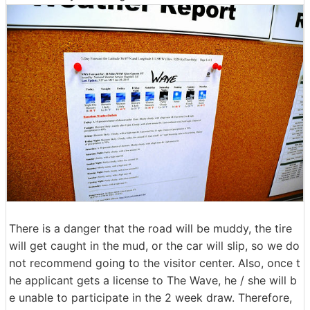
There is a danger that the road will be muddy, the tire
will get caught in the mud, or the car will slip, so we do
not recommend going to the visitor center. Also, once t
he applicant gets a license to The Wave, he / she will b
e unable to participate in the 2 week draw. Therefore,