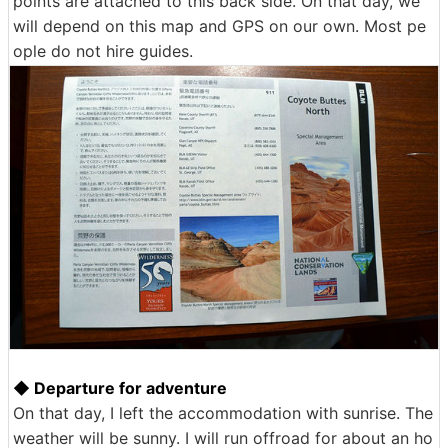
points are attached to this back side. On that day, we
will depend on this map and GPS on our own. Most pe
ople do not hire guides.
◆ Departure for adventure
On that day, I left the accommodation with sunrise. The
weather will be sunny. I will run offroad for about an ho