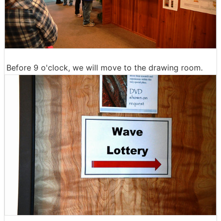
Before 9 o'clock, we will move to the drawing room.