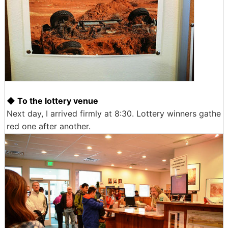
◆ To the lottery venue
Next day, I arrived firmly at 8:30. Lottery winners gathe
red one after another.