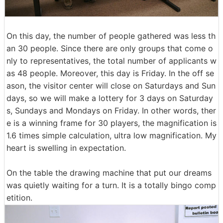
On this day, the number of people gathered was less th
an 30 people. Since there are only groups that come o
nly to representatives, the total number of applicants w
as 48 people. Moreover, this day is Friday. In the off se
ason, the visitor center will close on Saturdays and Sun
days, so we will make a lottery for 3 days on Saturday
s, Sundays and Mondays on Friday. In other words, ther
e is a winning frame for 30 players, the magnification is
1.6 times simple calculation, ultra low magnification. My
heart is swelling in expectation.
On the table the drawing machine that put our dreams
was quietly waiting for a turn. It is a totally bingo comp
etition.