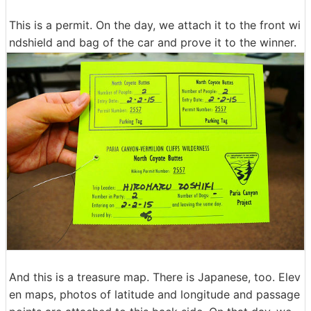
This is a permit. On the day, we attach it to the front wi
ndshield and bag of the car and prove it to the winner.
And this is a treasure map. There is Japanese, too. Elev
en maps, photos of latitude and longitude and passage