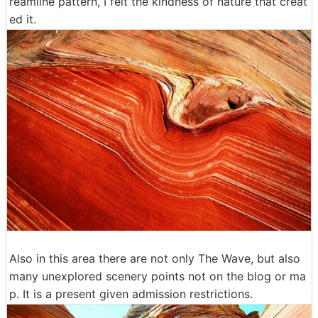
reamline pattern, I felt the kindness of nature that creat
ed it.
Also in this area there are not only The Wave, but also
many unexplored scenery points not on the blog or ma
p. It is a present given admission restrictions.