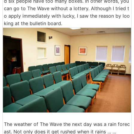
d six people have too many boxes. In other words, you
can go to The Wave without a lottery. Although I tried t
o apply immediately with lucky, I saw the reason by loo
king at the bulletin board.
The weather of The Wave the next day was a rain forec
ast. Not only does it get rushed when it rains ... ...