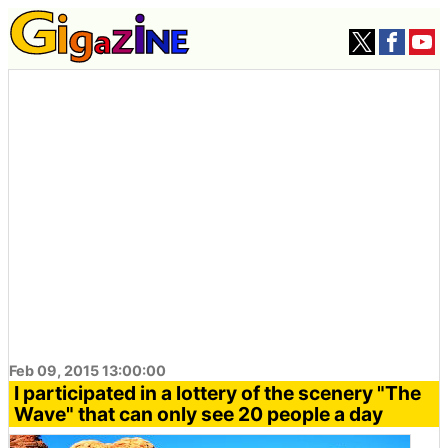
Feb 09, 2015 13:00:00
I participated in a lottery of the scenery "The
Wave" that can only see 20 people a day