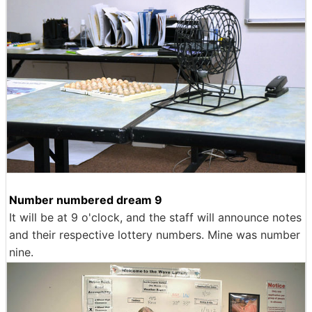
Number numbered dream 9
It will be at 9 o'clock, and the staff will announce notes
and their respective lottery numbers. Mine was number
nine.