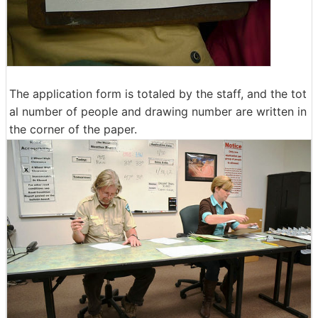
The application form is totaled by the staff, and the tot
al number of people and drawing number are written in
the corner of the paper.