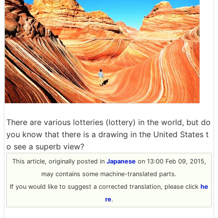
There are various lotteries (lottery) in the world, but do
you know that there is a drawing in the United States t
o see a superb view?
This article, originally posted in
Japanese
on 13:00 Feb 09, 2015,
may contains some machine-translated parts.
If you would like to suggest a corrected translation, please click
he
re
.