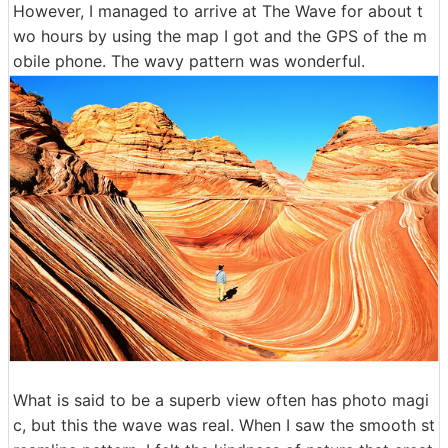
However, I managed to arrive at The Wave for about t
wo hours by using the map I got and the GPS of the m
obile phone. The wavy pattern was wonderful.
What is said to be a superb view often has photo magi
c, but this the wave was real. When I saw the smooth st