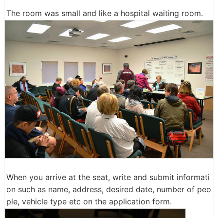
The room was small and like a hospital waiting room.
When you arrive at the seat, write and submit informati
on such as name, address, desired date, number of peo
ple, vehicle type etc on the application form.