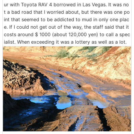
ur with Toyota RAV 4 borrowed in Las Vegas. It was no
t a bad road that I worried about, but there was one po
int that seemed to be addicted to mud in only one plac
e. If I could not get out of the way, the staff said that it
costs around $ 1000 (about 120,000 yen) to call a spec
ialist. When exceeding it was a lottery as well as a lot.