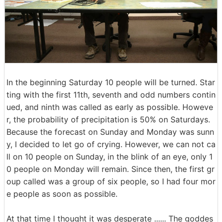
In the beginning Saturday 10 people will be turned. Star
ting with the first 11th, seventh and odd numbers contin
ued, and ninth was called as early as possible. Howeve
r, the probability of precipitation is 50% on Saturdays.
Because the forecast on Sunday and Monday was sunn
y, I decided to let go of crying. However, we can not ca
ll on 10 people on Sunday, in the blink of an eye, only 1
0 people on Monday will remain. Since then, the first gr
oup called was a group of six people, so I had four mor
e people as soon as possible.
At that time I thought it was desperate ...... The goddes