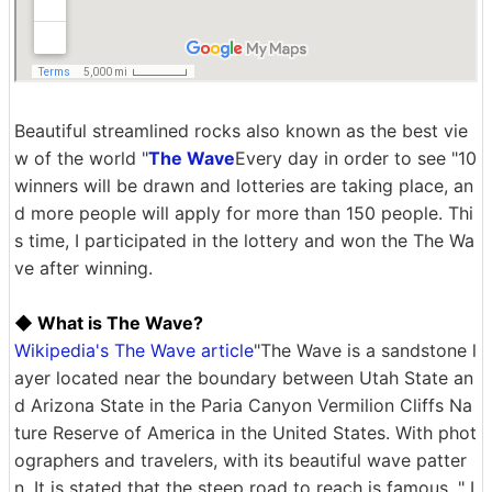
Beautiful streamlined rocks also known as the best vie
w of the world "
The Wave
Every day in order to see "10
winners will be drawn and lotteries are taking place, an
d more people will apply for more than 150 people. Thi
s time, I participated in the lottery and won the The Wa
ve after winning.
◆ What is The Wave?
Wikipedia's The Wave article
"The Wave is a sandstone l
ayer located near the boundary between Utah State an
d Arizona State in the Paria Canyon Vermilion Cliffs Na
ture Reserve of America in the United States. With phot
ographers and travelers, with its beautiful wave patter
n, It is stated that the steep road to reach is famous. " I