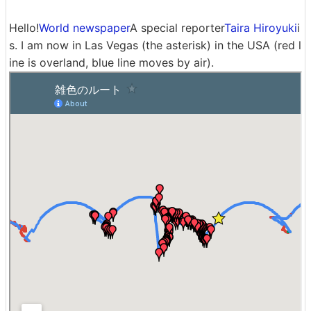
Hello!
World newspaper
A special reporter
Taira Hiroyuki
i
s. I am now in Las Vegas (the asterisk) in the USA (red l
ine is overland, blue line moves by air).