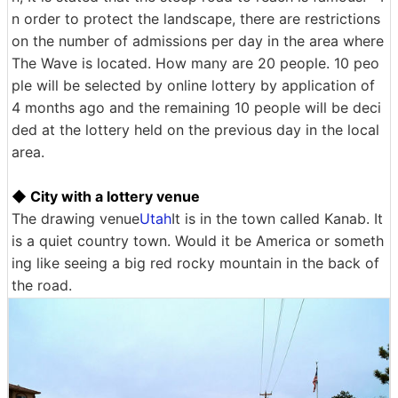
n order to protect the landscape, there are restrictions
on the number of admissions per day in the area where
The Wave is located. How many are 20 people. 10 peo
ple will be selected by online lottery by application of
4 months ago and the remaining 10 people will be deci
ded at the lottery held on the previous day in the local
area.
◆ City with a lottery venue
The drawing venue
Utah
It is in the town called Kanab. It
is a quiet country town. Would it be America or someth
ing like seeing a big red rocky mountain in the back of
the road.