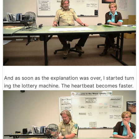
And as soon as the explanation was over, I started turn
ing the lottery machine. The heartbeat becomes faster.