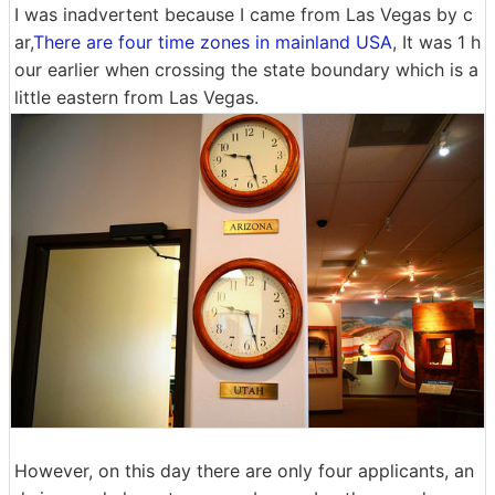
I was inadvertent because I came from Las Vegas by c
ar,
There are four time zones in mainland USA
, It was 1 h
our earlier when crossing the state boundary which is a
little eastern from Las Vegas.
However, on this day there are only four applicants, an