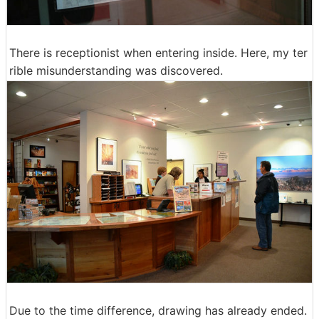
There is receptionist when entering inside. Here, my ter
rible misunderstanding was discovered.
Due to the time difference, drawing has already ended.