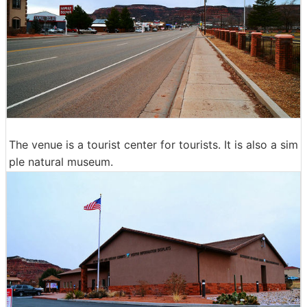
The venue is a tourist center for tourists. It is also a sim
ple natural museum.