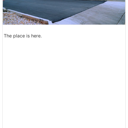
The place is here.