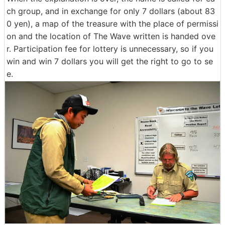
ch group, and in exchange for only 7 dollars (about 83
0 yen), a map of the treasure with the place of permissi
on and the location of The Wave written is handed ove
r. Participation fee for lottery is unnecessary, so if you
win and win 7 dollars you will get the right to go to se
e.