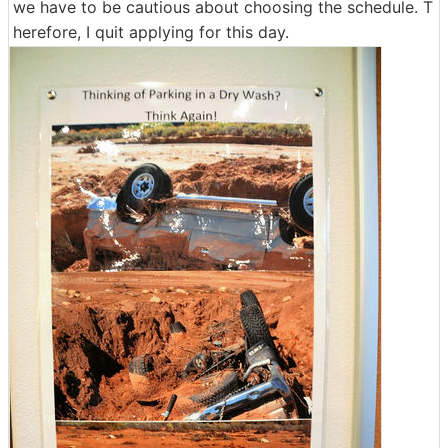
we have to be cautious about choosing the schedule. T
herefore, I quit applying for this day.