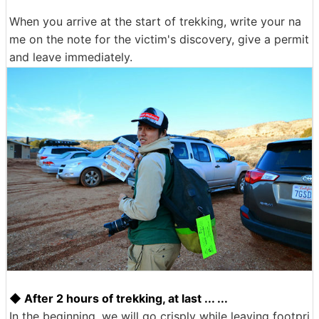
When you arrive at the start of trekking, write your na
me on the note for the victim's discovery, give a permit
and leave immediately.
◆ After 2 hours of trekking, at last ... ...
In the beginning, we will go crisply while leaving footpri