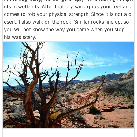
nts in wetlands. After that dry sand grips your feet and
comes to rob your physical strength. Since it is not a d
esert, I also walk on the rock. Similar rocks line up, so
you will not know the way you came when you stop. T
his was scary.