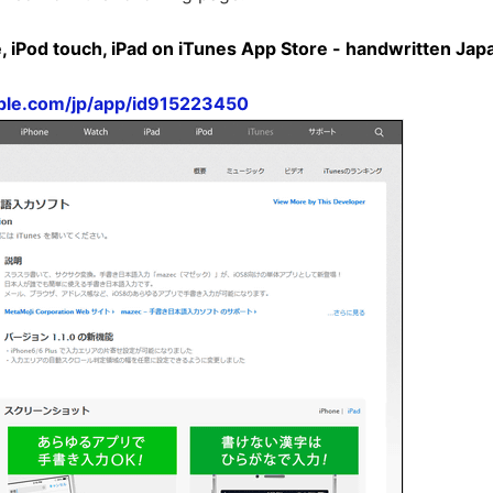
, iPod touch, iPad on iTunes App Store - handwritten Jap
pple.com/jp/app/id915223450