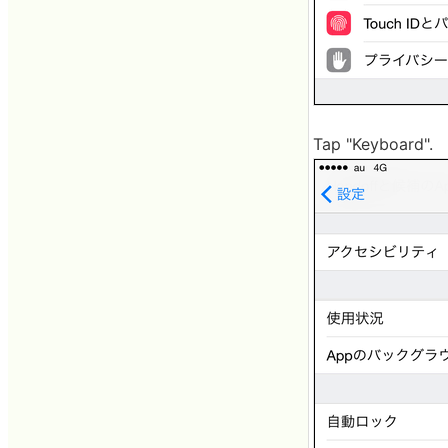
Tap "Keyboard".