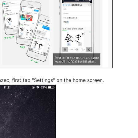
azec, first tap "Settings" on the home screen.