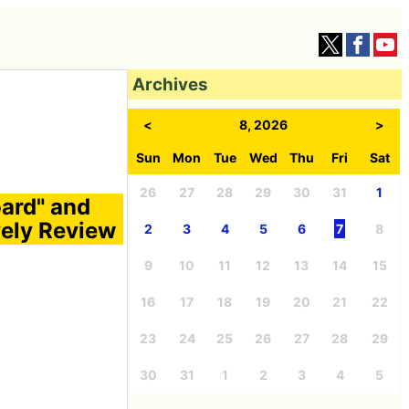
Archives
<
8, 2026
>
Sun
Mon
Tue
Wed
Thu
Fri
Sat
26
27
28
29
30
31
1
oard" and
vely Review
2
3
4
5
6
7
8
9
10
11
12
13
14
15
16
17
18
19
20
21
22
23
24
25
26
27
28
29
30
31
1
2
3
4
5