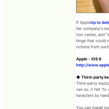
If Apple
Up to dat
her company's key
tion center, and "
hings that could 
nctions from such
Apple - iOS 8
http://www.apple
◆ Third-party k
Third-party keybo
ven so, it felt "t
haracters by hand
You can install m