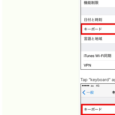
Tap "keyboard" a