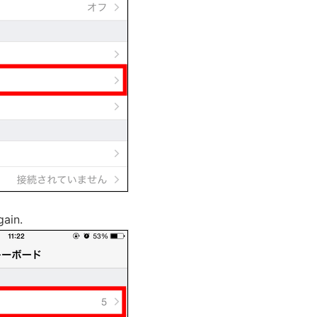
gain.