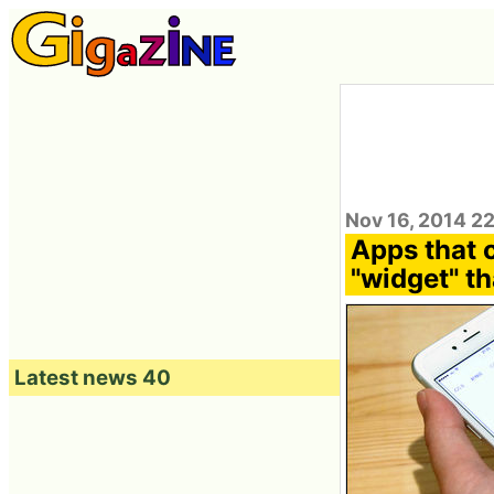
Nov 16, 2014 2
Apps that 
"widget" th
Latest news 40