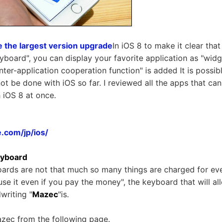
e the largest version upgrade
In iOS 8 to make it clear tha
board", you can display your favorite application as "widge
inter-application cooperation function" is added It is possib
not be done with iOS so far. I reviewed all the apps that ca
 iOS 8 at once.
.com/jp/ios/
eyboard
ards are not that much so many things are charged for eve
o use it even if you pay the money", the keyboard that will a
writing "
Mazec
"is.
azec from the following page.