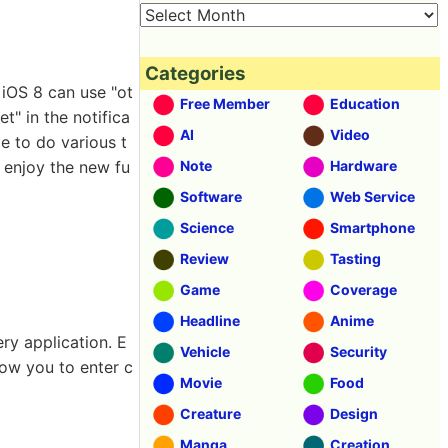
Categories
t iOS 8 can use "ot
Free Member
Education
t" in the notifica
AI
Video
le to do various t
n enjoy the new fu
Note
Hardware
Software
Web Service
Science
Smartphone
Review
Tasting
Game
Coverage
Headline
Anime
ry application. E
Vehicle
Security
llow you to enter c
Movie
Food
Creature
Design
Manga
Creation