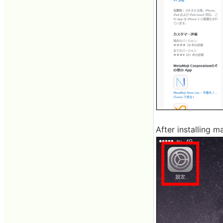
After installing m