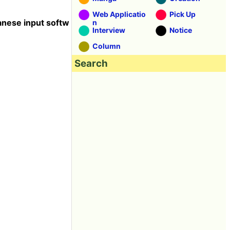
Web Applicatio
Pick Up
anese input softw
n
Interview
Notice
Column
Search