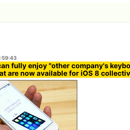
2:59:43
can fully enjoy "other company's keyb
at are now available for iOS 8 collecti