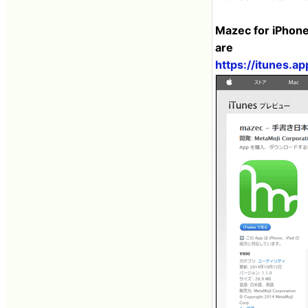
Mazec for iPhone
are
https://itunes.a