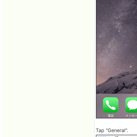
Tap "General".