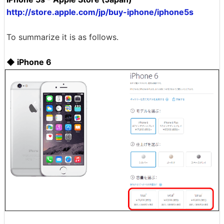
http://store.apple.com/jp/buy-iphone/iphone5s
To summarize it is as follows.
◆ iPhone 6