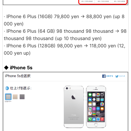
· IPhone 6 Plus (16GB) 79,800 yen → 88,800 yen (up 8
000 yen)
· IPhone 6 Plus (64 GB) 98 thousand 98 thousand → 98
thousand 98 thousand (up 10 thousand yen)
· IPhone 6 Plus (128GB) 98,000 yen → 118,000 yen (12,
000 yen up)
◆ iPhone 5s