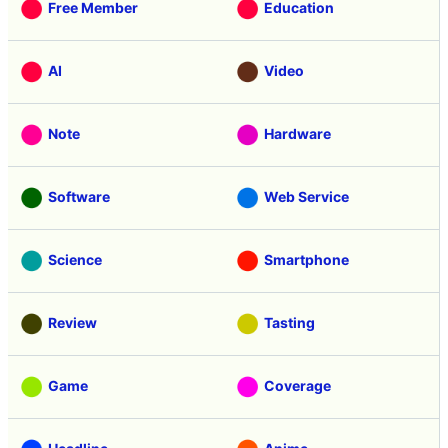
Free Member
Education
AI
Video
Note
Hardware
Software
Web Service
Science
Smartphone
Review
Tasting
Game
Coverage