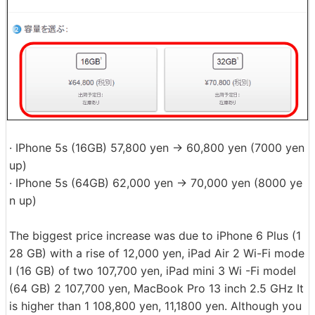
· IPhone 5s (16GB) 57,800 yen → 60,800 yen (7000 yen
up)
· IPhone 5s (64GB) 62,000 yen → 70,000 yen (8000 ye
n up)
The biggest price increase was due to iPhone 6 Plus (1
28 GB) with a rise of 12,000 yen, iPad Air 2 Wi-Fi mode
l (16 GB) of two 107,700 yen, iPad mini 3 Wi -Fi model
(64 GB) 2 107,700 yen, MacBook Pro 13 inch 2.5 GHz It
is higher than 1 108,800 yen, 11,1800 yen. Although you