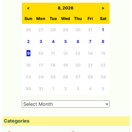
<
8, 2026
>
Sun
Mon
Tue
Wed
Thu
Fri
Sat
26
27
28
29
30
31
1
2
3
4
5
6
7
8
9
10
11
12
13
14
15
16
17
18
19
20
21
22
23
24
25
26
27
28
29
30
31
1
2
3
4
5
Categories