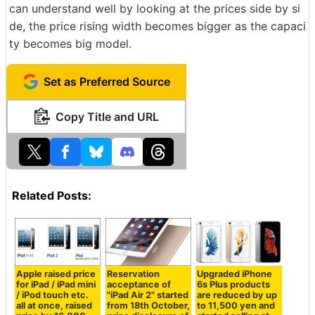
can understand well by looking at the prices side by si
de, the price rising width becomes bigger as the capaci
ty becomes big model.
Set as Preferred Source
Copy Title and URL
Related Posts:
Apple raised price
Reservation
Upgraded iPhone
for iPad / iPad mini
acceptance of
6s Plus products
/ iPod touch etc.
"iPad Air 2" started
are reduced by up
all at once, raised
from 18th October,
to 11,500 yen and