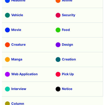
Headline
Anime
Vehicle
Security
Movie
Food
Creature
Design
Manga
Creation
Web Application
Pick Up
Interview
Notice
Column