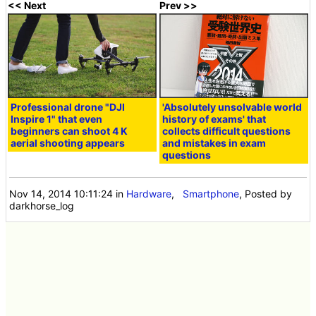
<< Next
Prev >>
Professional drone "DJI
'Absolutely unsolvable world
Inspire 1" that even
history of exams' that
beginners can shoot 4 K
collects difficult questions
aerial shooting appears
and mistakes in exam
questions
Nov 14, 2014 10:11:24
in
Hardware
,
Smartphone
, Posted by
darkhorse_log