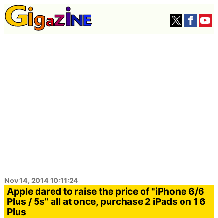
Nov 14, 2014 10:11:24
Apple dared to raise the price of "iPhone 6/6
Plus / 5s" all at once, purchase 2 iPads on 1 6
Plus