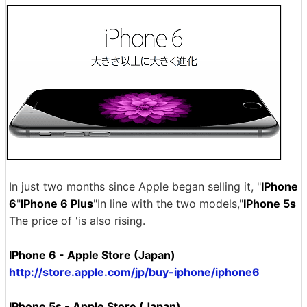
In just two months since Apple began selling it, "
IPhone
6
"
IPhone 6 Plus
"In line with the two models,"
IPhone 5s
The price of 'is also rising.
IPhone 6 - Apple Store (Japan)
http://store.apple.com/jp/buy-iphone/iphone6
IPhone 5s - Apple Store (Japan)