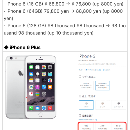
· IPhone 6 (16 GB) ¥ 68,800 → ¥ 76,800 (up 8000 yen)
· IPhone 6 (64GB) 79,800 yen → 88,800 yen (up 8000
yen)
· IPhone 6 (128 GB) 98 thousand 98 thousand → 98 tho
usand 98 thousand (up 10 thousand yen)
◆ iPhone 6 Plus