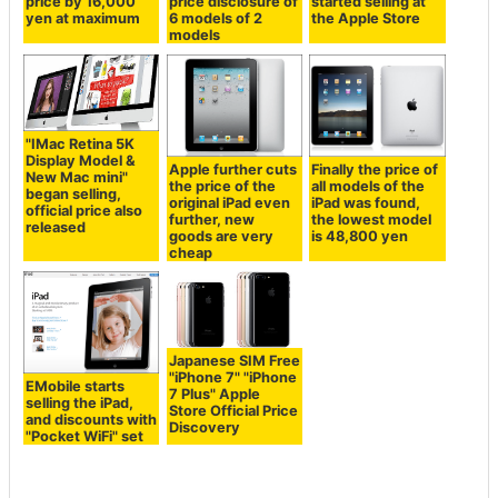
price by 16,000
price disclosure of
started selling at
yen at maximum
6 models of 2
the Apple Store
models
"IMac Retina 5K
Display Model &
Apple further cuts
Finally the price of
New Mac mini"
the price of the
all models of the
began selling,
original iPad even
iPad was found,
official price also
further, new
the lowest model
released
goods are very
is 48,800 yen
cheap
Japanese SIM Free
"iPhone 7" "iPhone
EMobile starts
7 Plus" Apple
selling the iPad,
Store Official Price
and discounts with
Discovery
"Pocket WiFi" set