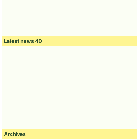
Latest news 40
Archives