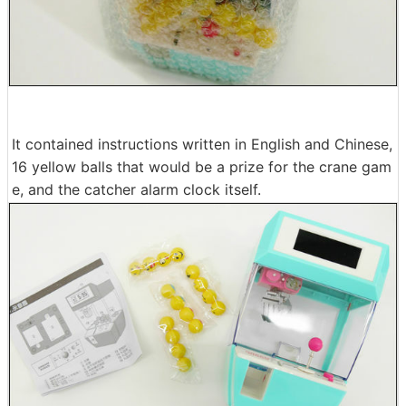
It contained instructions written in English and Chinese,
16 yellow balls that would be a prize for the crane gam
e, and the catcher alarm clock itself.