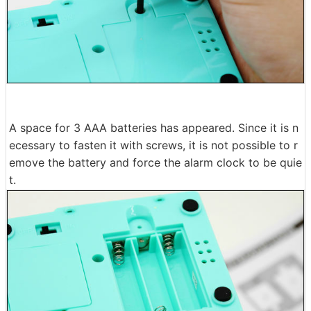
A space for 3 AAA batteries has appeared. Since it is n
ecessary to fasten it with screws, it is not possible to r
emove the battery and force the alarm clock to be quie
t.