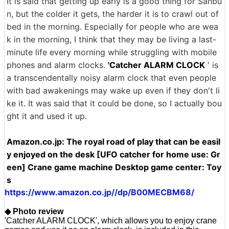
It is said that getting up early is a good thing for Sanbu
n, but the colder it gets, the harder it is to crawl out of
bed in the morning. Especially for people who are wea
k in the morning, I think that they may be living a last-
minute life every morning while struggling with mobile
phones and alarm clocks.
'Catcher ALARM CLOCK
' is
a transcendentally noisy alarm clock that even people
with bad awakenings may wake up even if they don't li
ke it. It was said that it could be done, so I actually bou
ght it and used it up.
Amazon.co.jp: The royal road of play that can be easil
y enjoyed on the desk [UFO catcher for home use: Gr
een] Crane game machine Desktop game center: Toy
s
https://www.amazon.co.jp//dp/B00MECBM68/
◆ Photo review
'Catcher ALARM CLOCK', which allows you to enjoy crane