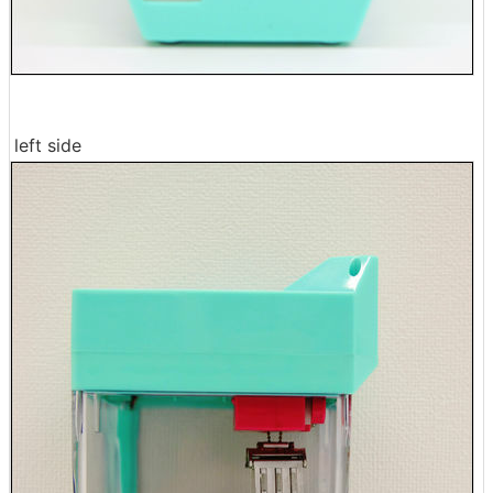
left side