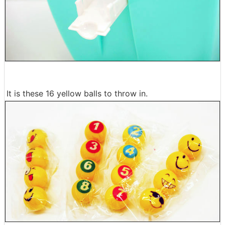
It is these 16 yellow balls to throw in.