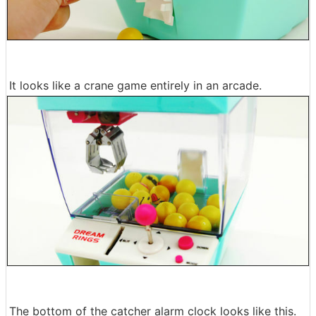
It looks like a crane game entirely in an arcade.
The bottom of the catcher alarm clock looks like this.