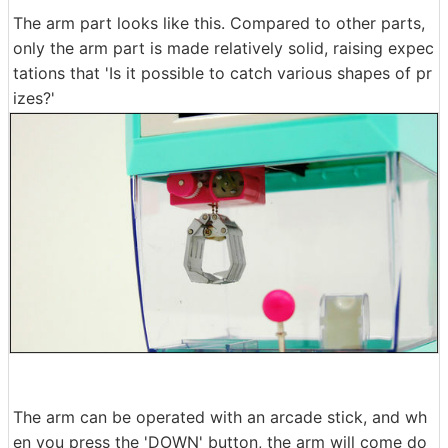
The arm part looks like this. Compared to other parts,
only the arm part is made relatively solid, raising expec
tations that 'Is it possible to catch various shapes of pr
izes?'
The arm can be operated with an arcade stick, and wh
en you press the 'DOWN' button, the arm will come do