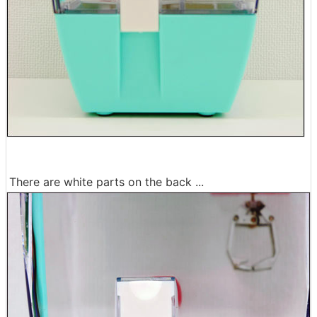
There are white parts on the back ...