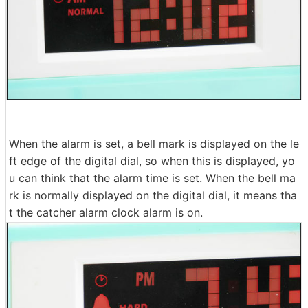
When the alarm is set, a bell mark is displayed on the le
ft edge of the digital dial, so when this is displayed, yo
u can think that the alarm time is set. When the bell ma
rk is normally displayed on the digital dial, it means tha
t the catcher alarm clock alarm is on.