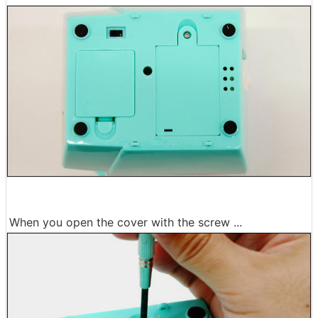
When you open the cover with the screw ...