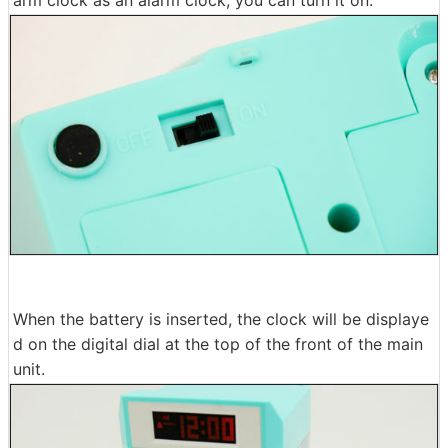
When the battery is inserted, the clock will be displaye
d on the digital dial at the top of the front of the main
unit.