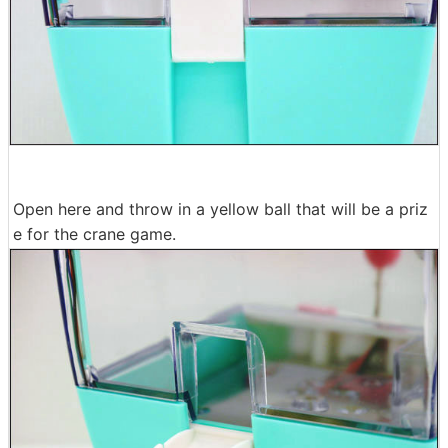
Open here and throw in a yellow ball that will be a priz
e for the crane game.