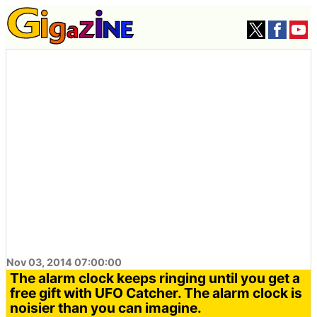
Nov 03, 2014 07:00:00
The alarm clock keeps ringing until you get a
free gift with UFO Catcher. The alarm clock is
noisier than you can imagine.