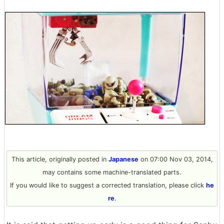
This article, originally posted in
Japanese
on 07:00 Nov 03, 2014,
may contains some machine-translated parts.
If you would like to suggest a corrected translation, please click
he
re
.