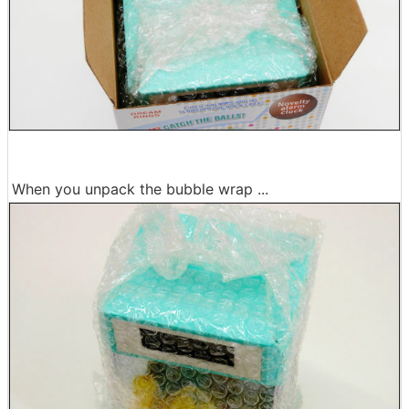
When you unpack the bubble wrap ...