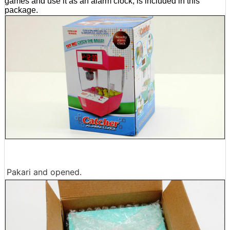
games and use it as an alarm clock, is included in this
package.
Pakari and opened.