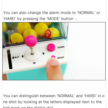
You can also change the alarm mode to 'NORMAL' or
'HARD' by pressing the 'MODE' button ...
You can distinguish between 'NORMAL' and 'HARD' in o
ne shot by looking at the letters displayed next to the
bell mark on the digital dial.