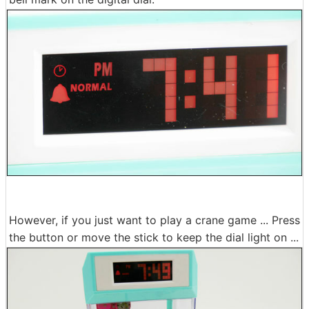
However, if you just want to play a crane game ... Press
the button or move the stick to keep the dial light on ...