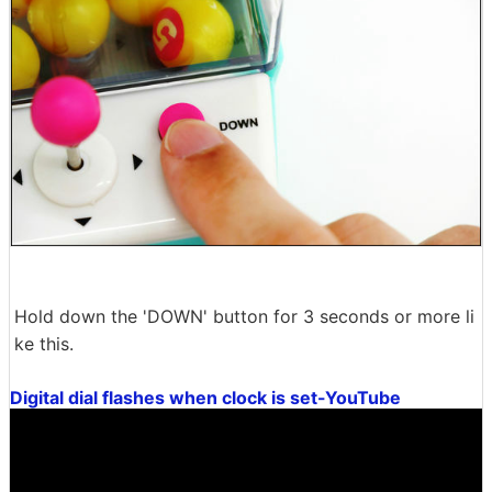
Hold down the 'DOWN' button for 3 seconds or more li
ke this.
Digital dial flashes when clock is set-YouTube