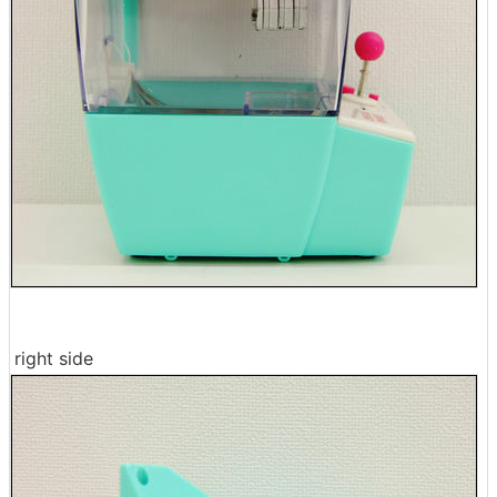
right side