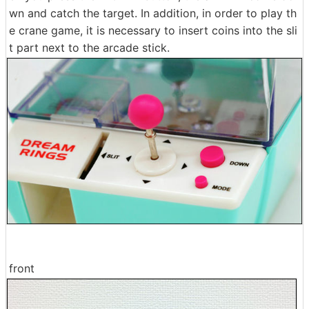
wn and catch the target. In addition, in order to play th
e crane game, it is necessary to insert coins into the sli
t part next to the arcade stick.
front