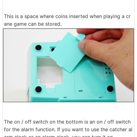
This is a space where coins inserted when playing a cr
ane game can be stored.
The on / off switch on the bottom is an on / off switch
for the alarm function. If you want to use the catcher al
arm clock as an alarm clock, you can turn it on.