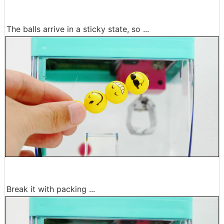
The balls arrive in a sticky state, so ...
Break it with packing ...