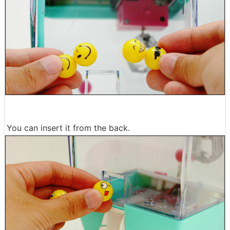
You can insert it from the back.