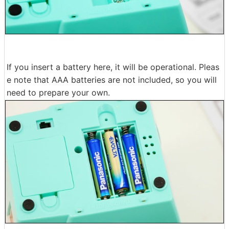
If you insert a battery here, it will be operational. Pleas
e note that AAA batteries are not included, so you will
need to prepare your own.