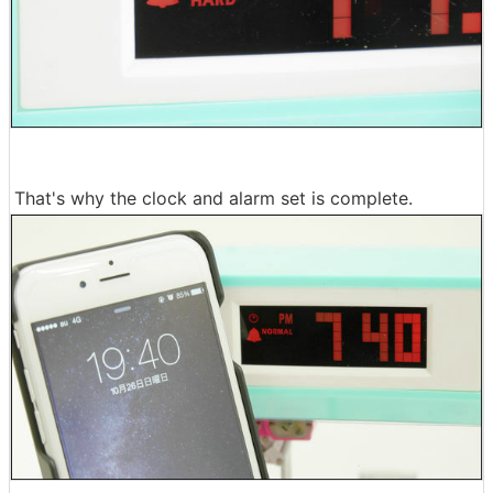
That's why the clock and alarm set is complete.