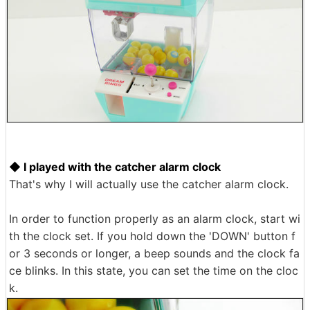
◆ I played with the catcher alarm clock
That's why I will actually use the catcher alarm clock.
In order to function properly as an alarm clock, start wi
th the clock set. If you hold down the 'DOWN' button f
or 3 seconds or longer, a beep sounds and the clock fa
ce blinks. In this state, you can set the time on the cloc
k.