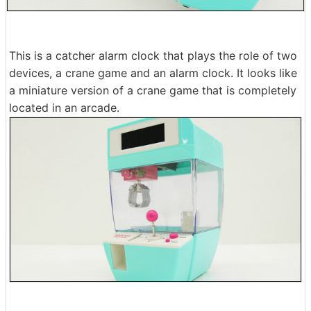
This is a catcher alarm clock that plays the role of two
devices, a crane game and an alarm clock. It looks like
a miniature version of a crane game that is completely
located in an arcade.