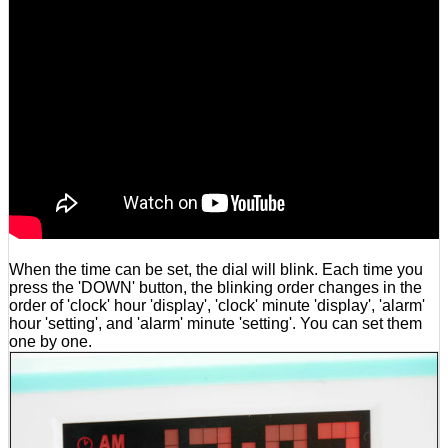
When the time can be set, the dial will blink. Each time you
press the 'DOWN' button, the blinking order changes in the
order of 'clock' hour 'display', 'clock' minute 'display', 'alarm'
hour 'setting', and 'alarm' minute 'setting'. You can set them
one by one.