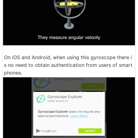
On iOS and Android, when using this gyroscope there i
s no need to obtain authentication from users of smart
phones.