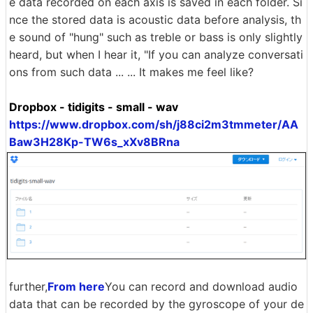
e data recorded on each axis is saved in each folder. Si
nce the stored data is acoustic data before analysis, th
e sound of "hung" such as treble or bass is only slightly
heard, but when I hear it, "If you can analyze conversati
ons from such data ... ... It makes me feel like?
Dropbox - tidigits - small - wav
https://www.dropbox.com/sh/j88ci2m3tmmeter/AA
Baw3H28Kp-TW6s_xXv8BRna
further,
From here
You can record and download audio
data that can be recorded by the gyroscope of your de