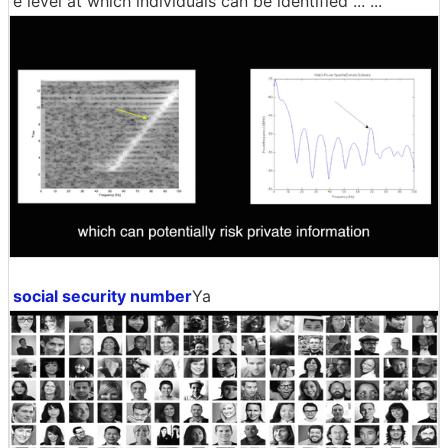
e level at which individuals can be identified ... ...
social security number
Ya