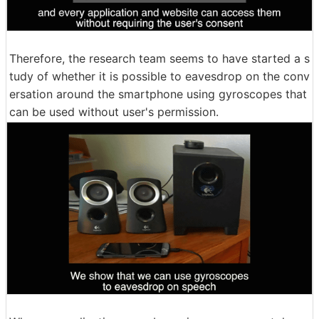
Therefore, the research team seems to have started a s
tudy of whether it is possible to eavesdrop on the conv
ersation around the smartphone using gyroscopes that
can be used without user's permission.