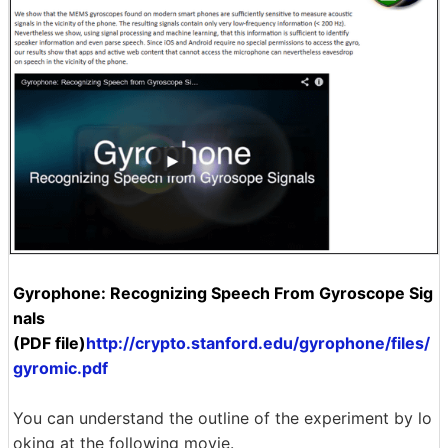
Gyrophone: Recognizing Speech From Gyroscope Sig
nals
(PDF file)
http://crypto.stanford.edu/gyrophone/files/
gyromic.pdf
You can understand the outline of the experiment by lo
oking at the following movie.