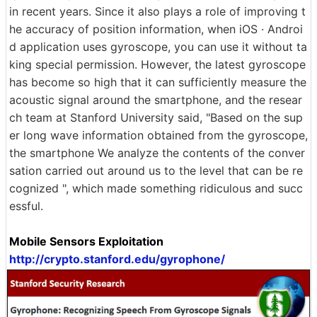
in recent years. Since it also plays a role of improving t
he accuracy of position information, when iOS · Androi
d application uses gyroscope, you can use it without ta
king special permission. However, the latest gyroscope
has become so high that it can sufficiently measure the
acoustic signal around the smartphone, and the resear
ch team at Stanford University said, "Based on the sup
er long wave information obtained from the gyroscope,
the smartphone We analyze the contents of the conver
sation carried out around us to the level that can be re
cognized ", which made something ridiculous and succ
essful.
Mobile Sensors Exploitation
http://crypto.stanford.edu/gyrophone/