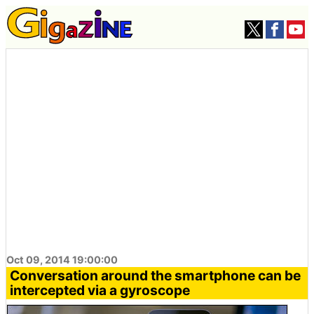
Oct 09, 2014 19:00:00
Conversation around the smartphone can be
intercepted via a gyroscope