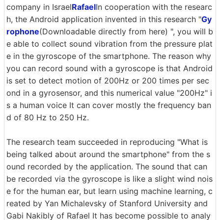
company in Israel
Rafael
In cooperation with the researc
h, the Android application invented in this research "
Gy
rophone
(Downloadable directly from here) ", you will b
e able to collect sound vibration from the pressure plat
e in the gyroscope of the smartphone. The reason why
you can record sound with a gyroscope is that Android
is set to detect motion of 200Hz or 200 times per sec
ond in a gyrosensor, and this numerical value "200Hz" i
s a human voice It can cover mostly the frequency ban
d of 80 Hz to 250 Hz.
The research team succeeded in reproducing "What is
being talked about around the smartphone" from the s
ound recorded by the application. The sound that can
be recorded via the gyroscope is like a slight wind nois
e for the human ear, but learn using machine learning, c
reated by Yan Michalevsky of Stanford University and
Gabi Nakibly of Rafael It has become possible to analy