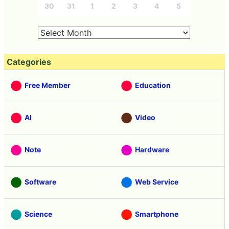
30
31
1
2
3
4
5
Categories
Free Member
Education
AI
Video
Note
Hardware
Software
Web Service
Science
Smartphone