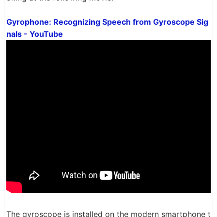
Gyrophone: Recognizing Speech from Gyroscope Sig
nals - YouTube
The gyroscope is installed on the modern smartphone t