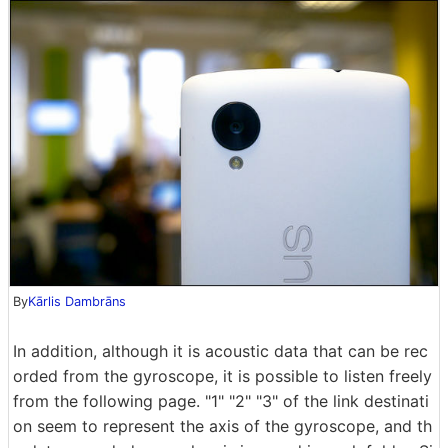
By
Kārlis Dambrāns
In addition, although it is acoustic data that can be rec
orded from the gyroscope, it is possible to listen freely
from the following page. "1" "2" "3" of the link destinati
on seem to represent the axis of the gyroscope, and th