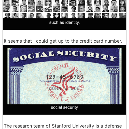
It seems that I could get up to the credit card number.
The research team of Stanford University is a defense