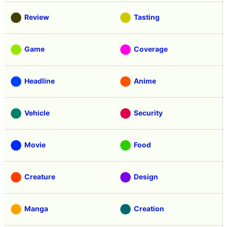
Review
Tasting
Game
Coverage
Headline
Anime
Vehicle
Security
Movie
Food
Creature
Design
Manga
Creation