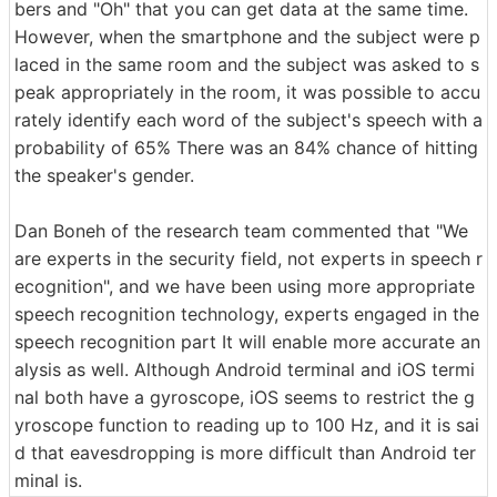
bers and "Oh" that you can get data at the same time.
However, when the smartphone and the subject were p
laced in the same room and the subject was asked to s
peak appropriately in the room, it was possible to accu
rately identify each word of the subject's speech with a
probability of 65% There was an 84% chance of hitting
the speaker's gender.
Dan Boneh of the research team commented that "We
are experts in the security field, not experts in speech r
ecognition", and we have been using more appropriate
speech recognition technology, experts engaged in the
speech recognition part It will enable more accurate an
alysis as well. Although Android terminal and iOS termi
nal both have a gyroscope, iOS seems to restrict the g
yroscope function to reading up to 100 Hz, and it is sai
d that eavesdropping is more difficult than Android ter
minal is.