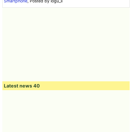
Oct 09, 2014 19:00:00
in
Video
,
Hardware
,
Software
,
Smartphone
, Posted by logu_ii
Latest news 40