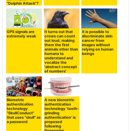
to listen clearly to
"Dolphin Attack"?
the sound
becomes weak
GPS signals are
It turns out that
It is possible to
extremely weak
crows can count
discriminate skin
out loud, making
cancer from
them the first
images without
animals other than
relying on human
humans to
beings
understand and
vocalize the
'abstract concept
of numbers'
Biometric
A new biometric
authentication
authentication
technology
technology 'tooth-
"SkullConduct"
grinding
that uses "skull" as
authentication' is
a password
proposed