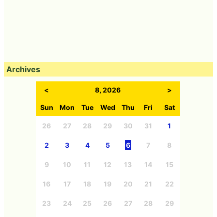
Archives
<
8, 2026
>
Sun
Mon
Tue
Wed
Thu
Fri
Sat
26
27
28
29
30
31
1
2
3
4
5
6
7
8
9
10
11
12
13
14
15
16
17
18
19
20
21
22
23
24
25
26
27
28
29