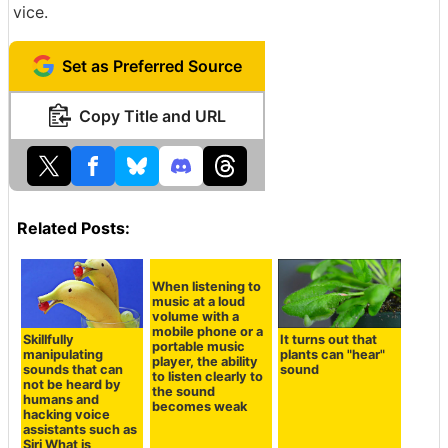
vice.
Set as Preferred Source
Copy Title and URL
Related Posts:
Skillfully
It turns out that
manipulating
plants can "hear"
When listening to
sounds that can
sound
music at a loud
not be heard by
volume with a
humans and
mobile phone or a
hacking voice
portable music
assistants such as
player, the ability
Siri What is