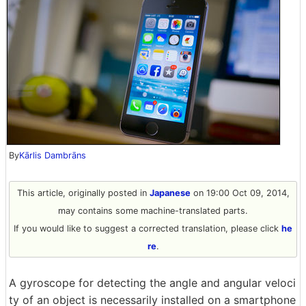
By
Kārlis Dambrāns
This article, originally posted in
Japanese
on 19:00 Oct 09, 2014,
may contains some machine-translated parts.
If you would like to suggest a corrected translation, please click
he
re
.
A gyroscope for detecting the angle and angular veloci
ty of an object is necessarily installed on a smartphone