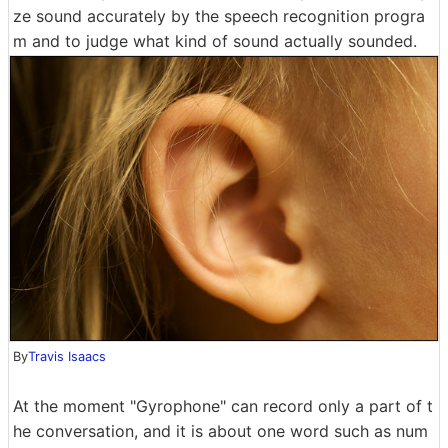
ze sound accurately by the speech recognition progra
m and to judge what kind of sound actually sounded.
By
Travis Isaacs
At the moment "Gyrophone" can record only a part of t
he conversation, and it is about one word such as num