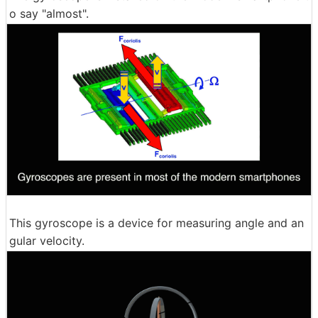
o say "almost".
This gyroscope is a device for measuring angle and an
gular velocity.