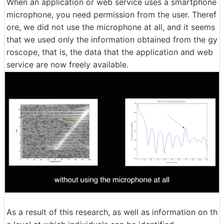
When an application or web service uses a smartphone
microphone, you need permission from the user. Theref
ore, we did not use the microphone at all, and it seems
that we used only the information obtained from the gy
roscope, that is, the data that the application and web
service are now freely available.
As a result of this research, as well as information on th