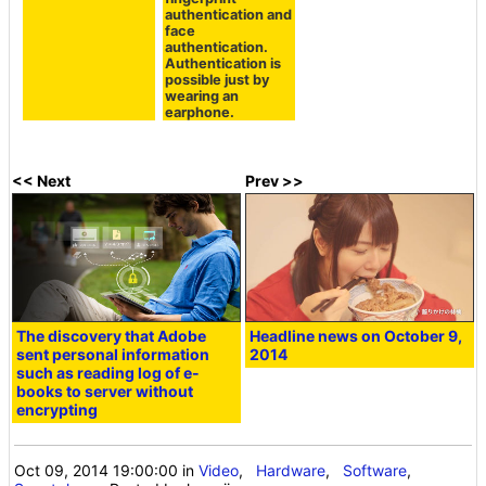
following
fingerprint
authentication and
face
authentication.
Authentication is
possible just by
wearing an
earphone.
<< Next
Prev >>
The discovery that Adobe
Headline news on October 9,
sent personal information
2014
such as reading log of e-
books to server without
encrypting