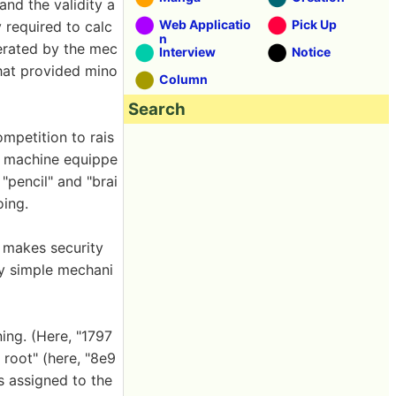
and the validity a
Web Applicatio
Pick Up
 required to calc
n
perated by the mec
Interview
Notice
that provided mino
Column
Search
mpetition to rais
ec machine equippe
"pencil" and "brai
oing.
 makes security
ry simple mechani
ing. (Here, "1797
 root" (here, "8e9
is assigned to the