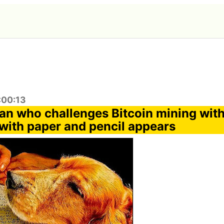
:00:13
an who challenges Bitcoin mining wit
 with paper and pencil appears