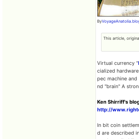
By
VoyageAnatolia.bl
This article, origin
Virtual currency "
cialized hardware.
pec machine and a
nd "brain" A stro
Ken Shirriff's bl
http://www.righ
In bit coin settle
d are described in