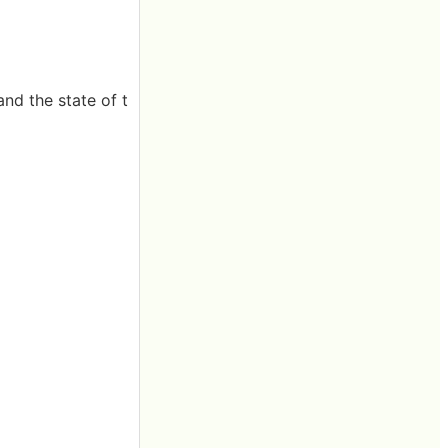
nd the state of t