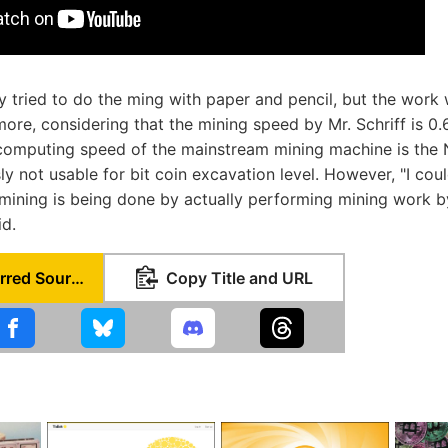
ly tried to do the ming with paper and pencil, but the work 
ore, considering that the mining speed by Mr. Schriff is 0.
 computing speed of the mainstream mining machine is the 
sly not usable for bit coin excavation level. However, "I co
 mining is being done by actually performing mining work b
id.
Set as Preferred Source
Copy Title and URL