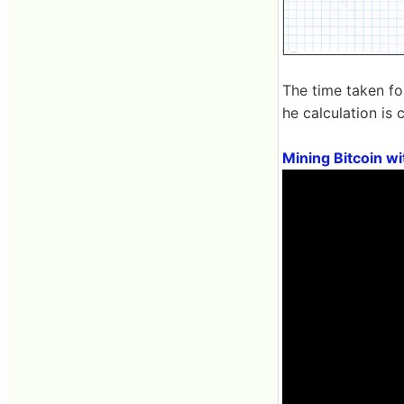
The time taken fo
he calculation is 
Mining Bitcoin w