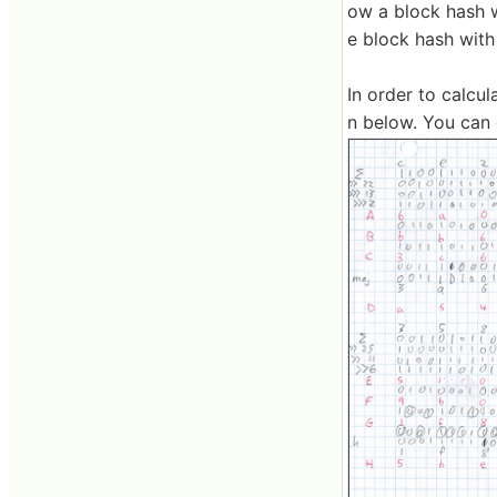
ow a block hash wi
e block hash with
In order to calcul
n below. You can 