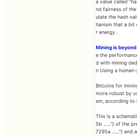
a value called "ha
nd fairness of the
ulate the hash va
hanism that a bit
r energy .
Mining is beyond
e the performance
d with mining dedi
n Using a human-
Bitcoins for minin
more robust by us
sm, according to M
This is a schemat
5b ......") of the
7295a ......") and