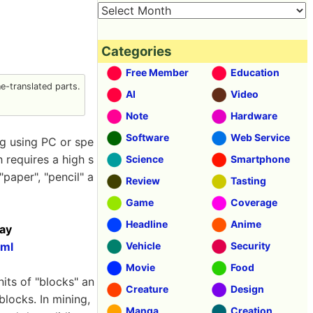
Categories
Free Member
Education
-translated parts.
AI
Video
Note
Hardware
Software
Web Service
ng using PC or spe
h requires a high s
Science
Smartphone
paper", "pencil" a
Review
Tasting
Game
Coverage
Headline
Anime
day
tml
Vehicle
Security
Movie
Food
nits of "blocks" an
Creature
Design
blocks. In mining,
Manga
Creation