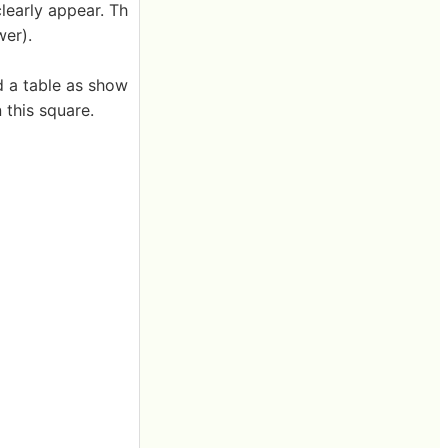
clearly appear. Th
wer).
ed a table as show
 this square.