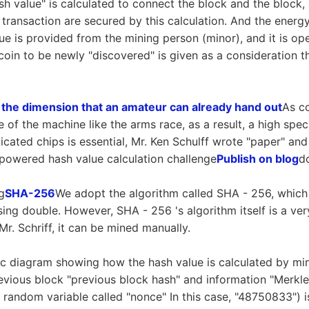
sh value" is calculated to connect the block and the block, 
 transaction are secured by this calculation. And the energy
lue is provided from the mining person (minor), and it is o
 coin to be newly "discovered" is given as a consideration 
 the dimension that an amateur can already hand out
As co
 of the machine like the arms race, as a result, a high sp
cated chips is essential, Mr. Ken Schulff wrote "paper" and 
powered hash value calculation challenge
Publish on blog
d
g
SHA-256
We adopt the algorithm called SHA - 256, which
ing double. However, SHA - 256 's algorithm itself is a ve
r. Schriff, it can be mined manually.
ic diagram showing how the hash value is calculated by min
 previous block "previous block hash" and information "Merkle
 a random variable called "nonce" In this case, "48750833") 