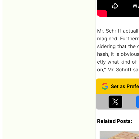
Mr. Schriff actual
magined. Furtherm
sidering that the
hash, it is obviou
ctly what kind of
on," Mr. Schriff sa
Related Posts: