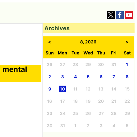
Archives
<
8, 2026
>
Sun
Mon
Tue
Wed
Thu
Fri
Sat
26
27
28
29
30
31
1
h mental
2
3
4
5
6
7
8
9
10
11
12
13
14
15
16
17
18
19
20
21
22
23
24
25
26
27
28
29
30
31
1
2
3
4
5