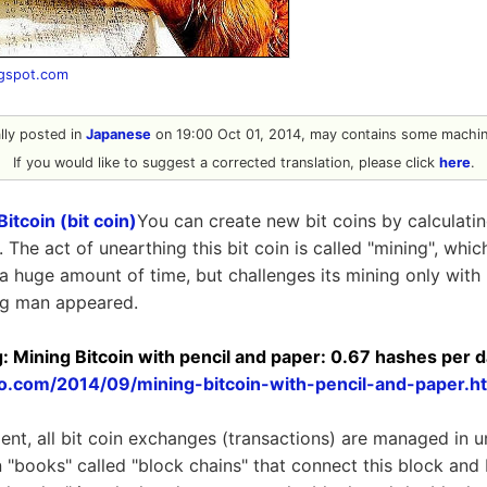
ogspot.com
ally posted in
Japanese
on 19:00 Oct 01, 2014, may contains some machine
If you would like to suggest a corrected translation, please click
here
.
Bitcoin (bit coin)
You can create new bit coins by calculati
 The act of unearthing this bit coin is called "mining", whic
 huge amount of time, but challenges its mining only with "
ng man appeared.
og: Mining Bitcoin with pencil and paper: 0.67 hashes per 
to.com/2014/09/mining-bitcoin-with-pencil-and-paper.h
ment, all bit coin exchanges (transactions) are managed in u
 "books" called "block chains" that connect this block and 