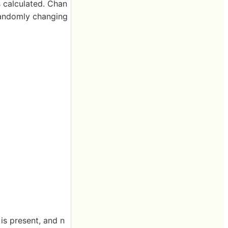
s calculated. Chan
 randomly changing
is present, and n