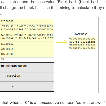
 calculated, and the hash value "Block hash (block hash)" i
ll change the block hash, so it is mining to calculate it by
e.
that when a "0" is a consecutive number, "correct answer" 