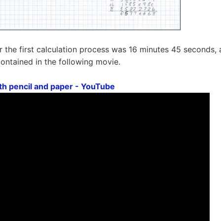
r the first calculation process was 16 minutes 45 seconds, a
contained in the following movie.
ith pencil and paper - YouTube