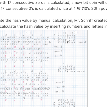
th 17 consecutive zeros is calculated, a new bit coin will 
 17 consecutive 0's is calculated once at 1 垓 (10's 20th po
ate the hash value by manual calculation, Mr. Schriff creat
calculate the hash value by inserting numbers and letters in