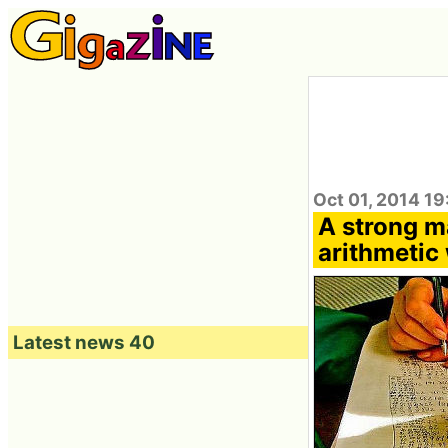
Oct 01, 2014 19
A strong m
arithmetic
Latest news 40