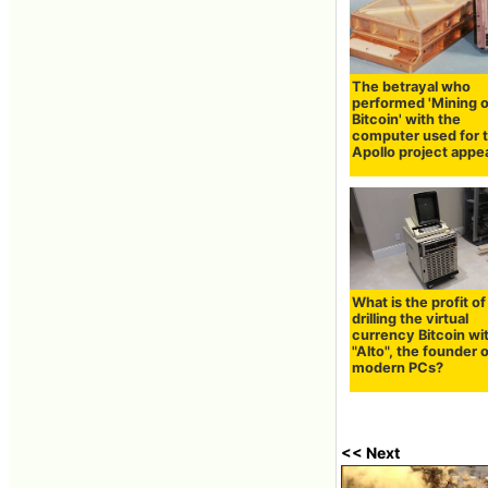
The betrayal who
performed 'Mining o
Bitcoin' with the
computer used for 
Apollo project appe
What is the profit of
drilling the virtual
currency Bitcoin wi
"Alto", the founder 
modern PCs?
<< Next