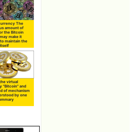
 currency The
us amount of
r the Bitcoin
may make it
t to maintain the
tself
the virtual
y "Bitcoin" and
nd of mechanism
derstood by one
Summary