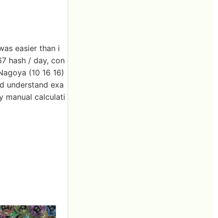
was easier than i
67 hash / day, con
Nagoya (10 16 16)
uld understand exa
y manual calculati