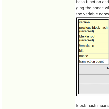
hash function and
ging the nonce wi
the variable nonc
Block hash means 