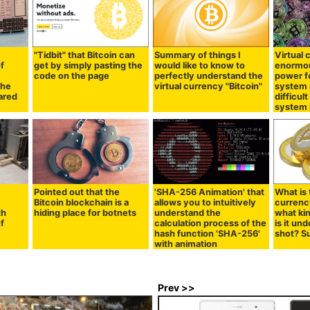
"Tidbit" that Bitcoin can
Summary of things I
Virtual
f
get by simply pasting the
would like to know to
enormo
code on the page
perfectly understand the
power fo
the
virtual currency "Bitcoin"
system 
ared
difficul
system i
Pointed out that the
'SHA-256 Animation' that
What is 
Bitcoin blockchain is a
allows you to intuitively
currenc
th
hiding place for botnets
understand the
what ki
of
calculation process of the
is it un
hash function 'SHA-256'
shot? 
with animation
Prev >>