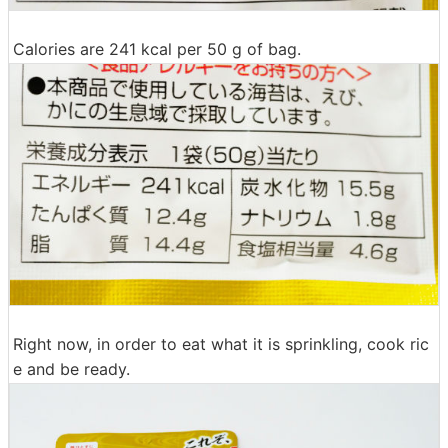
Calories are 241 kcal per 50 g of bag.
Right now, in order to eat what it is sprinkling, cook ric
e and be ready.