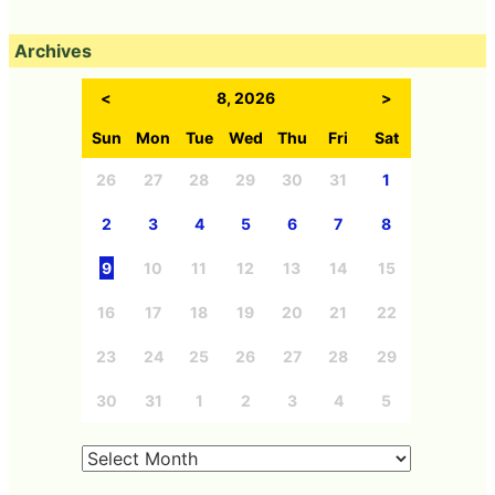
Archives
<
8, 2026
>
Sun
Mon
Tue
Wed
Thu
Fri
Sat
26
27
28
29
30
31
1
2
3
4
5
6
7
8
9
10
11
12
13
14
15
16
17
18
19
20
21
22
23
24
25
26
27
28
29
30
31
1
2
3
4
5