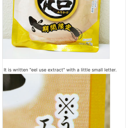
It is written "eel use extract" with a little small letter.