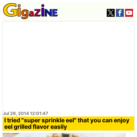
Jul 29, 2014 12:01:47
I tried "super sprinkle eel" that you can enjoy
eel grilled flavor easily