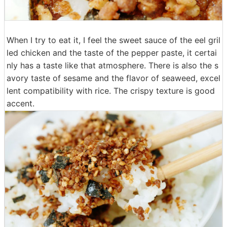
When I try to eat it, I feel the sweet sauce of the eel gril
led chicken and the taste of the pepper paste, it certai
nly has a taste like that atmosphere. There is also the s
avory taste of sesame and the flavor of seaweed, excel
lent compatibility with rice. The crispy texture is good
accent.