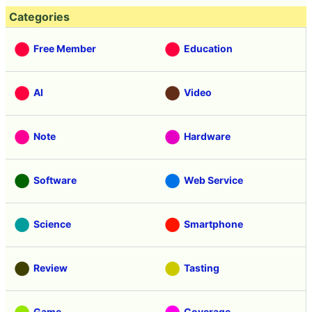
Categories
Free Member
Education
AI
Video
Note
Hardware
Software
Web Service
Science
Smartphone
Review
Tasting
Game
Coverage