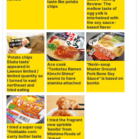
taste like potato
Review: The
chips
mellow taste of
egg yolk is
intertwined with
the soy sauce-
based flavor
'Potato chips
Ebata taste'
Ace cook
"Norin-soup
appeared in
"Tonkotsu Ramen
Master Ground
Lawson limited /
Kimchi Shima"
Pork Bone Soy
limited quantity so
seems to have
Sauce" is based on
I turned to east
stamina attached
bonito
northeast and
tried eating
I tried the fragrant
new sprinkle
I tried a super cup
'bonito' from
"Hokkaido corn
Mishima Foods of
curry butter taste
'Yukari'