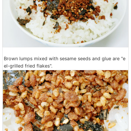
Brown lumps mixed with sesame seeds and glue are "e
el-grilled fried flakes".