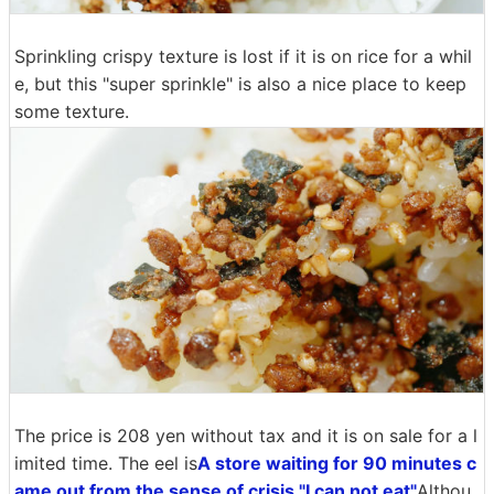
Sprinkling crispy texture is lost if it is on rice for a whil
e, but this "super sprinkle" is also a nice place to keep
some texture.
The price is 208 yen without tax and it is on sale for a l
imited time. The eel is
A store waiting for 90 minutes c
ame out from the sense of crisis "I can not eat"
Althou