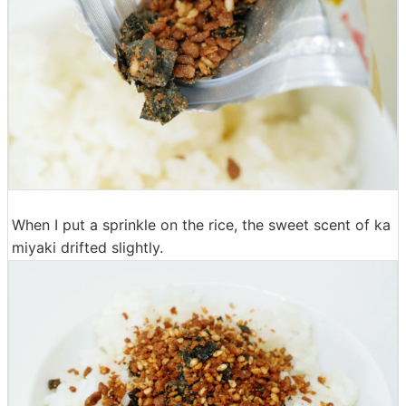
When I put a sprinkle on the rice, the sweet scent of ka
miyaki drifted slightly.