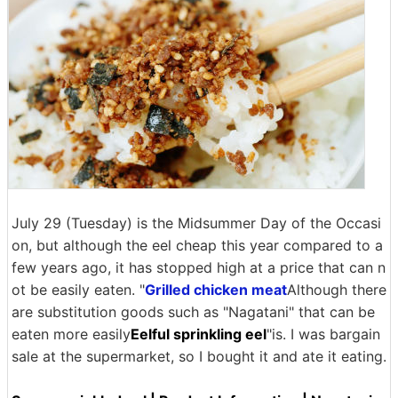
July 29 (Tuesday) is the Midsummer Day of the Occasi
on, but although the eel cheap this year compared to a
few years ago, it has stopped high at a price that can n
ot be easily eaten. "
Grilled chicken meat
Although there
are substitution goods such as "Nagatani" that can be
eaten more easily
Eelful sprinkling eel
"is. I was bargain
sale at the supermarket, so I bought it and ate it eating.