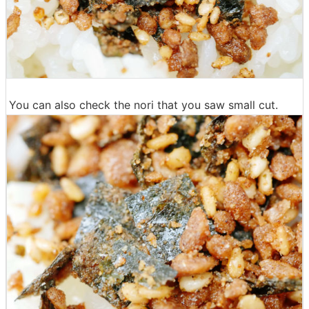
You can also check the nori that you saw small cut.