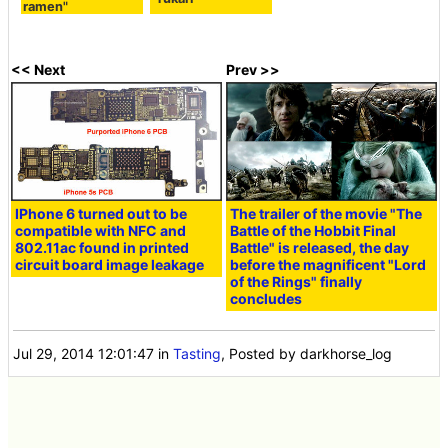
ramen"
<< Next
Prev >>
IPhone 6 turned out to be
The trailer of the movie "The
compatible with NFC and
Battle of the Hobbit Final
802.11ac found in printed
Battle" is released, the day
circuit board image leakage
before the magnificent "Lord
of the Rings" finally
concludes
Jul 29, 2014 12:01:47
in
Tasting
, Posted by darkhorse_log