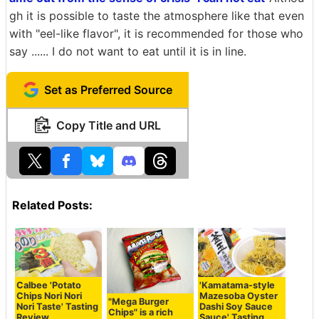
gh it is possible to taste the atmosphere like that even
with "eel-like flavor", it is recommended for those who
say ...... I do not want to eat until it is in line.
Set as Preferred Source
Copy Title and URL
Related Posts:
Calbee 'Potato
'Kamatama-style
Chips Nori Nori
Mazesoba Oyster
"Mega Burger
Nori Taste' Tasting
Dashi Soy Sauce
Chips" is a rich
Review
Sauce' Tasting