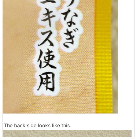
The back side looks like this.