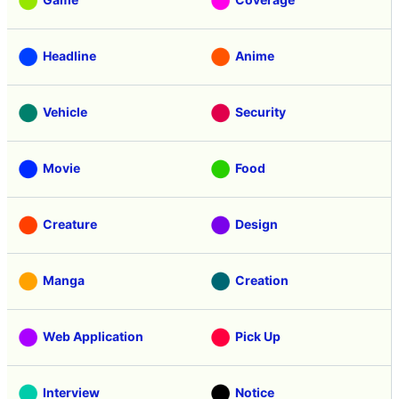
Headline
Anime
Vehicle
Security
Movie
Food
Creature
Design
Manga
Creation
Web Application
Pick Up
Interview
Notice