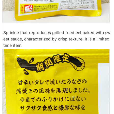
Sprinkle that reproduces grilled fried eel baked with sw
eet sauce, characterized by crisp texture. It is a limited
time item.