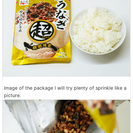
Image of the package I will try plenty of sprinkle like a
picture.