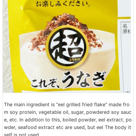
The main ingredient is "eel grilled fried flake" made fro
m soy protein, vegetable oil, sugar, powdered soy sauc
e, etc. In addition to this, boiled powder, eel extract, po
wder, seafood extract etc are used, but eel The body it
self is not used.