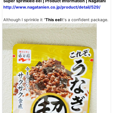
Super sprinkled eel | Product Information | Nagatani
http://www.nagatanien.co.jp/product/detail/529/
Although I sprinkle it "
This eel
It's a confident package.