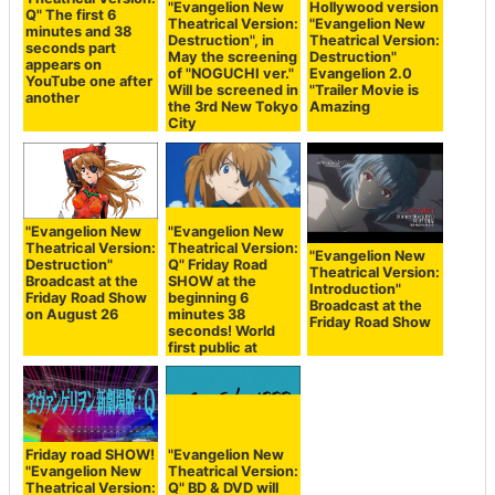
"Evangelion New
Hollywood version
Q" The first 6
Theatrical Version:
"Evangelion New
minutes and 38
Destruction", in
Theatrical Version:
seconds part
May the screening
Destruction"
appears on
of "NOGUCHI ver."
Evangelion 2.0
YouTube one after
Will be screened in
"Trailer Movie is
another
the 3rd New Tokyo
Amazing
City
"Evangelion New
"Evangelion New
Theatrical Version:
Theatrical Version:
"Evangelion New
Destruction"
Q" Friday Road
Theatrical Version:
Broadcast at the
SHOW at the
Introduction"
Friday Road Show
beginning 6
Broadcast at the
on August 26
minutes 38
Friday Road Show
seconds! World
first public at
Friday road SHOW!
"Evangelion New
"Evangelion New
Theatrical Version:
Theatrical Version:
Q" BD & DVD will