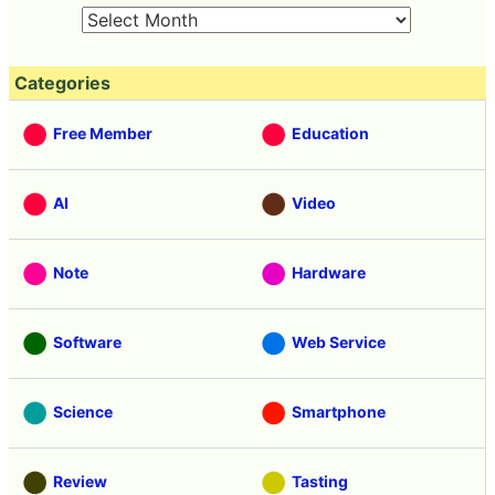
Categories
Free Member
Education
AI
Video
Note
Hardware
Software
Web Service
Science
Smartphone
Review
Tasting