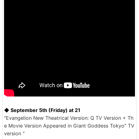
◆ September 5th (Friday) at 21
"Evangelion New Theatrical Version: Q TV Version + Th
e Movie Version Appeared in Giant Goddess Tokyo" TV
version "