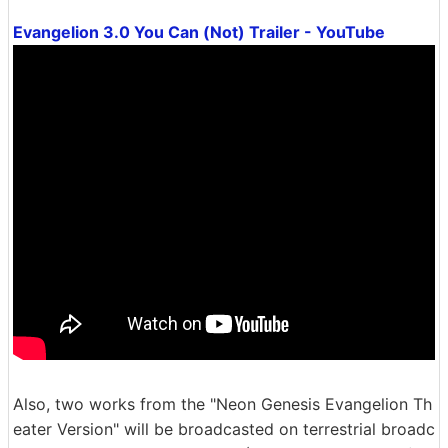
Evangelion 3.0 You Can (Not) Trailer - YouTube
Also, two works from the "Neon Genesis Evangelion Th
eater Version" will be broadcasted on terrestrial broadc