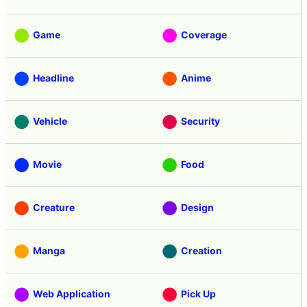
Game
Coverage
Headline
Anime
Vehicle
Security
Movie
Food
Creature
Design
Manga
Creation
Web Application
Pick Up