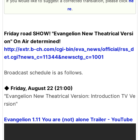
If you would like to suggest a corrected translation, please click
he
re
.
Friday road SHOW! "Evangelion New Theatrical Versi
on" On Air determined!
http://extr.b-ch.com/cgi-bin/eva_news/official/rss_d
et.cgi?news_c=11344&newsctg_c=1001
Broadcast schedule is as follows.
◆ Friday, August 22 (21:00)
"Evangelion New Theatrical Version: Introduction TV Ve
rsion"
Evangelion 1.11 You are (not) alone Trailer - YouTube