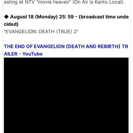
asting at NTV "movie heaven" (On Air is Kanto Local).
◆ August 18 (Monday) 25: 59 - (broadcast time unde
cided)
"EVANGELION: DEATH (TRUE) 2"
THE END OF EVANGELION (DEATH AND REBIRTH) TR
AILER - YouTube