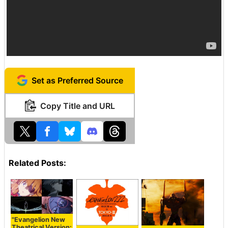
Set as Preferred Source
Copy Title and URL
Related Posts:
"Evangelion New
Theatrical Version: