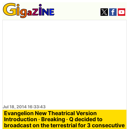
Jul 18, 2014 16:33:43
Evangelion New Theatrical Version
Introduction · Breaking · Q decided to
broadcast on the terrestrial for 3 consecutive