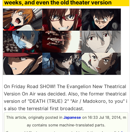
weeks, and even the old theater version
On Friday Road SHOW! The Evangelion New Theatrical
Version On Air was decided. Also, the former theatrical
version of "DEATH (TRUE) 2" "Air / Madokoro, to you" i
s also the terrestrial first broadcast.
This article, originally posted in
Japanese
on 16:33 Jul 18, 2014, m
ay contains some machine-translated parts.