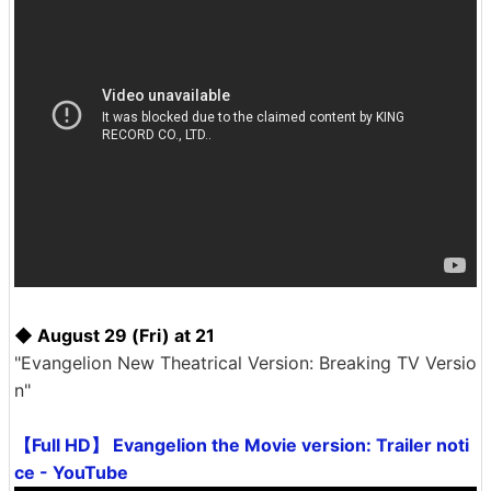
◆ August 29 (Fri) at 21
"Evangelion New Theatrical Version: Breaking TV Versio
n"
【Full HD】 Evangelion the Movie version: Trailer noti
ce - YouTube