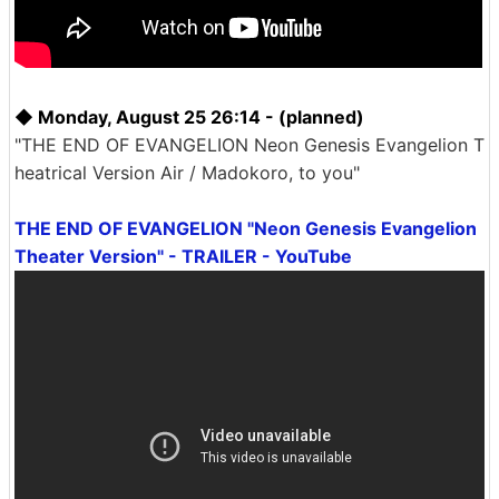
◆ Monday, August 25 26:14 - (planned)
"THE END OF EVANGELION Neon Genesis Evangelion T
heatrical Version Air / Madokoro, to you"
THE END OF EVANGELION "Neon Genesis Evangelion
Theater Version" - TRAILER - YouTube