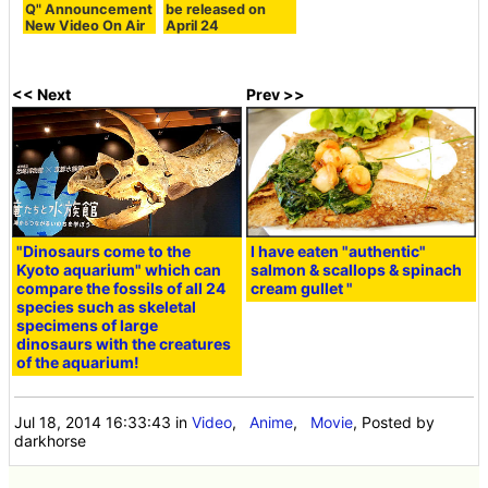
Q" Announcement
be released on
New Video On Air
April 24
<< Next
Prev >>
"Dinosaurs come to the
I have eaten "authentic"
Kyoto aquarium" which can
salmon & scallops & spinach
compare the fossils of all 24
cream gullet "
species such as skeletal
specimens of large
dinosaurs with the creatures
of the aquarium!
Jul 18, 2014 16:33:43
in
Video
,
Anime
,
Movie
, Posted by
darkhorse