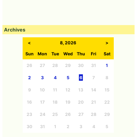
Archives
<
8, 2026
>
Sun
Mon
Tue
Wed
Thu
Fri
Sat
26
27
28
29
30
31
1
2
3
4
5
6
7
8
9
10
11
12
13
14
15
16
17
18
19
20
21
22
23
24
25
26
27
28
29
30
31
1
2
3
4
5