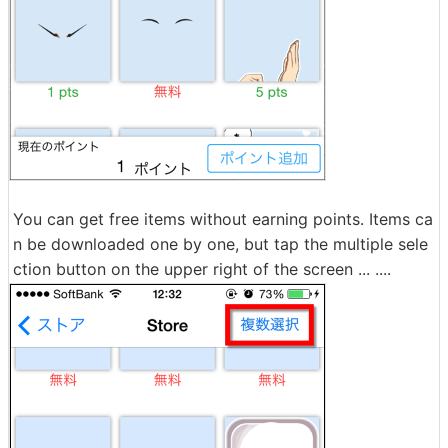
You can get free items without earning points. Items ca
n be downloaded one by one, but tap the multiple sele
ction button on the upper right of the screen ... ....