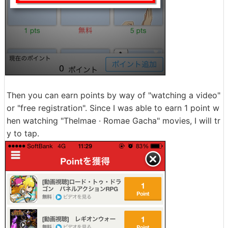
Then you can earn points by way of "watching a video"
or "free registration". Since I was able to earn 1 point w
hen watching "Thelmae · Romae Gacha" movies, I will tr
y to tap.