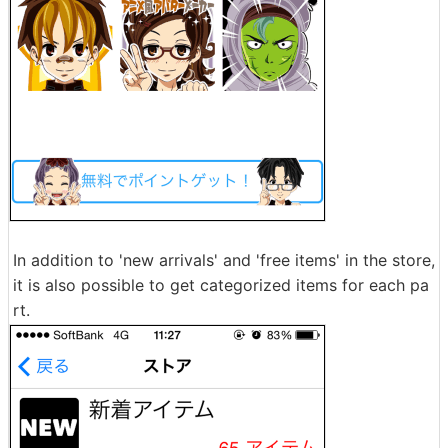
In addition to 'new arrivals' and 'free items' in the store,
it is also possible to get categorized items for each pa
rt.