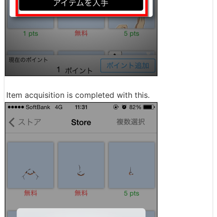
Item acquisition is completed with this.