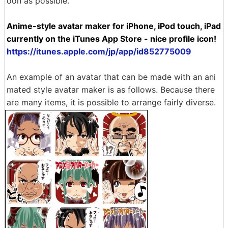
oon as possible.
Anime-style avatar maker for iPhone, iPod touch, iPad
currently on the iTunes App Store - nice profile icon!
https://itunes.apple.com/jp/app/id852775009
An example of an avatar that can be made with an ani
mated style avatar maker is as follows. Because there
are many items, it is possible to arrange fairly diverse.