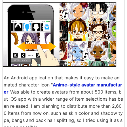
An Android application that makes it easy to make ani
mated character icon "
Anime-style avatar manufactur
er
"Was able to create avatars from about 500 items, b
ut iOS app with a wider range of item selections has be
en released. I am planning to distribute more than 2,60
0 items from now on, such as skin color and shadow ty
pe, bangs and back hair splitting, so I tried using it as s