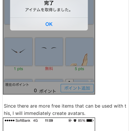
Since there are more free items that can be used with t
his, I will immediately create avatars.