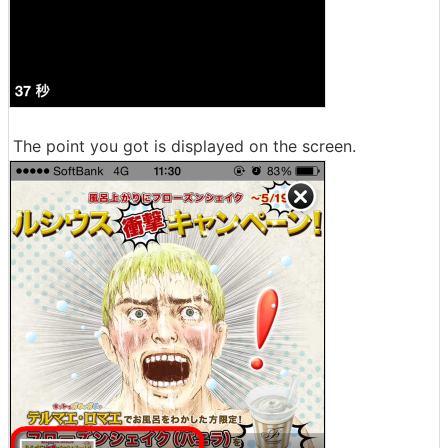
The point you got is displayed on the screen.