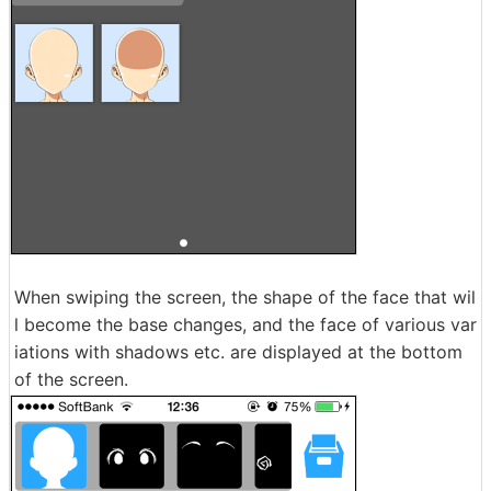
When swiping the screen, the shape of the face that wil
l become the base changes, and the face of various var
iations with shadows etc. are displayed at the bottom
of the screen.