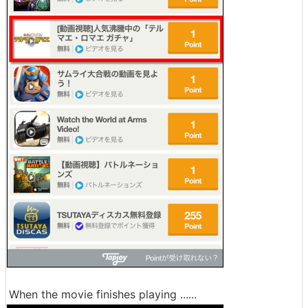
When the movie finishes playing ......