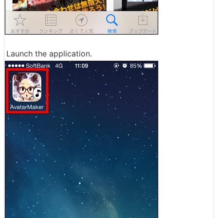
Launch the application.