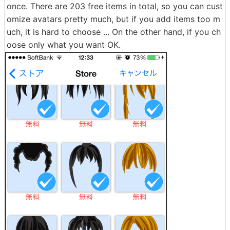
once. There are 203 free items in total, so you can cust
omize avatars pretty much, but if you add items too m
uch, it is hard to choose ... On the other hand, if you ch
oose only what you want OK.