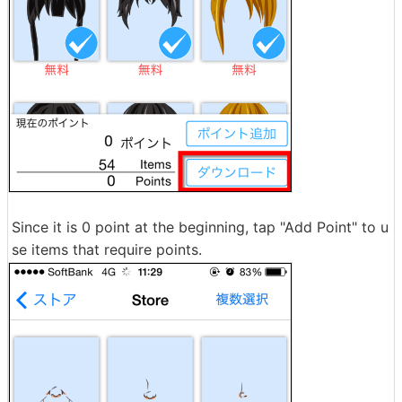
Since it is 0 point at the beginning, tap "Add Point" to u
se items that require points.