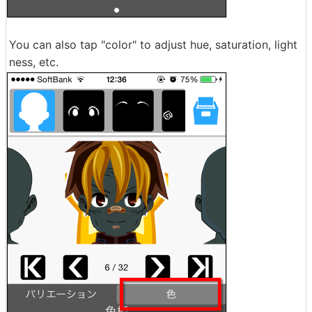
You can also tap "color" to adjust hue, saturation, light
ness, etc.