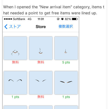
When I opened the "New arrival item" category, items t
hat needed a point to get free items were lined up.