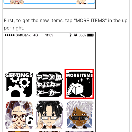
First, to get the new items, tap "MORE ITEMS" in the up
per right.