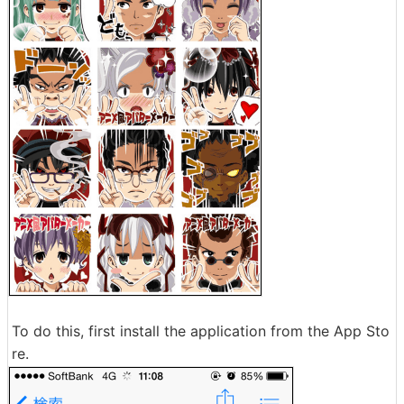
To do this, first install the application from the App Sto
re.