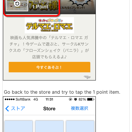
Go back to the store and try to tap the 1 point item.