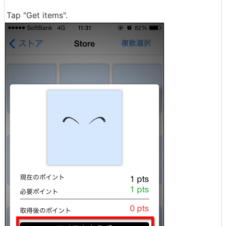
Tap "Get items".