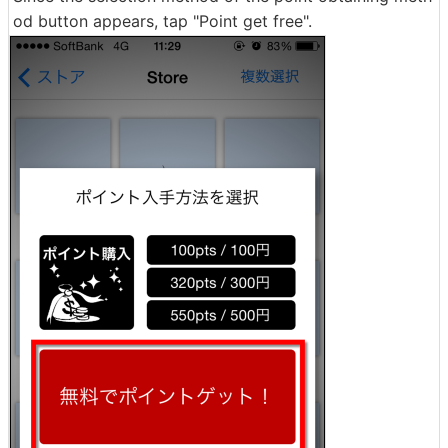
od button appears, tap "Point get free".