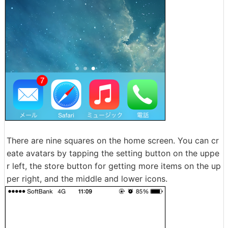
There are nine squares on the home screen. You can cr
eate avatars by tapping the setting button on the uppe
r left, the store button for getting more items on the up
per right, and the middle and lower icons.