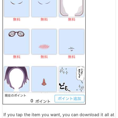
If you tap the item you want, you can download it all at