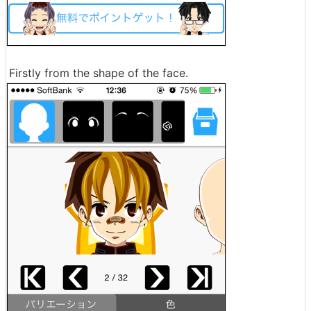
Firstly from the shape of the face.