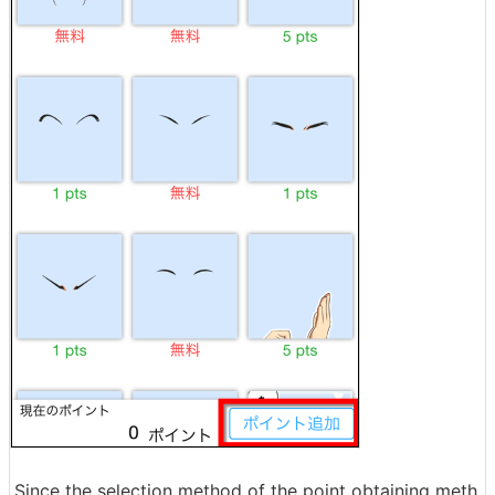
Since the selection method of the point obtaining meth