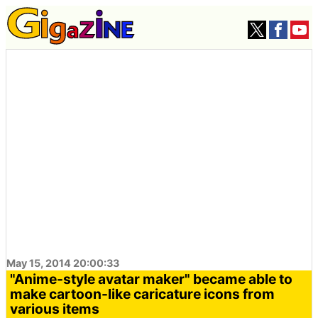
May 15, 2014 20:00:33
"Anime-style avatar maker" became able to
make cartoon-like caricature icons from
various items