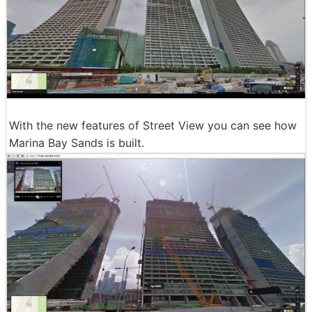
With the new features of Street View you can see how
Marina Bay Sands is built.