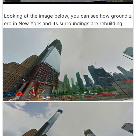
Looking at the image below, you can see how ground z
ero in New York and its surroundings are rebuilding.