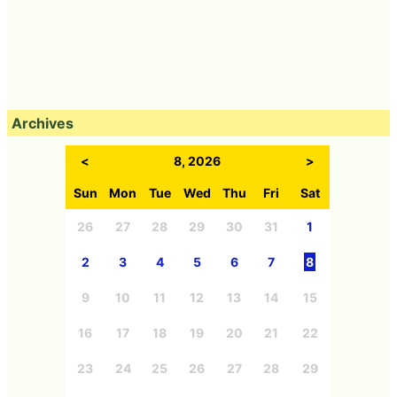
Archives
<
8, 2026
>
Sun
Mon
Tue
Wed
Thu
Fri
Sat
26
27
28
29
30
31
1
2
3
4
5
6
7
8
9
10
11
12
13
14
15
16
17
18
19
20
21
22
23
24
25
26
27
28
29