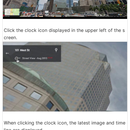
Click the clock icon displayed in the upper left of the s
creen.
When clicking the clock icon, the latest image and time