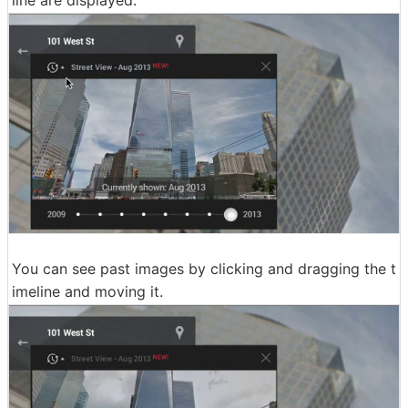
line are displayed.
You can see past images by clicking and dragging the t
imeline and moving it.