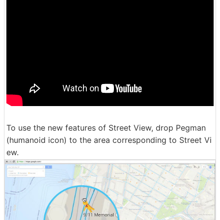
To use the new features of Street View, drop Pegman
(humanoid icon) to the area corresponding to Street Vi
ew.