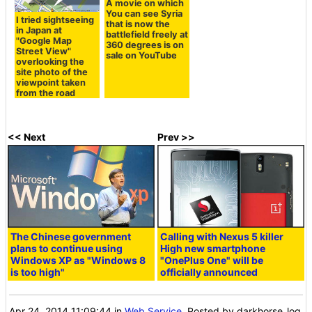
A movie on which
You can see Syria
I tried sightseeing
that is now the
in Japan at
battlefield freely at
"Google Map
360 degrees is on
Street View"
sale on YouTube
overlooking the
site photo of the
viewpoint taken
from the road
<< Next
Prev >>
The Chinese government
Calling with Nexus 5 killer
plans to continue using
High new smartphone
Windows XP as "Windows 8
"OnePlus One" will be
is too high"
officially announced
Apr 24, 2014 11:09:44
in
Web Service
, Posted by darkhorse_log