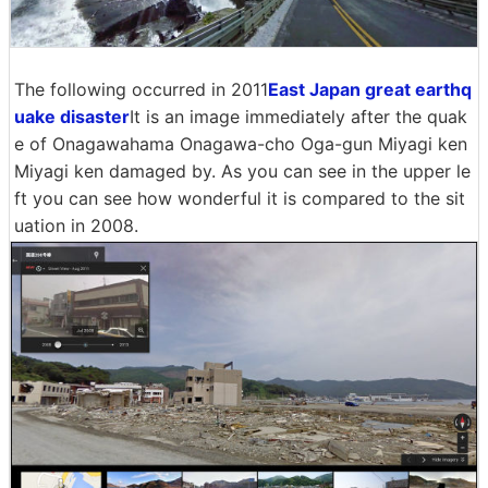
The following occurred in 2011
East Japan great earthq
uake disaster
It is an image immediately after the quak
e of Onagawahama Onagawa-cho Oga-gun Miyagi ken
Miyagi ken damaged by. As you can see in the upper le
ft you can see how wonderful it is compared to the sit
uation in 2008.