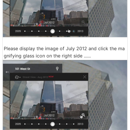
Please display the image of July 2012 and click the ma
gnifying glass icon on the right side ......