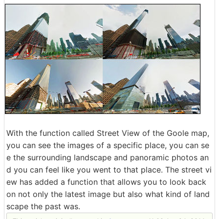
With the function called Street View of the Goole map,
you can see the images of a specific place, you can se
e the surrounding landscape and panoramic photos an
d you can feel like you went to that place. The street vi
ew has added a function that allows you to look back
on not only the latest image but also what kind of land
scape the past was.