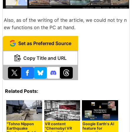
Also, as of the writing of the article, we could not try n
ew functions on the PC at hand.
Set as Preferred Source
Copy Title and URL
Related Posts:
"Tohno Nippon
VR content
Google Earth's AI
Earthquake
"Chernobyl VR
feature for