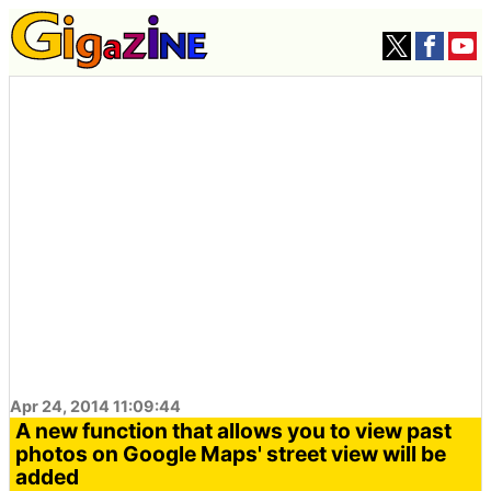
Apr 24, 2014 11:09:44
A new function that allows you to view past
photos on Google Maps' street view will be
added