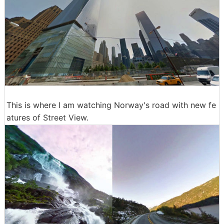
This is where I am watching Norway's road with new fe
atures of Street View.