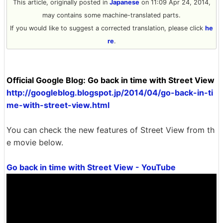
This article, originally posted in
Japanese
on 11:09 Apr 24, 2014,
may contains some machine-translated parts.
If you would like to suggest a corrected translation, please click
he
re
.
Official Google Blog: Go back in time with Street View
http://googleblog.blogspot.jp/2014/04/go-back-in-ti
me-with-street-view.html
You can check the new features of Street View from th
e movie below.
Go back in time with Street View - YouTube