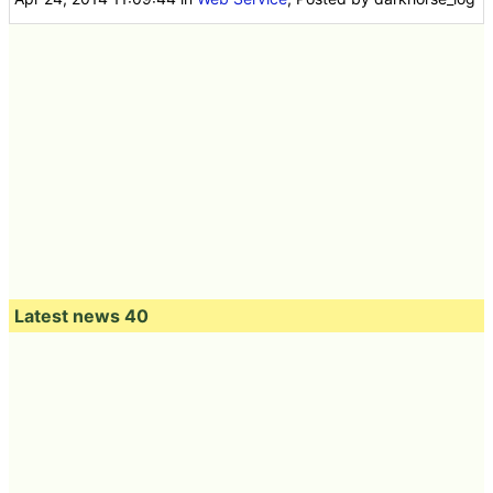
Latest news 40