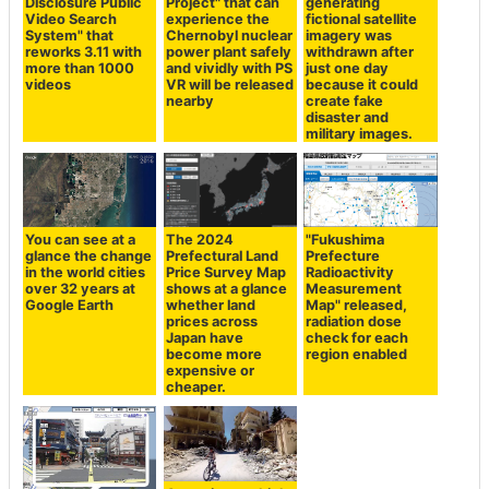
Disclosure Public
Project" that can
generating
Video Search
experience the
fictional satellite
System" that
Chernobyl nuclear
imagery was
reworks 3.11 with
power plant safely
withdrawn after
more than 1000
and vividly with PS
just one day
videos
VR will be released
because it could
nearby
create fake
disaster and
military images.
You can see at a
The 2024
"Fukushima
glance the change
Prefectural Land
Prefecture
in the world cities
Price Survey Map
Radioactivity
over 32 years at
shows at a glance
Measurement
Google Earth
whether land
Map" released,
prices across
radiation dose
Japan have
check for each
become more
region enabled
expensive or
cheaper.