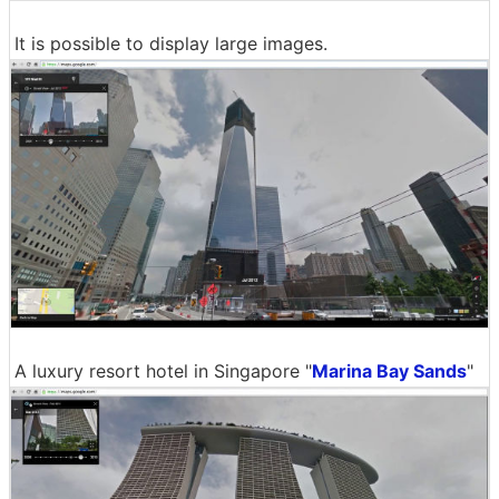
It is possible to display large images.
A luxury resort hotel in Singapore "
Marina Bay Sands
"