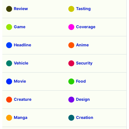
Review
Tasting
Game
Coverage
Headline
Anime
Vehicle
Security
Movie
Food
Creature
Design
Manga
Creation