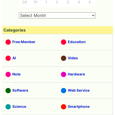
30
31
1
2
3
4
5
Categories
Free Member
Education
AI
Video
Note
Hardware
Software
Web Service
Science
Smartphone