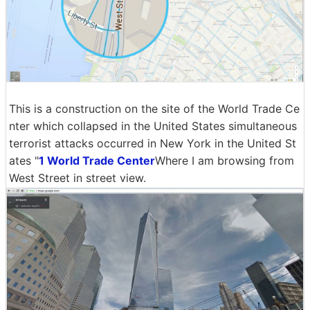
This is a construction on the site of the World Trade Ce
nter which collapsed in the United States simultaneous
terrorist attacks occurred in New York in the United St
ates "
1 World Trade Center
Where I am browsing from
West Street in street view.