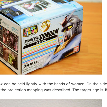
ox can be held lightly with the hands of women. On the sid
 the projection mapping was described. The target age is 1