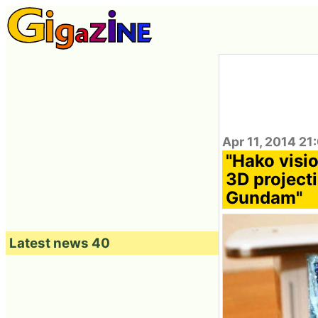
Apr 11, 2014 21
"Hako vis
3D project
Gundam"
Latest news 40