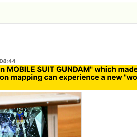
:08:44
ion MOBILE SUIT GUNDAM" which mad
ion mapping can experience a new "wo