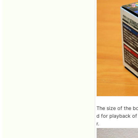
The size of the b
d for playback of
r.