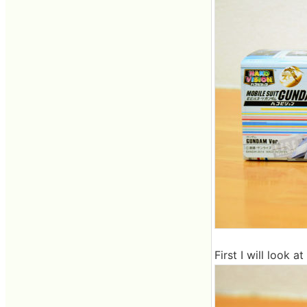
First I will look 