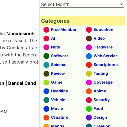
Categories
Free Member
Education
lm "
Jacobision
Fr
AI
Video
l be released. The
Note
Hardware
d by Gundam attac
ku with the Federa
Software
Web Service
 so I actually proj
Science
Smartphone
Review
Tasting
Game
Coverage
on | Bandai Cand
Headline
Anime
Vehicle
Security
Movie
Food
NDAM
Creature
Design
Manga
Creation