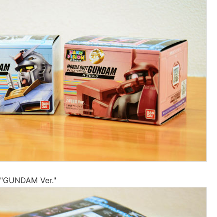
at "GUNDAM Ver."