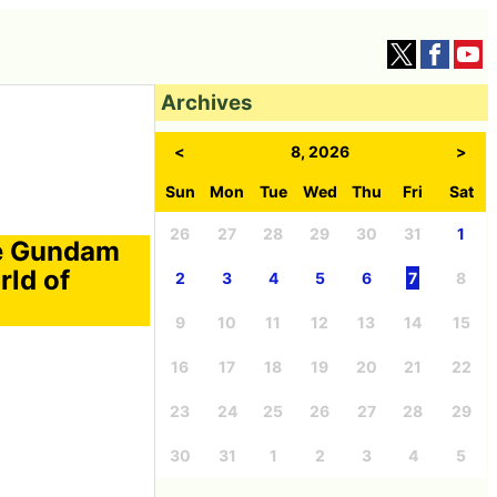
Archives
<
8, 2026
>
Sun
Mon
Tue
Wed
Thu
Fri
Sat
26
27
28
29
30
31
1
e Gundam
rld of
2
3
4
5
6
7
8
9
10
11
12
13
14
15
16
17
18
19
20
21
22
23
24
25
26
27
28
29
30
31
1
2
3
4
5