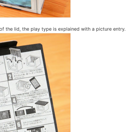
f the lid, the play type is explained with a picture entry.