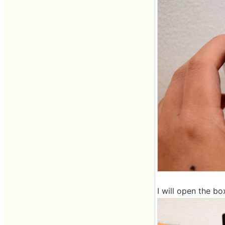
I will open the bo