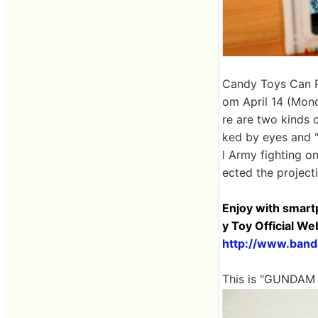
Candy Toys Can R
om April 14 (Mon
re are two kinds
ked by eyes and "
l Army fighting on
ected the project
Enjoy with smart
y Toy Official We
http://www.banda
This is "GUNDAM 