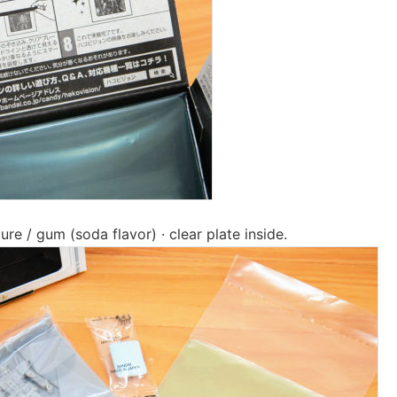
re / gum (soda flavor) · clear plate inside.