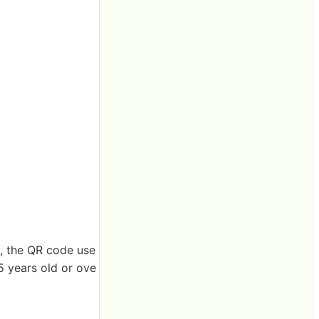
e, the QR code use
5 years old or ove