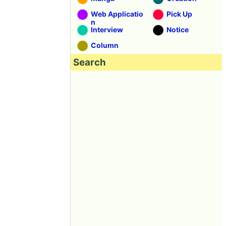
Web Applicatio
Pick Up
n
Interview
Notice
Column
Search