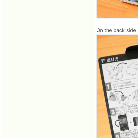
On the back side o