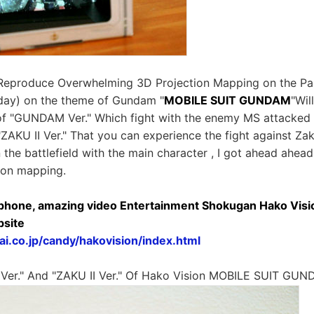
eproduce Overwhelming 3D Projection Mapping on the Pa
day) on the theme of Gundam "
MOBILE SUIT GUNDAM
"Wil
 of "GUNDAM Ver." Which fight with the enemy MS attacke
ZAKU II Ver." That you can experience the fight against Za
 the battlefield with the main character , I got ahead ahead,
ion mapping.
phone, amazing video Entertainment Shokugan Hako Visi
bsite
i.co.jp/candy/hakovision/index.html
Ver." And "ZAKU II Ver." Of Hako Vision MOBILE SUIT GU