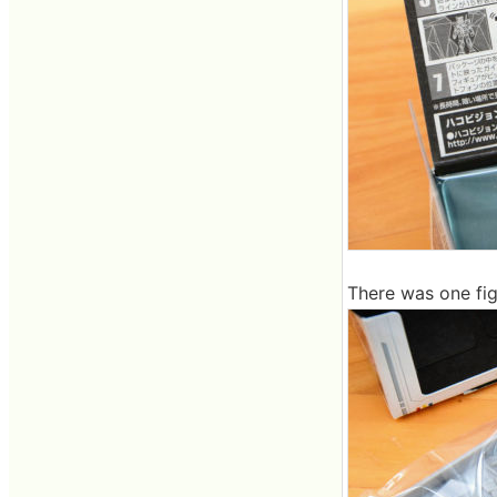
There was one figu