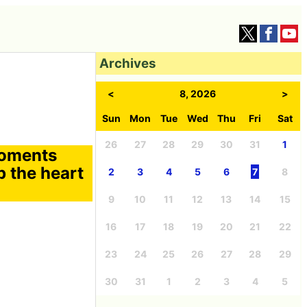
Archives
<
8, 2026
>
Sun
Mon
Tue
Wed
Thu
Fri
Sat
26
27
28
29
30
31
1
moments
p the heart
2
3
4
5
6
7
8
9
10
11
12
13
14
15
16
17
18
19
20
21
22
23
24
25
26
27
28
29
30
31
1
2
3
4
5