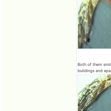
Both of them smile
buildings and apa