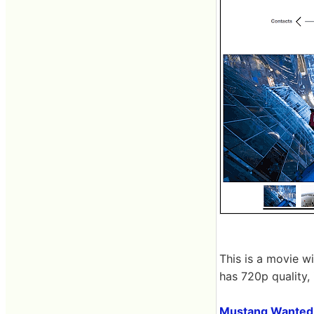
This is a movie wi
has 720p quality, 
Mustang Wanted 