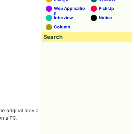
Web Applicatio
Pick Up
n
Interview
Notice
Column
Search
the original movie
on a PC.