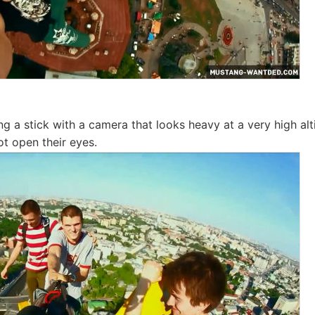
ng a stick with a camera that looks heavy at a very high alt
ot open their eyes.