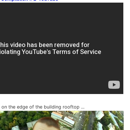
on the edge of the building rooftop ...