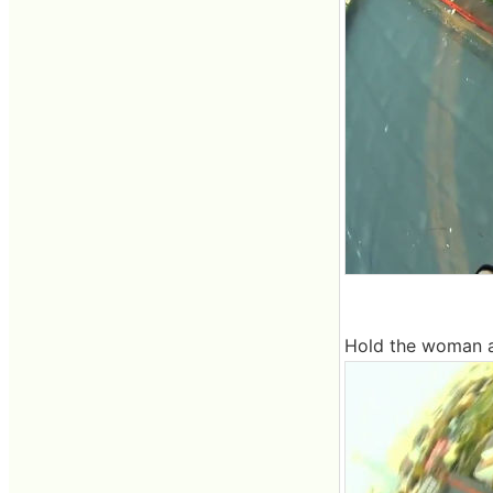
Hold the woman a