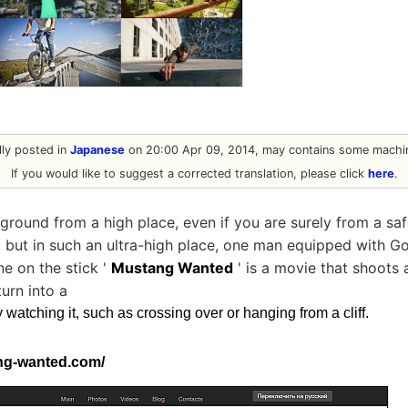
ally posted in
Japanese
on 20:00 Apr 09, 2014, may contains some machin
If you would like to suggest a corrected translation, please click
here
.
 ground from a high place, even if you are surely from a sa
g, but in such an ultra-high place, one man equipped with G
ine on the stick '
Mustang Wanted
' is a movie that shoots
turn into a
y watching it, such as crossing over or hanging from a cliff.
ng-wanted.com/