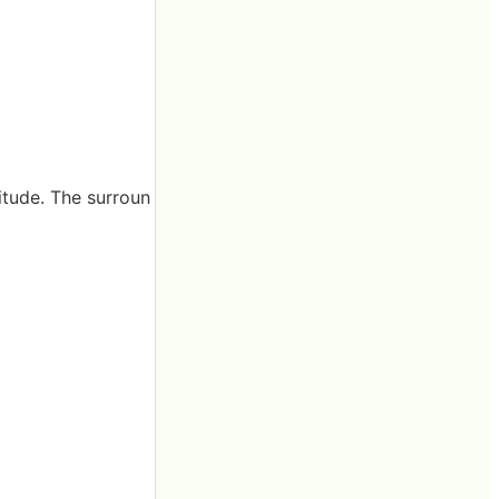
itude. The surroun