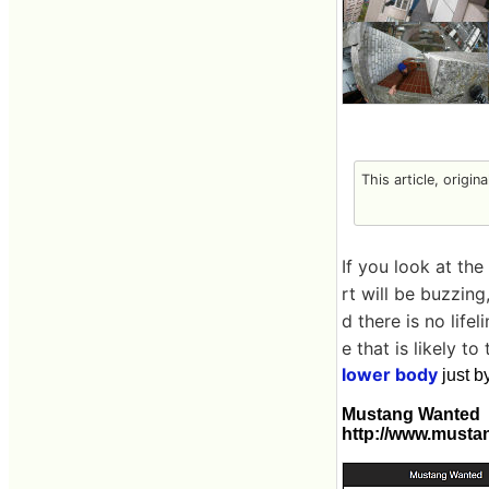
This article, origin
If you look at the
rt will be buzzin
d there is no lifel
e that is likely to 
lower body
just b
Mustang Wanted
http://www.musta