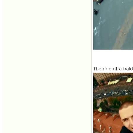
The role of a bal