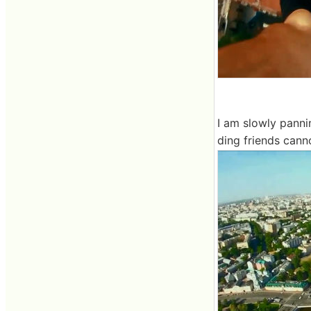
I am slowly panni
ding friends cann