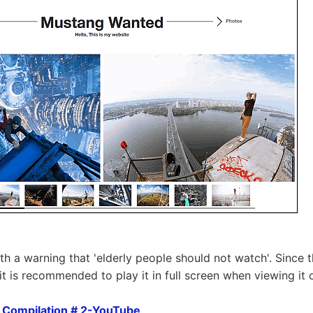
th a warning that 'elderly people should not watch'. Since 
it is recommended to play it in full screen when viewing it 
Compilation # 2-YouTube