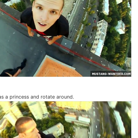
s a princess and rotate around.