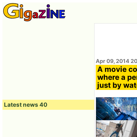
Apr 09, 2014 2
A movie co
where a per
just by wa
Latest news 40