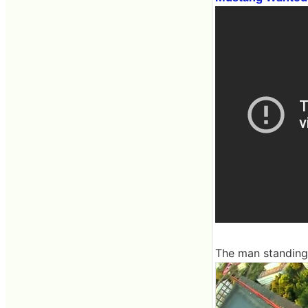
The man standing 