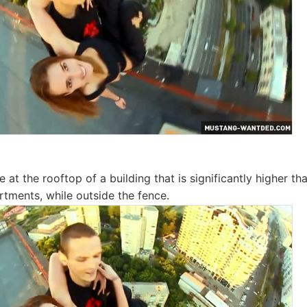
 at the rooftop of a building that is significantly higher t
rtments, while outside the fence.