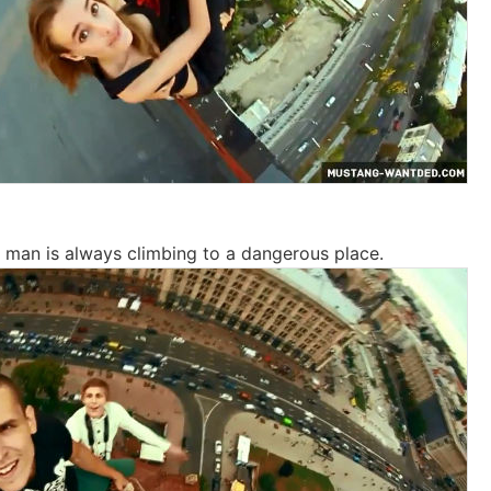
d man is always climbing to a dangerous place.