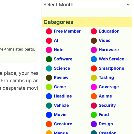
Categories
Free Member
Education
AI
Video
e-translated parts.
Note
Hardware
Software
Web Service
Science
Smartphone
fe place, your hea
Review
Tasting
oPro climbs up an
Game
Coverage
 a desperate movi
Headline
Anime
Vehicle
Security
Movie
Food
Creature
Design
Manga
Creation