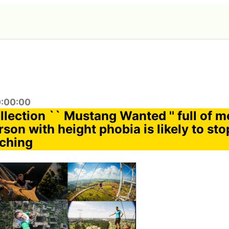
0:00:00
llection `` Mustang Wanted '' full of 
son with height phobia is likely to sto
tching