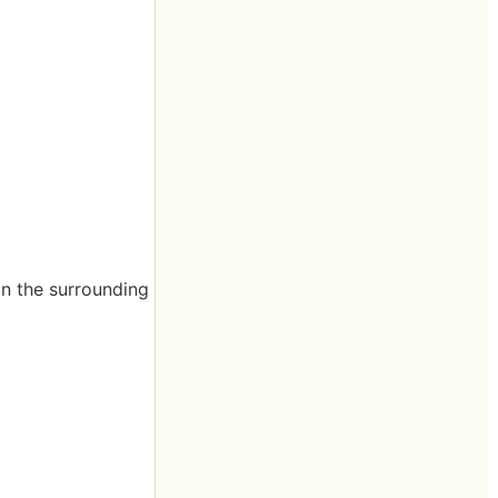
han the surrounding