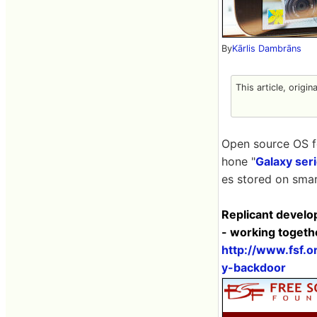
By
Kārlis Dambrāns
This article, origin
Open source OS f
hone "
Galaxy ser
es stored on smar
Replicant develo
- working togeth
http://www.fsf.
y-backdoor