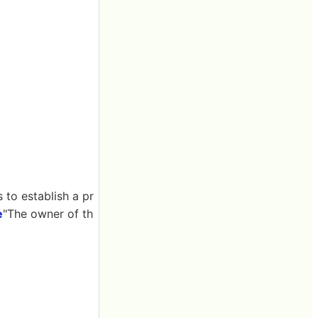
to establish a pr
e
"The owner of th