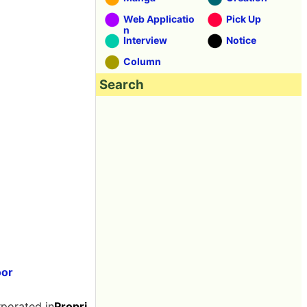
Web Applicatio
Pick Up
n
Interview
Notice
Column
Search
oor
rporated in
Propri