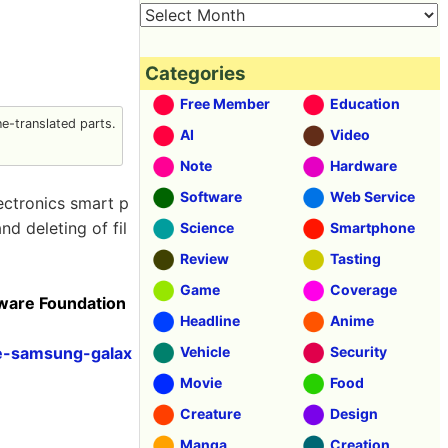
Categories
Free Member
Education
-translated parts.
AI
Video
Note
Hardware
Software
Web Service
ctronics smart p
d deleting of fil
Science
Smartphone
Review
Tasting
Game
Coverage
tware Foundation
Headline
Anime
se-samsung-galax
Vehicle
Security
Movie
Food
Creature
Design
Manga
Creation