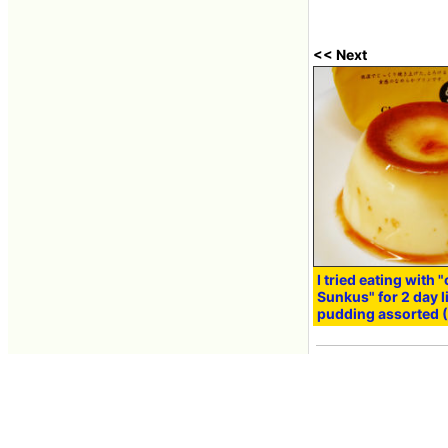
<< Next
I tried eating with "
Sunkus" for 2 day l
pudding assorted (
Mar 13, 2014 10:57
Contacts
About GIGAZINE