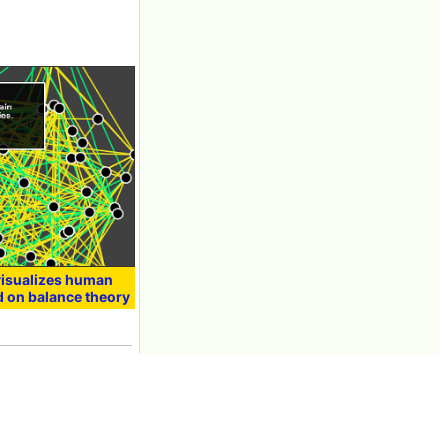
 visualizes human
d on balance theory