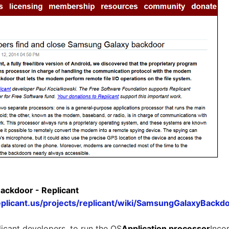
ckdoor - Replicant
eplicant.us/projects/replicant/wiki/SamsungGalaxyBackd
icant developers, to run the OS
Application processor
Inco