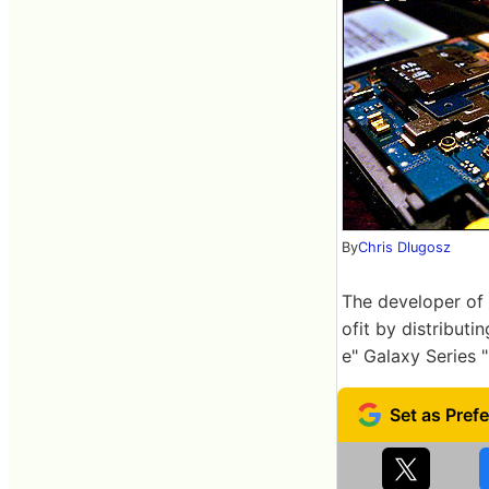
By
Chris Dlugosz
The developer of 
ofit by distributi
e" Galaxy Series 