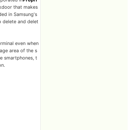
ckdoor that makes
dded in Samsung's
 delete and delet
terminal even when
ge area of ​​the s
me smartphones, t
on.