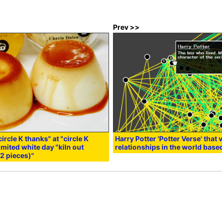
Prev >>
circle K thanks" at "circle K
Harry Potter 'Potter Verse' that
imited white day "kiln out
relationships in the world base
2 pieces)"
:02
in
Note
,
Smartphone
, Posted by darkhorse_log