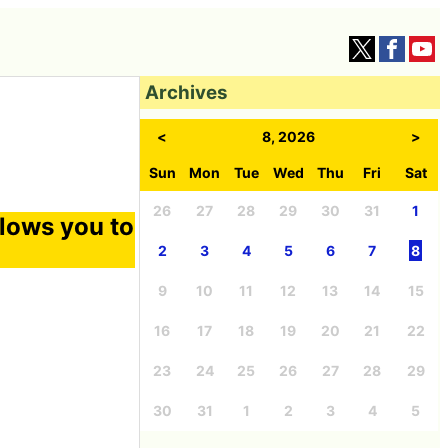
Archives
<
8, 2026
>
Sun
Mon
Tue
Wed
Thu
Fri
Sat
26
27
28
29
30
31
1
llows you to
2
3
4
5
6
7
8
9
10
11
12
13
14
15
16
17
18
19
20
21
22
23
24
25
26
27
28
29
30
31
1
2
3
4
5