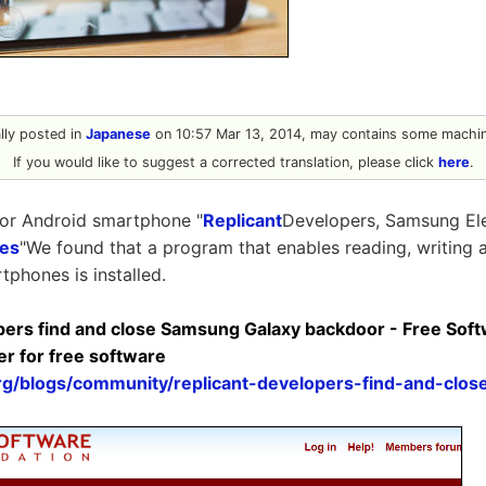
ally posted in
Japanese
on 10:57 Mar 13, 2014, may contains some machine
If you would like to suggest a corrected translation, please click
here
.
or Android smartphone "
Replicant
Developers, Samsung Ele
ies
"We found that a program that enables reading, writing an
tphones is installed.
pers find and close Samsung Galaxy backdoor - Free Sof
er for free software
org/blogs/community/replicant-developers-find-and-clo