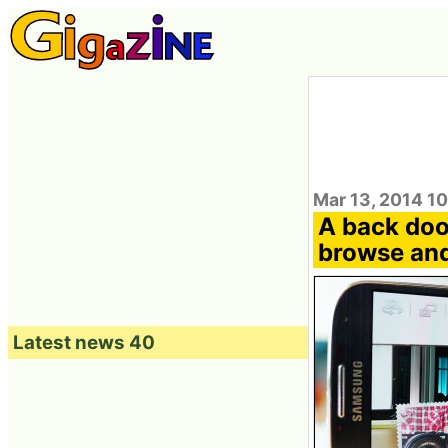
Mar 13, 2014 10
A back door
browse and
Latest news 40