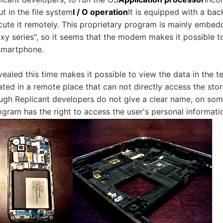
ut in the file system
I / O operation
It is equipped with a ba
ecute it remotely. This proprietary program is mainly embe
y series", so it seems that the modem makes it possible to
 smartphone.
ealed this time makes it possible to view the data in the 
ed in a remote place that can not directly access the stora
ugh Replicant developers do not give a clear name, on so
ogram has the right to access the user's personal informati