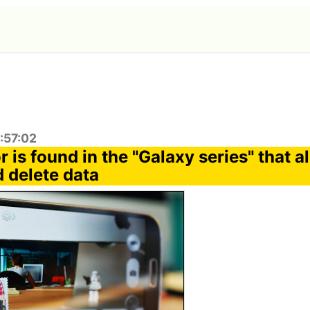
:57:02
 is found in the "Galaxy series" that a
 delete data