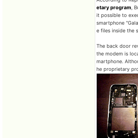
etary program
, B
it possible to ex
smartphone "Galax
e files inside the
The back door rev
the modem is locat
martphone. Altho
he proprietary pr