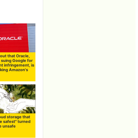
out that Oracle,
 suing Google for
t infringement, is
cking Amazon's
oud storage that
e safest" turned
be unsafe