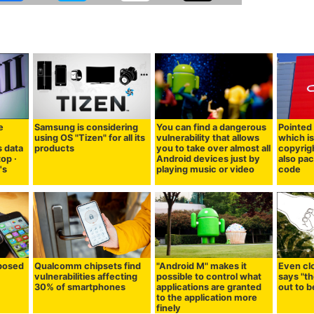
e
Samsung is considering
You can find a dangerous
Pointed 
using OS "Tizen" for all its
vulnerability that allows
which is
s data
products
you to take over almost all
copyrigh
top ·
Android devices just by
also pa
's
playing music or video
code
 posed
Qualcomm chipsets find
"Android M" makes it
Even cl
vulnerabilities affecting
possible to control what
says "th
30% of smartphones
applications are granted
out to 
to the application more
finely