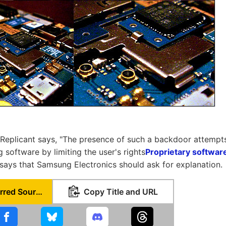
Replicant says, "The presence of such a backdoor attempts 
ng software by limiting the user's rights
Proprietary softwar
"says that Samsung Electronics should ask for explanation.
Set as Preferred Source
Copy Title and URL