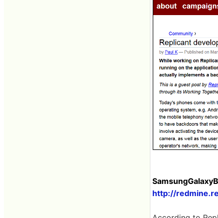
SamsungGalaxyBa
http://redmine.r
According to Repl