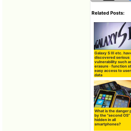
Related Posts:
Galaxy S III etc. hav
discovered serious
vulnerability such a
erasure · function s
easy access to user
data
What is the danger
by the "second OS"
hidden in all
smartphones?