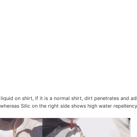
g liquid on shirt, if it is a normal shirt, dirt penetrates and
, whereas Silic on the right side shows high water repellen