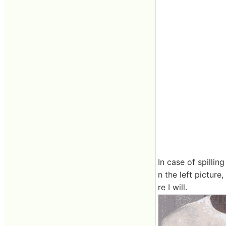
In case of spillin
n the left picture
re I will.