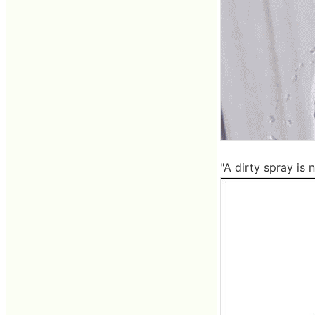
"A dirty spray is 