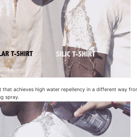
ct that achieves high water repellency in a different way f
ng spray.