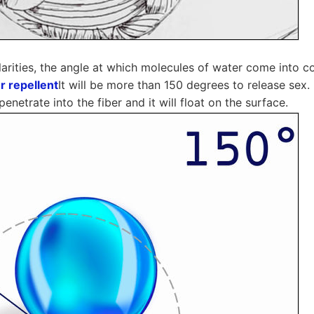
larities, the angle at which molecules of water come into c
r repellent
It will be more than 150 degrees to release sex. 
enetrate into the fiber and it will float on the surface.