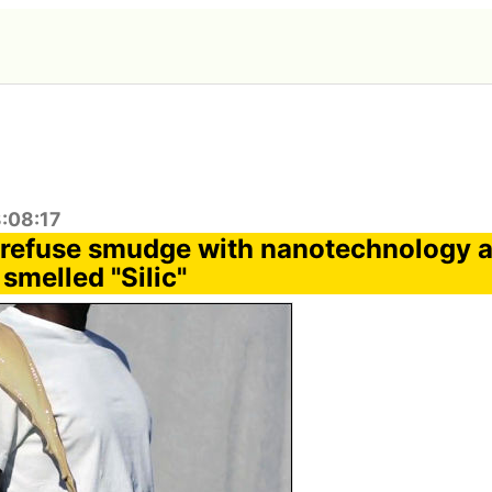
3:08:17
t refuse smudge with nanotechnology a
 smelled "Silic"