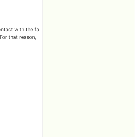
ontact with the fa
For that reason,