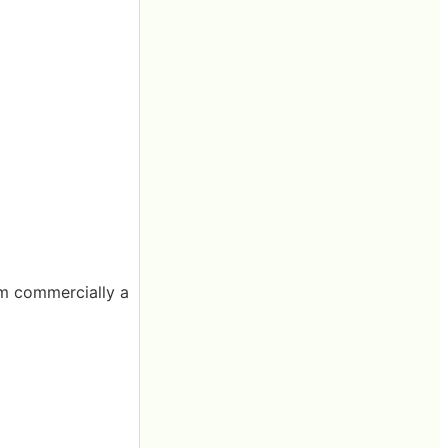
rom commercially a