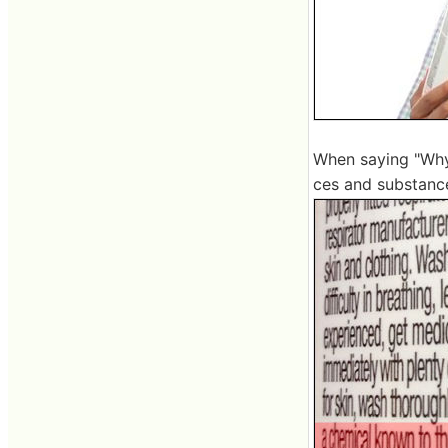
When saying "Why 
ces and substance