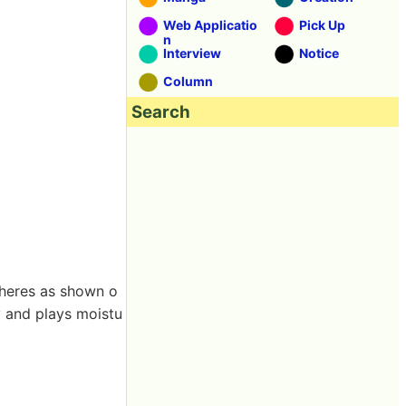
Web Applicatio
Pick Up
n
Interview
Notice
Column
Search
 adheres as shown o
cy and plays moistu