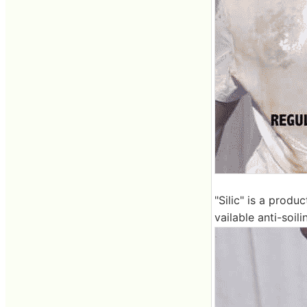
"Silic" is a produ
vailable anti-soili