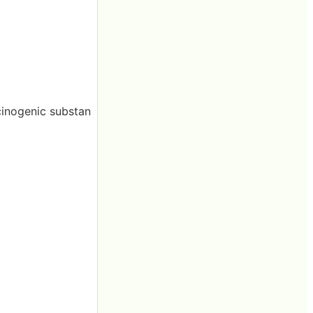
cinogenic substan