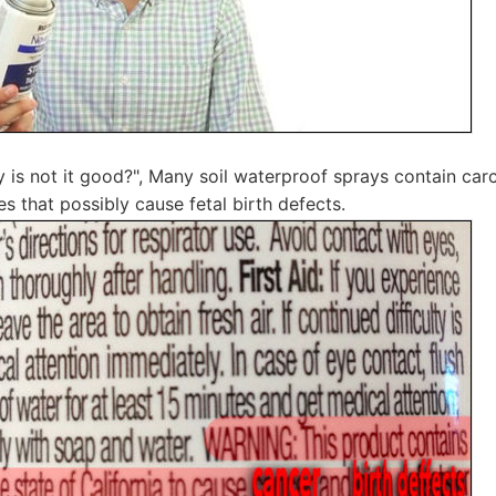
is not it good?", Many soil waterproof sprays contain car
s that possibly cause fetal birth defects.