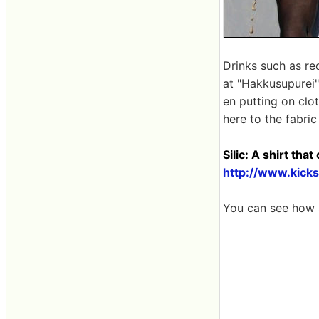
Drinks such as red
at "Hakkusupurei"
en putting on clot
here to the fabric 
Silic: A shirt tha
http://www.kicks
You can see how S