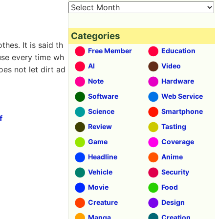
Categories
hes. It is said th
Free Member
Education
 use every time wh
AI
Video
oes not let dirt ad
Note
Hardware
Software
Web Service
Science
Smartphone
f
Review
Tasting
Game
Coverage
Headline
Anime
Vehicle
Security
Movie
Food
Creature
Design
Manga
Creation