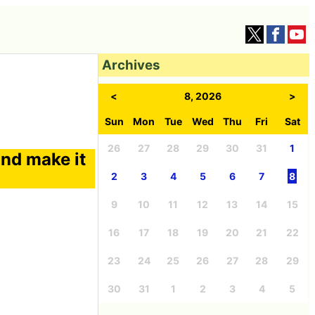
Archives
<
8, 2026
>
Sun
Mon
Tue
Wed
Thu
Fri
Sat
26
27
28
29
30
31
1
nd make it
2
3
4
5
6
7
8
9
10
11
12
13
14
15
16
17
18
19
20
21
22
23
24
25
26
27
28
29
30
31
1
2
3
4
5