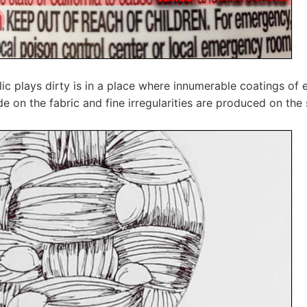
lic plays dirty is in a place where innumerable coatings of 
e on the fabric and fine irregularities are produced on the