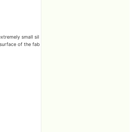
extremely small sil
 surface of the fab