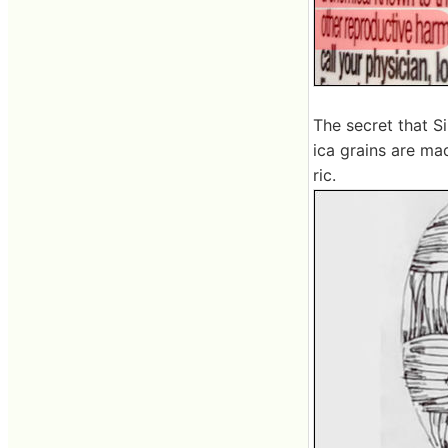
The secret that Si
ica grains are mad
ric.