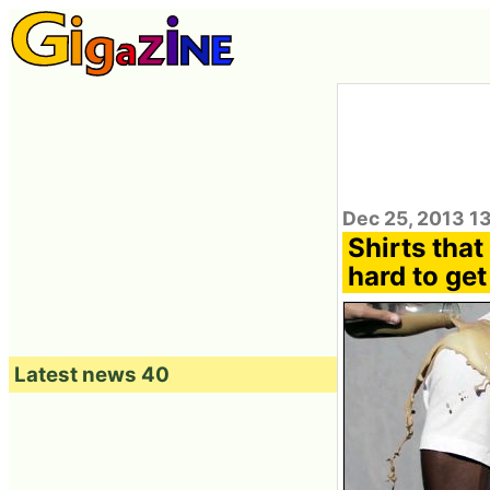
Dec 25, 2013 1
Shirts tha
hard to get
Latest news 40