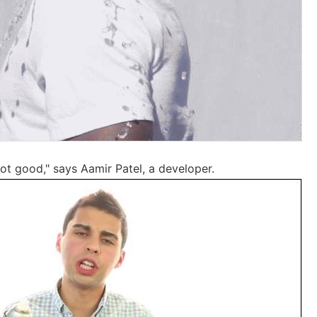
not good," says Aamir Patel, a developer.