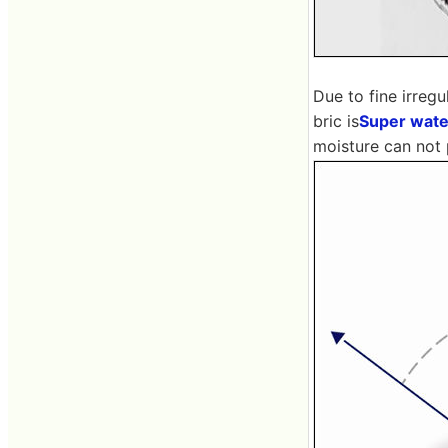
Due to fine irregu
bric is
Super wate
moisture can not p