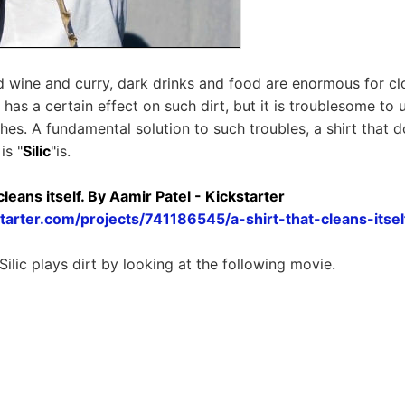
 wine and curry, dark drinks and food are enormous for clot
 has a certain effect on such dirt, but it is troublesome to
hes. A fundamental solution to such troubles, a shirt that d
is "
Silic
"is.
t cleans itself. By Aamir Patel - Kickstarter
tarter.com/projects/741186545/a-shirt-that-cleans-itsel
ilic plays dirt by looking at the following movie.