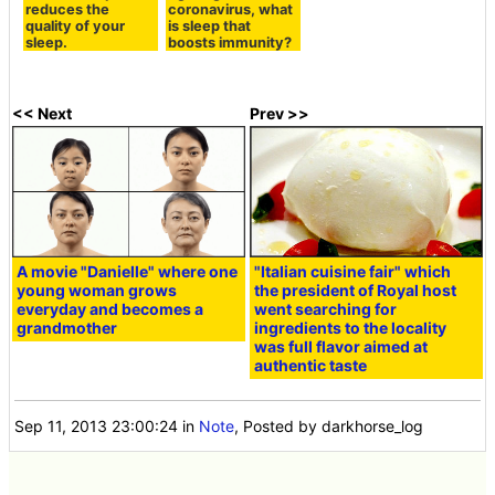
reduces the
coronavirus, what
quality of your
is sleep that
sleep.
boosts immunity?
<< Next
Prev >>
A movie "Danielle" where one
"Italian cuisine fair" which
young woman grows
the president of Royal host
everyday and becomes a
went searching for
grandmother
ingredients to the locality
was full flavor aimed at
authentic taste
Sep 11, 2013 23:00:24
in
Note
, Posted by darkhorse_log