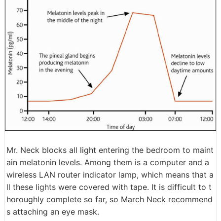
Mr. Neck blocks all light entering the bedroom to maint
ain melatonin levels. Among them is a computer and a
wireless LAN router indicator lamp, which means that a
ll these lights were covered with tape. It is difficult to t
horoughly complete so far, so March Neck recommend
s attaching an eye mask.