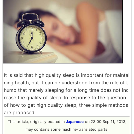
It is said that high quality sleep is important for maintai
ning health, but it can be understood from the rule of t
humb that merely sleeping for a long time does not inc
rease the quality of sleep. In response to the question
of how to get high quality sleep, three simple methods
are proposed.
This article, originally posted in
Japanese
on 23:00 Sep 11, 2013,
may contains some machine-translated parts.