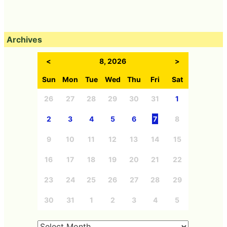
Archives
<
8, 2026
>
Sun
Mon
Tue
Wed
Thu
Fri
Sat
26
27
28
29
30
31
1
2
3
4
5
6
7
8
9
10
11
12
13
14
15
16
17
18
19
20
21
22
23
24
25
26
27
28
29
30
31
1
2
3
4
5