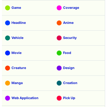
Game
Coverage
Headline
Anime
Vehicle
Security
Movie
Food
Creature
Design
Manga
Creation
Web Application
Pick Up