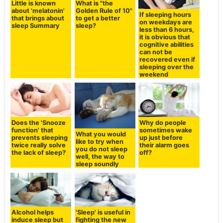
Little is known
What is "the
about 'melatonin'
Golden Rule of 10"
If sleeping hours
that brings about
to get a better
on weekdays are
sleep Summary
sleep?
less than 6 hours,
it is obvious that
cognitive abilities
can not be
recovered even if
sleeping over the
weekend
Does the 'Snooze
Why do people
function' that
sometimes wake
What you would
prevents sleeping
up just before
like to try when
twice really solve
their alarm goes
you do not sleep
the lack of sleep?
off?
well, the way to
sleep soundly
Alcohol helps
'Sleep' is useful in
induce sleep but
fighting the new