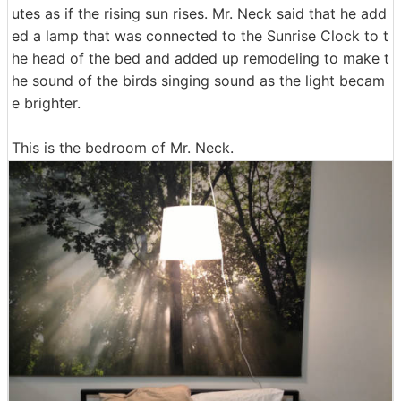
utes as if the rising sun rises. Mr. Neck said that he add
ed a lamp that was connected to the Sunrise Clock to t
he head of the bed and added up remodeling to make t
he sound of the birds singing sound as the light becam
e brighter.
This is the bedroom of Mr. Neck.