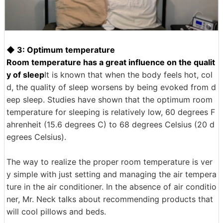
◆ 3: Optimum temperature
Room temperature has a great influence on the qualit
y of sleep
It is known that when the body feels hot, col
d, the quality of sleep worsens by being evoked from d
eep sleep. Studies have shown that the optimum room
temperature for sleeping is relatively low, 60 degrees F
ahrenheit (15.6 degrees C) to 68 degrees Celsius (20 d
egrees Celsius).
The way to realize the proper room temperature is ver
y simple with just setting and managing the air tempera
ture in the air conditioner. In the absence of air conditio
ner, Mr. Neck talks about recommending products that
will cool pillows and beds.