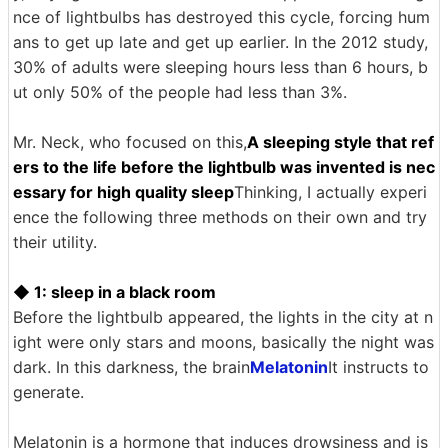
nce of lightbulbs has destroyed this cycle, forcing hum
ans to get up late and get up earlier. In the 2012 study,
30% of adults were sleeping hours less than 6 hours, b
ut only 50% of the people had less than 3%.
Mr. Neck, who focused on this,
A sleeping style that ref
ers to the life before the lightbulb was invented is nec
essary for high quality sleep
Thinking, I actually experi
ence the following three methods on their own and try
their utility.
◆ 1: sleep in a black room
Before the lightbulb appeared, the lights in the city at n
ight were only stars and moons, basically the night was
dark. In this darkness, the brain
Melatonin
It instructs to
generate.
Melatonin is a hormone that induces drowsiness and is