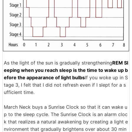
As the light of the sun is gradually strengthening
REM Sl
eeping when you reach sleep is the time to wake up b
efore the appearance of light bulbs
If you woke up in S
tage 3, I felt that I did not refresh even if I slept for a s
ufficient time.
March Neck buys a Sunrise Clock so that it can wake u
p to the sleep cycle. The Sunrise Clock is an alarm cloc
k that realizes a natural awakening by creating a light e
nvironment that gradually brightens over about 30 min