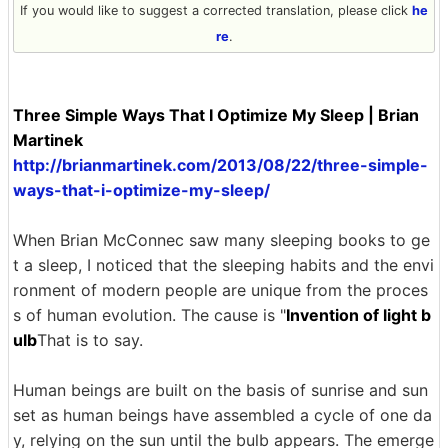
If you would like to suggest a corrected translation, please click
he
re
.
Three Simple Ways That I Optimize My Sleep | Brian
Martinek
http://brianmartinek.com/2013/08/22/three-simple-
ways-that-i-optimize-my-sleep/
When Brian McConnec saw many sleeping books to ge
t a sleep, I noticed that the sleeping habits and the envi
ronment of modern people are unique from the proces
s of human evolution. The cause is "
Invention of light b
ulb
That is to say.
Human beings are built on the basis of sunrise and sun
set as human beings have assembled a cycle of one da
y, relying on the sun until the bulb appears. The emerge