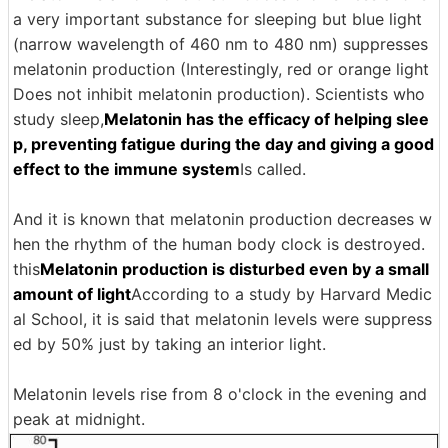
a very important substance for sleeping but blue light
(narrow wavelength of 460 nm to 480 nm) suppresses
melatonin production (Interestingly, red or orange light
Does not inhibit melatonin production). Scientists who
study sleep,
Melatonin has the efficacy of helping slee
p, preventing fatigue during the day and giving a good
effect to the immune system
Is called.
And it is known that melatonin production decreases w
hen the rhythm of the human body clock is destroyed.
this
Melatonin production is disturbed even by a small
amount of light
According to a study by Harvard Medic
al School, it is said that melatonin levels were suppress
ed by 50% just by taking an interior light.
Melatonin levels rise from 8 o'clock in the evening and
peak at midnight.