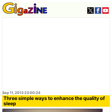
Sep 11, 2013 23:00:24
Three simple ways to enhance the quality of
sleep