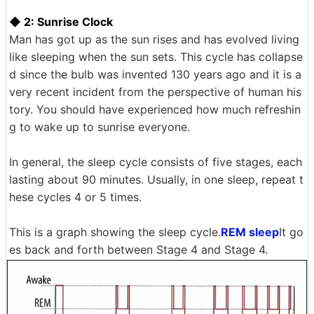
◆ 2: Sunrise Clock
Man has got up as the sun rises and has evolved living
like sleeping when the sun sets. This cycle has collapse
d since the bulb was invented 130 years ago and it is a
very recent incident from the perspective of human his
tory. You should have experienced how much refreshin
g to wake up to sunrise everyone.
In general, the sleep cycle consists of five stages, each
lasting about 90 minutes. Usually, in one sleep, repeat t
hese cycles 4 or 5 times.
This is a graph showing the sleep cycle.
REM sleep
It go
es back and forth between Stage 4 and Stage 4.