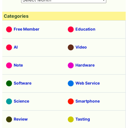
Categories
Free Member
Education
AI
Video
Note
Hardware
Software
Web Service
Science
Smartphone
Review
Tasting