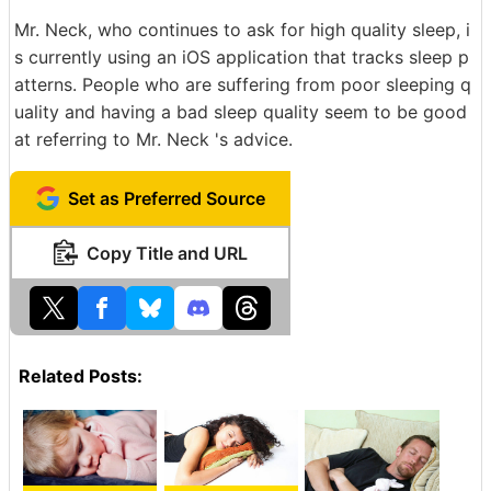
Mr. Neck, who continues to ask for high quality sleep, i
s currently using an iOS application that tracks sleep p
atterns. People who are suffering from poor sleeping q
uality and having a bad sleep quality seem to be good
at referring to Mr. Neck 's advice.
Set as Preferred Source
Copy Title and URL
Related Posts: