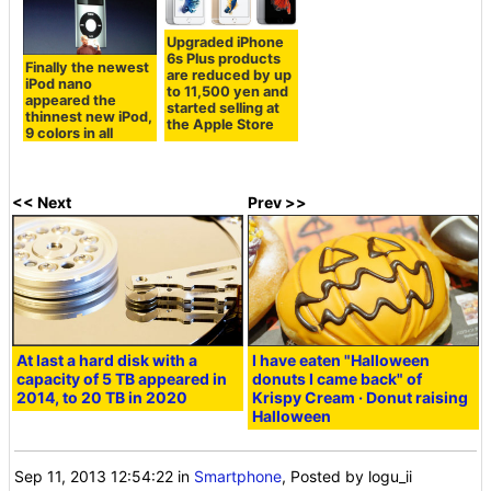
Upgraded iPhone
6s Plus products
Finally the newest
are reduced by up
iPod nano
to 11,500 yen and
appeared the
started selling at
thinnest new iPod,
the Apple Store
9 colors in all
<< Next
Prev >>
At last a hard disk with a
I have eaten "Halloween
capacity of 5 TB appeared in
donuts I came back" of
2014, to 20 TB in 2020
Krispy Cream · Donut raising
Halloween
Sep 11, 2013 12:54:22
in
Smartphone
, Posted by logu_ii