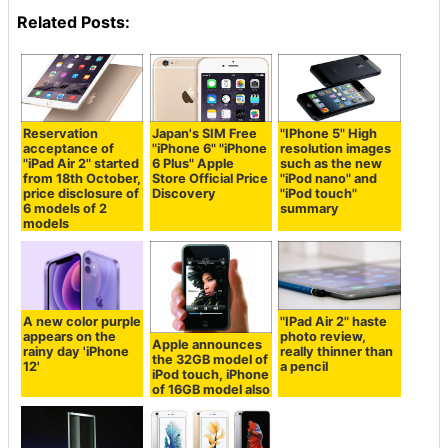
Related Posts:
Reservation
Japan's SIM Free
"IPhone 5" High
acceptance of
"iPhone 6" "iPhone
resolution images
"iPad Air 2" started
6 Plus" Apple
such as the new
from 18th October,
Store Official Price
"iPod nano" and
price disclosure of
Discovery
"iPod touch"
6 models of 2
summary
models
A new color purple
"IPad Air 2" haste
appears on the
photo review,
Apple announces
rainy day 'iPhone
really thinner than
the 32GB model of
12'
a pencil
iPod touch, iPhone
of 16GB model also