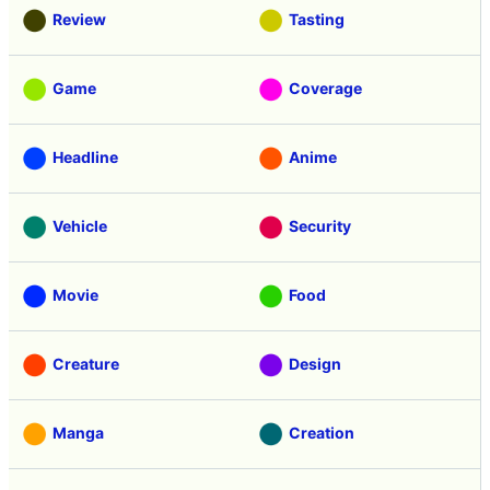
Review
Tasting
Game
Coverage
Headline
Anime
Vehicle
Security
Movie
Food
Creature
Design
Manga
Creation