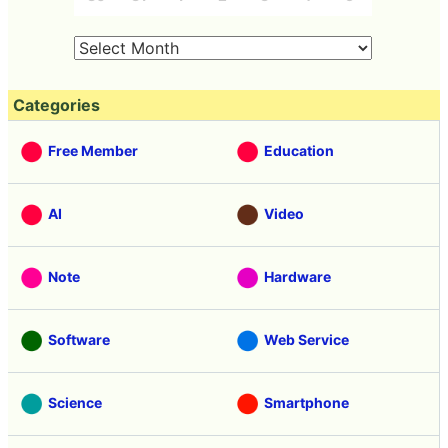
Categories
Free Member
Education
AI
Video
Note
Hardware
Software
Web Service
Science
Smartphone