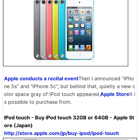
Apple conducts a recital event
Then I announced "iPho
ne 5s" and "iPhone 5c", but behind that, quietly a new c
olor space gray of iPod touch appeared,
Apple Store
It i
s possible to purchase from.
IPod touch - Buy iPod touch 32GB or 64GB - Apple St
ore (Japan)
http://store.apple.com/jp/buy-ipod/ipod-touch