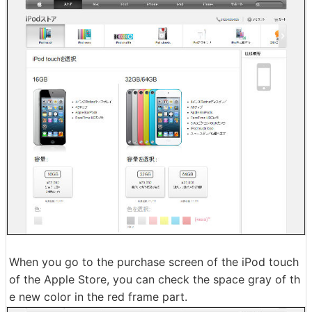
When you go to the purchase screen of the iPod touch
of the Apple Store, you can check the space gray of th
e new color in the red frame part.