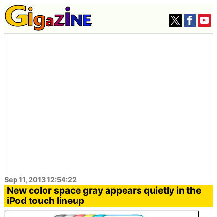
Sep 11, 2013 12:54:22
New color space gray appears quietly in the
iPod touch lineup