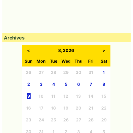
Archives
<
8, 2026
>
Sun
Mon
Tue
Wed
Thu
Fri
Sat
26
27
28
29
30
31
1
2
3
4
5
6
7
8
9
10
11
12
13
14
15
16
17
18
19
20
21
22
23
24
25
26
27
28
29
30
31
1
2
3
4
5