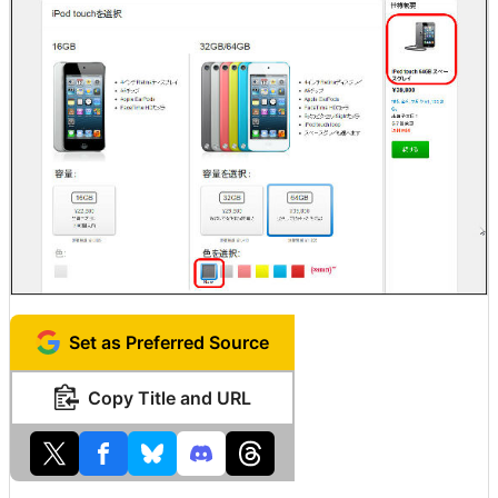
Set as Preferred Source
Copy Title and URL