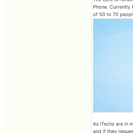
Phone. Currently 
of 50 to 70 peop
As iTechs are in m
and if they request