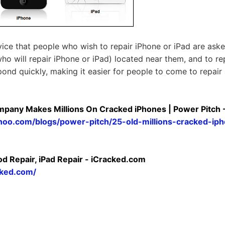
rvice that people who wish to repair iPhone or iPad are ask
ho will repair iPhone or iPad) located near them, and to rep
spond quickly, making it easier for people to come to repair
mpany Makes Millions On Cracked iPhones | Power Pitch 
yahoo.com/blogs/power-pitch/25-old-millions-cracked-i
od Repair, iPad Repair - iCracked.com
cked.com/