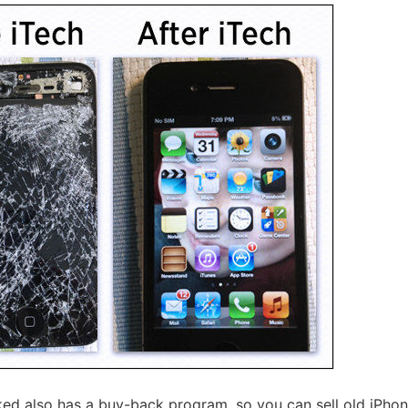
cked also has a buy-back program, so you can sell old iPhon