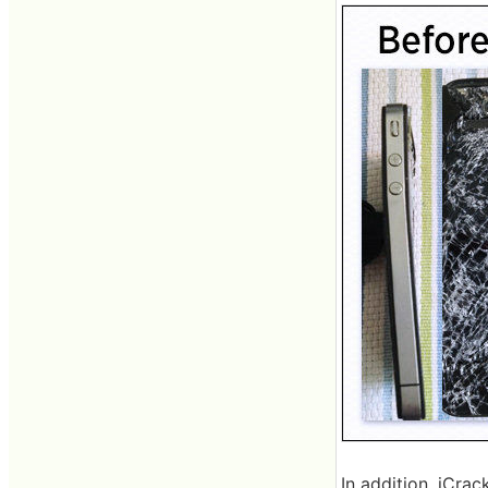
In addition, iCra