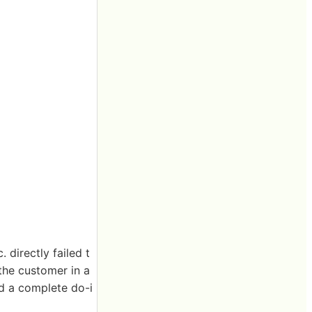
 directly failed t
the customer in a
nd a complete do-i