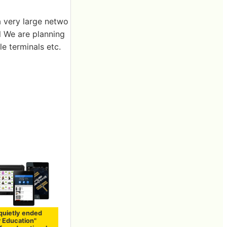
a very large netwo
l We are planning
le terminals etc.
quietly ended
r Education"