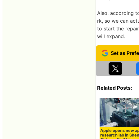
Also, according t
rk, so we can act
to start the repai
will expand.
Related Posts:
Apple opens new ap
research lab in She