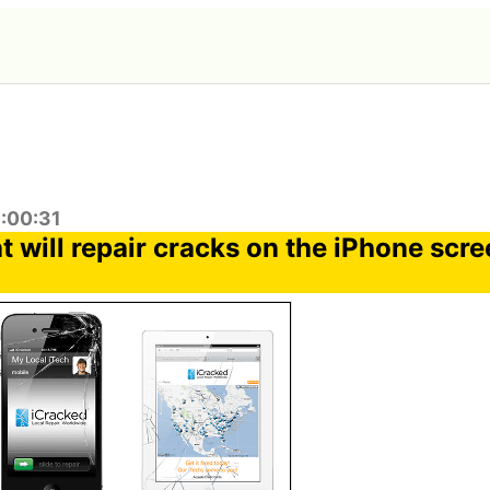
6:00:31
t will repair cracks on the iPhone scr