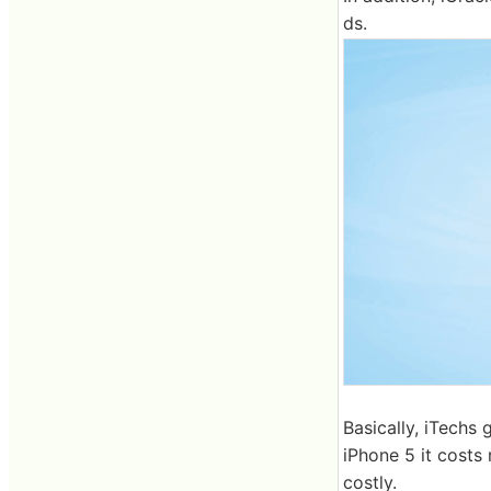
ds.
Basically, iTechs 
iPhone 5 it costs
costly.