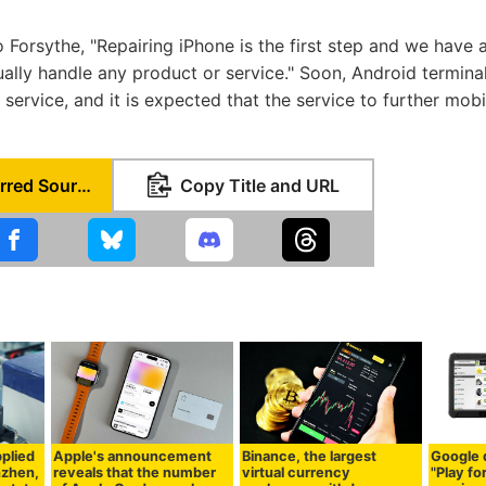
o Forsythe, "Repairing iPhone is the first step and we have 
ually handle any product or service." Soon, Android termina
r service, and it is expected that the service to further mobi
Set as Preferred Source
Copy Title and URL
plied
Apple's announcement
Binance, the largest
Google 
nzhen,
reveals that the number
virtual currency
"Play fo