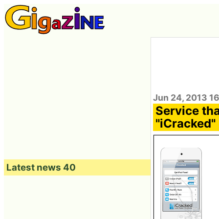
Jun 24, 2013 1
Service tha
"iCracked"
Latest news 40