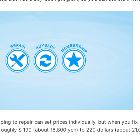
going to repair can set prices individually, but when you fi
 roughly $ 190 (about 18,800 yen) to 220 dollars (about 21,