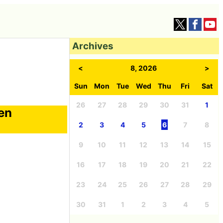
Archives
<
8, 2026
>
Sun
Mon
Tue
Wed
Thu
Fri
Sat
26
27
28
29
30
31
1
een
2
3
4
5
6
7
8
9
10
11
12
13
14
15
16
17
18
19
20
21
22
23
24
25
26
27
28
29
30
31
1
2
3
4
5