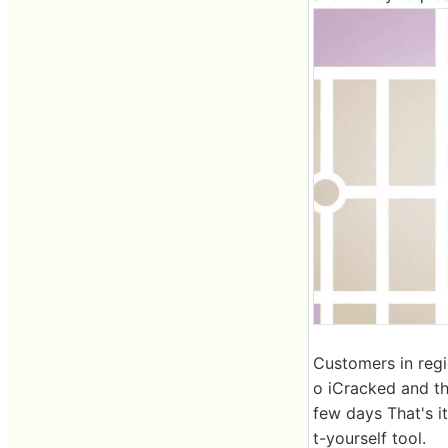
Customers in regio
o iCracked and th
few days That's i
t-yourself tool.