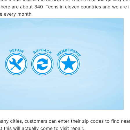
there are about 340 iTechs in eleven countries and we are 
le every month.
any cities, customers can enter their zip codes to find near
 this will actually come to visit repair.