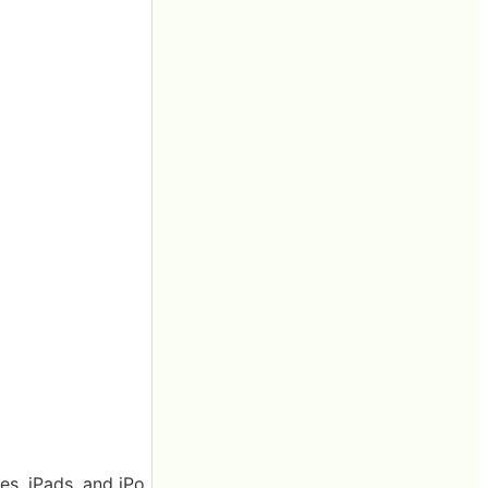
es, iPads, and iPo