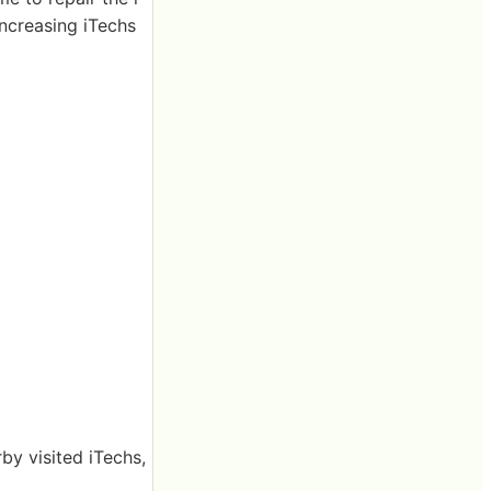
increasing iTechs
by visited iTechs,