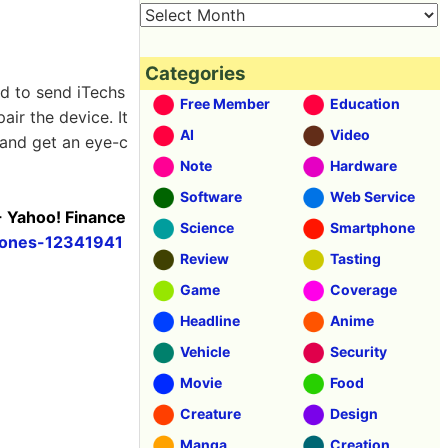
Categories
ed to send iTechs
Free Member
Education
air the device. It
AI
Video
 and get an eye-c
Note
Hardware
Software
Web Service
- Yahoo! Finance
Science
Smartphone
phones-12341941
Review
Tasting
Game
Coverage
Headline
Anime
Vehicle
Security
Movie
Food
Creature
Design
Manga
Creation