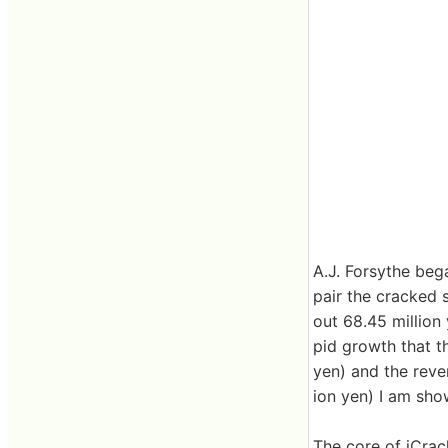
A.J. Forsythe bega
pair the cracked 
out 68.45 million
pid growth that th
yen) and the reven
ion yen) I am sho
The core of iCrack