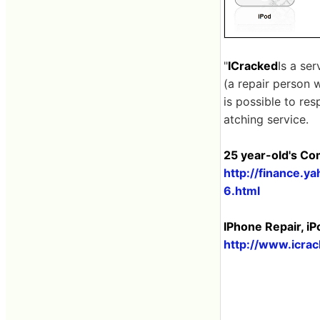
"
ICracked
Is a se
(a repair person w
is possible to re
atching service.
25 year-old's Co
http://finance.
6.html
IPhone Repair, iP
http://www.icra