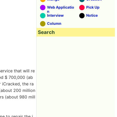
Web Applicatio
Pick Up
n
Interview
Notice
Column
Search
rvice that will re
ted $ 700,000 (ab
 iCracked, the ra
 (about 200 million
ars (about 980 mill
e to repair the i