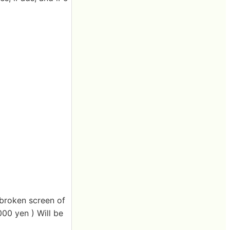
x broken screen of
000 yen ) Will be