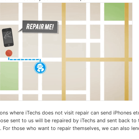
ns where iTechs does not visit repair can send iPhones etc.
ose sent to us will be repaired by iTechs and sent back to 
t. For those who want to repair themselves, we can also le