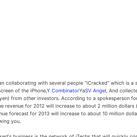
n collaborating with several people "iCracked" which is a se
screen of the iPhone,
Y Combinator
Ya
SV Angel
, And collec
 yen) from other investors. According to a spokesperson for
e revenue for 2012 will increase to about 2 million dollars
ue forecast for 2013 will increase to about 10 million doll
wing you.
ed's business is the network of iTechs that will quickly com