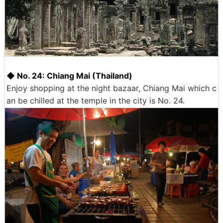
◆ No. 24: Chiang Mai (Thailand)
Enjoy shopping at the night bazaar, Chiang Mai which c
an be chilled at the temple in the city is No. 24.