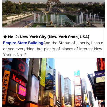
◆ No. 2: New York City (New York State, USA)
Empire State Building
And the Statue of Liberty, I can n
ot see everything, but plenty of places of interest New
York is No. 2.