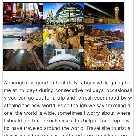
Although it is good to heal daily fatigue while going ho
me at holidays during consecutive holidays, occasionall
y you can go out for a trip and refresh your mood by w
atching the new world. Even though we say traveling al
one, the world is wide, sometimes I worry about where
I should go, but in such cases it is helpful for people w
ho have traveled around the world. Travel site tourist a
dviser Based on reviews gathered from travelers from