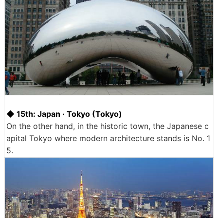
◆ 15th: Japan · Tokyo (Tokyo)
On the other hand, in the historic town, the Japanese c
apital Tokyo where modern architecture stands is No. 1
5.