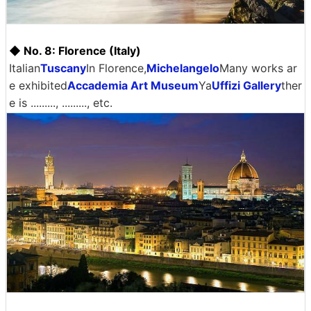
◆ No. 8: Florence (Italy)
Italian
Tuscany
In Florence,
Michelangelo
Many works ar
e exhibited
Accademia Art Museum
Ya
Uffizi Gallery
ther
e is ........., ........., etc.