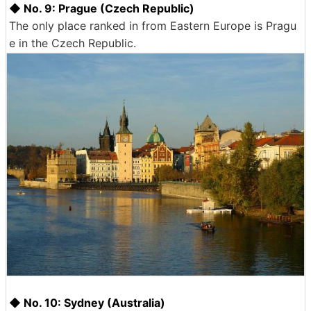
◆ No. 9: Prague (Czech Republic)
The only place ranked in from Eastern Europe is Pragu
e in the Czech Republic.
◆ No. 10: Sydney (Australia)