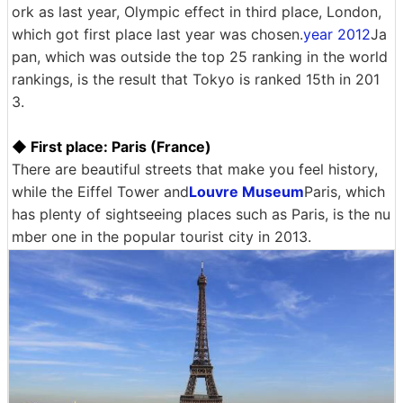
ork as last year, Olympic effect in third place, London,
which got first place last year was chosen.
year 2012
Ja
pan, which was outside the top 25 ranking in the world
rankings, is the result that Tokyo is ranked 15th in 201
3.
◆ First place: Paris (France)
There are beautiful streets that make you feel history,
while the Eiffel Tower and
Louvre Museum
Paris, which
has plenty of sightseeing places such as Paris, is the nu
mber one in the popular tourist city in 2013.