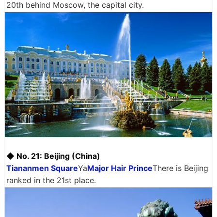
20th behind Moscow, the capital city.
◆ No. 21: Beijing (China)
Tiananmen Square
Ya
Major Hair Prince
There is Beijing
ranked in the 21st place.