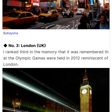
By
Kaysha
◆ No. 3: London (UK)
I ranked third in the memory that it was remembered th
at the Olympic Games were held in 2012 reminiscent of
London.