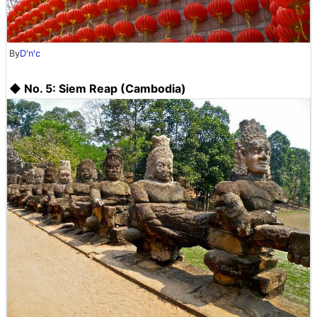
By
D'n'c
◆ No. 5: Siem Reap (Cambodia)