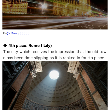
By
@ Doug 88888
◆ 4th place: Rome (Italy)
The city which receives the impression that the old tow
n has been time slipping as it is ranked in fourth place.