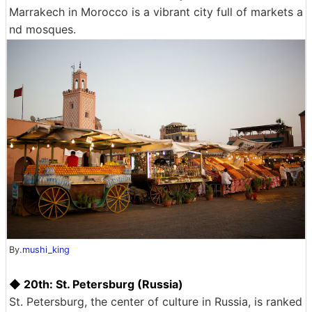
Marrakech in Morocco is a vibrant city full of markets a
nd mosques.
By
.mushi_king
◆ 20th: St. Petersburg (Russia)
St. Petersburg, the center of culture in Russia, is ranked