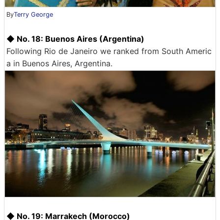
By
Terry George
◆ No. 18: Buenos Aires (Argentina)
Following Rio de Janeiro we ranked from South Americ
a in Buenos Aires, Argentina.
◆ No. 19: Marrakech (Morocco)