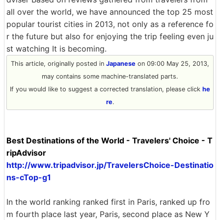
all over the world, we have announced the top 25 most
popular tourist cities in 2013, not only as a reference fo
r the future but also for enjoying the trip feeling even ju
st watching It is becoming.
This article, originally posted in
Japanese
on 09:00 May 25, 2013,
may contains some machine-translated parts.
If you would like to suggest a corrected translation, please click
he
re
.
Best Destinations of the World - Travelers' Choice - T
ripAdvisor
http://www.tripadvisor.jp/TravelersChoice-Destinatio
ns-cTop-g1
In the world ranking ranked first in Paris, ranked up fro
m fourth place last year, Paris, second place as New Y