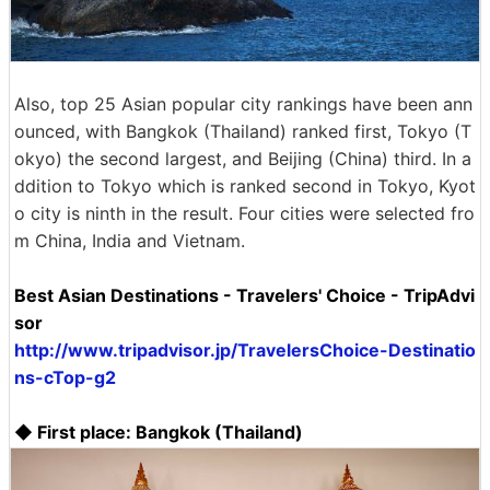
Also, top 25 Asian popular city rankings have been ann
ounced, with Bangkok (Thailand) ranked first, Tokyo (T
okyo) the second largest, and Beijing (China) third. In a
ddition to Tokyo which is ranked second in Tokyo, Kyot
o city is ninth in the result. Four cities were selected fro
m China, India and Vietnam.
Best Asian Destinations - Travelers' Choice - TripAdvi
sor
http://www.tripadvisor.jp/TravelersChoice-Destinatio
ns-cTop-g2
◆ First place: Bangkok (Thailand)