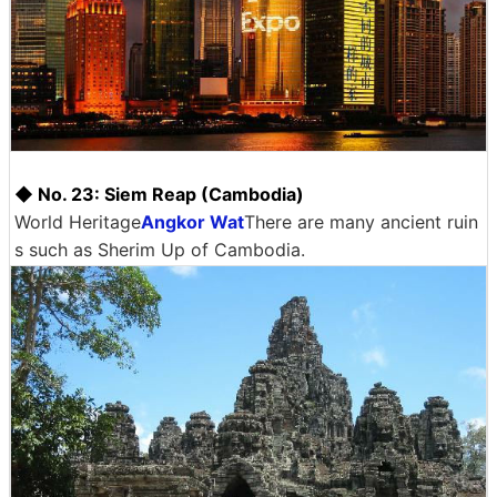
◆ No. 23: Siem Reap (Cambodia)
World Heritage
Angkor Wat
There are many ancient ruin
s such as Sherim Up of Cambodia.