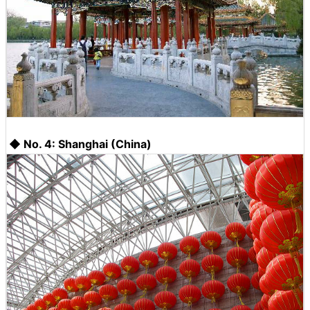
◆ No. 4: Shanghai (China)