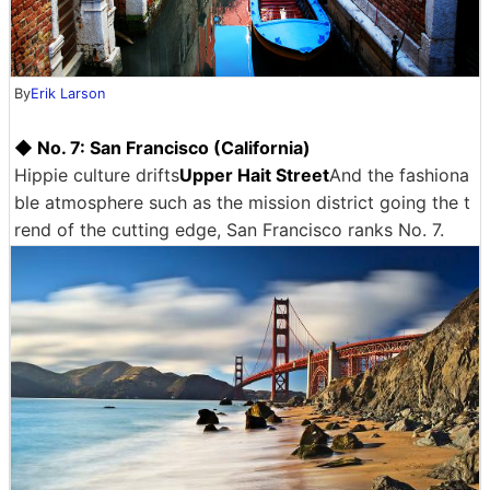
By
Erik Larson
◆ No. 7: San Francisco (California)
Hippie culture drifts
Upper Hait Street
And the fashiona
ble atmosphere such as the mission district going the t
rend of the cutting edge, San Francisco ranks No. 7.