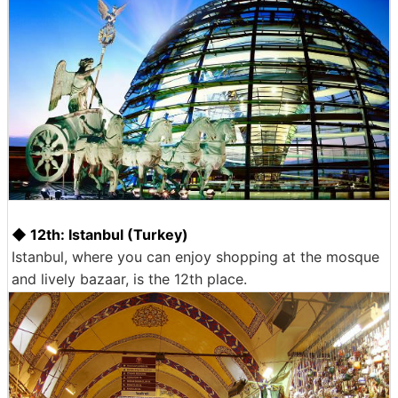
◆ 12th: Istanbul (Turkey)
Istanbul, where you can enjoy shopping at the mosque
and lively bazaar, is the 12th place.