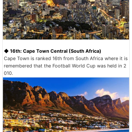
◆ 16th: Cape Town Central (South Africa)
Cape Town is ranked 16th from South Africa where it is
remembered that the Football World Cup was held in 2
010.