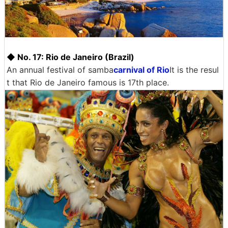
◆ No. 17: Rio de Janeiro (Brazil)
An annual festival of samba
carnival of Rio
It is the resul
t that Rio de Janeiro famous is 17th place.