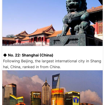
◆ No. 22: Shanghai (China)
Following Beijing, the largest international city in Shang
hai, China, ranked in from China.