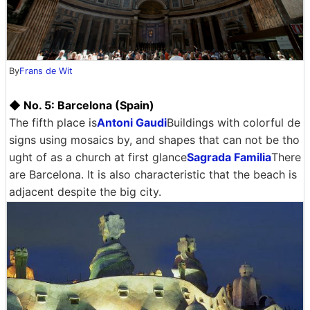
By
Frans de Wit
◆ No. 5: Barcelona (Spain)
The fifth place is
Antoni Gaudi
Buildings with colorful de
signs using mosaics by, and shapes that can not be tho
ught of as a church at first glance
Sagrada Familia
There
are Barcelona. It is also characteristic that the beach is
adjacent despite the big city.