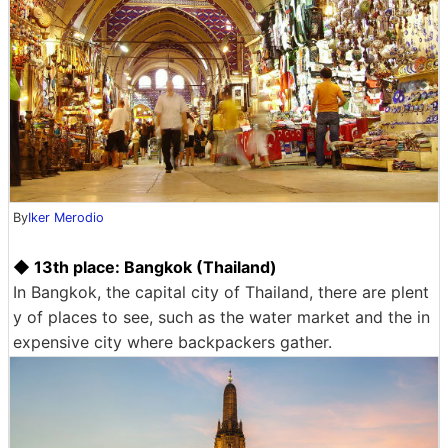
By
Iker Merodio
◆ 13th place: Bangkok (Thailand)
In Bangkok, the capital city of Thailand, there are plent
y of places to see, such as the water market and the in
expensive city where backpackers gather.