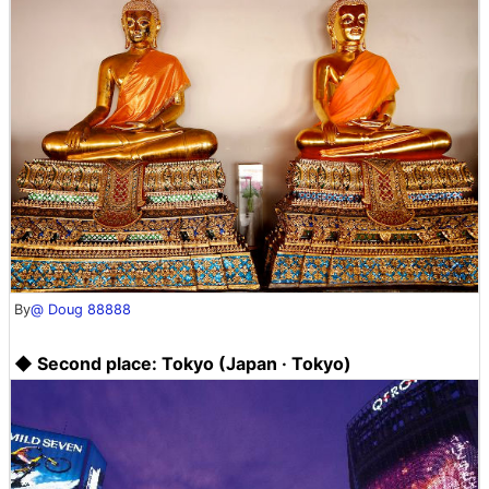
By
@ Doug 88888
◆ Second place: Tokyo (Japan · Tokyo)