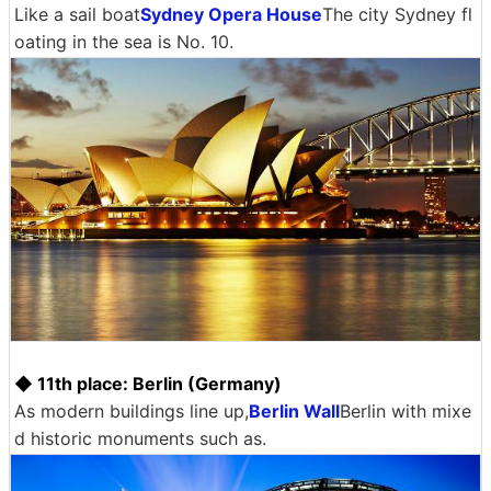
Like a sail boat
Sydney Opera House
The city Sydney fl
oating in the sea is No. 10.
◆ 11th place: Berlin (Germany)
As modern buildings line up,
Berlin Wall
Berlin with mixe
d historic monuments such as.