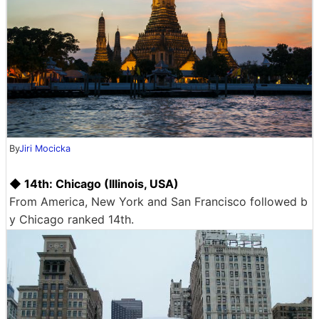
By
Jiri Mocicka
◆ 14th: Chicago (Illinois, USA)
From America, New York and San Francisco followed b
y Chicago ranked 14th.