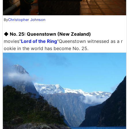
By
Christopher Johnson
◆ No. 25: Queenstown (New Zealand)
movies"
Lord of the Ring
"Queenstown witnessed as a r
ookie in the world has become No. 25.