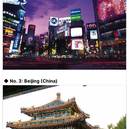
◆ No. 3: Beijing (China)