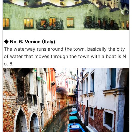
◆ No. 6: Venice (Italy)
The waterway runs around the town, basically the city
of water that moves through the town with a boat is N
o. 6.