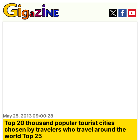
May 25, 2013 09:00:28
Top 20 thousand popular tourist cities
chosen by travelers who travel around the
world Top 25