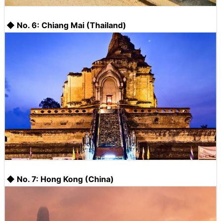
◆ No. 6: Chiang Mai (Thailand)
◆ No. 7: Hong Kong (China)