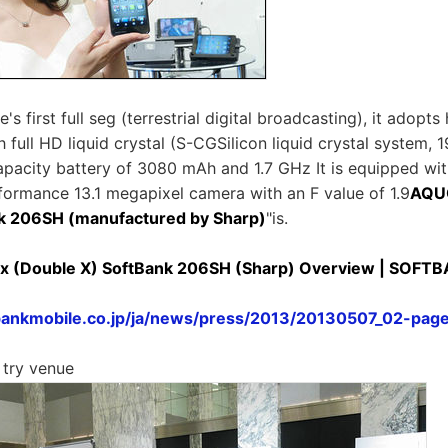
s first full seg (terrestrial digital broadcasting), it adopts 
 full HD liquid crystal (S-CGSilicon liquid crystal system, 
apacity battery of 3080 mAh and 1.7 GHz It is equipped wi
formance 13.1 megapixel camera with an F value of 1.9
AQU
nk 206SH (manufactured by Sharp)
"is.
 (Double X) SoftBank 206SH (Sharp) Overview | SOFT
bankmobile.co.jp/ja/news/press/2013/20130507_02-pag
 try venue