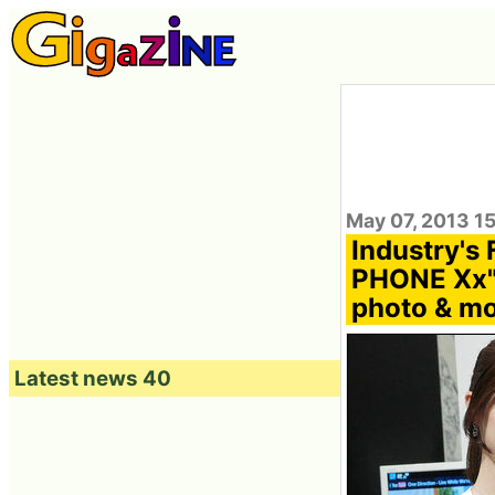
May 07, 2013 1
Industry's
PHONE Xx" 
photo & mo
Latest news 40