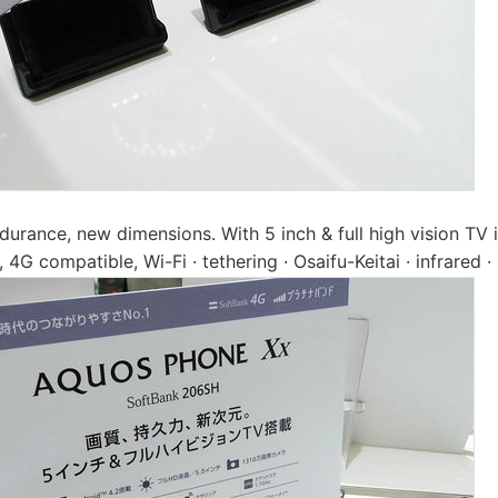
durance, new dimensions. With 5 inch & full high vision TV i
 4G compatible, Wi-Fi · tethering · Osaifu-Keitai · infrared 