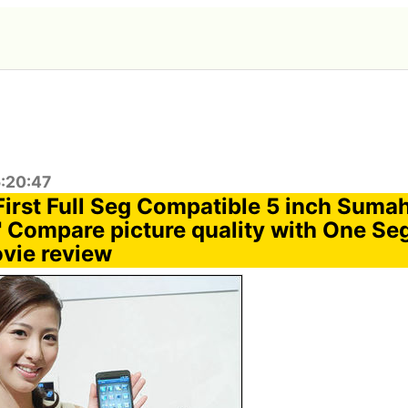
5:20:47
 First Full Seg Compatible 5 inch Sum
Compare picture quality with One Se
vie review