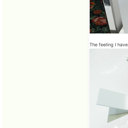
The feeling I have 