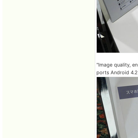
"Image quality, en
ports Android 4.2,