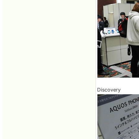
Discovery