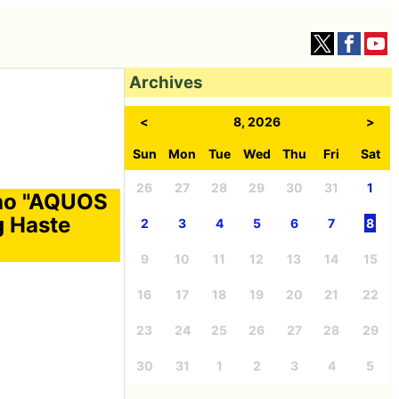
Archives
<
8, 2026
>
Sun
Mon
Tue
Wed
Thu
Fri
Sat
26
27
28
29
30
31
1
aho "AQUOS
g Haste
2
3
4
5
6
7
8
9
10
11
12
13
14
15
16
17
18
19
20
21
22
23
24
25
26
27
28
29
30
31
1
2
3
4
5