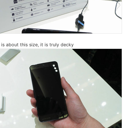
is about this size, it is truly decky