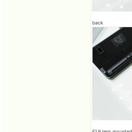
back
F1.9 lens mounte