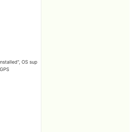
nstalled", OS sup
· GPS