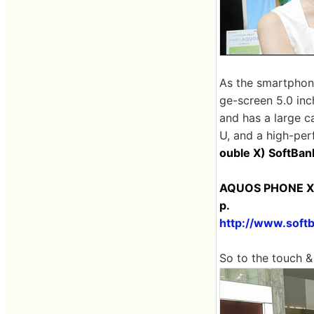
As the smartphone'
ge-screen 5.0 inch
and has a large c
U, and a high-per
ouble X) SoftBa
AQUOS PHONE Xx
p.
http://www.soft
So to the touch &