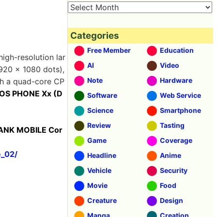
Categories
Free Member
Education
high-resolution lar
AI
Video
1920 × 1080 dots),
Note
Hardware
th a quad-core CP
OS PHONE Xx (D
Software
Web Service
Science
Smartphone
Review
Tasting
BANK MOBILE Cor
Game
Coverage
e_02/
Headline
Anime
Vehicle
Security
Movie
Food
Creature
Design
Manga
Creation