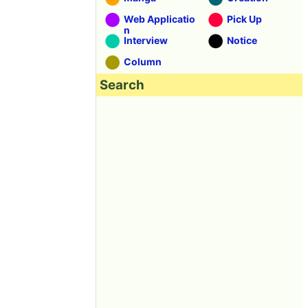
Web Applicatio
Pick Up
n
Interview
Notice
Column
Search