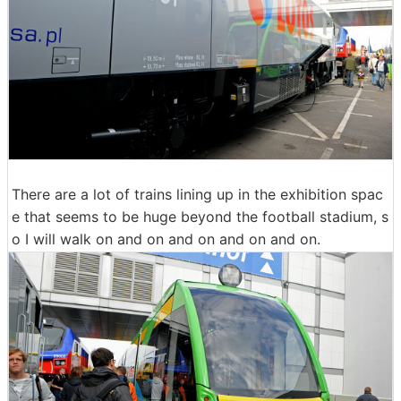
There are a lot of trains lining up in the exhibition spac
e that seems to be huge beyond the football stadium, s
o I will walk on and on and on and on and on.