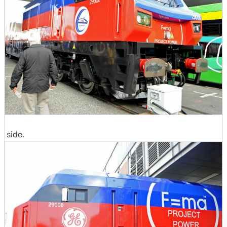
side.