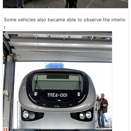
Some vehicles also became able to observe the interio
r.