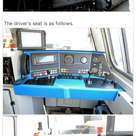
The driver's seat is as follows.