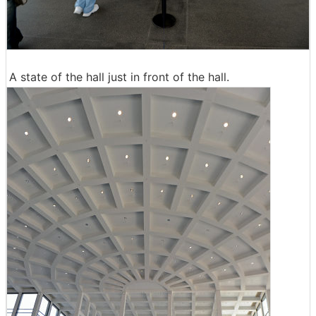
A state of the hall just in front of the hall.