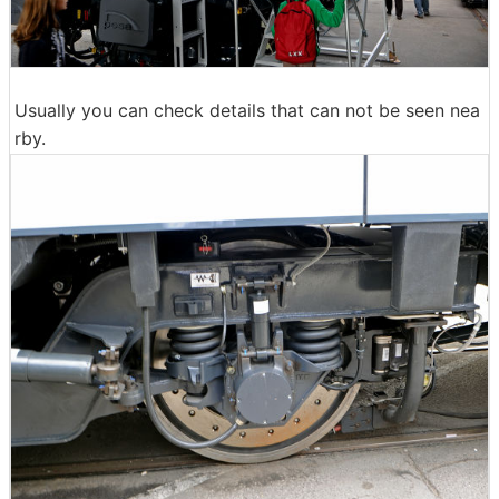
Usually you can check details that can not be seen nea
rby.