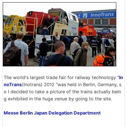
The world's largest trade fair for railway technology "
In
noTrans
(Inotrans) 2012 "was held in Berlin, Germany, s
o I decided to take a picture of the trains actually bein
g exhibited in the huge venue by going to the site.
Messe Berlin Japan Delegation Department