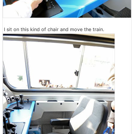
I sit on this kind of chair and move the train.