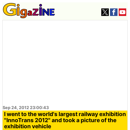
Sep 24, 2012 23:00:43
I went to the world's largest railway exhibition
"InnoTrans 2012" and took a picture of the
exhibition vehicle