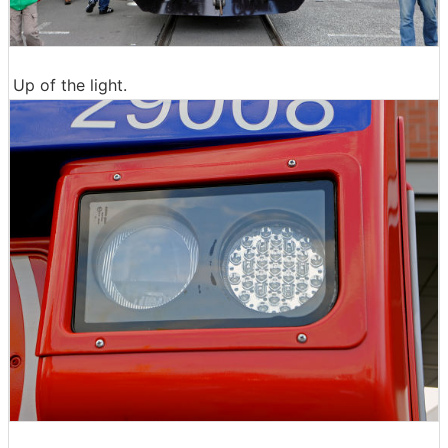
Up of the light.