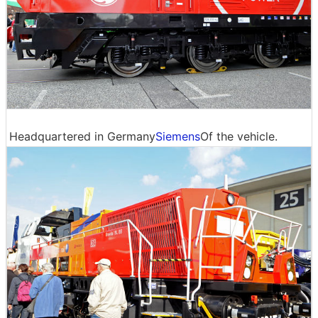
Headquartered in Germany
Siemens
Of the vehicle.