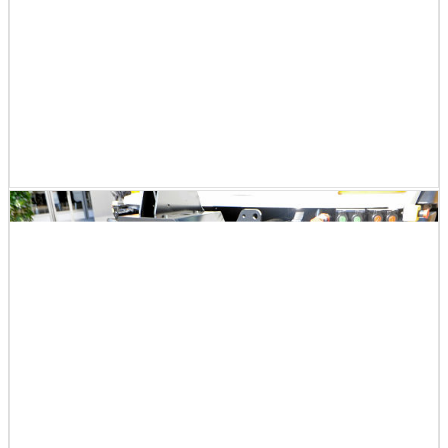
There was also a hybrid model of smaller cars and train
s.