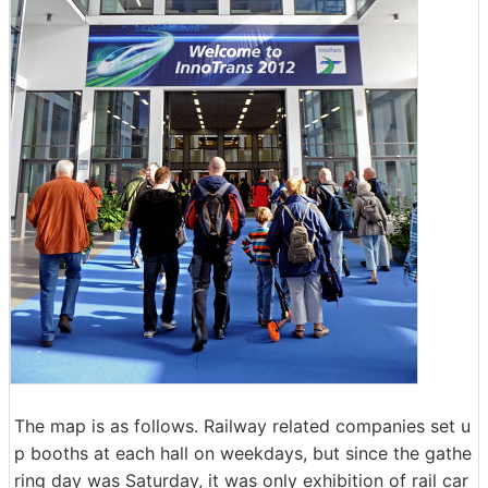
The map is as follows. Railway related companies set u
p booths at each hall on weekdays, but since the gathe
ring day was Saturday, it was only exhibition of rail car