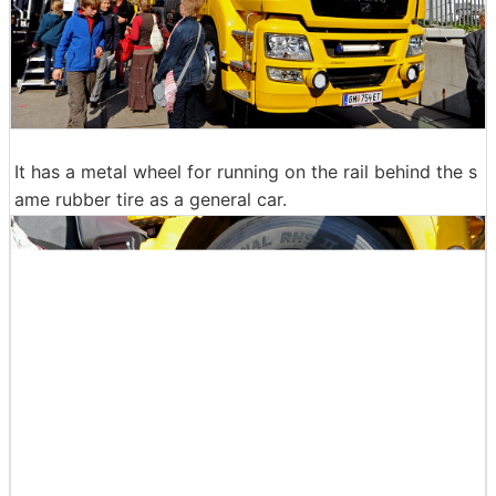
It has a metal wheel for running on the rail behind the s
ame rubber tire as a general car.