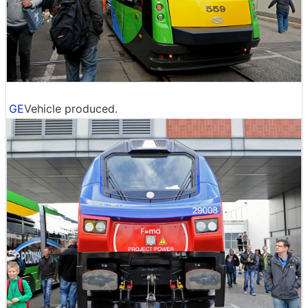
GE
Vehicle produced.