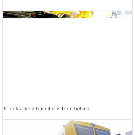
It looks like a train if it is from behind.