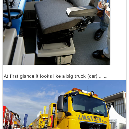
At first glance it looks like a big truck (car) ... ....