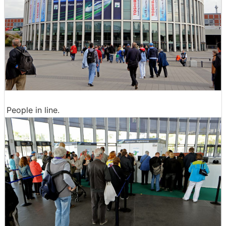
People in line.