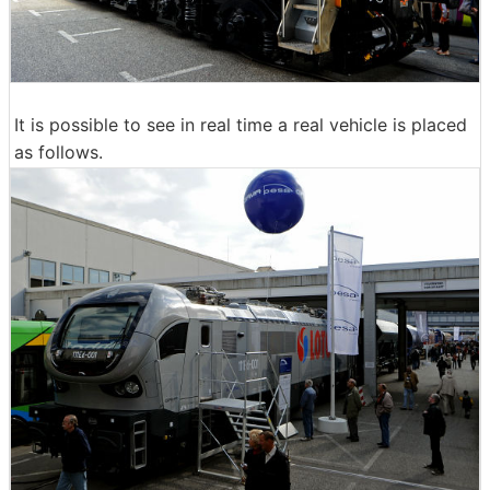
It is possible to see in real time a real vehicle is placed
as follows.