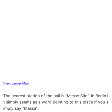
View Larger Map
The nearest station of the hall is "Messe Süd". In Berlin i
t simply seems as a word pointing to this place if you s
imply say "Messe".