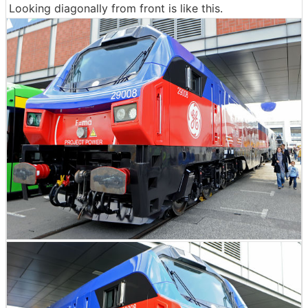
Looking diagonally from front is like this.