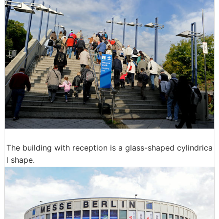
The building with reception is a glass-shaped cylindrica
l shape.