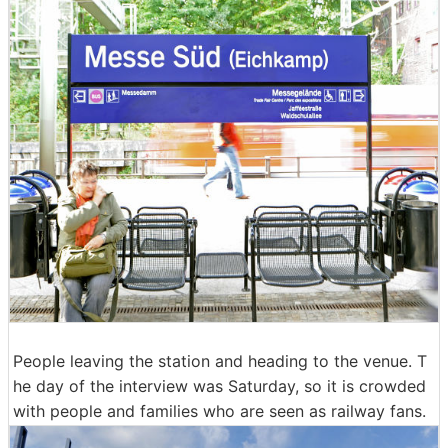
People leaving the station and heading to the venue. T
he day of the interview was Saturday, so it is crowded
with people and families who are seen as railway fans.