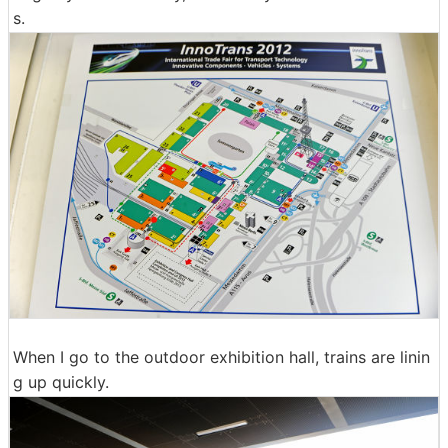
s.
When I go to the outdoor exhibition hall, trains are linin
g up quickly.