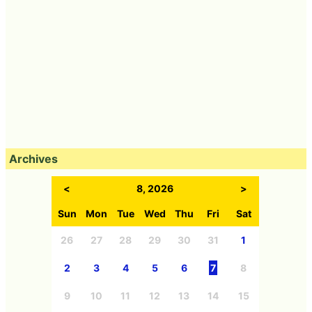
Archives
<
8, 2026
>
Sun
Mon
Tue
Wed
Thu
Fri
Sat
26
27
28
29
30
31
1
2
3
4
5
6
7
8
9
10
11
12
13
14
15