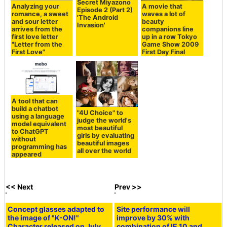
Secret Miyazono
Analyzing your
A movie that
Episode 2 (Part 2)
romance, a sweet
waves a lot of
'The Android
and sour letter
beauty
Invasion'
arrives from the
companions line
first love letter
up in a row Tokyo
"Letter from the
Game Show 2009
First Love"
First Day Final
A tool that can
build a chatbot
"4U Choice" to
using a language
judge the world's
model equivalent
most beautiful
to ChatGPT
girls by evaluating
without
beautiful images
programming has
all over the world
appeared
<< Next
Prev >>
Concept glasses adapted to
Site performance will
the image of "K-ON!"
improve by 30% with
Character released on July
combination of IE 10 and