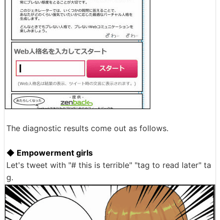
The diagnostic results come out as follows.
◆ Empowerment girls
Let's tweet with "# this is terrible" "tag to read later" ta
g.