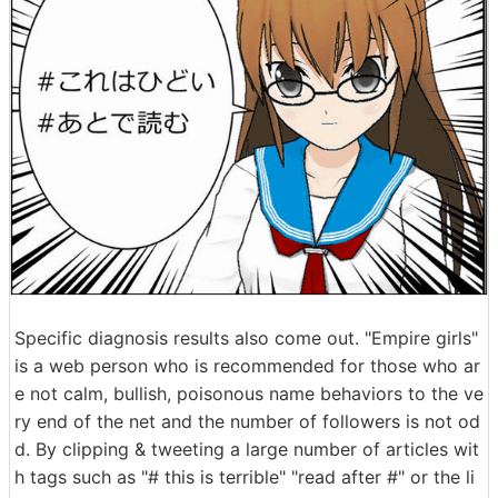
Specific diagnosis results also come out. "Empire girls"
is a web person who is recommended for those who ar
e not calm, bullish, poisonous name behaviors to the ve
ry end of the net and the number of followers is not od
d. By clipping & tweeting a large number of articles wit
h tags such as "# this is terrible" "read after #" or the li