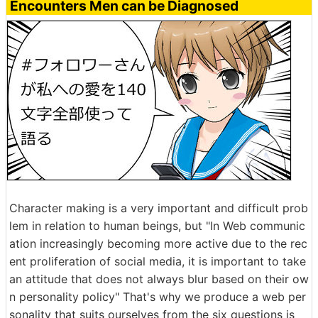
Encounters Men can be Diagnosed
Character making is a very important and difficult prob
lem in relation to human beings, but "In Web communic
ation increasingly becoming more active due to the rec
ent proliferation of social media, it is important to take
an attitude that does not always blur based on their ow
n personality policy" That's why we produce a web per
sonality that suits ourselves from the six questions is