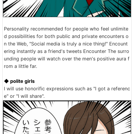
Personality recommended for people who feel unlimite
d possibilities for both public and private encounters o
n the Web, "Social media is truly a nice thing!" Encount
ering instantly as a friend's tweets Encounter The surro
unding people will watch over the men's positive aura f
rom a little far.
◆ polite girls
I will use honorific expressions such as "I got a referenc
e" or "I will share".