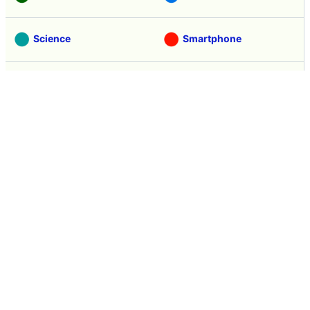
Science
Smartphone
Review
Tasting
Game
Coverage
Headline
Anime
Vehicle
Security
Movie
Food
Creature
Design