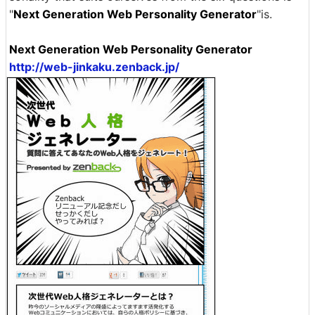
"
Next Generation Web Personality Generator
"is.
Next Generation Web Personality Generator
http://web-jinkaku.zenback.jp/