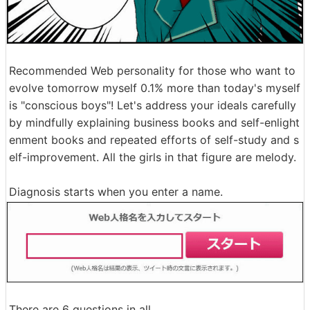
Recommended Web personality for those who want to
evolve tomorrow myself 0.1% more than today's myself
is "conscious boys"! Let's address your ideals carefully
by mindfully explaining business books and self-enlight
enment books and repeated efforts of self-study and s
elf-improvement. All the girls in that figure are melody.
Diagnosis starts when you enter a name.
There are 6 questions in all.