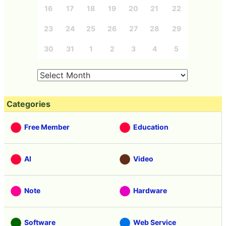
16
17
18
19
20
21
22
23
24
25
26
27
28
29
30
31
1
2
3
4
5
Categories
Free Member
Education
AI
Video
Note
Hardware
Software
Web Service