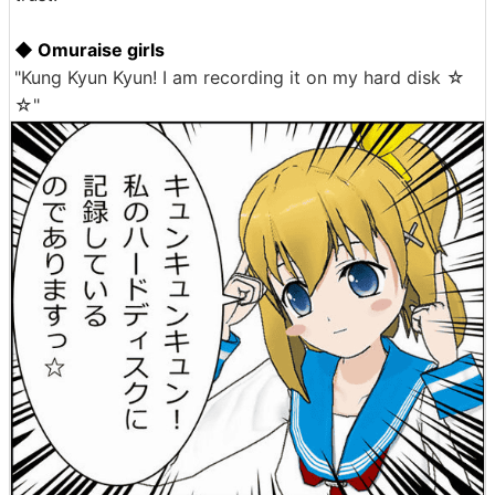
◆ Omuraise girls
"Kung Kyun Kyun! I am recording it on my hard disk ☆
☆"