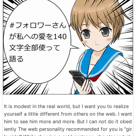
It is modest in the real world, but I want you to realize
yourself a little different from others on the web. I want
him to see him more and more. But I can not do it obed
iently The web personality recommended for you is "gir