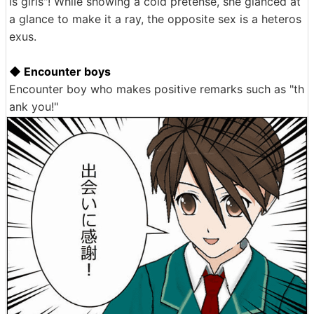
ls girls"! While showing a cold pretense, she glanced at
a glance to make it a ray, the opposite sex is a heteros
exus.
◆ Encounter boys
Encounter boy who makes positive remarks such as "th
ank you!"