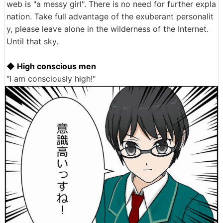
web is "a messy girl". There is no need for further expla
nation. Take full advantage of the exuberant personalit
y, please leave alone in the wilderness of the Internet.
Until that sky.
◆ High conscious men
"I am consciously high!"