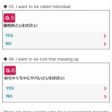
◆ 05. I want to be called individual
◆ 06. I want to be told that messing up
There are many people who have experienced strugglin