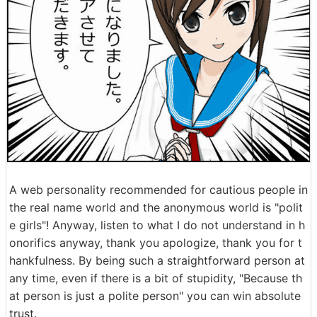
A web personality recommended for cautious people in
the real name world and the anonymous world is "polit
e girls"! Anyway, listen to what I do not understand in h
onorifics anyway, thank you apologize, thank you for t
hankfulness. By being such a straightforward person at
any time, even if there is a bit of stupidity, "Because th
at person is just a polite person" you can win absolute
trust.