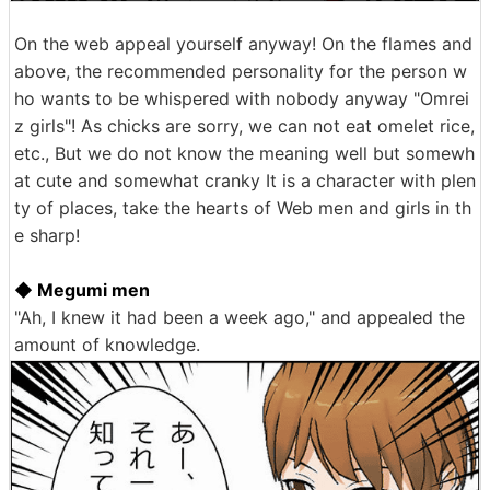
On the web appeal yourself anyway! On the flames and
above, the recommended personality for the person w
ho wants to be whispered with nobody anyway "Omrei
z girls"! As chicks are sorry, we can not eat omelet rice,
etc., But we do not know the meaning well but somewh
at cute and somewhat cranky It is a character with plen
ty of places, take the hearts of Web men and girls in th
e sharp!
◆ Megumi men
"Ah, I knew it had been a week ago," and appealed the
amount of knowledge.