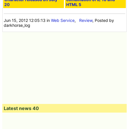
20
HTML 5
Jun 15, 2012 12:05:13
in
Web Service
,
Review
, Posted by
darkhorse_log
Latest news 40