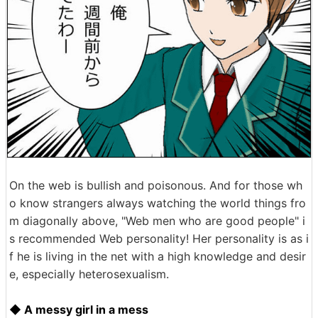
On the web is bullish and poisonous. And for those wh
o know strangers always watching the world things fro
m diagonally above, "Web men who are good people" i
s recommended Web personality! Her personality is as i
f he is living in the net with a high knowledge and desir
e, especially heterosexualism.
◆ A messy girl in a mess