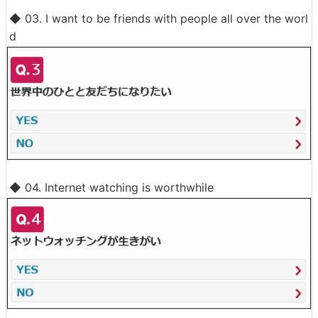
◆ 03. I want to be friends with people all over the worl
d
◆ 04. Internet watching is worthwhile