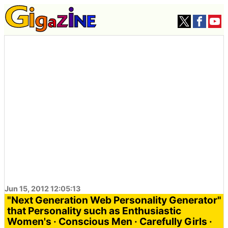
Jun 15, 2012 12:05:13
"Next Generation Web Personality Generator"
that Personality such as Enthusiastic
Women's · Conscious Men · Carefully Girls ·