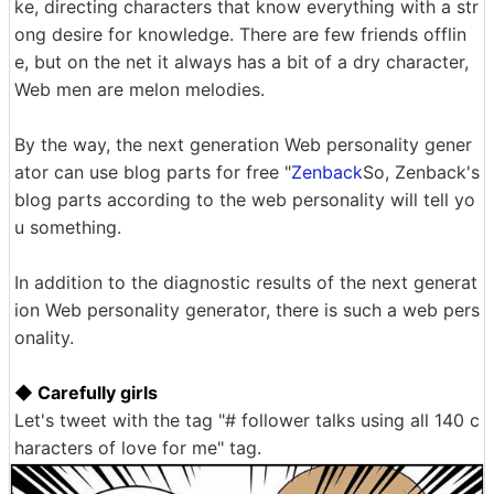
ke, directing characters that know everything with a str
ong desire for knowledge. There are few friends offlin
e, but on the net it always has a bit of a dry character,
Web men are melon melodies.
By the way, the next generation Web personality gener
ator can use blog parts for free "
Zenback
So, Zenback's
blog parts according to the web personality will tell yo
u something.
In addition to the diagnostic results of the next generat
ion Web personality generator, there is such a web pers
onality.
◆ Carefully girls
Let's tweet with the tag "# follower talks using all 140 c
haracters of love for me" tag.