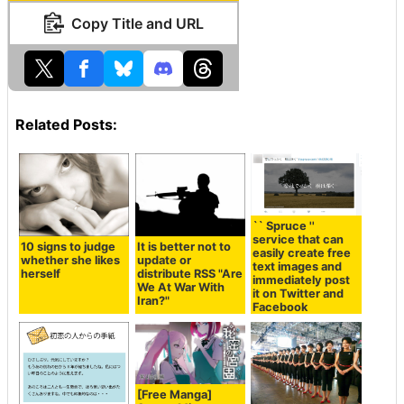
Copy Title and URL
Related Posts:
`` Spruce ''
service that can
10 signs to judge
It is better not to
easily create free
whether she likes
update or
text images and
herself
distribute RSS "Are
immediately post
We At War With
it on Twitter and
Iran?"
Facebook
[Free Manga]