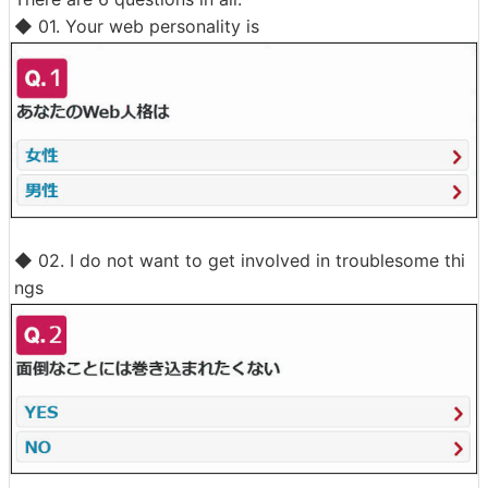
◆ 01. Your web personality is
◆ 02. I do not want to get involved in troublesome thi
ngs