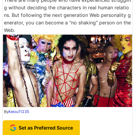
g without deciding the characters in real human relatio
ns. But following the next generation Web personality g
enerator, you can become a "no shaking" person on the
Web.
By
Aeiou11235
Set as Preferred Source