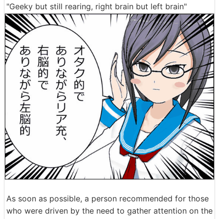
"Geeky but still rearing, right brain but left brain"
As soon as possible, a person recommended for those
who were driven by the need to gather attention on the