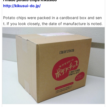
http://kikusui-do.jp/
Potato chips were packed in a cardboard box and sen
t. If you look closely, the date of manufacture is noted.