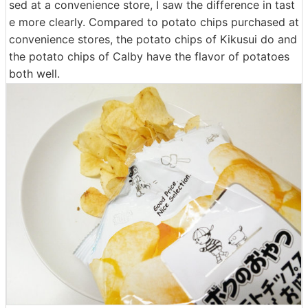
sed at a convenience store, I saw the difference in tast
e more clearly. Compared to potato chips purchased at
convenience stores, the potato chips of Kikusui do and
the potato chips of Calby have the flavor of potatoes
both well.