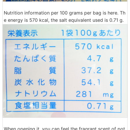
Nutrition information per 100 grams per bag is here. Th
e energy is 570 kcal, the salt equivalent used is 0.71 g.
When opening it, you can feel the fragrant scent of pot