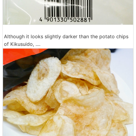
Although it looks slightly darker than the potato chips
of Kikusuido, ....