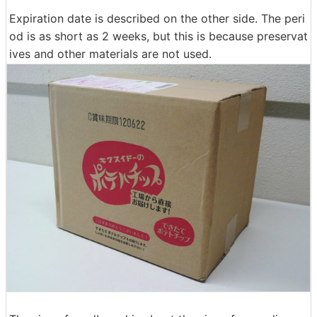
Expiration date is described on the other side. The peri
od is as short as 2 weeks, but this is because preservat
ives and other materials are not used.