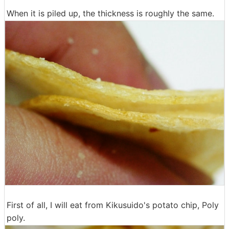
When it is piled up, the thickness is roughly the same.
First of all, I will eat from Kikusuido's potato chip, Poly
poly.