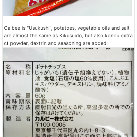
Calbee is "Usukushi", potatoes, vegetable oils and salt
are almost the same as Kikusuido, but also konbu extra
ct powder, dextrin and seasoning are added.