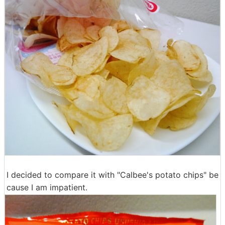
I decided to compare it with "Calbee's potato chips" be
cause I am impatient.