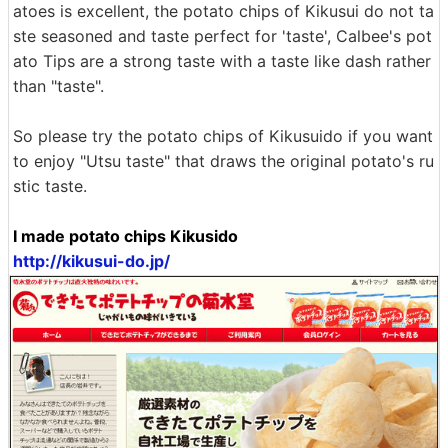
atoes is excellent, the potato chips of Kikusui do not ta
ste seasoned and taste perfect for 'taste', Calbee's pot
ato Tips are a strong taste with a taste like dash rather
than "taste".
So please try the potato chips of Kikusuido if you want
to enjoy "Utsu taste" that draws the original potato's ru
stic taste.
I made potato chips Kikusido
http://kikusui-do.jp/