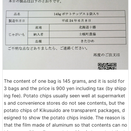
The content of one bag is 145 grams, and it is sold for
3 bags and the price is 900 yen including tax (by shipp
ing fee). Potato chips usually seen well at supermarket
s and convenience stores do not see contents, but the
potato chips of Kikusuido are transparent packages, d
esigned to show the potato chips inside. The reason is
that the film made of aluminum so that contents can no