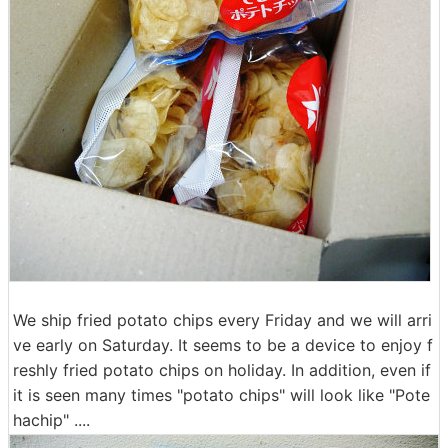
We ship fried potato chips every Friday and we will arri
ve early on Saturday. It seems to be a device to enjoy f
reshly fried potato chips on holiday. In addition, even if
it is seen many times "potato chips" will look like "Pote
hachip" ....