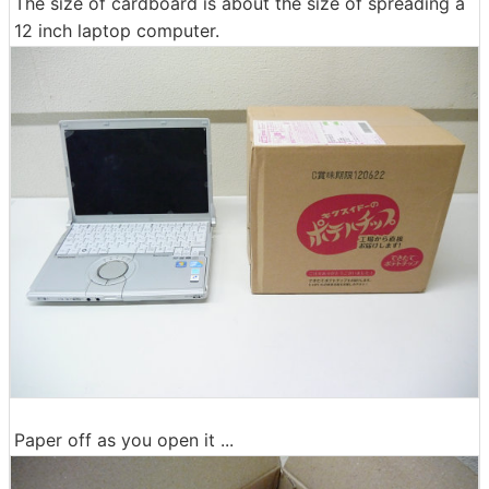
The size of cardboard is about the size of spreading a
12 inch laptop computer.
Paper off as you open it ...