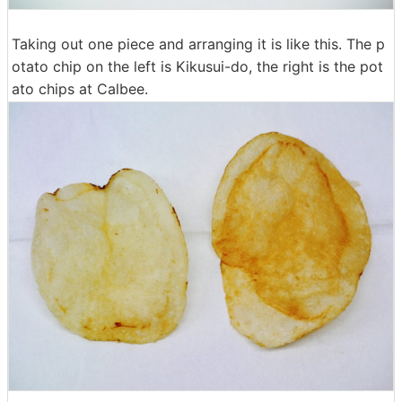
Taking out one piece and arranging it is like this. The p
otato chip on the left is Kikusui-do, the right is the pot
ato chips at Calbee.