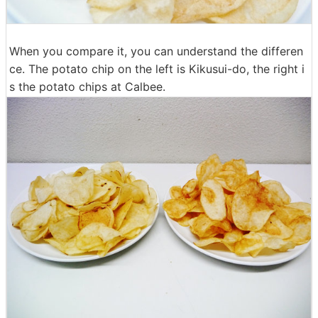
When you compare it, you can understand the differen
ce. The potato chip on the left is Kikusui-do, the right i
s the potato chips at Calbee.