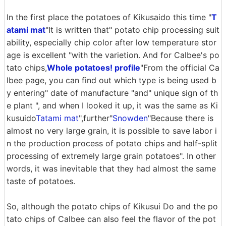
In the first place the potatoes of Kikusaido this time "
T
atami mat
"It is written that" potato chip processing suit
ability, especially chip color after low temperature stor
age is excellent "with the varietion. And for Calbee's po
tato chips,
Whole potatoes! profile
"From the official Ca
lbee page, you can find out which type is being used b
y entering" date of manufacture "and" unique sign of th
e plant ", and when I looked it up, it was the same as Ki
kusuido
Tatami mat
",further"
Snowden
"Because there is
almost no very large grain, it is possible to save labor i
n the production process of potato chips and half-split
processing of extremely large grain potatoes". In other
words, it was inevitable that they had almost the same
taste of potatoes.
So, although the potato chips of Kikusui Do and the po
tato chips of Calbee can also feel the flavor of the pot