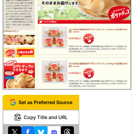
Set as Preferred Source
Copy Title and URL