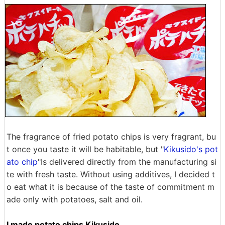
The fragrance of fried potato chips is very fragrant, bu
t once you taste it will be habitable, but "
Kikusido's pot
ato chip
"Is delivered directly from the manufacturing si
te with fresh taste. Without using additives, I decided t
o eat what it is because of the taste of commitment m
ade only with potatoes, salt and oil.
I made potato chips Kikusido