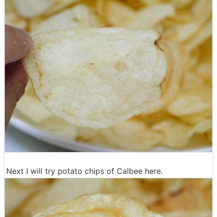
Next I will try potato chips of Calbee here.