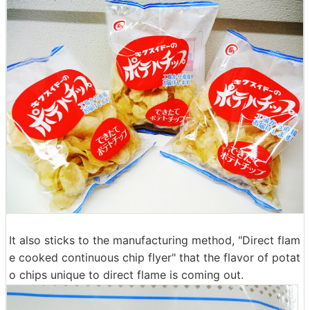
It also sticks to the manufacturing method, "Direct flam
e cooked continuous chip flyer" that the flavor of potat
o chips unique to direct flame is coming out.