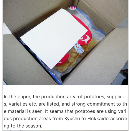
In the paper, the production area of ​​potatoes, supplier
s, varieties etc. are listed, and strong commitment to th
e material is seen. It seems that potatoes are using vari
ous production areas from Kyushu to Hokkaido accordi
ng to the season.