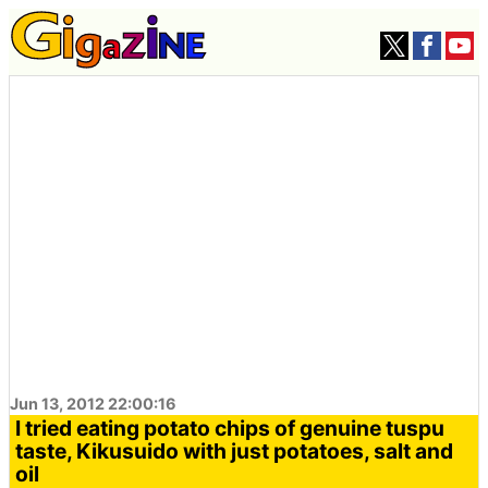
Jun 13, 2012 22:00:16
I tried eating potato chips of genuine tuspu
taste, Kikusuido with just potatoes, salt and
oil