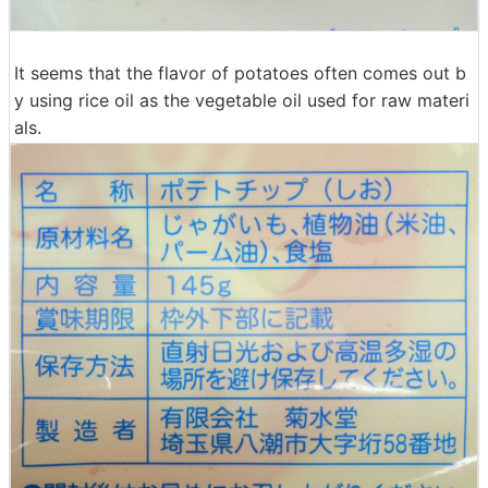
It seems that the flavor of potatoes often comes out b
y using rice oil as the vegetable oil used for raw materi
als.