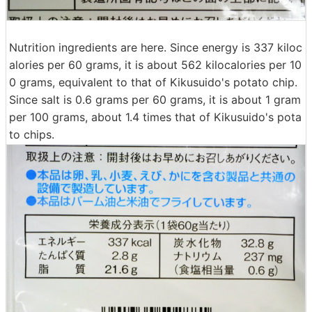
Nutrition ingredients are here. Since energy is 337 kiloc
alories per 60 grams, it is about 562 kilocalories per 10
0 grams, equivalent to that of Kikusuido's potato chip.
Since salt is 0.6 grams per 60 grams, it is about 1 gram
per 100 grams, about 1.4 times that of Kikusuido's pota
to chips.