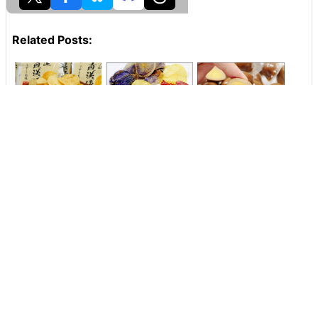
Related Posts:
Freshly fried
A colorful potato
I tried eating the
potato chips' crisp
chip using
"domestic
texture & potato
potatoes of pink or
seasoned egg"
flavor can be fully
purple rare variety
that is OK by
enjoyed "Lake
appeared from
pinching the
Ikebukuro Factory
Kikusuido, so I
boiled egg of a
Directly Potato
tried it
quail of the size
Chips Usu Sushi"
Tasting Review
Lawson Limited
Calbee 'Potato
"Potato Chips
Chips Nori Nori
"Japanese potato
Salad Chicken
Nori Taste' Tasting
scallops butter
Flavor" Taste
Review
butter sauce"
Aimed at