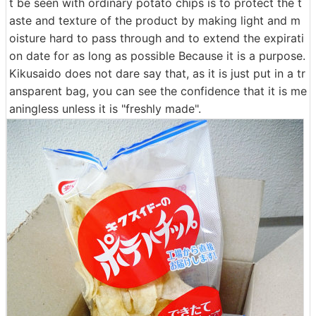
t be seen with ordinary potato chips is to protect the t
aste and texture of the product by making light and m
oisture hard to pass through and to extend the expirati
on date for as long as possible Because it is a purpose.
Kikusaido does not dare say that, as it is just put in a tr
ansparent bag, you can see the confidence that it is me
aningless unless it is "freshly made".