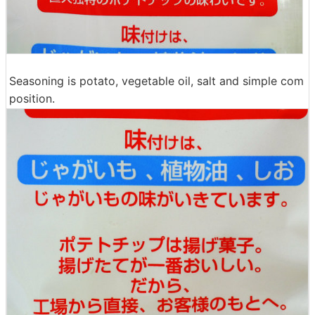
Seasoning is potato, vegetable oil, salt and simple com
position.