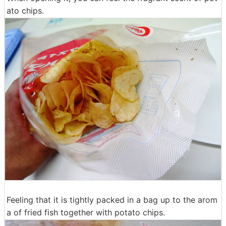
ato chips.
Feeling that it is tightly packed in a bag up to the arom
a of fried fish together with potato chips.