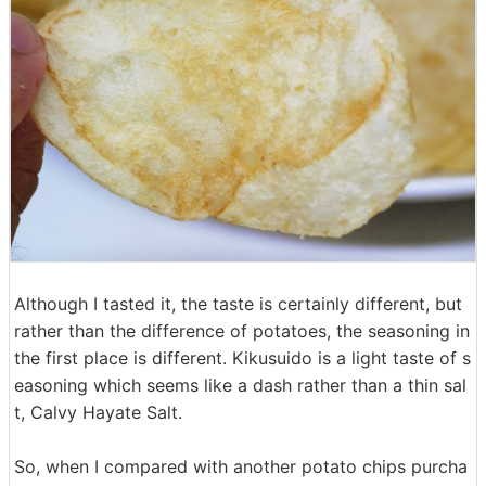
Although I tasted it, the taste is certainly different, but
rather than the difference of potatoes, the seasoning in
the first place is different. Kikusuido is a light taste of s
easoning which seems like a dash rather than a thin sal
t, Calvy Hayate Salt.
So, when I compared with another potato chips purcha