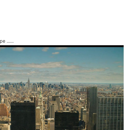
 ......