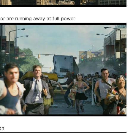
or are running away at full power
on