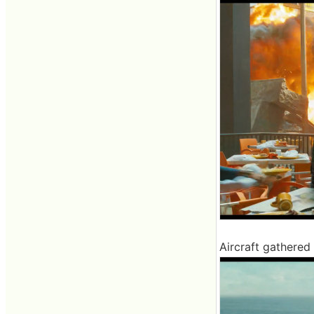
Aircraft gathered i