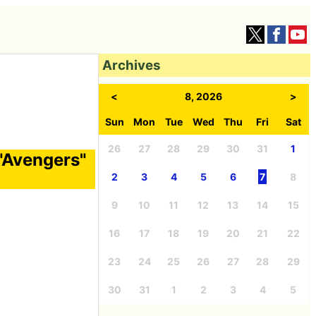
Archives
<
8, 2026
>
Sun
Mon
Tue
Wed
Thu
Fri
Sat
26
27
28
29
30
31
1
 "Avengers"
2
3
4
5
6
7
8
9
10
11
12
13
14
15
16
17
18
19
20
21
22
23
24
25
26
27
28
29
30
31
1
2
3
4
5