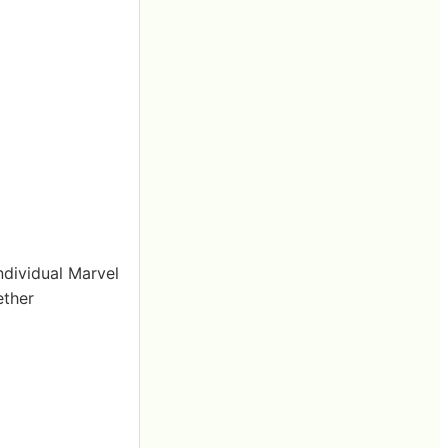
ndividual Marvel
ether