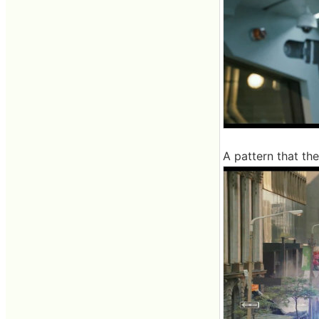
A pattern that th