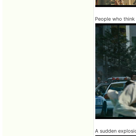
People who think 
A sudden explosi