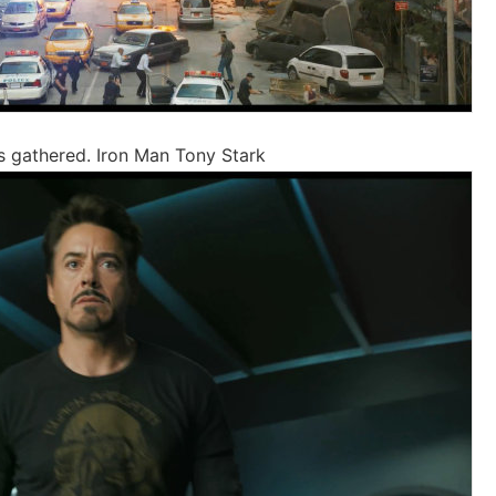
s gathered. Iron Man Tony Stark