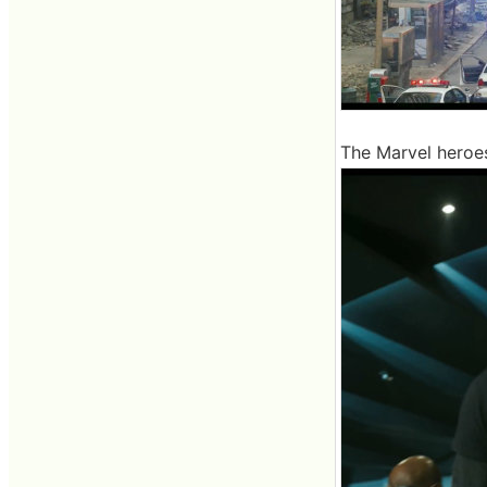
The Marvel heroe