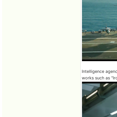
Intelligence agenc
works such as "Ir