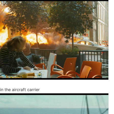
n the aircraft carrier