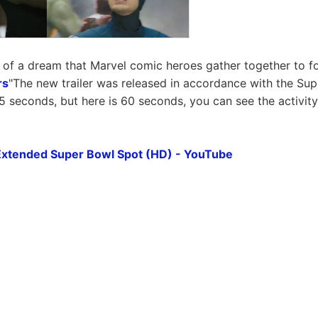
of a dream that Marvel comic heroes gather together to f
rs
"The new trailer was released in accordance with the Sup
5 seconds, but here is 60 seconds, you can see the activit
Extended Super Bowl Spot (HD) - YouTube