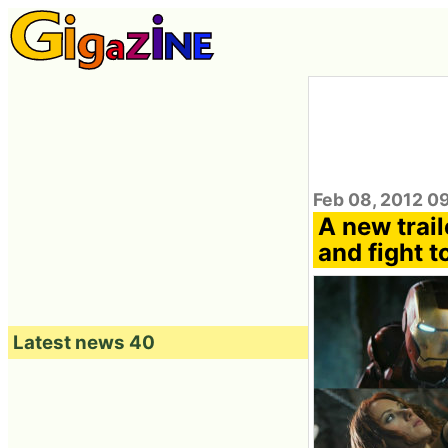
Feb 08, 2012 0
A new trail
and fight t
Latest news 40