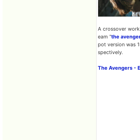
A crossover work 
eam "
the avenge
pot version was 1
spectively.
The Avengers - 