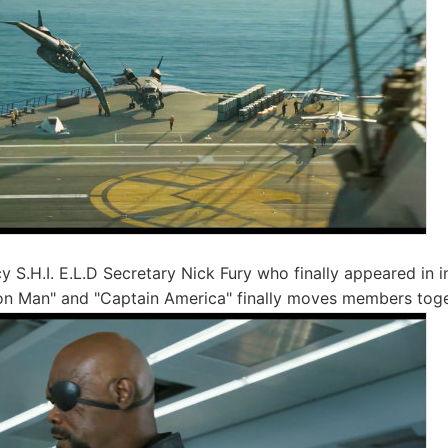
y S.H.I. E.L.D Secretary Nick Fury who finally appeared in i
on Man" and "Captain America" ​​finally moves members tog