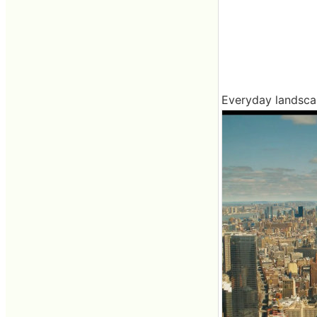
Everyday landscape