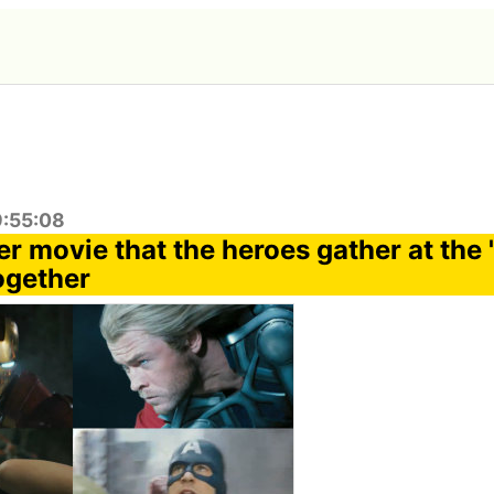
9:55:08
er movie that the heroes gather at the
ogether