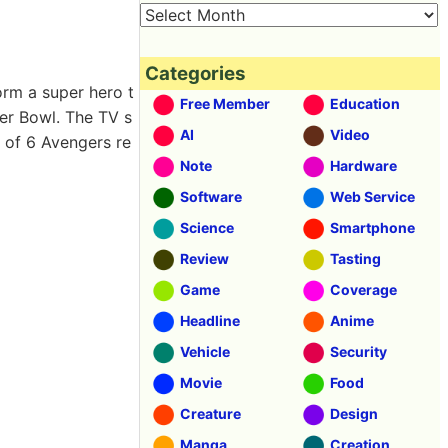
Categories
orm a super hero t
Free Member
Education
er Bowl. The TV s
AI
Video
y of 6 Avengers re
Note
Hardware
Software
Web Service
Science
Smartphone
Review
Tasting
Game
Coverage
Headline
Anime
Vehicle
Security
Movie
Food
Creature
Design
Manga
Creation