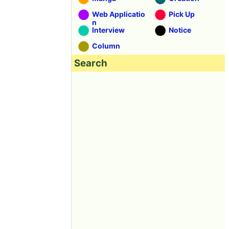
Web Applicatio
Pick Up
n
Interview
Notice
Column
Search