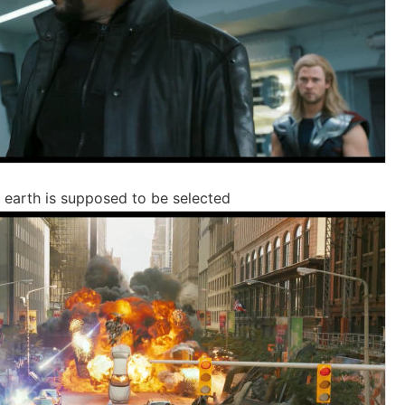
e earth is supposed to be selected