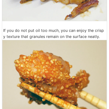
If you do not put oil too much, you can enjoy the crisp
y texture that granules remain on the surface neatly.