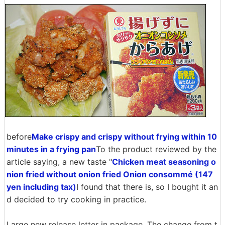
before
Make crispy and crispy without frying within 10
minutes in a frying pan
To the product reviewed by the
article saying, a new taste "
Chicken meat seasoning o
nion fried without onion fried Onion consommé (147
yen including tax)
I found that there is, so I bought it an
d decided to try cooking in practice.
Large new release letter in package. The change from t