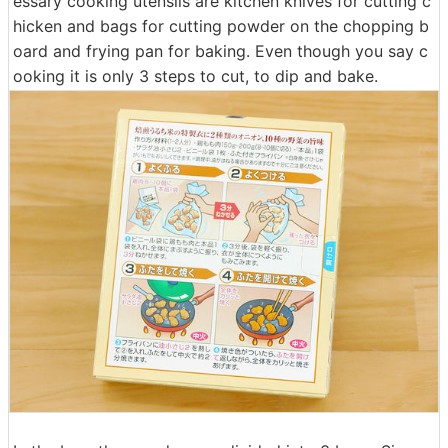
essary cooking utensils are kitchen knives for cutting c
hicken and bags for cutting powder on the chopping b
oard and frying pan for baking. Even though you say c
ooking it is only 3 steps to cut, to dip and bake.