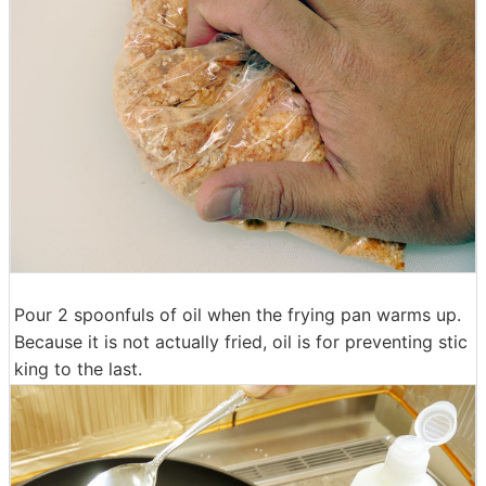
Pour 2 spoonfuls of oil when the frying pan warms up.
Because it is not actually fried, oil is for preventing stic
king to the last.