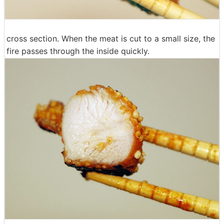
cross section. When the meat is cut to a small size, the
fire passes through the inside quickly.