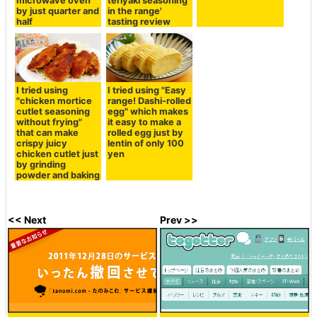
microwave oven
teriyaki seasoning
by just quarter and
in the range'
half
tasting review
I tried using
I tried using "Easy
"chicken mortice
range! Dashi-rolled
cutlet seasoning
egg" which makes
without frying"
it easy to make a
that can make
rolled egg just by
crispy juicy
lentin of only 100
chicken cutlet just
yen
by grinding
powder and baking
<< Next
Prev >>