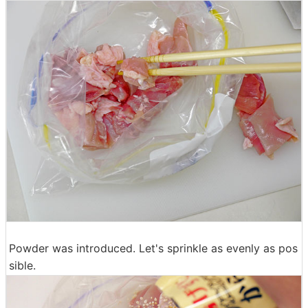
Powder was introduced. Let's sprinkle as evenly as pos
sible.