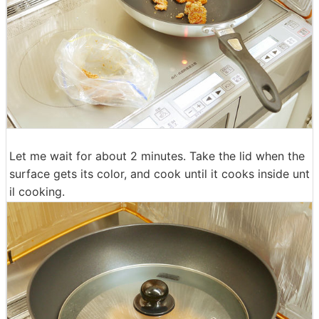
Let me wait for about 2 minutes. Take the lid when the
surface gets its color, and cook until it cooks inside unt
il cooking.