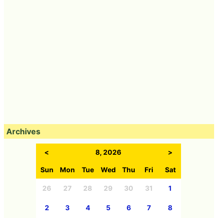
Archives
<
8, 2026
>
Sun
Mon
Tue
Wed
Thu
Fri
Sat
26
27
28
29
30
31
1
2
3
4
5
6
7
8