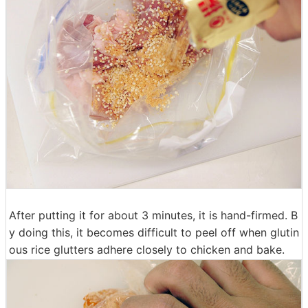
After putting it for about 3 minutes, it is hand-firmed. B
y doing this, it becomes difficult to peel off when glutin
ous rice glutters adhere closely to chicken and bake.