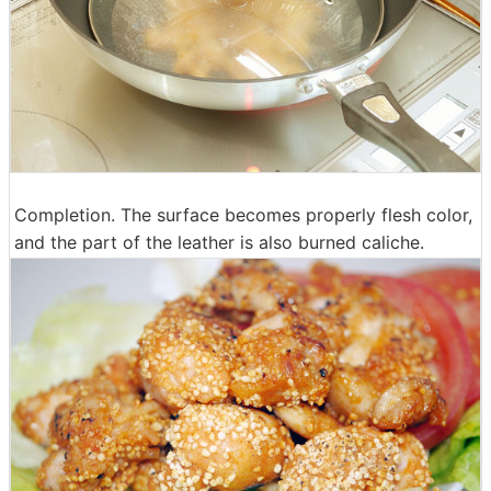
Completion. The surface becomes properly flesh color,
and the part of the leather is also burned caliche.