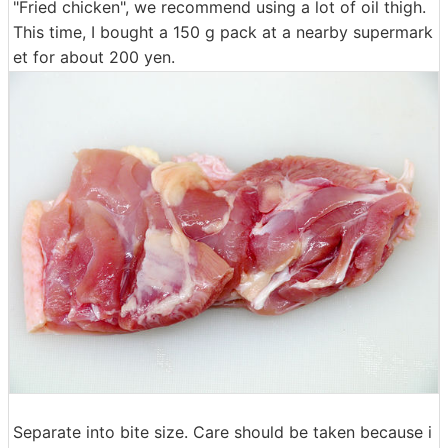
"Fried chicken", we recommend using a lot of oil thigh.
This time, I bought a 150 g pack at a nearby supermark
et for about 200 yen.
Separate into bite size. Care should be taken because i