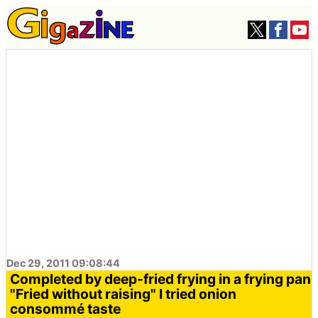
Dec 29, 2011 09:08:44
Completed by deep-fried frying in a frying pan
"Fried without raising" I tried onion
consommé taste