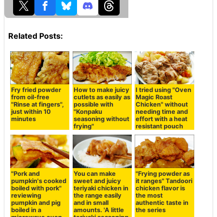
Related Posts:
Fry fried powder
How to make juicy
I tried using "Oven
from oil-free
cutlets as easily as
Magic Roast
"Rinse at fingers",
possible with
Chicken" without
just within 10
"Konpaku
needing time and
minutes
seasoning without
effort with a heat
frying"
resistant pouch
"Pork and
You can make
"Frying powder as
pumpkin's cooked
sweet and juicy
it ranges" Tandoori
boiled with pork"
teriyaki chicken in
chicken flavor is
reviewing
the range easily
the most
pumpkin and pig
and in small
authentic taste in
boiled in a
amounts. 'A little
the series