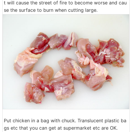
t will cause the street of fire to become worse and cau
se the surface to burn when cutting large.
Put chicken in a bag with chuck. Translucent plastic ba
gs etc that you can get at supermarket etc are OK.