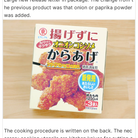
he previous product was that onion or paprika powder
was added.
The cooking procedure is written on the back. The nec