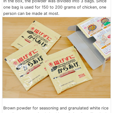
In the box, the powder was divided into 3 bags. Since
one bag is used for 150 to 200 grams of chicken, one
person can be made at most.
Brown powder for seasoning and granulated white rice