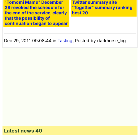
"Tomomi Mamu" December
Twitter summary site
28 revoked the schedule for
"Togetter" summary ranking
the end of the service, clearly
best 20
that the possibility of
continuation began to appear
Dec 29, 2011 09:08:44
in
Tasting
, Posted by darkhorse_log
Latest news 40