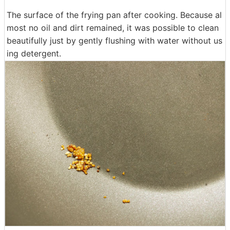
The surface of the frying pan after cooking. Because al
most no oil and dirt remained, it was possible to clean
beautifully just by gently flushing with water without us
ing detergent.