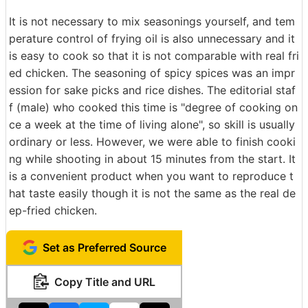
It is not necessary to mix seasonings yourself, and tem
perature control of frying oil is also unnecessary and it
is easy to cook so that it is not comparable with real fri
ed chicken. The seasoning of spicy spices was an impr
ession for sake picks and rice dishes. The editorial staf
f (male) who cooked this time is "degree of cooking on
ce a week at the time of living alone", so skill is usually
ordinary or less. However, we were able to finish cooki
ng while shooting in about 15 minutes from the start. It
is a convenient product when you want to reproduce t
hat taste easily though it is not the same as the real de
ep-fried chicken.
Set as Preferred Source
Copy Title and URL