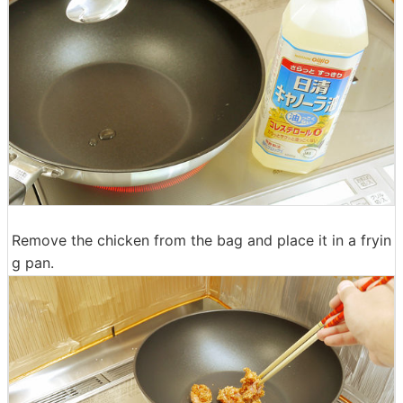
Remove the chicken from the bag and place it in a fryin
g pan.