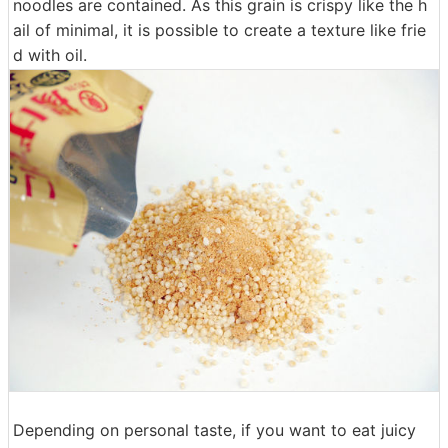
noodles are contained. As this grain is crispy like the h
ail of minimal, it is possible to create a texture like frie
d with oil.
Depending on personal taste, if you want to eat juicy