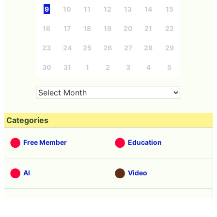
9
10
11
12
13
14
15
16
17
18
19
20
21
22
23
24
25
26
27
28
29
30
31
1
2
3
4
5
Categories
Free Member
Education
AI
Video
Note
Hardware