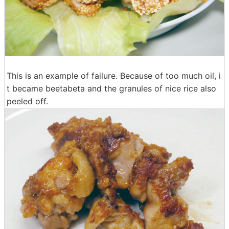
This is an example of failure. Because of too much oil, i
t became beetabeta and the granules of nice rice also
peeled off.