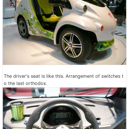
The driver's seat is like this. Arrangement of switches t
o the last orthodox.