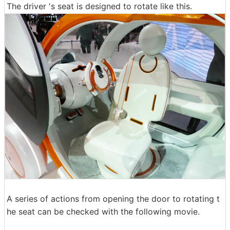
The driver 's seat is designed to rotate like this.
A series of actions from opening the door to rotating t
he seat can be checked with the following movie.