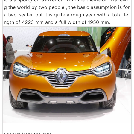
g the world by two people", the basic assumption is for
a two-seater, but it is quite a rough year with a total le
ngth of 4223 mm and a full width of 1950 mm.