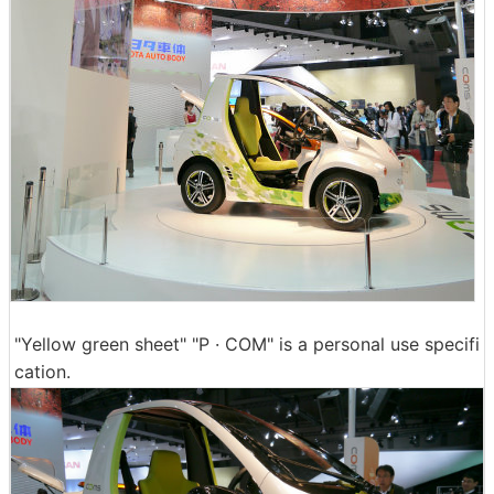
"Yellow green sheet" "P · COM" is a personal use specifi
cation.