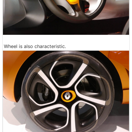
Wheel is also characteristic.