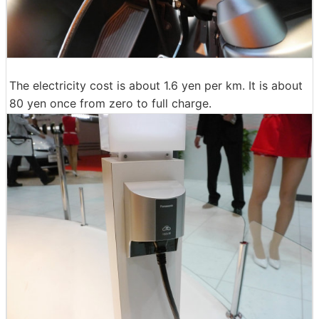
The electricity cost is about 1.6 yen per km. It is about
80 yen once from zero to full charge.