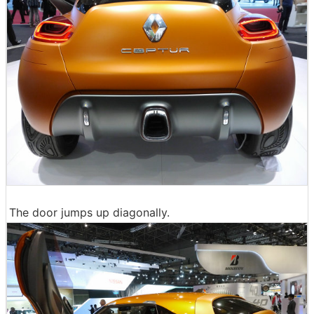
The door jumps up diagonally.