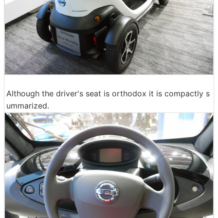
Although the driver's seat is orthodox it is compactly s
ummarized.