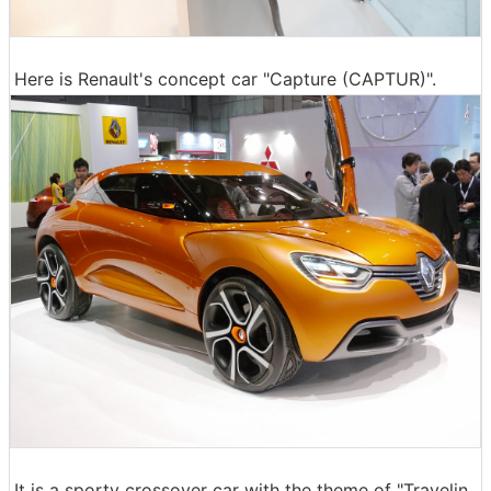
Here is Renault's concept car "Capture (CAPTUR)".
It is a sporty crossover car with the theme of "Travelin