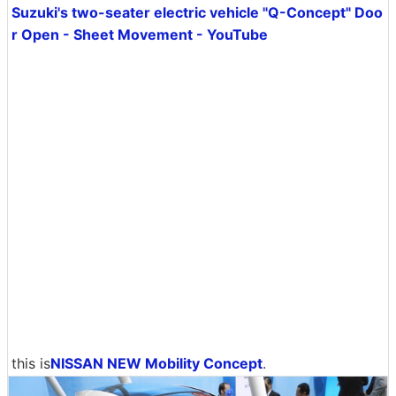
Suzuki's two-seater electric vehicle "Q-Concept" Doo
r Open - Sheet Movement - YouTube
this is
NISSAN NEW Mobility Concept
.