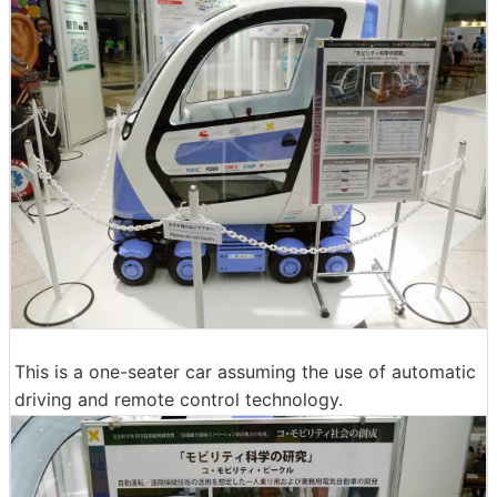
This is a one-seater car assuming the use of automatic
driving and remote control technology.