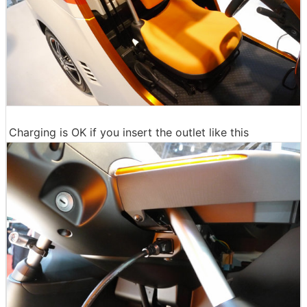
Charging is OK if you insert the outlet like this