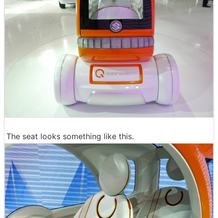
The seat looks something like this.