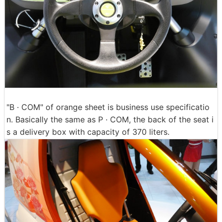
"B · COM" of orange sheet is business use specificatio
n. Basically the same as P · COM, the back of the seat i
s a delivery box with capacity of 370 liters.