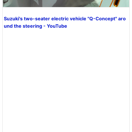
Suzuki's two-seater electric vehicle "Q-Concept" aro
und the steering - YouTube