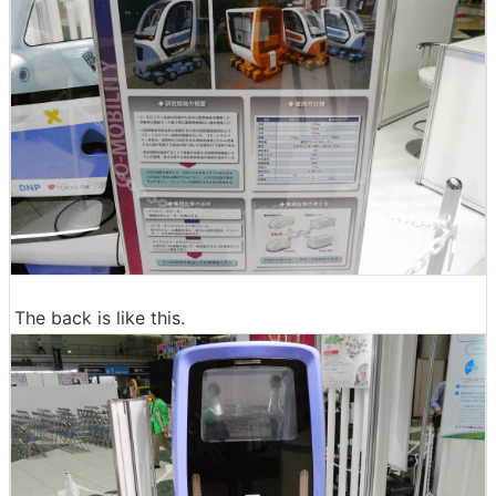
The back is like this.