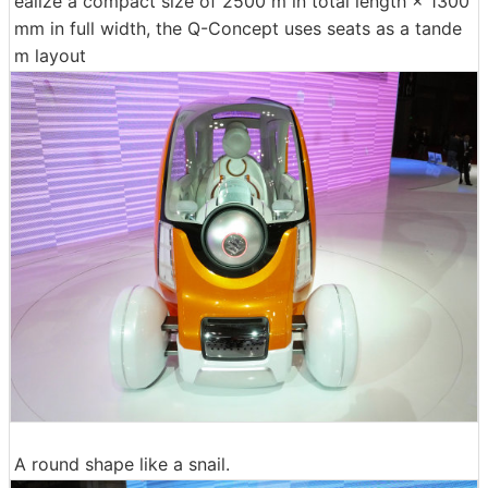
ealize a compact size of 2500 m in total length × 1300
mm in full width, the Q-Concept uses seats as a tande
m layout
A round shape like a snail.