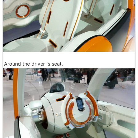
Around the driver 's seat.