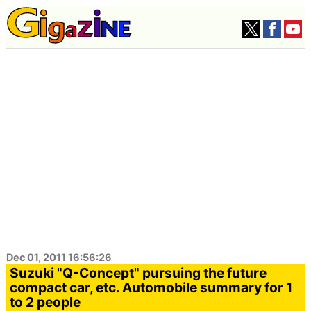
Dec 01, 2011 16:56:26
Suzuki "Q-Concept" pursuing the future
compact car, etc. Automobile summary for 1
to 2 people