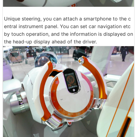
Unique steering, you can attach a smartphone to the c
entral instrument panel. You can set car navigation etc
by touch operation, and the information is displayed on
the head-up display ahead of the driver.