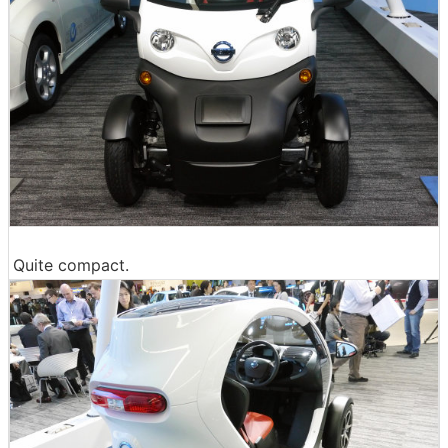
Quite compact.