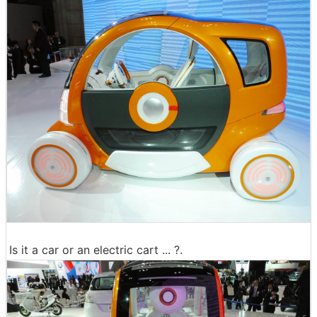
Is it a car or an electric cart ... ?.