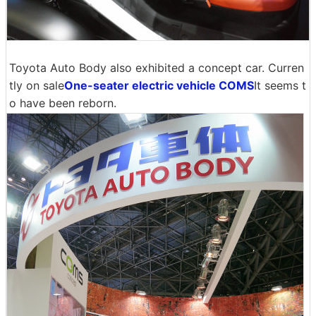
Toyota Auto Body also exhibited a concept car. Curren
tly on sale
One-seater electric vehicle COMS
It seems t
o have been reborn.