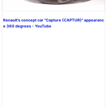
Renault's concept car "Capture (CAPTUR)" appearanc
e 360 ​​degrees - YouTube