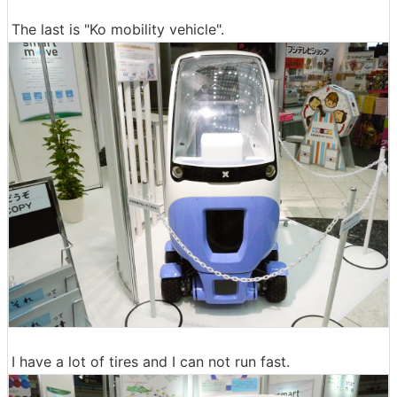
The last is "Ko mobility vehicle".
I have a lot of tires and I can not run fast.