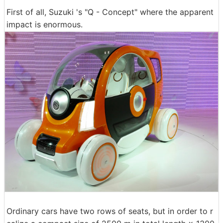
First of all, Suzuki 's "Q - Concept" where the apparent
impact is enormous.
Ordinary cars have two rows of seats, but in order to r