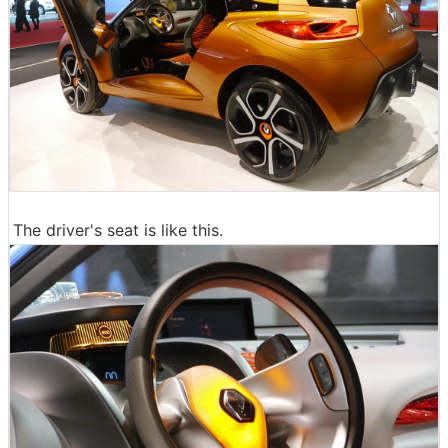
The driver's seat is like this.