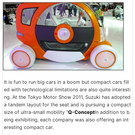
It is fun to run big cars in a boom but compact cars fill
ed with technological limitations are also quite interesti
ng. At the Tokyo Motor Show 2011, Suzuki has adopted
a tandem layout for the seat and is pursuing a compact
size of ultra-small mobility "
Q-Concept
In addition to b
eing exhibiting, each company was also offering an int
eresting compact car.