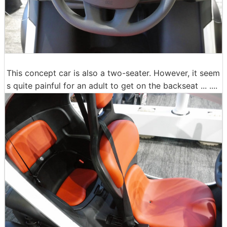
This concept car is also a two-seater. However, it seem
s quite painful for an adult to get on the backseat ... ....