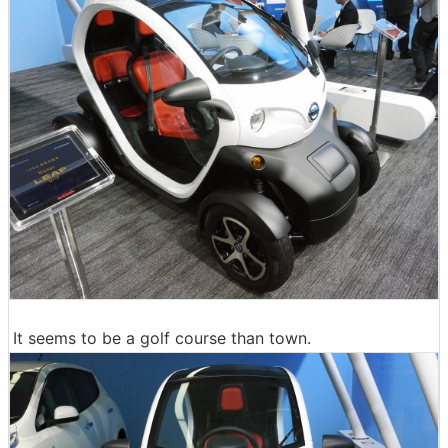
It seems to be a golf course than town.