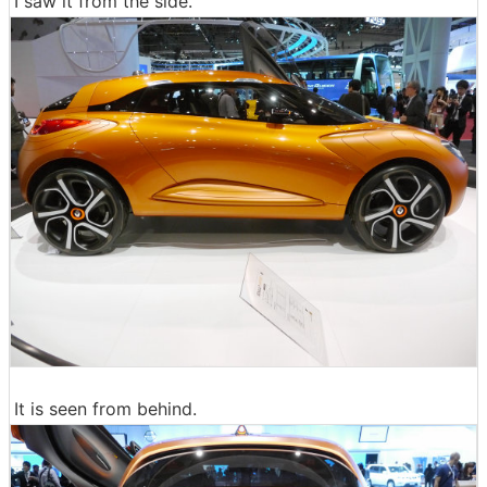
I saw it from the side.
It is seen from behind.