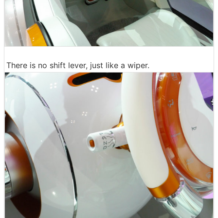
There is no shift lever, just like a wiper.