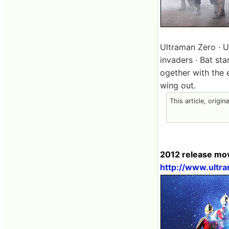
Ultraman Zero · 
invaders · Bat st
ogether with the 
wing out.
This article, origin
2012 release movi
http://www.ultr