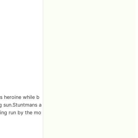
s heroine while b
ng sun.Stuntmans a
eing run by the mo