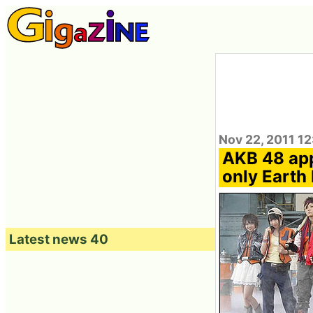
Nov 22, 2011 1
AKB 48 app
only Earth
Latest news 40