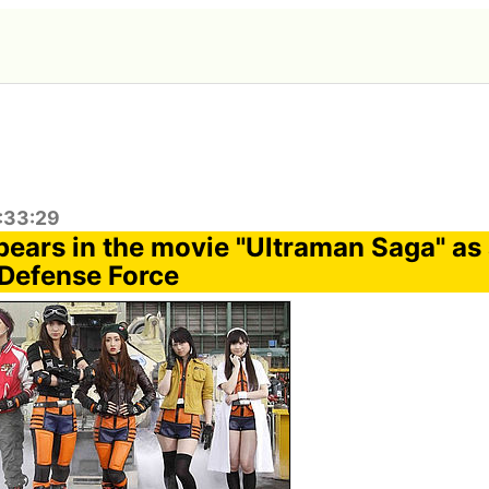
2:33:29
ears in the movie "Ultraman Saga" as
 Defense Force