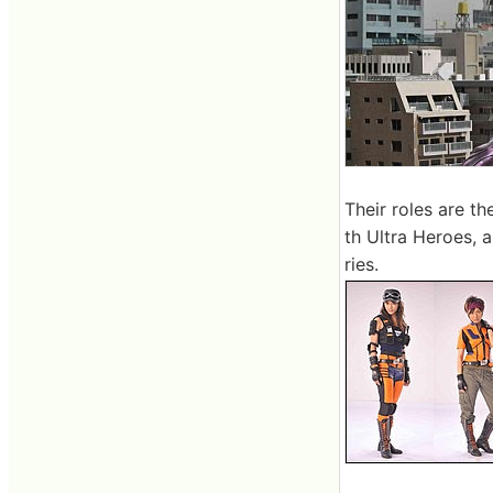
Their roles are t
th Ultra Heroes, 
ries.