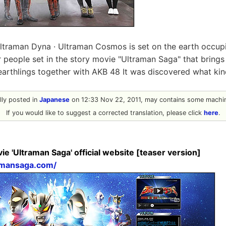
Ultraman Dyna · Ultraman Cosmos is set on the earth occup
ar people set in the story movie "Ultraman Saga" that bring
earthlings together with AKB 48 It was discovered what ki
ally posted in
Japanese
on 12:33 Nov 22, 2011, may contains some machin
If you would like to suggest a corrected translation, please click
here
.
e 'Ultraman Saga' official website [teaser version]
amansaga.com/