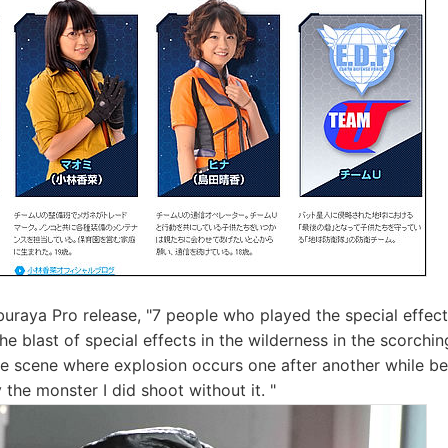
uraya Pro release, "7 people who played the special effect
he blast of special effects in the wilderness in the scorchi
he scene where explosion occurs one after another while b
 the monster I did shoot without it. "