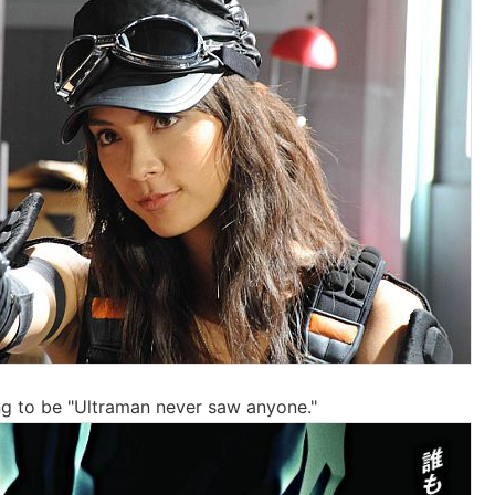
oing to be "Ultraman never saw anyone."