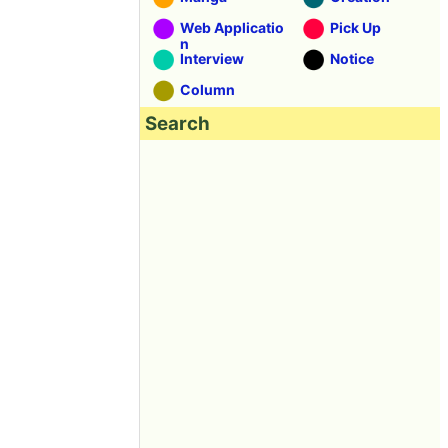
Web Applicatio
Pick Up
n
Interview
Notice
Column
Search