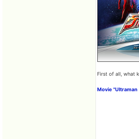
First of all, what
Movie "Ultraman 