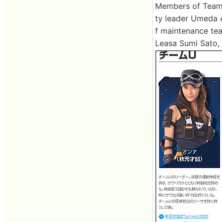
Members of Team U
ty leader Umeda 
f maintenance te
Leasa Sumi Sato,