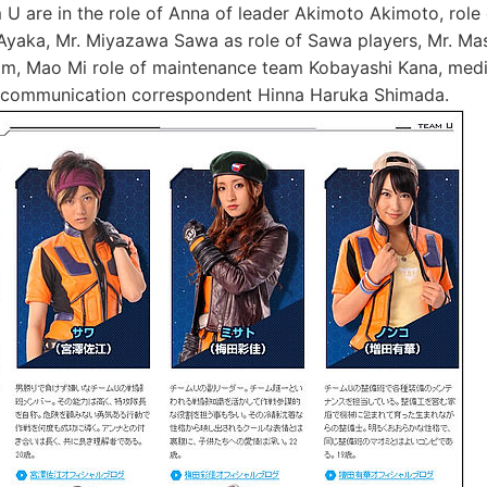
 are in the role of Anna of leader Akimoto Akimoto, role
Ayaka, Mr. Miyazawa Sawa as role of Sawa players, Mr. Ma
am, Mao Mi role of maintenance team Kobayashi Kana, medi
 communication correspondent Hinna Haruka Shimada.