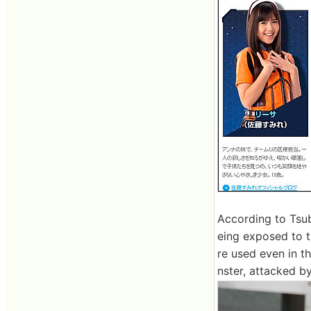
According to Tsub
eing exposed to t
re used even in t
nster, attacked by