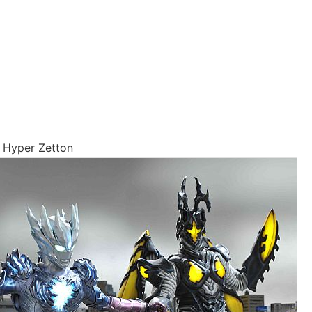
 Hyper Zetton