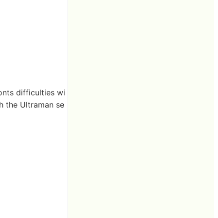
ts difficulties wi
gh the Ultraman se