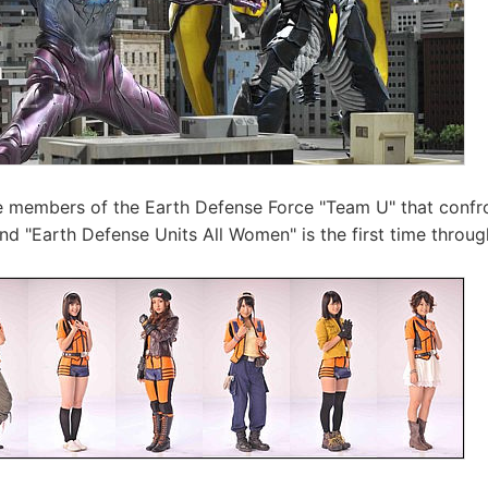
he members of the Earth Defense Force "Team U" that confron
and "Earth Defense Units All Women" is the first time throu