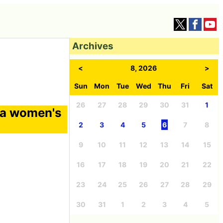
Archives
<
8, 2026
>
Sun
Mon
Tue
Wed
Thu
Fri
Sat
26
27
28
29
30
31
1
 a women's
2
3
4
5
6
7
8
9
10
11
12
13
14
15
16
17
18
19
20
21
22
23
24
25
26
27
28
29
30
31
1
2
3
4
5