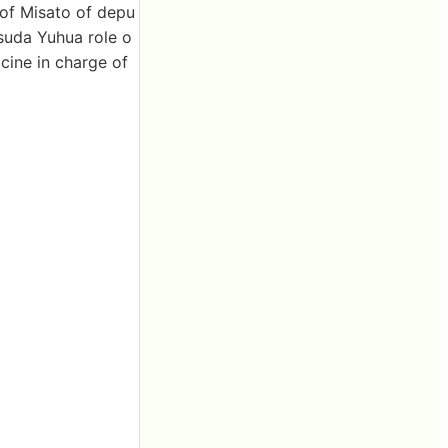
 of Misato of depu
suda Yuhua role o
cine in charge of