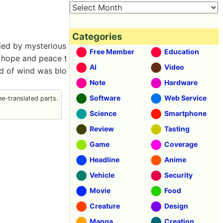
Categories
ied by mysterious
Free Member
Education
s hope and peace t
AI
Video
nd of wind was blo
Note
Hardware
Software
Web Service
e-translated parts.
Science
Smartphone
Review
Tasting
Game
Coverage
Headline
Anime
Vehicle
Security
Movie
Food
Creature
Design
Manga
Creation