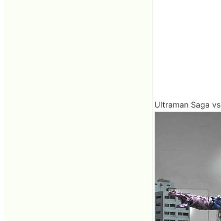
Ultraman Saga vs