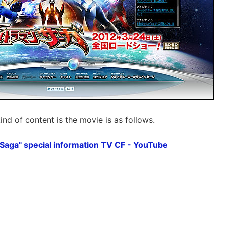
 kind of content is the movie is as follows.
Saga" special information TV CF - YouTube