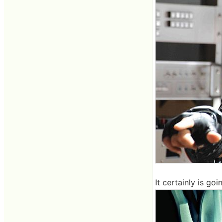
It certainly is g