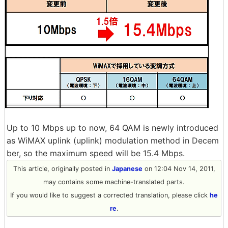
Up to 10 Mbps up to now, 64 QAM is newly introduced
as WiMAX uplink (uplink) modulation method in Decem
ber, so the maximum speed will be 15.4 Mbps.
This article, originally posted in
Japanese
on 12:04 Nov 14, 2011,
may contains some machine-translated parts.
If you would like to suggest a corrected translation, please click
he
re
.