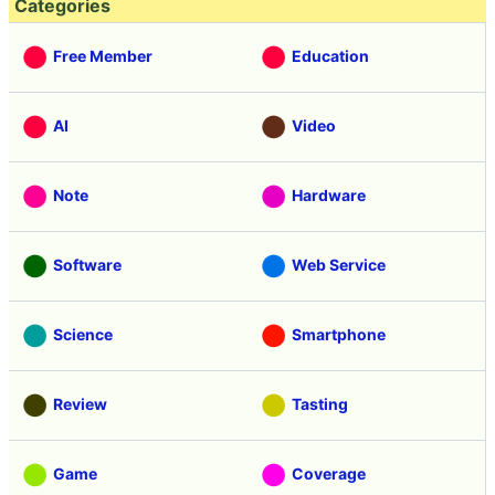
Categories
Free Member
Education
AI
Video
Note
Hardware
Software
Web Service
Science
Smartphone
Review
Tasting
Game
Coverage