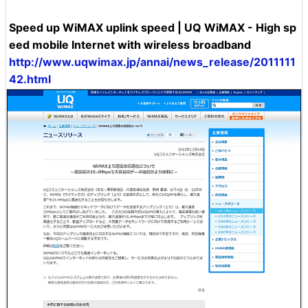
Speed ​​up WiMAX uplink speed | UQ WiMAX - High sp
eed mobile Internet with wireless broadband
http://www.uqwimax.jp/annai/news_release/2011111
42.html