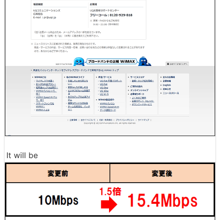
It will be