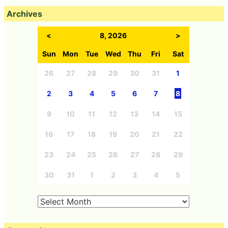
Archives
<
8, 2026
>
Sun
Mon
Tue
Wed
Thu
Fri
Sat
26
27
28
29
30
31
1
2
3
4
5
6
7
8
9
10
11
12
13
14
15
16
17
18
19
20
21
22
23
24
25
26
27
28
29
30
31
1
2
3
4
5