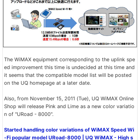
The WiMAX equipment corresponding to the uplink spe
ed improvement this time is undecided at this time and
it seems that the compatible model list will be posted
on the UQ homepage at a later date.
Also, from November 15, 2011 (Tue), UQ WiMAX Online
Shop will release Pink and Lime as a new color variatio
n of "URoad - 8000".
Started handling color variations of WiMAX Speed ​​Wi
-Fi popular model URoad-8000 | UQ WiMAX - High s