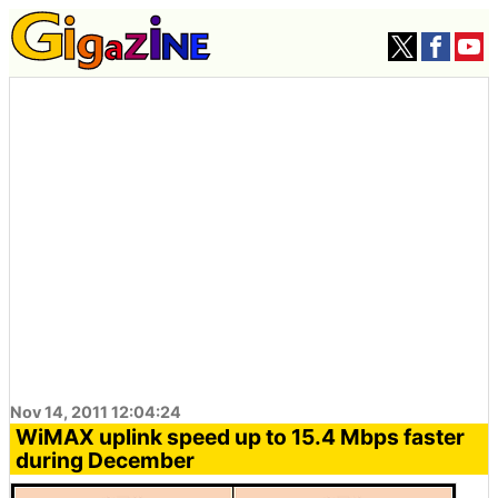
Nov 14, 2011 12:04:24
WiMAX uplink speed up to 15.4 Mbps faster
during December