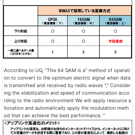
According to UQ, "This 64 QAM is a" method of operati
on to convert to the optimum electric signal when data
is transmitted and received by radio waves "," Consider
ing the stabilization and speed of communication acco
rding to the radio environment We will apply resource a
llocation and automatically apply the modulation meth
od that can achieve the best performance. "