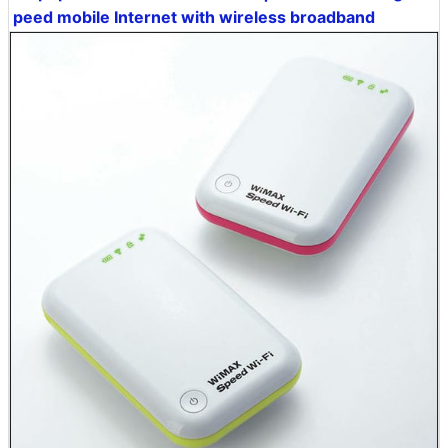
peed mobile Internet with wireless broadband