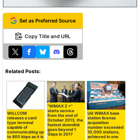
Set as Preferred Source
Copy Title and URL
Related Posts:
"WiMAX 2 +"
starts service
WILLCOM
UQ WiMAX base
from the end of
releases a card
station license
October 2013, the
type terminal
acquisition
fastest downlink
capable of
number exceeded
goes beyond 1
communicating up
10,000 stations,
Gbps in 2017
to 800 kbps as it is
achieved in one