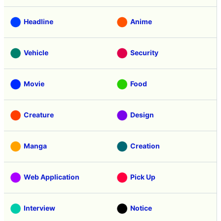
Headline
Anime
Vehicle
Security
Movie
Food
Creature
Design
Manga
Creation
Web Application
Pick Up
Interview
Notice