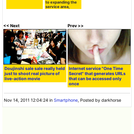
to expanding the
service area,
<< Next
Prev >>
Doujinshi sale sale really held
Internet service "One Time
just to shoot real picture of
Secret" that generates URLs
live-action movie
that can be accessed only
once
Nov 14, 2011 12:04:24
in
Smartphone
, Posted by darkhorse