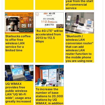
year from the start
of commercial
service
"Au 4G LTE" will be
accelerated from
Starbucks coffee
"Bluetooth /
2013 to 112.5
to offer free
wireless LAN
Mbps
wireless LAN
conversion router"
service for a
that can add
limited time
wireless LAN
router function to
the mobile phone
you are using now
UQ WiMAX
provides free
To increase the
public wireless
number of base
LAN "UQ Wi-Fi
stations to 20,000
wide", usage area
stations by UQ
greatly increased
WiMAX, in addition