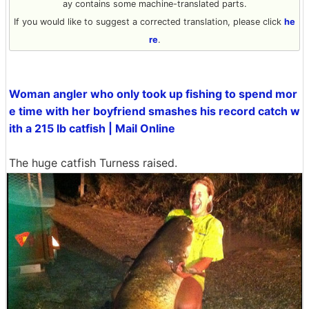
ay contains some machine-translated parts.
If you would like to suggest a corrected translation, please click
he
re
.
Woman angler who only took up fishing to spend mor
e time with her boyfriend smashes his record catch w
ith a 215 lb catfish | Mail Online
The huge catfish Turness raised.