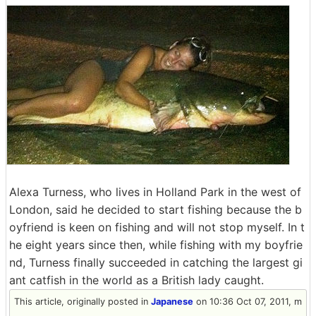
Alexa Turness, who lives in Holland Park in the west of
London, said he decided to start fishing because the b
oyfriend is keen on fishing and will not stop myself. In t
he eight years since then, while fishing with my boyfrie
nd, Turness finally succeeded in catching the largest gi
ant catfish in the world as a British lady caught.
This article, originally posted in
Japanese
on 10:36 Oct 07, 2011, m