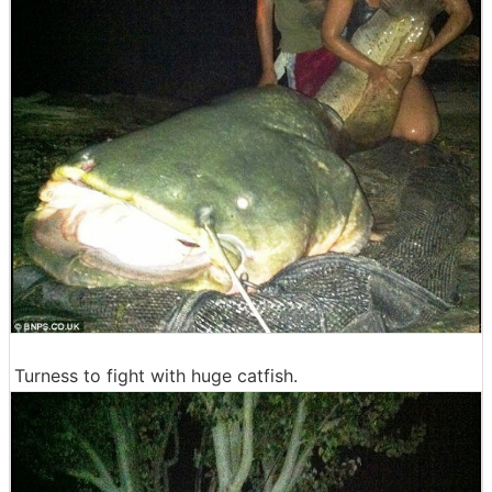
Turness to fight with huge catfish.