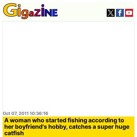
Oct 07, 2011 10:36:16
A woman who started fishing according to
her boyfriend's hobby, catches a super huge
catfish