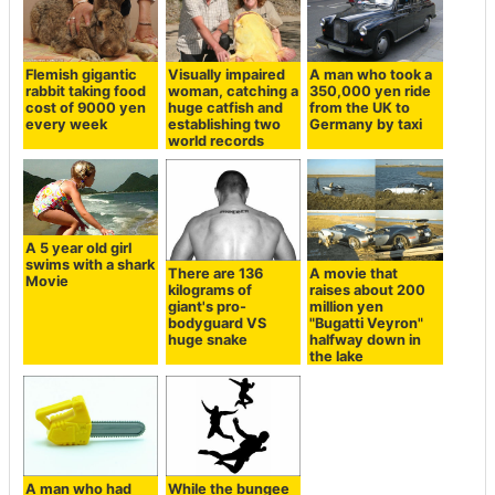
Flemish gigantic
Visually impaired
A man who took a
rabbit taking food
woman, catching a
350,000 yen ride
cost of 9000 yen
huge catfish and
from the UK to
every week
establishing two
Germany by taxi
world records
A 5 year old girl
swims with a shark
There are 136
A movie that
Movie
kilograms of
raises about 200
giant's pro-
million yen
bodyguard VS
"Bugatti Veyron"
huge snake
halfway down in
the lake
A man who had
While the bungee