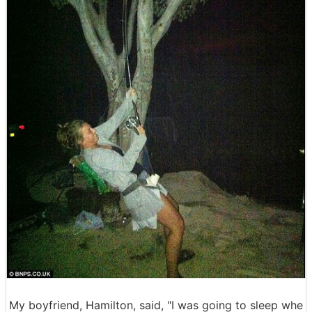
My boyfriend, Hamilton, said, "I was going to sleep whe