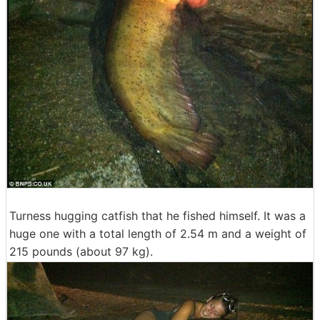
Turness hugging catfish that he fished himself. It was a
huge one with a total length of 2.54 m and a weight of
215 pounds (about 97 kg).