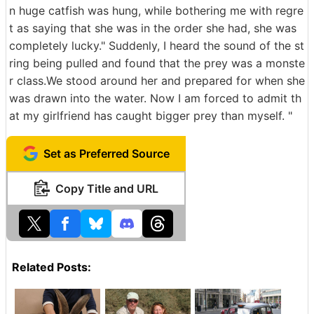
n huge catfish was hung, while bothering me with regre
t as saying that she was in the order she had, she was
completely lucky." Suddenly, I heard the sound of the st
ring being pulled and found that the prey was a monste
r class.We stood around her and prepared for when she
was drawn into the water. Now I am forced to admit th
at my girlfriend has caught bigger prey than myself. "
Set as Preferred Source
Copy Title and URL
Related Posts: