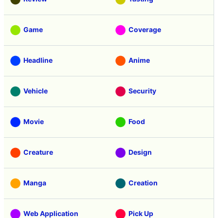
Game
Coverage
Headline
Anime
Vehicle
Security
Movie
Food
Creature
Design
Manga
Creation
Web Application
Pick Up