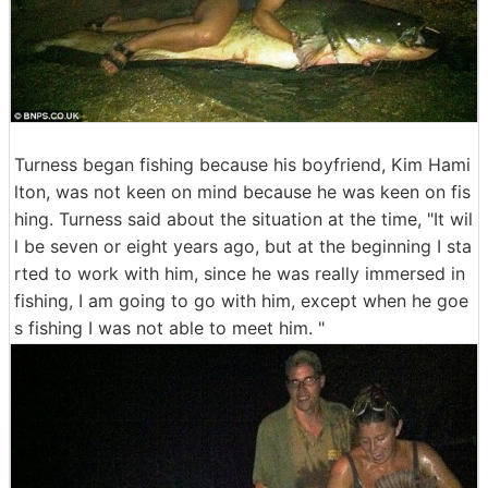
Turness began fishing because his boyfriend, Kim Hami
lton, was not keen on mind because he was keen on fis
hing. Turness said about the situation at the time, "It wil
l be seven or eight years ago, but at the beginning I sta
rted to work with him, since he was really immersed in
fishing, I am going to go with him, except when he goe
s fishing I was not able to meet him. "