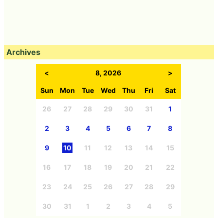
Archives
<
8, 2026
>
Sun
Mon
Tue
Wed
Thu
Fri
Sat
26
27
28
29
30
31
1
2
3
4
5
6
7
8
9
10
11
12
13
14
15
16
17
18
19
20
21
22
23
24
25
26
27
28
29
30
31
1
2
3
4
5