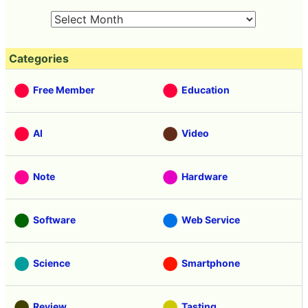
Categories
Free Member
Education
AI
Video
Note
Hardware
Software
Web Service
Science
Smartphone
Review
Tasting