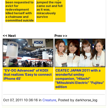
been requested to
jumped the rope
evict for
came out and fell
redevelopment
as it was,
killed herself with
miraculously
a chainsaw and
survive
committed suicide
<< Next
Prev >>
"EV-DO Advanced" of KDDI
CEATEC JAPAN 2011 with a
that realizes 'Easy to connect
wonderful smiley
iPhone 4S'
companion, "Hitachi"
"Mitsubishi Electric" "Fujitsu"
edition
Oct 07, 2011 10:36:16
in
Creature
, Posted by darkhorse_log