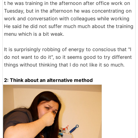
t he was training in the afternoon after office work on
Tuesday, but in the afternoon he was concentrating on
work and conversation with colleagues while working
He said he did not suffer much much about the training
menu which is a bit weak.
It is surprisingly robbing of energy to conscious that "I
do not want to do it", so it seems good to try different
things without thinking that I do not like it so much.
2: Think about an alternative method