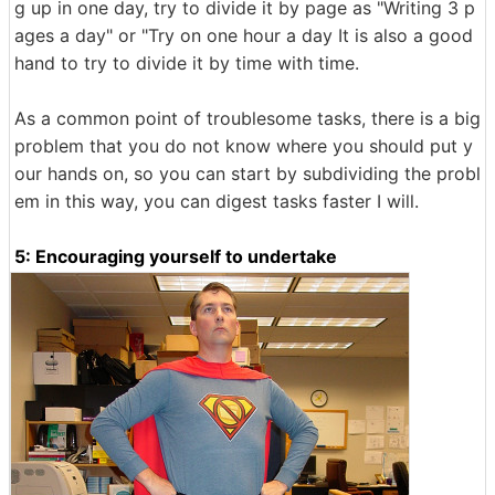
g up in one day, try to divide it by page as "Writing 3 p
ages a day" or "Try on one hour a day It is also a good
hand to try to divide it by time with time.
As a common point of troublesome tasks, there is a big
problem that you do not know where you should put y
our hands on, so you can start by subdividing the probl
em in this way, you can digest tasks faster I will.
5: Encouraging yourself to undertake