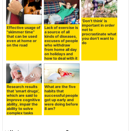
'Don't think' is
important in order
Effective usage of
Lack of exercise is
not to
"skimmer time"
a source of all
procrastinate what
that can be used
kinds of diseases,
you don't want to
even at home or
excuses of people
do
on the road
who withdraw
from home all day
on holidays and
how to deal with it
Research results
What are the five
that 'smart drugs',
habits that
which are said to
successful people
improve cognitive
got up early and
ability, impair the
were doing before
ability to solve
8 am?
complex tasks