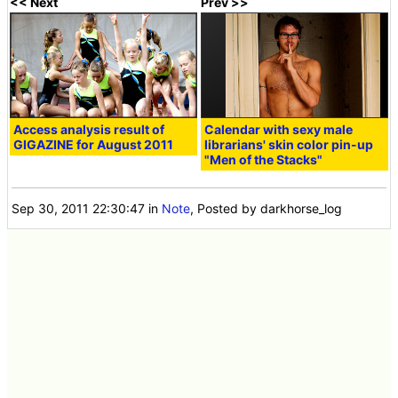
<< Next
Prev >>
Access analysis result of
Calendar with sexy male
GIGAZINE for August 2011
librarians' skin color pin-up
"Men of the Stacks"
Sep 30, 2011 22:30:47
in
Note
, Posted by darkhorse_log