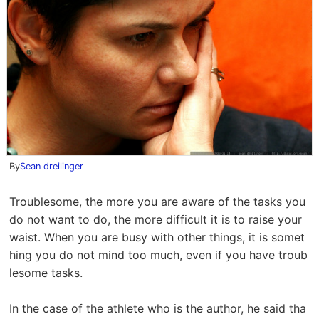
By
Sean dreilinger
Troublesome, the more you are aware of the tasks you
do not want to do, the more difficult it is to raise your
waist. When you are busy with other things, it is somet
hing you do not mind too much, even if you have troub
lesome tasks.
In the case of the athlete who is the author, he said tha