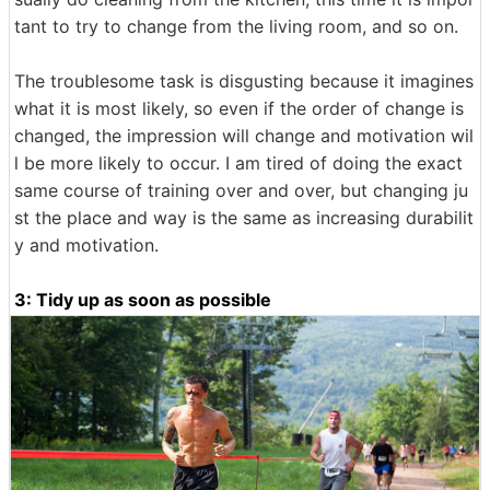
tant to try to change from the living room, and so on.
The troublesome task is disgusting because it imagines
what it is most likely, so even if the order of change is
changed, the impression will change and motivation wil
l be more likely to occur. I am tired of doing the exact
same course of training over and over, but changing ju
st the place and way is the same as increasing durabilit
y and motivation.
3: Tidy up as soon as possible