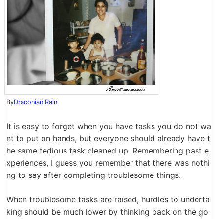
By
Draconian Rain
It is easy to forget when you have tasks you do not wa
nt to put on hands, but everyone should already have t
he same tedious task cleaned up. Remembering past e
xperiences, I guess you remember that there was nothi
ng to say after completing troublesome things.
When troublesome tasks are raised, hurdles to underta
king should be much lower by thinking back on the go