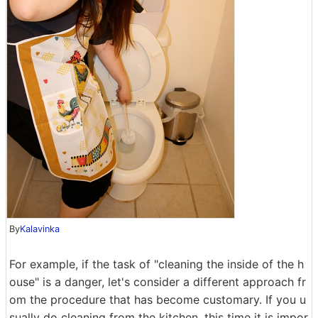
By
Kalavinka
For example, if the task of "cleaning the inside of the h
ouse" is a danger, let's consider a different approach fr
om the procedure that has become customary. If you u
sually do cleaning from the kitchen, this time it is impor