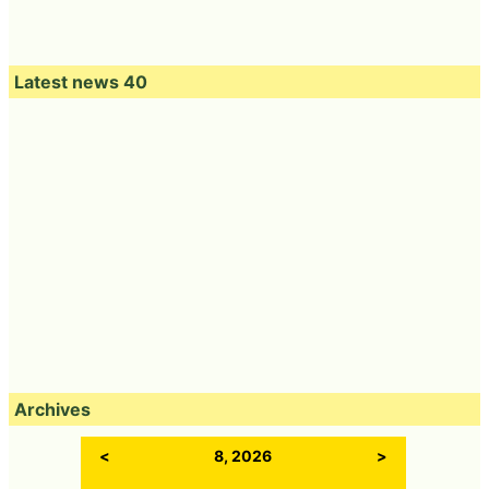
Latest news 40
Archives
<
8, 2026
>