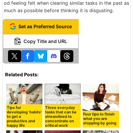
od feeling felt when clearing similar tasks in the past as
much as possible before thinking it is disgusting.
Set as Preferred Source
Copy Title and URL
Related Posts:
Tips for
Three everyday
developing 'habits'
tasks that can be
Four tips to finish
to get a
streamlined to
what you are
productive and
concentrate on
stopping by going
happy life
critical work