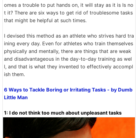
omes a trouble to put hands on, it will stay as it is Is no
t it? There are six ways to get rid of troublesome tasks
that might be helpful at such times.
I devised this method as an athlete who strives hard tra
ining every day. Even for athletes who train themselves
physically and mentally, there are things that are weak
and disadvantageous in the day-to-day training as wel
l, and that is what they invented to effectively accompl
ish them.
6 Ways to Tackle Boring or Irritating Tasks - by Dumb
Little Man
1: I do not think too much about unpleasant tasks