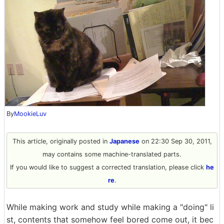
By
MookieLuv
This article, originally posted in
Japanese
on 22:30 Sep 30, 2011,
may contains some machine-translated parts.
If you would like to suggest a corrected translation, please click
he
re
.
While making work and study while making a "doing" li
st, contents that somehow feel bored come out, it bec