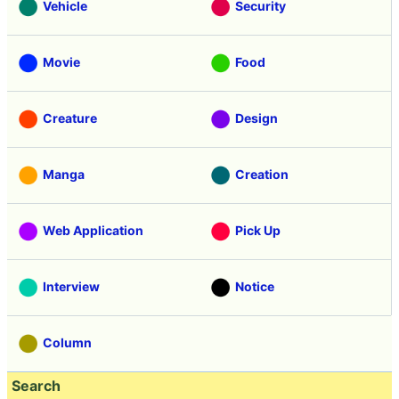
Vehicle
Security
Movie
Food
Creature
Design
Manga
Creation
Web Application
Pick Up
Interview
Notice
Column
Search