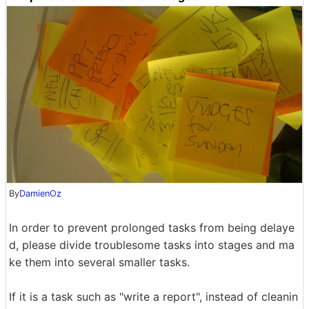
By
DamienOz
In order to prevent prolonged tasks from being delaye
d, please divide troublesome tasks into stages and ma
ke them into several smaller tasks.
If it is a task such as "write a report", instead of cleanin