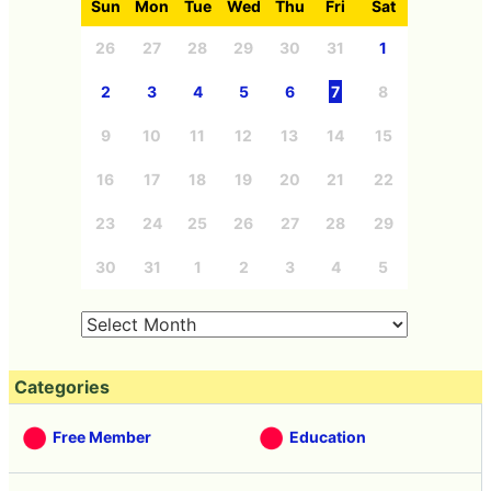
Sun
Mon
Tue
Wed
Thu
Fri
Sat
26
27
28
29
30
31
1
2
3
4
5
6
7
8
9
10
11
12
13
14
15
16
17
18
19
20
21
22
23
24
25
26
27
28
29
30
31
1
2
3
4
5
Categories
Free Member
Education