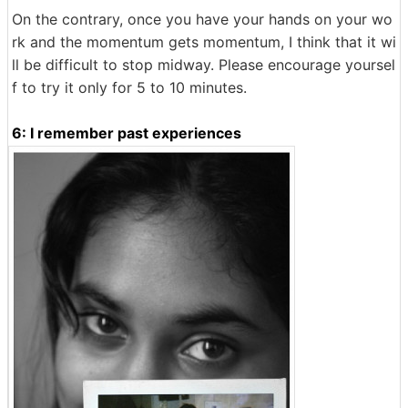
On the contrary, once you have your hands on your wo
rk and the momentum gets momentum, I think that it wi
ll be difficult to stop midway. Please encourage yoursel
f to try it only for 5 to 10 minutes.
6: I remember past experiences