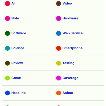
AI
Video
Note
Hardware
Software
Web Service
Science
Smartphone
Review
Tasting
Game
Coverage
Headline
Anime