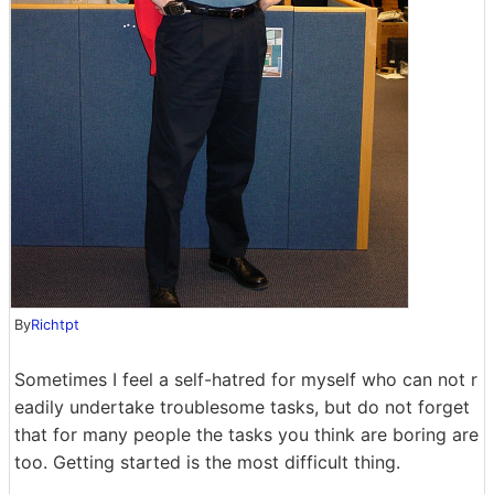
By
Richtpt
Sometimes I feel a self-hatred for myself who can not r
eadily undertake troublesome tasks, but do not forget
that for many people the tasks you think are boring are
too. Getting started is the most difficult thing.