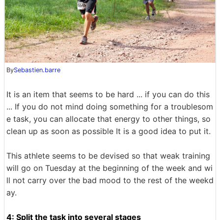
By
Sebastien.barre
It is an item that seems to be hard ... if you can do this
... If you do not mind doing something for a troublesom
e task, you can allocate that energy to other things, so
clean up as soon as possible It is a good idea to put it.
This athlete seems to be devised so that weak training
will go on Tuesday at the beginning of the week and wi
ll not carry over the bad mood to the rest of the weekd
ay.
4: Split the task into several stages