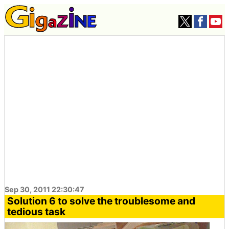
Sep 30, 2011 22:30:47
Solution 6 to solve the troublesome and
tedious task