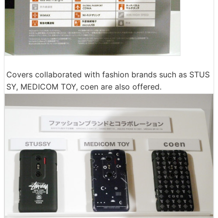
Covers collaborated with fashion brands such as STUS
SY, MEDICOM TOY, coen are also offered.