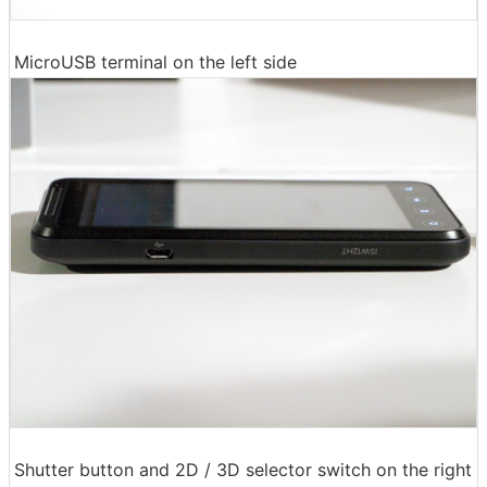
MicroUSB terminal on the left side
Shutter button and 2D / 3D selector switch on the right