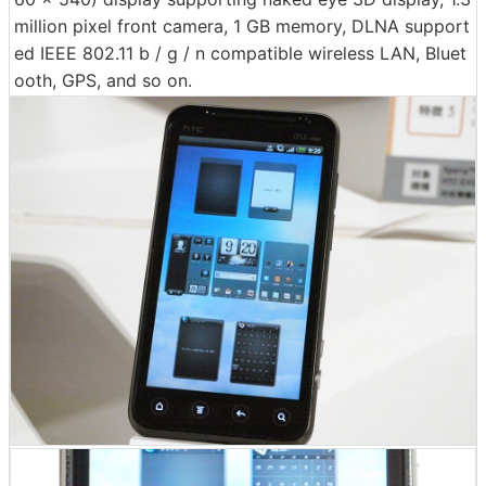
million pixel front camera, 1 GB memory, DLNA support
ed IEEE 802.11 b / g / n compatible wireless LAN, Bluet
ooth, GPS, and so on.