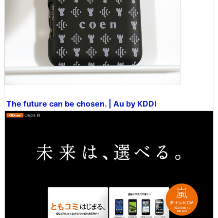
The future can be chosen. | Au by KDDI