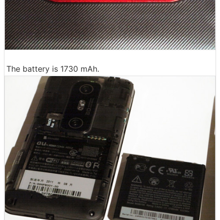
The battery is 1730 mAh.