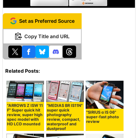
Set as Preferred Source
Copy Title and URL
Related Posts:
"ARROWS Z ISW 11
"MEDIAS BR IS11N"
F" Super quick hit
super quick
"SIRIUS α IS 06"
review, super high
photography
super-fast photo
spec model with
review, compact,
review
HD LCD mounted
waterproof and
dustproof