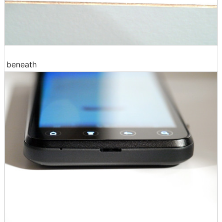
beneath