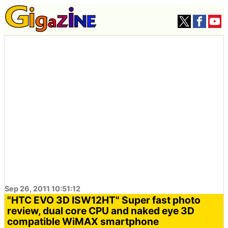
Sep 26, 2011 10:51:12
"HTC EVO 3D ISW12HT" Super fast photo
review, dual core CPU and naked eye 3D
compatible WiMAX smartphone