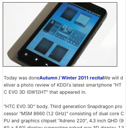
Today was done
Autumn / Winter 2011 recital
We will d
eliver a photo review of KDDI's latest smartphone "HT
C EVO 3D ISW12HT" that appeared in.
"HTC EVO 3D" body. Third generation Snapdragon pro
cessor "MSM 8660 (1.2 GHz)" consisting of dual core C
PU and graphics chipset "Adreno 220", 4.3 inch QHD (9
60 × 540) display supporting naked eye 3D display, 1.3