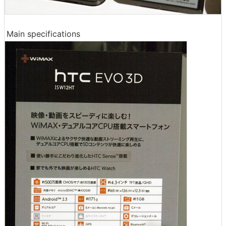
Main specifications