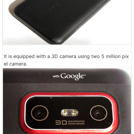
It is equipped with a 3D camera using two 5 million pix
el camera.