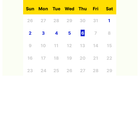
Sun
Mon
Tue
Wed
Thu
Fri
Sat
26
27
28
29
30
31
1
2
3
4
5
6
7
8
9
10
11
12
13
14
15
16
17
18
19
20
21
22
23
24
25
26
27
28
29
30
31
1
2
3
4
5
Categories
Free Member
Education