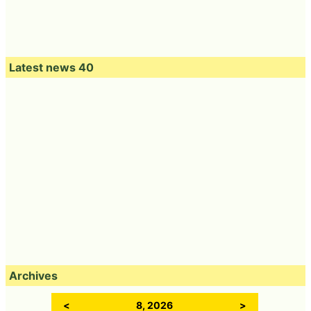
Latest news 40
Archives
<
8, 2026
>