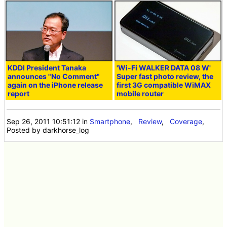
KDDI President Tanaka
'Wi-Fi WALKER DATA 08 W'
announces "No Comment"
Super fast photo review, the
again on the iPhone release
first 3G compatible WiMAX
report
mobile router
Sep 26, 2011 10:51:12
in
Smartphone
,
Review
,
Coverage
,
Posted by darkhorse_log