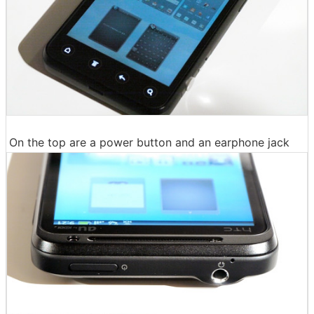
On the top are a power button and an earphone jack