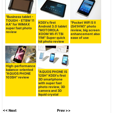
"Business tablet -
TOUGH - ETBW 11
KDDI's first
"Pocket WiFi S II
AA" for WiMAX
Android 3.0 tablet
(S41HW)" photo
super fast photo
"MOTOROLA
review, big screen
review
XOOM Wi-Fi TBi
enhancement also
11M" Super quick
ease of use
hit photo review
High-performance
balance-oriented
"AQUOS PHONE IS
"AQUOS PHONE
12SH" KDDI's first
103SH" review
3D smartphone
with super fast
photo review, 3D
camera and 3D
liquid crystal
<< Next
Prev >>