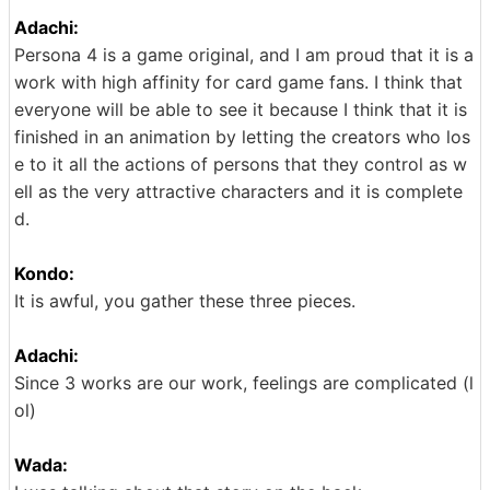
Adachi:
Persona 4 is a game original, and I am proud that it is a
work with high affinity for card game fans. I think that
everyone will be able to see it because I think that it is
finished in an animation by letting the creators who los
e to it all the actions of persons that they control as w
ell as the very attractive characters and it is complete
d.
Kondo:
It is awful, you gather these three pieces.
Adachi:
Since 3 works are our work, feelings are complicated (l
ol)
Wada: