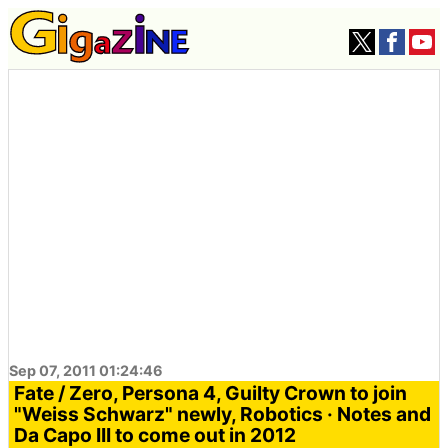
Sep 07, 2011 01:24:46
Fate / Zero, Persona 4, Guilty Crown to join
"Weiss Schwarz" newly, Robotics · Notes and
Da Capo III to come out in 2012