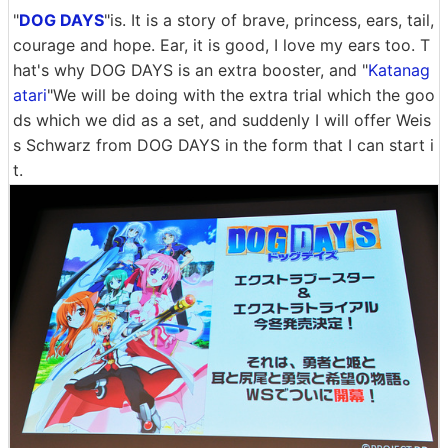
"
DOG DAYS
"is. It is a story of brave, princess, ears, tail,
courage and hope. Ear, it is good, I love my ears too. T
hat's why DOG DAYS is an extra booster, and "
Katanag
atari
"We will be doing with the extra trial which the goo
ds which we did as a set, and suddenly I will offer Weis
s Schwarz from DOG DAYS in the form that I can start i
t.