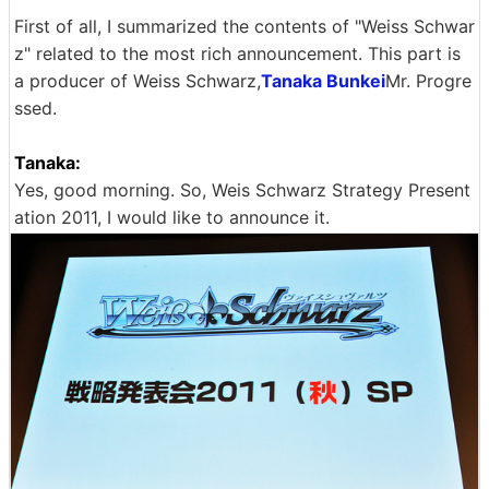
First of all, I summarized the contents of "Weiss Schwar
z" related to the most rich announcement. This part is
a producer of Weiss Schwarz,
Tanaka Bunkei
Mr. Progre
ssed.
Tanaka:
Yes, good morning. So, Weis Schwarz Strategy Present
ation 2011, I would like to announce it.