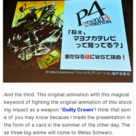
And the third. This original animation with this magical
keyword of fighting the original animation of this shock
ing impact as a weapon "
Guilty Crown
"I think that som
e of you may know because I made the presentation in
the form of a card in the summer of the other day. The
se three big anime will come to Weiss Schwarz.