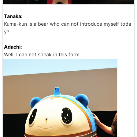
Tanaka:
Kuma-kun is a bear who can not introduce myself toda
y?
Adachi:
Well, I can not speak in this form.