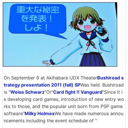
On September 6 at Akihabara UDX Theater
Bushiroad s
trategy presentation 2011 (fall) SP
Was held. Bushiroad
is "
Weiss Schwarz
"Or"
Card fight !! Vanguard
"Since it i
s developing card games, introduction of new entry wo
rks to those, and the popular unit born from PSP game
software"
Milky Holmes
We have made numerous annou
ncements including the event schedule of "