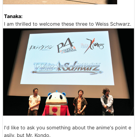
Tanaka:
I am thrilled to welcome these three to Weiss Schwarz.
I'd like to ask you something about the anime's point e
asily, but Mr. Kondo.