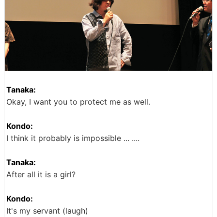
Tanaka:
Okay, I want you to protect me as well.
Kondo:
I think it probably is impossible ... ....
Tanaka:
After all it is a girl?
Kondo:
It's my servant (laugh)