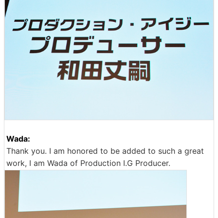
Wada:
Thank you. I am honored to be added to such a great
work, I am Wada of Production I.G Producer.