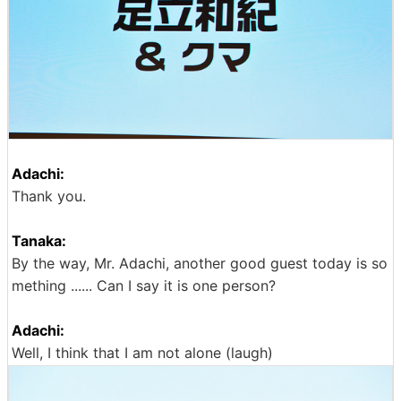
Adachi:
Thank you.
Tanaka:
By the way, Mr. Adachi, another good guest today is so
mething ...... Can I say it is one person?
Adachi:
Well, I think that I am not alone (laugh)