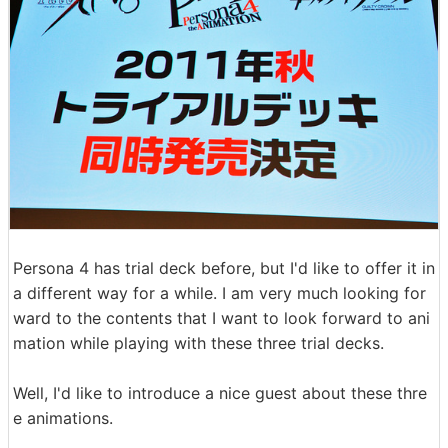
Persona 4 has trial deck before, but I'd like to offer it in
a different way for a while. I am very much looking for
ward to the contents that I want to look forward to ani
mation while playing with these three trial decks.
Well, I'd like to introduce a nice guest about these thre
e animations.