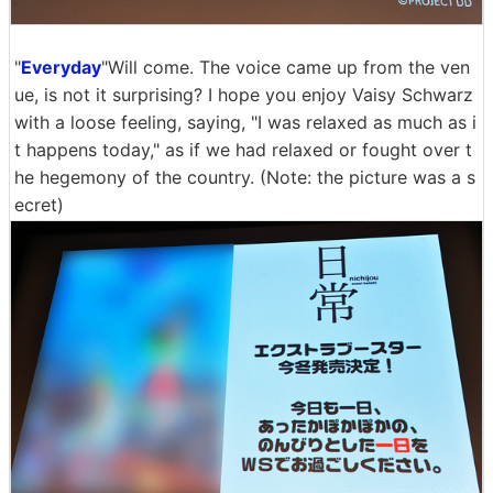
"
Everyday
"Will come. The voice came up from the ven
ue, is not it surprising? I hope you enjoy Vaisy Schwarz
with a loose feeling, saying, "I was relaxed as much as i
t happens today," as if we had relaxed or fought over t
he hegemony of the country. (Note: the picture was a s
ecret)