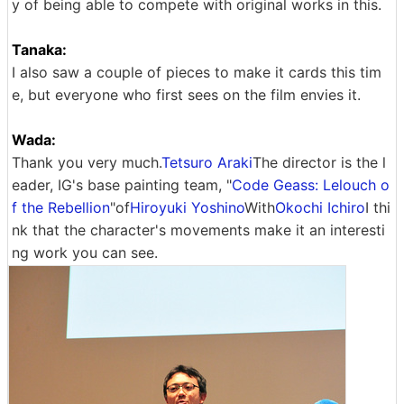
y of being able to compete with original works in this.
Tanaka:
I also saw a couple of pieces to make it cards this tim
e, but everyone who first sees on the film envies it.
Wada:
Thank you very much.
Tetsuro Araki
The director is the l
eader, IG's base painting team, "
Code Geass: Lelouch o
f the Rebellion
"of
Hiroyuki Yoshino
With
Okochi Ichiro
I thi
nk that the character's movements make it an interesti
ng work you can see.