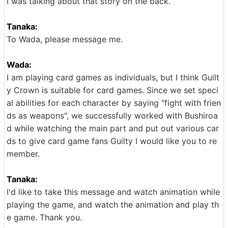
I was talking about that story on the back.
Tanaka:
To Wada, please message me.
Wada:
I am playing card games as individuals, but I think Guilt
y Crown is suitable for card games. Since we set speci
al abilities for each character by saying "fight with frien
ds as weapons", we successfully worked with Bushiroa
d while watching the main part and put out various car
ds to give card game fans Guilty I would like you to re
member.
Tanaka:
I'd like to take this message and watch animation while
playing the game, and watch the animation and play th
e game. Thank you.