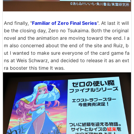
And finally, "
Familiar of Zero Final Series
". At last it will
be the closing day, Zero no Tsukaima. Both the original
novel and the animation are moving toward the end. I a
m also concerned about the end of the site and Ruiz, b
ut I wanted to make sure everyone of the card game fa
ns at Weis Schwarz, and decided to release it as an ext
ra booster this time It was.