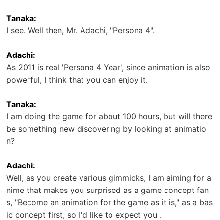
Tanaka:
I see. Well then, Mr. Adachi, "Persona 4".
Adachi:
As 2011 is real 'Persona 4 Year', since animation is also
powerful, I think that you can enjoy it.
Tanaka:
I am doing the game for about 100 hours, but will there
be something new discovering by looking at animatio
n?
Adachi:
Well, as you create various gimmicks, I am aiming for a
nime that makes you surprised as a game concept fan
s, "Become an animation for the game as it is," as a bas
ic concept first, so I'd like to expect you .