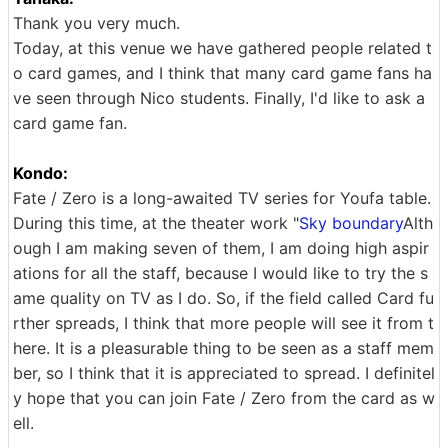
Thank you very much.
Today, at this venue we have gathered people related t
o card games, and I think that many card game fans ha
ve seen through Nico students. Finally, I'd like to ask a
card game fan.
Kondo:
Fate / Zero is a long-awaited TV series for Youfa table.
During this time, at the theater work "
Sky boundary
Alth
ough I am making seven of them, I am doing high aspir
ations for all the staff, because I would like to try the s
ame quality on TV as I do. So, if the field called Card fu
rther spreads, I think that more people will see it from t
here. It is a pleasurable thing to be seen as a staff mem
ber, so I think that it is appreciated to spread. I definitel
y hope that you can join Fate / Zero from the card as w
ell.