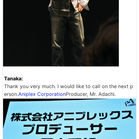
Tanaka:
Thank you very much. I would like to call on the next p
erson.
Aniplex Corporation
Producer, Mr. Adachi.