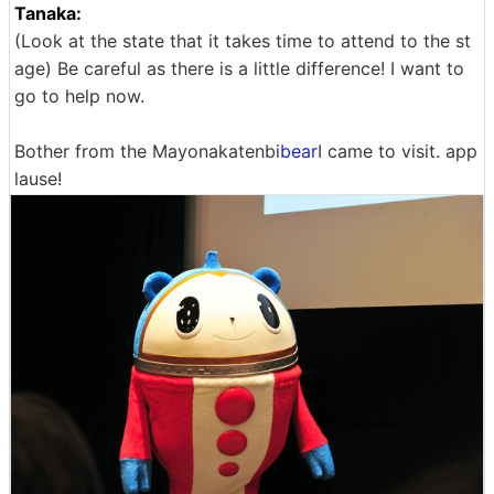
Tanaka:
(Look at the state that it takes time to attend to the st
age) Be careful as there is a little difference! I want to
go to help now.
Bother from the Mayonakatenbi
bear
I came to visit. app
lause!