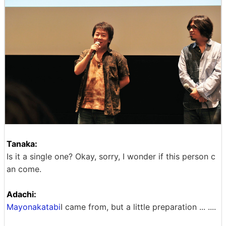
Tanaka:
Is it a single one? Okay, sorry, I wonder if this person c
an come.
Adachi:
Mayonakatabi
I came from, but a little preparation ... ....