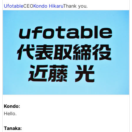
Ufotable
CEO
Kondo Hikaru
Thank you.
Kondo:
Hello.
Tanaka: