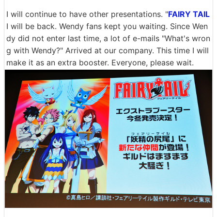
I will continue to have other presentations. "
FAIRY TAIL
I will be back. Wendy fans kept you waiting. Since Wen
dy did not enter last time, a lot of e-mails "What's wron
g with Wendy?" Arrived at our company. This time I will
make it as an extra booster. Everyone, please wait.