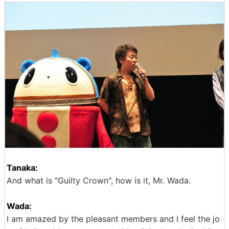
Tanaka:
And what is "Guilty Crown", how is it, Mr. Wada.
Wada:
I am amazed by the pleasant members and I feel the jo