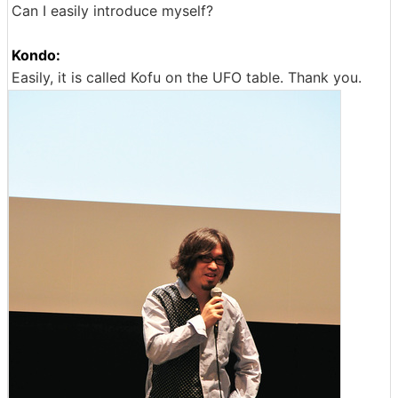
Can I easily introduce myself?
Kondo:
Easily, it is called Kofu on the UFO table. Thank you.