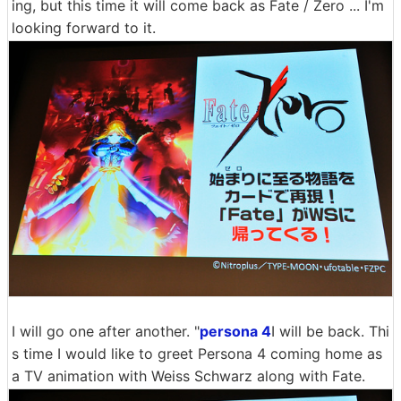
ing, but this time it will come back as Fate / Zero ... I'm
looking forward to it.
I will go one after another. "
persona 4
I will be back. Thi
s time I would like to greet Persona 4 coming home as
a TV animation with Weiss Schwarz along with Fate.