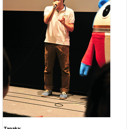
Tanaka: