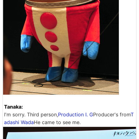
Tanaka:
I'm sorry. Third person,
Production I. G
Producer's from
T
adashi Wada
He came to see me.