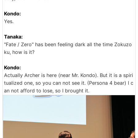
Kondo:
Yes.
Tanaka:
"Fate / Zero" has been feeling dark all the time Zokuzo
ku, how is it?
Kondo:
Actually Archer is here (near Mr. Kondo). But it is a spiri
tualized one, so you can not see it. (Persona 4 bear) I c
an not afford to lose, so I brought it.