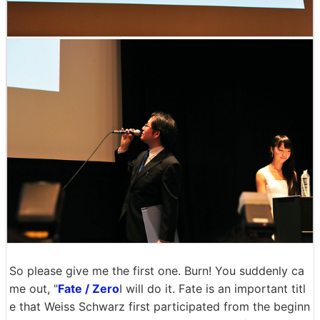
So please give me the first one. Burn! You suddenly ca
me out, "
Fate / Zero
I will do it. Fate is an important titl
e that Weiss Schwarz first participated from the beginn