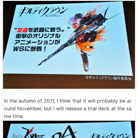
In the autumn of 2011, I think that it will probably be ar
ound November, but I will release a trial deck at the sa
me time.