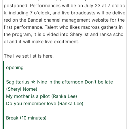
postponed. Performances will be on July 23 at 7 o'cloc
k, including 7 o'clock, and live broadcasts will be delive
red on the Bandai channel management website for the
first performance. Talent who likes macross gathers in
the program, it is divided into Sherylist and ranka scho
ol and it will make live excitement.
The live set list is here.
opening
Sagittarius ☆ Nine in the afternoon Don't be late
(Sheryl Nome)
My mother is a pilot (Ranka Lee)
Do you remember love (Ranka Lee)
Break (10 minutes)