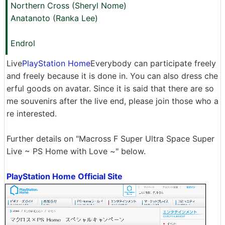
Northern Cross (Sheryl Nome)
Anatanoto (Ranka Lee)
Endrol
Live
PlayStation Home
Everybody can participate freely
and freely because it is done in. You can also dress che
erful goods on avatar. Since it is said that there are so
me souvenirs after the live end, please join those who a
re interested.
Further details on "Macross F Super Ultra Space Super
Live ~ PS Home with Love ~" below.
PlayStation Home Official Site