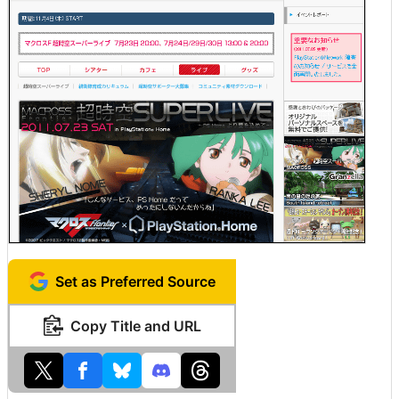
Set as Preferred Source
Copy Title and URL