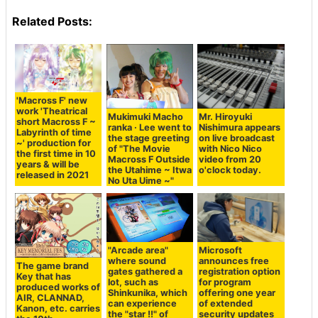
Related Posts:
'Macross F' new
work 'Theatrical
Mukimuki Macho
Mr. Hiroyuki
short Macross F ~
ranka · Lee went to
Nishimura appears
Labyrinth of time
the stage greeting
on live broadcast
~' production for
of "The Movie
with Nico Nico
the first time in 10
Macross F Outside
video from 20
years & will be
the Utahime ~ Itwa
o'clock today.
released in 2021
No Uta Uime ~"
"Arcade area"
Microsoft
where sound
announces free
The game brand
gates gathered a
registration option
Key that has
lot, such as
for program
produced works of
Shinkunika, which
offering one year
AIR, CLANNAD,
can experience
of extended
Kanon, etc. carries
the "star !!" of
security updates