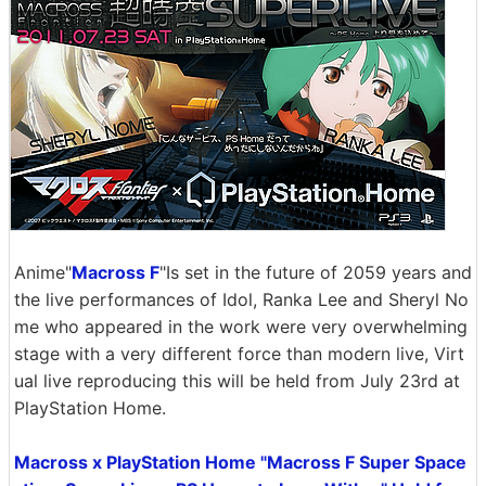
Anime"
Macross F
"Is set in the future of 2059 years and
the live performances of Idol, Ranka Lee and Sheryl No
me who appeared in the work were very overwhelming
stage with a very different force than modern live, Virt
ual live reproducing this will be held from July 23rd at
PlayStation Home.
Macross x PlayStation Home "Macross F Super Space