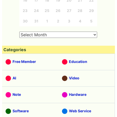
16
17
18
19
20
21
22
23
24
25
26
27
28
29
30
31
1
2
3
4
5
Categories
Free Member
Education
AI
Video
Note
Hardware
Software
Web Service