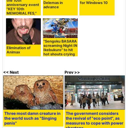
the 10th
Delemas in
for Windows 10
anniversary event
advance
"KEY 10th
MEMORIAL FES,"
"Sengoku BASARA
screaming Night IN
Elimination of
Ikebukuro" to hit
Animax
hot shouts crying
<< Next
Prev >>
Three most damn creature in
The government considers
the world such as "Singing
the revival of "eco point", as
penis"
measures to cope with power
shortage