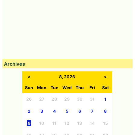
Archives
<
8, 2026
>
Sun
Mon
Tue
Wed
Thu
Fri
Sat
26
27
28
29
30
31
1
2
3
4
5
6
7
8
9
10
11
12
13
14
15