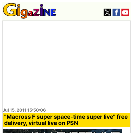
Jul 15, 2011 15:50:06
"Macross F super space-time super live" free
delivery, virtual live on PSN