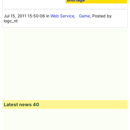
Jul 15, 2011 15:50:06
in
Web Service
,
Game
, Posted by
logc_nt
Latest news 40