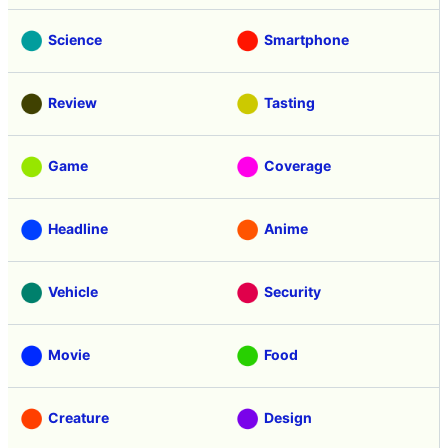
Science
Smartphone
Review
Tasting
Game
Coverage
Headline
Anime
Vehicle
Security
Movie
Food
Creature
Design