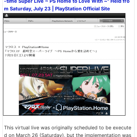
-time Super Live ~ PS Home to Love With ~" Held fro
m Saturday, July 23 | PlayStation Official Site
This virtual live was originally scheduled to be execute
d on March 26 (Saturday), but the implementation was