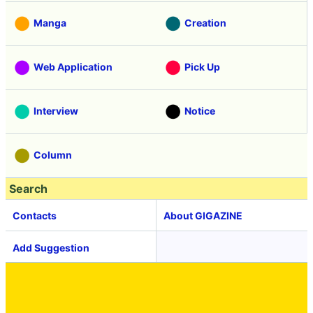
Manga
Creation
Web Application
Pick Up
Interview
Notice
Column
Search
Contacts
About GIGAZINE