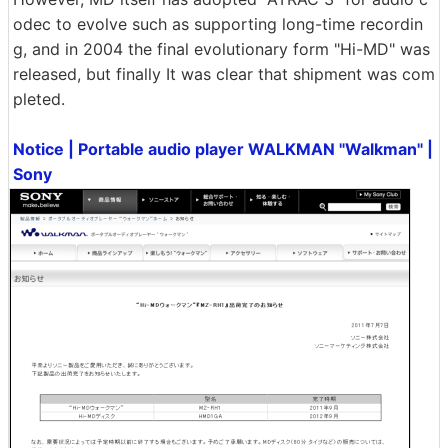
odec to evolve such as supporting long-time recordin
g, and in 2004 the final evolutionary form "Hi-MD" was
released, but finally It was clear that shipment was com
pleted.
Notice | Portable audio player WALKMAN "Walkman" |
Sony