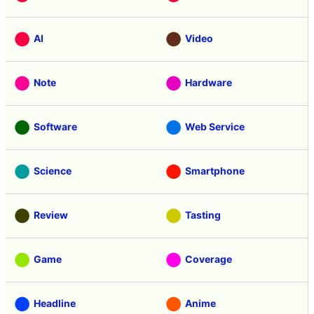
AI
Video
Note
Hardware
Software
Web Service
Science
Smartphone
Review
Tasting
Game
Coverage
Headline
Anime