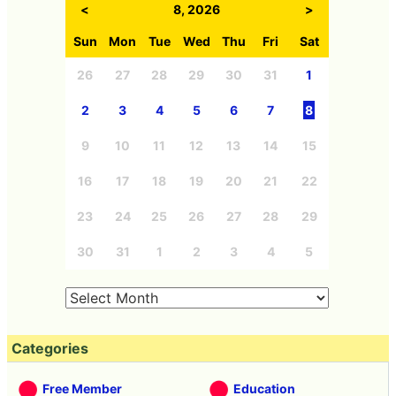
<
8, 2026
>
Sun
Mon
Tue
Wed
Thu
Fri
Sat
26
27
28
29
30
31
1
2
3
4
5
6
7
8
9
10
11
12
13
14
15
16
17
18
19
20
21
22
23
24
25
26
27
28
29
30
31
1
2
3
4
5
Categories
Free Member
Education