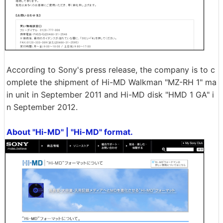
According to Sony's press release, the company is to c
omplete the shipment of Hi-MD Walkman "MZ-RH 1" ma
in unit in September 2011 and Hi-MD disk "HMD 1 GA" i
n September 2012.
About "Hi-MD" | "Hi-MD" format.