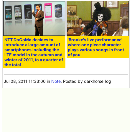
NTT DoCoMo decides to
'Brooke's live performance'
introduce a large amount of
where one piece character
smartphones including the
plays various songs in front
LTE model in the autumn and
of you
winter of 2011, to a quarter of
the total
Jul 08, 2011 11:33:00
in
Note
, Posted by darkhorse_log