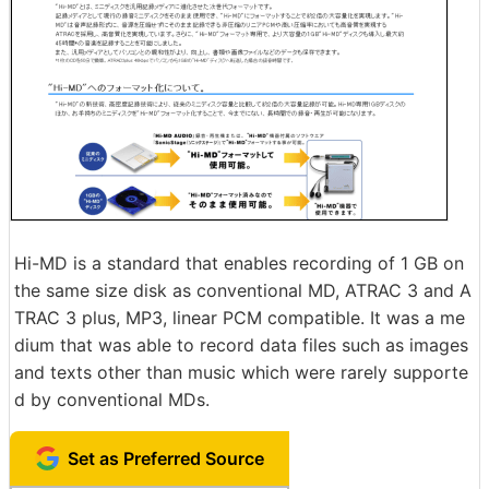
Hi-MD is a standard that enables recording of 1 GB on
the same size disk as conventional MD, ATRAC 3 and A
TRAC 3 plus, MP3, linear PCM compatible. It was a me
dium that was able to record data files such as images
and texts other than music which were rarely supporte
d by conventional MDs.
Set as Preferred Source