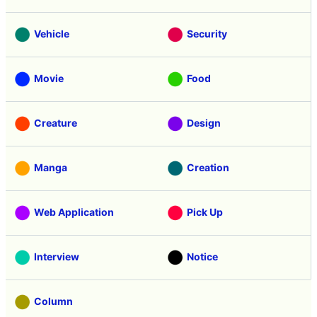
Vehicle
Security
Movie
Food
Creature
Design
Manga
Creation
Web Application
Pick Up
Interview
Notice
Column