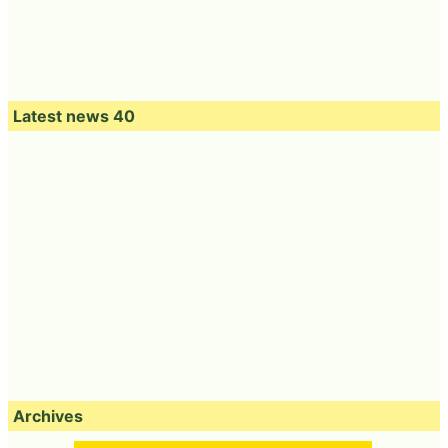
Latest news 40
Archives