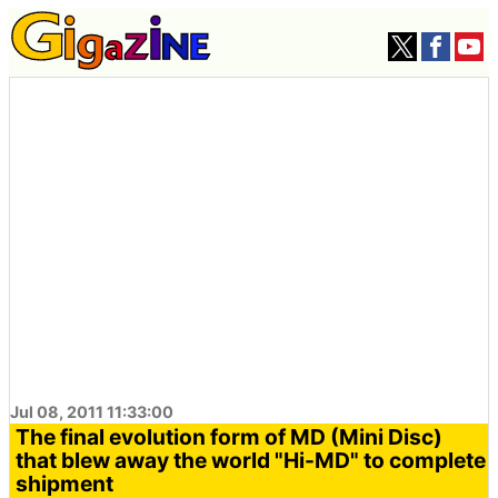
Jul 08, 2011 11:33:00
The final evolution form of MD (Mini Disc)
that blew away the world "Hi-MD" to complete
shipment