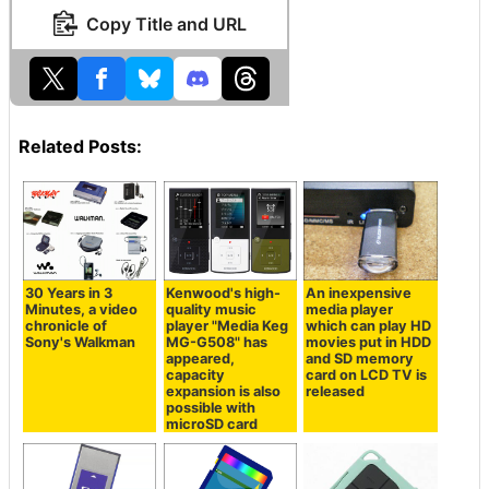
Copy Title and URL
Related Posts:
30 Years in 3
Kenwood's high-
An inexpensive
Minutes, a video
quality music
media player
chronicle of
player "Media Keg
which can play HD
Sony's Walkman
MG-G508" has
movies put in HDD
appeared,
and SD memory
capacity
card on LCD TV is
expansion is also
released
possible with
microSD card