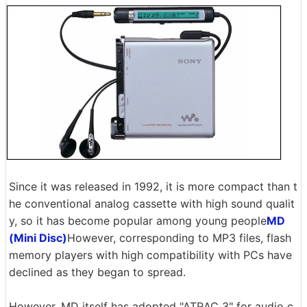
Since it was released in 1992, it is more compact than t
he conventional analog cassette with high sound qualit
y, so it has become popular among young people
MD
(Mini Disc)
However, corresponding to MP3 files, flash
memory players with high compatibility with PCs have
declined as they began to spread.
However, MD itself has adopted "ATRAC 3" for audio c