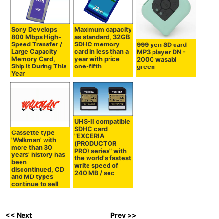
Sony Develops
Maximum capacity
800 Mbps High-
as standard, 32GB
Speed ​​Transfer /
SDHC memory
999 yen SD card
Large Capacity
card in less than a
MP3 player DN -
Memory Card,
year with price
2000 wasabi
Ship It During This
one-fifth
green
Year
UHS-II compatible
SDHC card
Cassette type
"EXCERIA
'Walkman' with
(PRODUCTOR
more than 30
PRO) series" with
years' history has
the world's fastest
been
write speed of
discontinued, CD
240 MB / sec
and MD types
continue to sell
<< Next
Prev >>