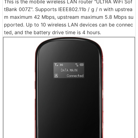
This is the mobile wireless LAN router "ULTRA WiFi Sof
tBank 007Z". Supports IEEE802.11b / g / n with upstrea
m maximum 42 Mbps, upstream maximum 5.8 Mbps su
pported. Up to 10 wireless LAN devices can be connec
ted, and the battery drive time is 4 hours.