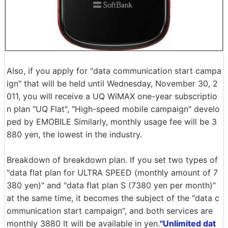
Also, if you apply for "data communication start campa
ign" that will be held until Wednesday, November 30, 2
011, you will receive a UQ WiMAX one-year subscriptio
n plan "UQ Flat", "High-speed mobile campaign" develo
ped by EMOBILE Similarly, monthly usage fee will be 3
880 yen, the lowest in the industry.
Breakdown of breakdown plan. If you set two types of
"data flat plan for ULTRA SPEED (monthly amount of 7
380 yen)" and "data flat plan S (7380 yen per month)"
at the same time, it becomes the subject of the "data c
ommunication start campaign", and both services are
monthly 3880 It will be available in yen.
"Unlimited dat