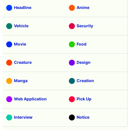
Headline
Anime
Vehicle
Security
Movie
Food
Creature
Design
Manga
Creation
Web Application
Pick Up
Interview
Notice