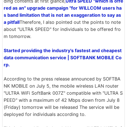
ding contents at first glance,
Ultra SPEED "which is offe
red as an" upgrade campaign "for WILLCOM users ha
s band limitation that is not an exaggeration to say as
a pitfall
Therefore, I also pointed out the points to note
about "ULTRA SPEED" for individuals to be offered fro
m tomorrow.
Started providing the industry's fastest and cheapest
data communication service | SOFTBANK MOBILE Co
rp.
According to the press release announced by SOFTBA
NK MOBILE on July 5, the mobile wireless LAN router
"ULTRA WiFi SoftBank 007Z" compatible with "ULTRA S
PEED" with a maximum of 42 Mbps down from July 8
(Friday) tomorrow will be released The service will be
deployed for individuals according to.