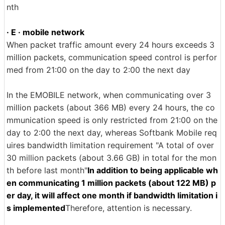
nth
· E · mobile network
When packet traffic amount every 24 hours exceeds 3
million packets, communication speed control is perfor
med from 21:00 on the day to 2:00 the next day
In the EMOBILE network, when communicating over 3
million packets (about 366 MB) every 24 hours, the co
mmunication speed is only restricted from 21:00 on the
day to 2:00 the next day, whereas Softbank Mobile req
uires bandwidth limitation requirement "A total of over
30 million packets (about 3.66 GB) in total for the mon
th before last month"
In addition to being applicable wh
en communicating 1 million packets (about 122 MB) p
er day, it will affect one month if bandwidth limitation i
s implemented
Therefore, attention is necessary.