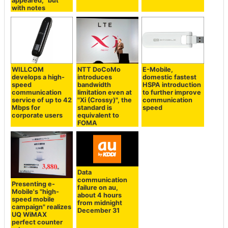
appeared, "but
with notes
WILLCOM
NTT DoCoMo
E-Mobile,
develops a high-
introduces
domestic fastest
speed
bandwidth
HSPA introduction
communication
limitation even at
to further improve
service of up to 42
"Xi (Crossy)", the
communication
Mbps for
standard is
speed
corporate users
equivalent to
FOMA
Data
communication
Presenting e-
failure on au,
Mobile's "high-
about 4 hours
speed mobile
from midnight
campaign" realizes
December 31
UQ WiMAX
perfect counter