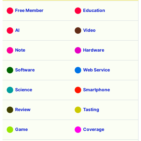
Free Member
Education
AI
Video
Note
Hardware
Software
Web Service
Science
Smartphone
Review
Tasting
Game
Coverage