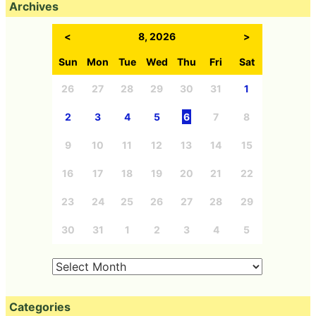
Archives
<
8, 2026
>
Sun
Mon
Tue
Wed
Thu
Fri
Sat
26
27
28
29
30
31
1
2
3
4
5
6
7
8
9
10
11
12
13
14
15
16
17
18
19
20
21
22
23
24
25
26
27
28
29
30
31
1
2
3
4
5
Categories