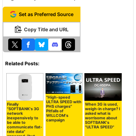
Set as Preferred Source
Copy Title and URL
Related Posts:
"High-speed
ULTRA SPEED with
Finally
When 3G is used,
PHS charges"
"SOFTBANK's 3G
weigh-in charge? I
Pitfalls of
network
asked what is
WILLCOM's
inexpensively to
worrisome about
campaign
be able to
SOFTBANK's
communicate flat-
"ULTRA SPEED"
rate data"