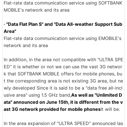
Flat-rate data communication service using SOFTBANK
MOBILE's network and its area
· "Data Flat Plan S" and "Data All-weather Support Sub
Area"
Flat-rate data communication service using EMOBILE's
network and its area
In addition, in the area not compatible with "ULTRA SPE
ED" it is whether or not we can use the vast 3G networ
k that SOFTBANK MOBILE offers for mobile phones, bu
t the corresponding area is not existing 3G area, but ne
wly developed Since it is said to be a "data free all-incl
usive area" using 1.5 GHz band,
As well as "Unlimited D
ata" announced on June 15th, it is different from the v
ast 3G network provided for mobile phones
It will be.
In the area expansion of "ULTRA SPEED" announced las