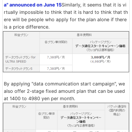
a" announced on June 15
Similarly, it seems that it is vi
rtually impossible to think that it is hard to think that th
ere will be people who apply for the plan alone if there
is a price difference.
By applying "data communication start campaign", we
also offer 2-stage fixed amount plan that can be used
at 1400 to 4980 yen per month.