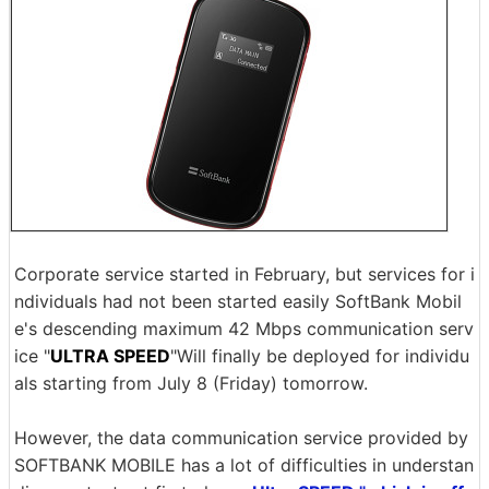
Corporate service started in February, but services for i
ndividuals had not been started easily SoftBank Mobil
e's descending maximum 42 Mbps communication serv
ice "
ULTRA SPEED
"Will finally be deployed for individu
als starting from July 8 (Friday) tomorrow.
However, the data communication service provided by
SOFTBANK MOBILE has a lot of difficulties in understan