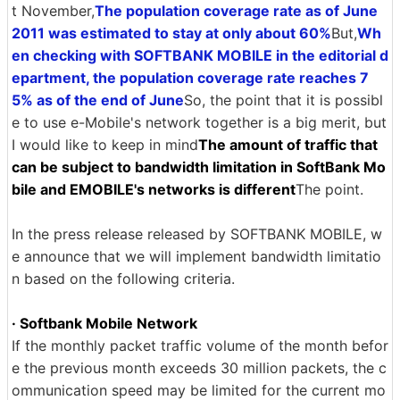
t November,
The population coverage rate as of June
2011 was estimated to stay at only about 60%
But,
Wh
en checking with SOFTBANK MOBILE in the editorial d
epartment, the population coverage rate reaches 7
5% as of the end of June
So, the point that it is possibl
e to use e-Mobile's network together is a big merit, but
I would like to keep in mind
The amount of traffic that
can be subject to bandwidth limitation in SoftBank Mo
bile and EMOBILE's networks is different
The point.
In the press release released by SOFTBANK MOBILE, w
e announce that we will implement bandwidth limitatio
n based on the following criteria.
· Softbank Mobile Network
If the monthly packet traffic volume of the month befor
e the previous month exceeds 30 million packets, the c
ommunication speed may be limited for the current mo