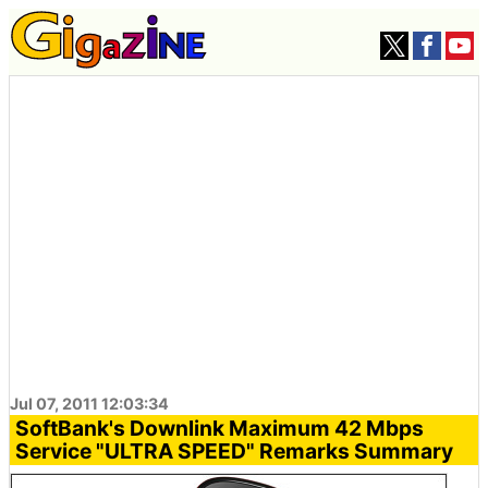
Jul 07, 2011 12:03:34
SoftBank's Downlink Maximum 42 Mbps
Service "ULTRA SPEED" Remarks Summary