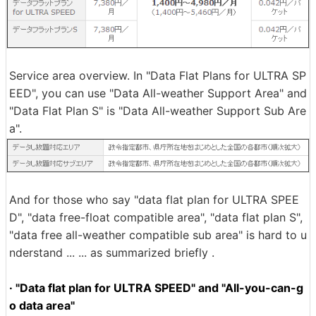
Service area overview. In "Data Flat Plans for ULTRA SP
EED", you can use "Data All-weather Support Area" and
"Data Flat Plan S" is "Data All-weather Support Sub Are
a".
And for those who say "data flat plan for ULTRA SPEE
D", "data free-float compatible area", "data flat plan S",
"data free all-weather compatible sub area" is hard to u
nderstand ... ... as summarized briefly .
· "Data flat plan for ULTRA SPEED" and "All-you-can-g
o data area"