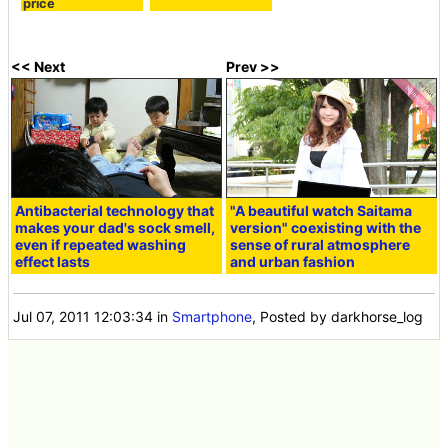
price
<< Next
Prev >>
Antibacterial technology that
"A beautiful watch Saitama
makes your dad's sock smell,
version" coexisting with the
even if repeated washing
sense of rural atmosphere
effect lasts
and urban fashion
Jul 07, 2011 12:03:34
in
Smartphone
, Posted by darkhorse_log