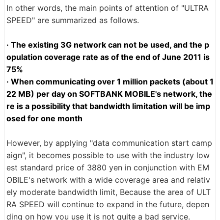
In other words, the main points of attention of "ULTRA
SPEED" are summarized as follows.
· The existing 3G network can not be used, and the p
opulation coverage rate as of the end of June 2011 is
75%
· When communicating over 1 million packets (about 1
22 MB) per day on SOFTBANK MOBILE's network, the
re is a possibility that bandwidth limitation will be imp
osed for one month
However, by applying "data communication start camp
aign", it becomes possible to use with the industry low
est standard price of 3880 yen in conjunction with EM
OBILE's network with a wide coverage area and relativ
ely moderate bandwidth limit, Because the area of ​​ULT
RA SPEED will continue to expand in the future, depen
ding on how you use it is not quite a bad service.