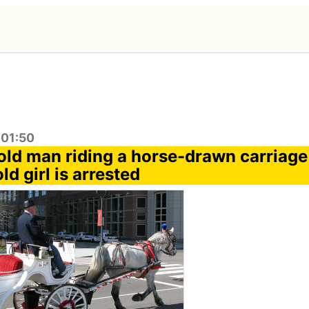
:01:50
old man riding a horse-drawn carriage 
ld girl is arrested