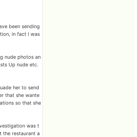
have been sending
tion, in fact I was
ng nude photos an
sts Up nude etc.
suade her to send
her that she wante
rations so that she
nvestigation was t
 the restaurant a