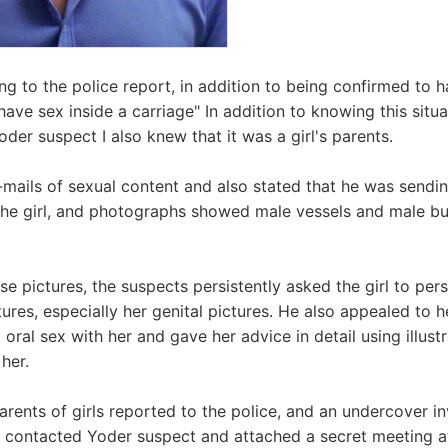
g to the police report, in addition to being confirmed to 
 have sex inside a carriage" In addition to knowing this situa
oder suspect I also knew that it was a girl's parents.
mails of sexual content and also stated that he was sendi
the girl, and photographs showed male vessels and male bu
se pictures, the suspects persistently asked the girl to per
ures, especially her genital pictures. He also appealed to 
oral sex with her and gave her advice in detail using illust
her.
 parents of girls reported to the police, and an undercover i
 I contacted Yoder suspect and attached a secret meeting at