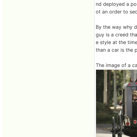
nd deployed a pol
ot an order to sec
By the way why di
guy is a creed th
e style at the tim
than a car is the 
The image of a ca