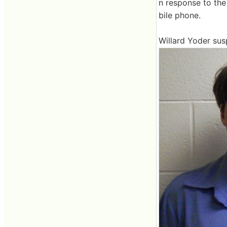
n response to the 
bile phone.
Willard Yoder sus