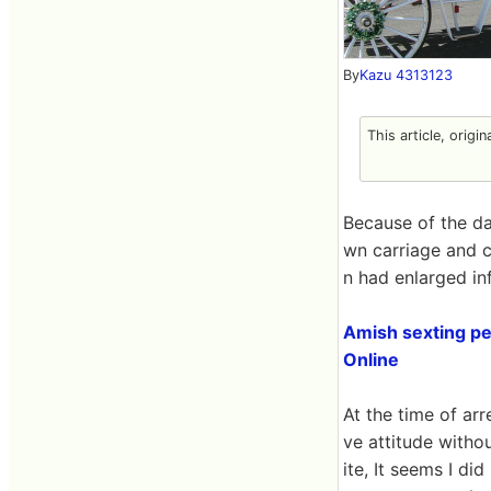
By
Kazu 4313123
This article, origi
Because of the dat
wn carriage and c
n had enlarged infe
Amish sexting per
Online
At the time of ar
ve attitude witho
ite, It seems I di