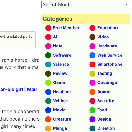
Categories
Free Member
Education
-translated parts.
AI
Video
Note
Hardware
Software
Web Service
 ran a horse - dra
Science
Smartphone
us work that a ma
Review
Tasting
Game
Coverage
-old girl | Mail
Headline
Anime
Vehicle
Security
Movie
Food
s took a cooperati
 that became the s
Creature
Design
 girl many times i
Manga
Creation