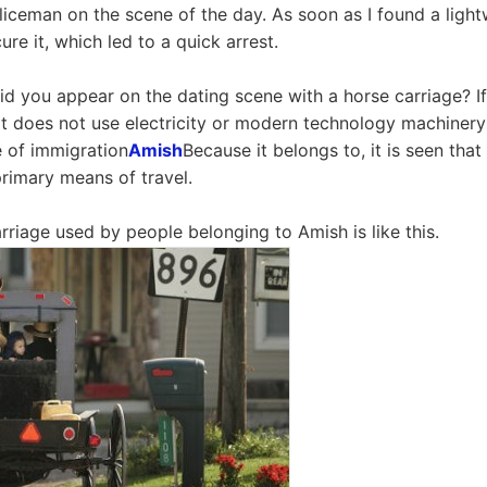
iceman on the scene of the day. As soon as I found a lightw
ure it, which led to a quick arrest.
d you appear on the dating scene with a horse carriage? If
at does not use electricity or modern technology machinery 
e of immigration
Amish
Because it belongs to, it is seen that
primary means of travel.
rriage used by people belonging to Amish is like this.