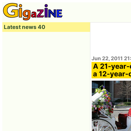
Latest news 40
Jun 22, 2011 21
A 21-year-
a 12-year-o