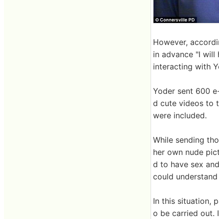
However, accordin
in advance "I will
interacting with Y
Yoder sent 600 e-
d cute videos to 
were included.
While sending tho
her own nude pict
d to have sex and 
could understand 
In this situation,
o be carried out.