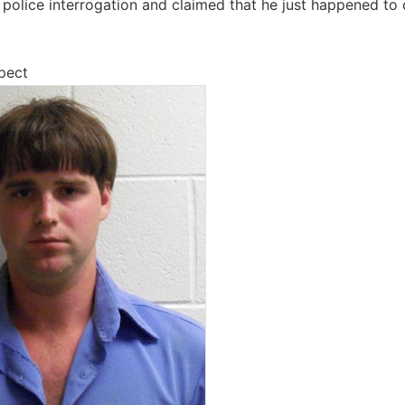
police interrogation and claimed that he just happened to ca
pect