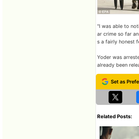
"I was able to not
ar crime so far an
s a fairly honest f
Yoder was arreste
already been rele
Related Posts: