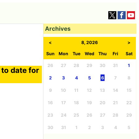
Archives
<
8, 2026
>
Sun
Mon
Tue
Wed
Thu
Fri
Sat
26
27
28
29
30
31
1
to date for
2
3
4
5
6
7
8
9
10
11
12
13
14
15
16
17
18
19
20
21
22
23
24
25
26
27
28
29
30
31
1
2
3
4
5