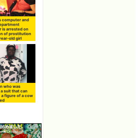
s computer and
department
 is arrested on
n of prostitution
year-old girl
n who was
a suit that can
a figure of a cow
ted