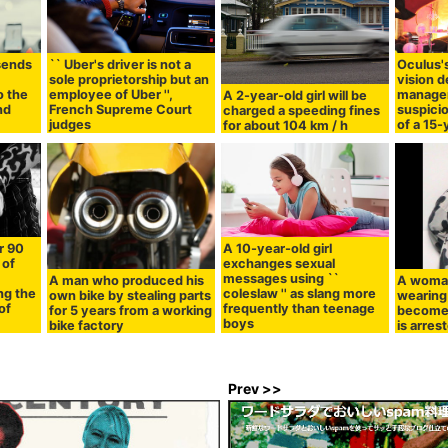
 sends
`` Uber's driver is not a
Oculus'
e
sole proprietorship but an
vision 
o the
employee of Uber '',
manager
A 2-year-old girl will be
nd
French Supreme Court
suspicio
charged a speeding fines
judges
of a 15-
for about 104 km / h
r 90
A 10-year-old girl
 of
exchanges sexual
messages using ``
A man who produced his
A woma
ng the
coleslaw '' as slang more
own bike by stealing parts
wearing 
of
frequently than teenage
for 5 years from a working
become 
boys
bike factory
is arres
Prev >>