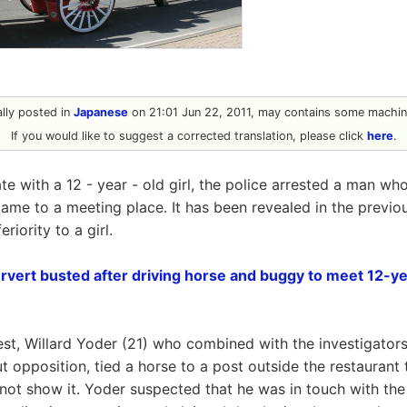
nally posted in
Japanese
on 21:01 Jun 22, 2011, may contains some machine
If you would like to suggest a corrected translation, please click
here
.
e with a 12 - year - old girl, the police arrested a man who
ame to a meeting place. It has been revealed in the previo
riority to a girl.
vert busted after driving horse and buggy to meet 12-year
rest, Willard Yoder (21) who combined with the investigator
ut opposition, tied a horse to a post outside the restaurant
d not show it. Yoder suspected that he was in touch with the