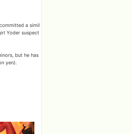
t committed a simil
girl Yoder suspect
inors, but he has
on yen).