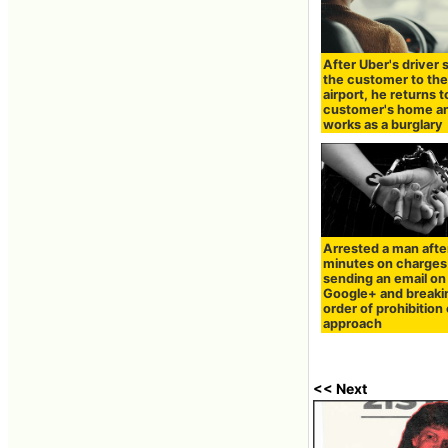
After Uber's driver
the customer to th
airport, he returns t
customer's home a
works as a burglary
Arrested a man afte
minutes on charges
sending an email on
Google+ and breaki
order of prohibition 
approach
<< Next