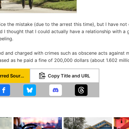
ice the mistake (due to the arrest this time), but I have no
d I thought that I could actually have a relationship with a 
eeling.
d and charged with crimes such as obscene acts against m
ased as he paid a fine of 200,000 dollars (about 1.602 milli
Set as Preferred Source
Copy Title and URL