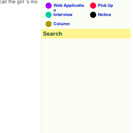
ll the girl 's mo
Web Applicatio
Pick Up
n
Interview
Notice
Column
Search