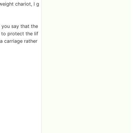
eight chariot, I g
 you say that the
to protect the lif
 a carriage rather