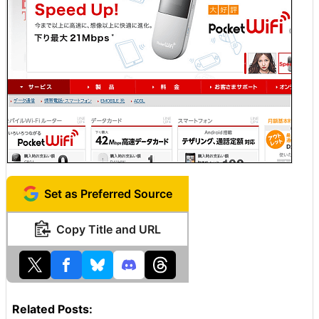
Set as Preferred Source
Copy Title and URL
Related Posts: