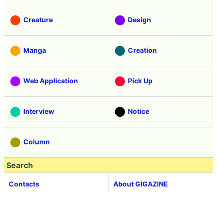
Creature
Design
Manga
Creation
Web Application
Pick Up
Interview
Notice
Column
Search
Contacts
About GIGAZINE