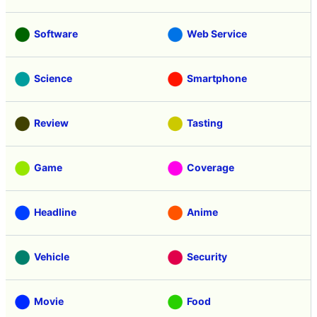
Software
Web Service
Science
Smartphone
Review
Tasting
Game
Coverage
Headline
Anime
Vehicle
Security
Movie
Food