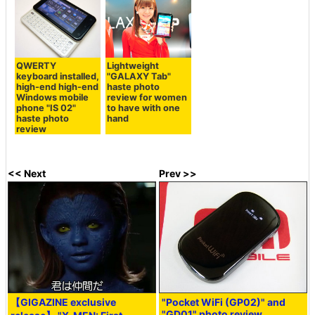
QWERTY
Lightweight
keyboard installed,
"GALAXY Tab"
high-end high-end
haste photo
Windows mobile
review for women
phone "IS 02"
to have with one
haste photo
hand
review
<< Next
Prev >>
【GIGAZINE exclusive
"Pocket WiFi (GP02)" and
"GD01" photo review,