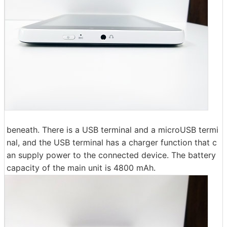
beneath. There is a USB terminal and a microUSB termi
nal, and the USB terminal has a charger function that c
an supply power to the connected device. The battery
capacity of the main unit is 4800 mAh.