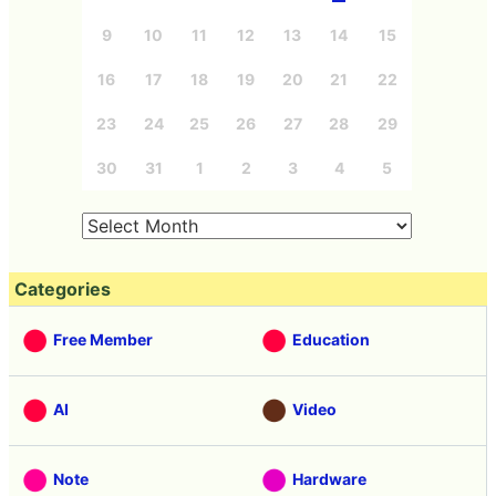
9
10
11
12
13
14
15
16
17
18
19
20
21
22
23
24
25
26
27
28
29
30
31
1
2
3
4
5
Categories
Free Member
Education
AI
Video
Note
Hardware