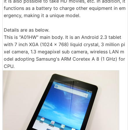
it is also possible to take HD movies, etc. In addition, it
functions as a battery to charge other equipment in em
ergency, making it a unique model.
Details are as below.
This is "A01HW" main body. It is an Android 2.3 tablet
with 7 inch XGA (1024 x 768) liquid crystal, 3 million pi
xel camera, 1.3 megapixel sub camera, wireless LAN m
odel adopting Samsung's ARM Coretex A 8 (1 GHz) for
CPU.