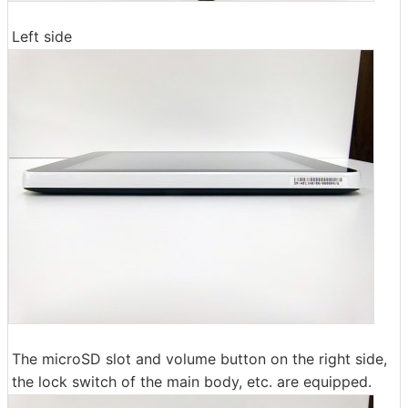
Left side
The microSD slot and volume button on the right side,
the lock switch of the main body, etc. are equipped.