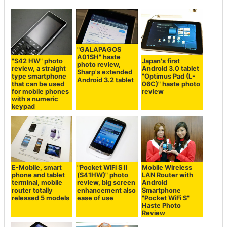
"GALAPAGOS
A01SH" haste
"S42 HW" photo
Japan's first
photo review,
review, a straight
Android 3.0 tablet
Sharp's extended
type smartphone
"Optimus Pad (L-
Android 3.2 tablet
that can be used
06C)" haste photo
for mobile phones
review
with a numeric
keypad
E-Mobile, smart
"Pocket WiFi S II
Mobile Wireless
phone and tablet
(S41HW)" photo
LAN Router with
terminal, mobile
review, big screen
Android
router totally
enhancement also
Smartphone
released 5 models
ease of use
"Pocket WiFi S"
Haste Photo
Review