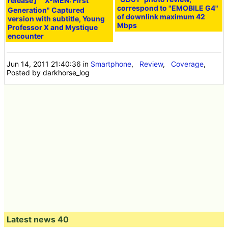
release】 "X-MEN: First
correspond to "EMOBILE G4"
Generation" Captured
of downlink maximum 42
version with subtitle, Young
Mbps
Professor X and Mystique
encounter
Jun 14, 2011 21:40:36
in
Smartphone
,
Review
,
Coverage
,
Posted by darkhorse_log
Latest news 40