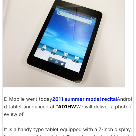
E-Mobile went today
2011 summer model recital
Androi
d tablet announced at "
A01HW
We will deliver a photo r
eview of.
It is a handy type tablet equipped with a 7-inch display,