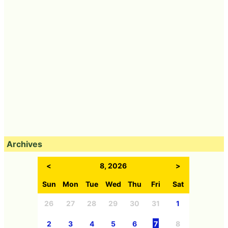
Archives
<
8, 2026
>
Sun
Mon
Tue
Wed
Thu
Fri
Sat
26
27
28
29
30
31
1
2
3
4
5
6
7
8