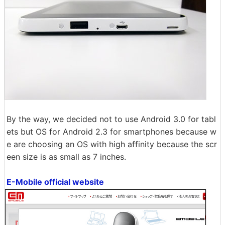
By the way, we decided not to use Android 3.0 for tabl
ets but OS for Android 2.3 for smartphones because w
e are choosing an OS with high affinity because the scr
een size is as small as 7 inches.
E-Mobile official website