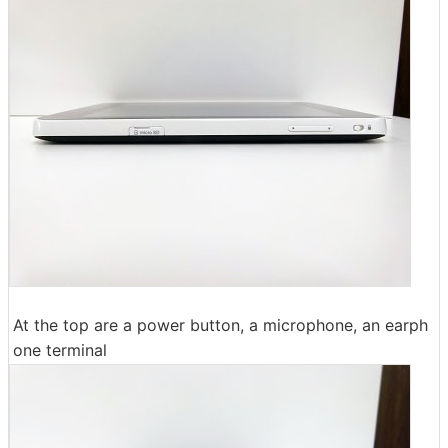
At the top are a power button, a microphone, an earph
one terminal