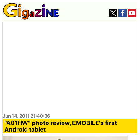
Jun 14, 2011 21:40:36
"A01HW" photo review, EMOBILE's first
Android tablet