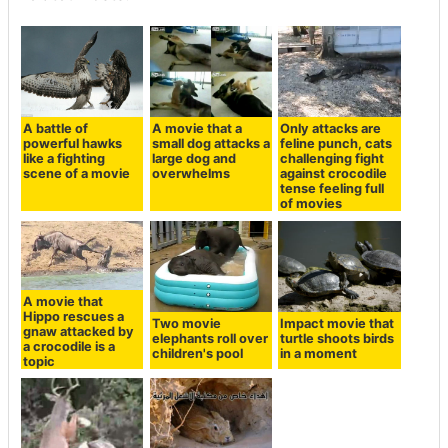
A battle of
A movie that a
Only attacks are
powerful hawks
small dog attacks a
feline punch, cats
like a fighting
large dog and
challenging fight
scene of a movie
overwhelms
against crocodile
tense feeling full
of movies
A movie that
Hippo rescues a
Two movie
Impact movie that
gnaw attacked by
elephants roll over
turtle shoots birds
a crocodile is a
children's pool
in a moment
topic