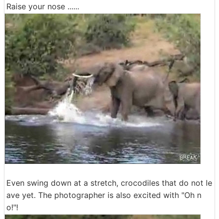
Raise your nose ......
Even swing down at a stretch, crocodiles that do not le
ave yet. The photographer is also excited with "Oh n
o!"!