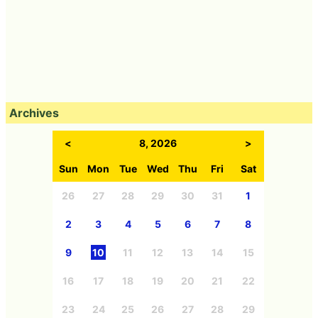
Archives
<
8, 2026
>
Sun
Mon
Tue
Wed
Thu
Fri
Sat
26
27
28
29
30
31
1
2
3
4
5
6
7
8
9
10
11
12
13
14
15
16
17
18
19
20
21
22
23
24
25
26
27
28
29