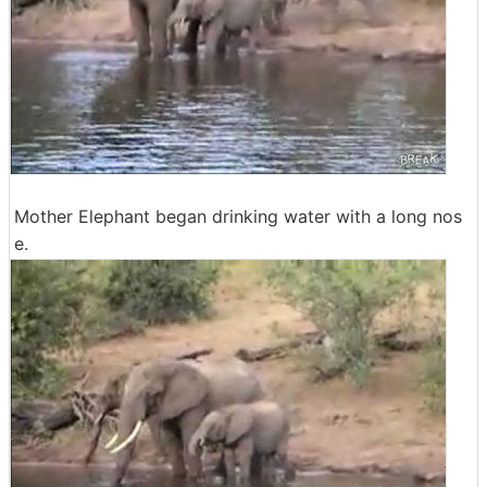
Mother Elephant began drinking water with a long nos
e.