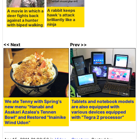
A rabbit keeps
A movie in which a
hawk 's attack
deer fights back
brilliantly like a
against a hunter
ninja
with biped walking
<< Next
Prev >>
We ate Tenny with Spring's
Tablets and notebook models
new menu "Hanabi and
are also equipped with
Asakari Azalea's Tennen
various devices equipped
Bowl" and Restored "Inainike
with "Tegra 2 processor"
Wind Udon"