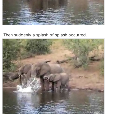
Then suddenly a splash of splash occurred.