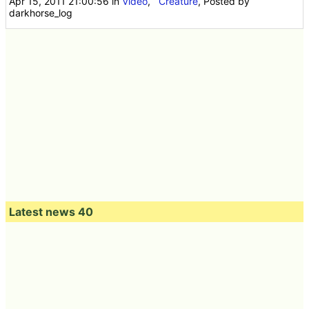
Apr 15, 2011 21:00:56
in
Video
,
Creature
, Posted by
darkhorse_log
Latest news 40