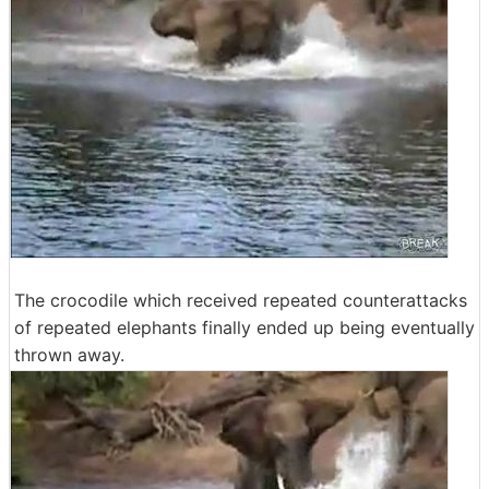
The crocodile which received repeated counterattacks
of repeated elephants finally ended up being eventually
thrown away.