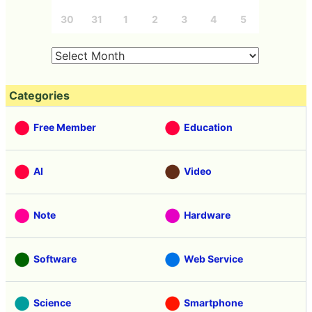
30
31
1
2
3
4
5
Categories
Free Member
Education
AI
Video
Note
Hardware
Software
Web Service
Science
Smartphone