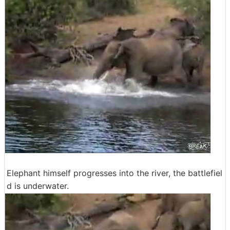
Elephant himself progresses into the river, the battlefiel
d is underwater.