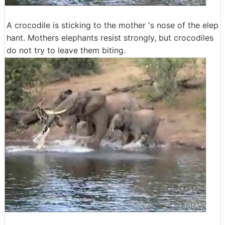
A crocodile is sticking to the mother 's nose of the elep
hant. Mothers elephants resist strongly, but crocodiles
do not try to leave them biting.