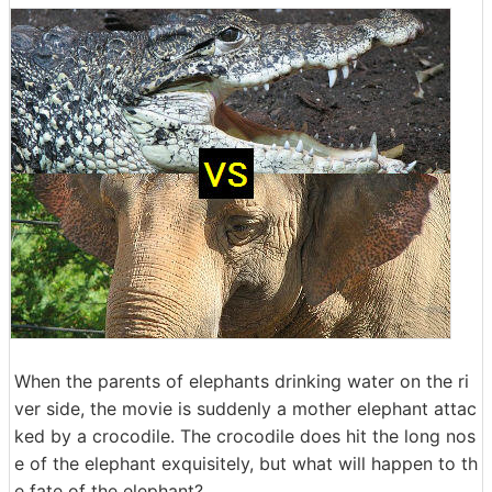
When the parents of elephants drinking water on the ri
ver side, the movie is suddenly a mother elephant attac
ked by a crocodile. The crocodile does hit the long nos
e of the elephant exquisitely, but what will happen to th
e fate of the elephant?