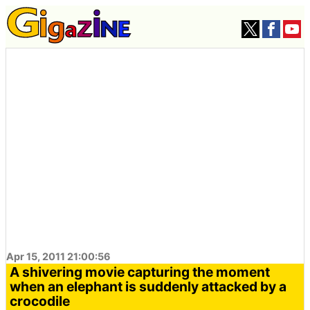
Apr 15, 2011 21:00:56
A shivering movie capturing the moment
when an elephant is suddenly attacked by a
crocodile