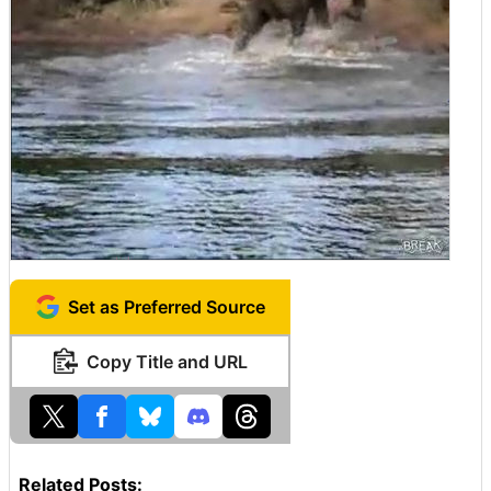
Set as Preferred Source
Copy Title and URL
Related Posts: