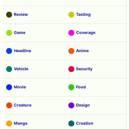
Review
Tasting
Game
Coverage
Headline
Anime
Vehicle
Security
Movie
Food
Creature
Design
Manga
Creation