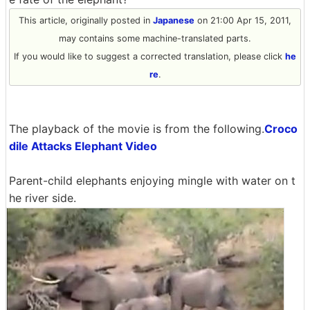
This article, originally posted in
Japanese
on 21:00 Apr 15, 2011,
may contains some machine-translated parts.
If you would like to suggest a corrected translation, please click
he
re
.
The playback of the movie is from the following.
Croco
dile Attacks Elephant Video
Parent-child elephants enjoying mingle with water on t
he river side.