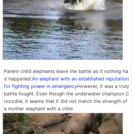
Parent-child elephants leave the battle as if nothing ha
d happened.
An elephant with an established reputation
for fighting power in emergency
However, it was a truly
battle fought. Even though the underwater champion C
rocodile, it seems that it did not match the strength of
a mother elephant with a child.