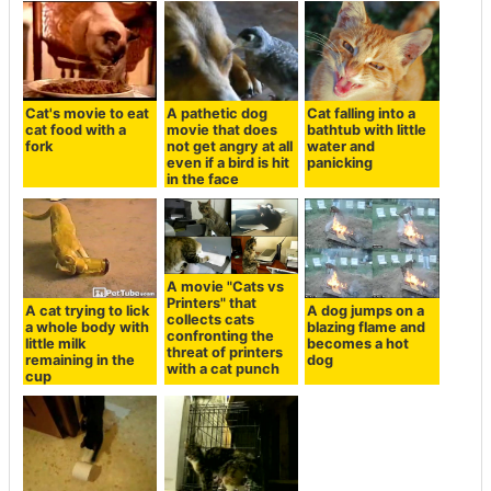
Cat's movie to eat
A pathetic dog
Cat falling into a
cat food with a
movie that does
bathtub with little
fork
not get angry at all
water and
even if a bird is hit
panicking
in the face
A movie "Cats vs
Printers" that
A cat trying to lick
A dog jumps on a
collects cats
a whole body with
blazing flame and
confronting the
little milk
becomes a hot
threat of printers
remaining in the
dog
with a cat punch
cup