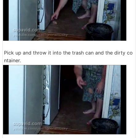
Pick up and throw it into the trash can and the dirty co
ntainer.