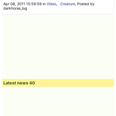
Apr 08, 2011 15:59:59
in
Video
,
Creature
, Posted by
darkhorse_log
Latest news 40