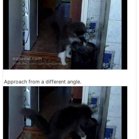
Approach from a different angle.