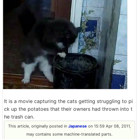
It is a movie capturing the cats getting struggling to pi
ck up the potatoes that their owners had thrown into t
he trash can.
This article, originally posted in
Japanese
on 15:59 Apr 08, 2011,
may contains some machine-translated parts.