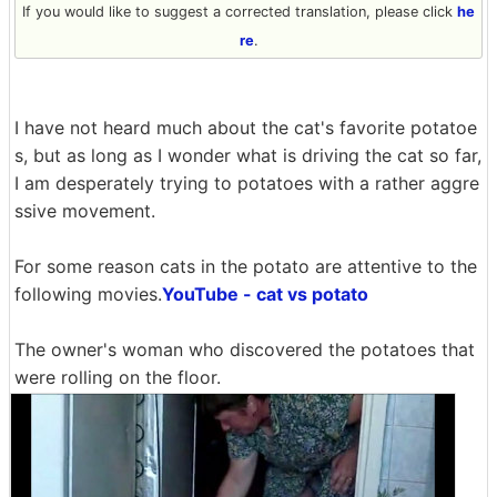
If you would like to suggest a corrected translation, please click
he
re
.
I have not heard much about the cat's favorite potatoe
s, but as long as I wonder what is driving the cat so far,
I am desperately trying to potatoes with a rather aggre
ssive movement.
For some reason cats in the potato are attentive to the
following movies.
YouTube - cat vs potato
The owner's woman who discovered the potatoes that
were rolling on the floor.