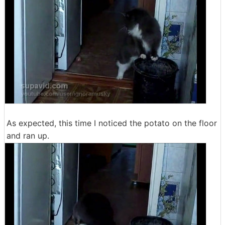
As expected, this time I noticed the potato on the floor
and ran up.