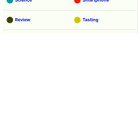
Review
Tasting
Game
Coverage
Headline
Anime
Vehicle
Security
Movie
Food
Creature
Design
Manga
Creation