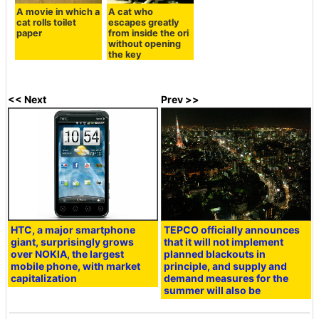
A movie in which a
A cat who
cat rolls toilet
escapes greatly
paper
from inside the ori
without opening
the key
<< Next
Prev >>
HTC, a major smartphone
TEPCO officially announces
giant, surprisingly grows
that it will not implement
over NOKIA, the largest
planned blackouts in
mobile phone, with market
principle, and supply and
capitalization
demand measures for the
summer will also be