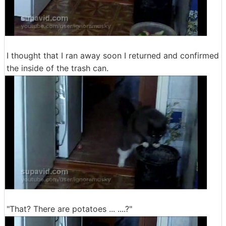
I thought that I ran away soon I returned and confirmed
the inside of the trash can.
"That? There are potatoes ... ....?"