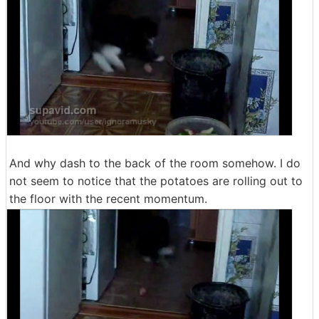
And why dash to the back of the room somehow. I do
not seem to notice that the potatoes are rolling out to
the floor with the recent momentum.