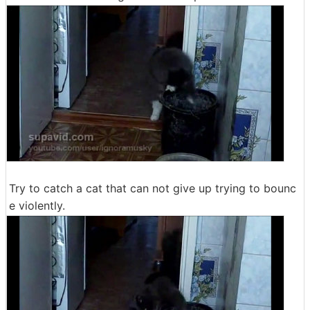
Try to catch a cat that can not give up trying to bounc
e violently.