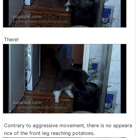
There!
Contrary to aggressive movement, there is no appeara
nce of the front leg reaching potatoes.