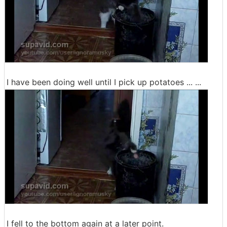
I have been doing well until I pick up potatoes ... ...
I fell to the bottom again at a later point.