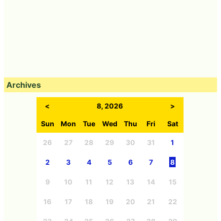
Archives
<
8, 2026
>
Sun
Mon
Tue
Wed
Thu
Fri
Sat
26
27
28
29
30
31
1
2
3
4
5
6
7
8
9
10
11
12
13
14
15
16
17
18
19
20
21
22