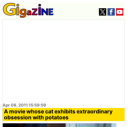
Apr 08, 2011 15:59:59
A movie whose cat exhibits extraordinary
obsession with potatoes