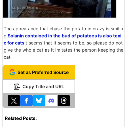
The appearance that chase the potato in crazy is smilin
g,
Solanin contained in the bud of potatoes is also toxi
c for cats
It seems that it seems to be, so please do not
give the whole cat as it imitates the person keeping the
cat.
Set as Preferred Source
Copy Title and URL
Related Posts: