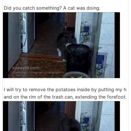
Did you catch something? A cat was doing.
I will try to remove the potatoes inside by putting my h
and on the rim of the trash can, extending the forefoot.