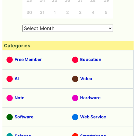
23
24
25
26
27
28
29
30
31
1
2
3
4
5
Categories
Free Member
Education
AI
Video
Note
Hardware
Software
Web Service
Science
Smartphone