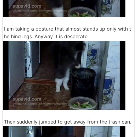
I am taking a posture that almost stands up only with t
he hind legs. Anyway it is desperate.
Then suddenly jumped to get away from the trash can.