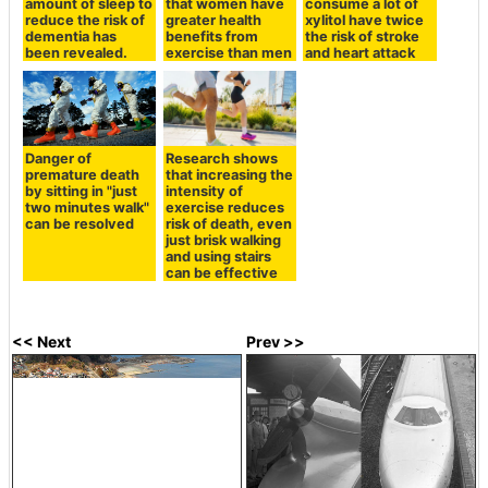
amount of sleep to
that women have
consume a lot of
reduce the risk of
greater health
xylitol have twice
dementia has
benefits from
the risk of stroke
been revealed.
exercise than men
and heart attack
Danger of
Research shows
premature death
that increasing the
by sitting in "just
intensity of
two minutes walk"
exercise reduces
can be resolved
risk of death, even
just brisk walking
and using stairs
can be effective
<< Next
Prev >>