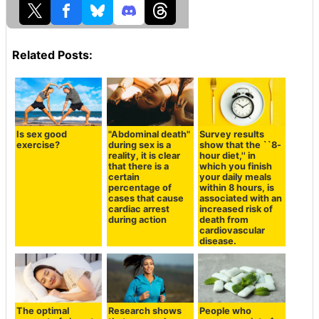
Related Posts:
Is sex good
"Abdominal death"
Survey results
exercise?
during sex is a
show that the ``8-
reality, it is clear
hour diet,'' in
that there is a
which you finish
certain
your daily meals
percentage of
within 8 hours, is
cases that cause
associated with an
cardiac arrest
increased risk of
during action
death from
cardiovascular
disease.
The optimal
Research shows
People who