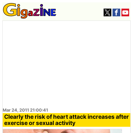
Mar 24, 2011 21:00:41
Clearly the risk of heart attack increases after
exercise or sexual activity