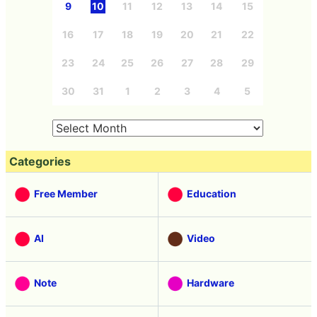
9
10
11
12
13
14
15
16
17
18
19
20
21
22
23
24
25
26
27
28
29
30
31
1
2
3
4
5
Categories
Free Member
Education
AI
Video
Note
Hardware