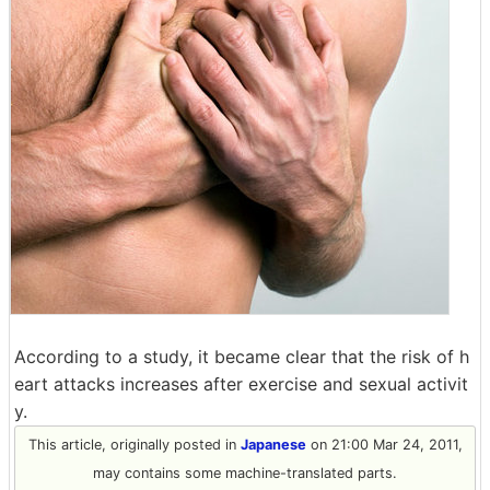
According to a study, it became clear that the risk of h
eart attacks increases after exercise and sexual activit
y.
This article, originally posted in
Japanese
on 21:00 Mar 24, 2011,
may contains some machine-translated parts.