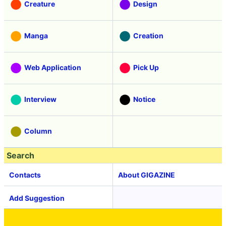
Creature
Design
Manga
Creation
Web Application
Pick Up
Interview
Notice
Column
Search
Contacts
About GIGAZINE