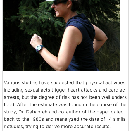
Various studies have suggested that physical activities
including sexual acts trigger heart attacks and cardiac
arrests, but the degree of risk has not been well unders
tood. After the estimate was found in the course of the
study, Dr. Dahabreh and co-author of the paper dated
back to the 1980s and reanalyzed the data of 14 simila
r studies, trying to derive more accurate results.