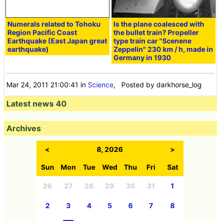
Numerals related to Tohoku
Is the plane coalesced with
Region Pacific Coast
the bullet train? Propeller
Earthquake (East Japan great
type train car "Scenene
earthquake)
Zeppelin" 230 km / h, made in
Germany in 1930
Mar 24, 2011 21:00:41
in
Science
, Posted by darkhorse_log
Latest news 40
Archives
<
8, 2026
>
Sun
Mon
Tue
Wed
Thu
Fri
Sat
26
27
28
29
30
31
1
2
3
4
5
6
7
8