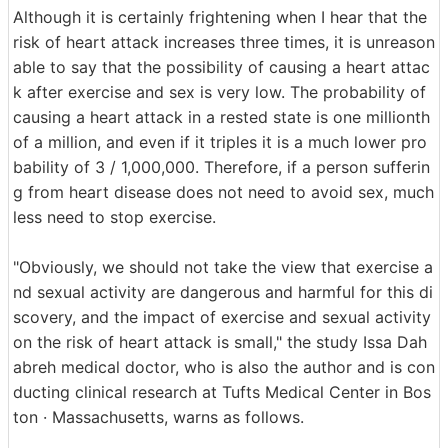
Although it is certainly frightening when I hear that the
risk of heart attack increases three times, it is unreason
able to say that the possibility of causing a heart attac
k after exercise and sex is very low. The probability of
causing a heart attack in a rested state is one millionth
of a million, and even if it triples it is a much lower pro
bability of 3 / 1,000,000. Therefore, if a person sufferin
g from heart disease does not need to avoid sex, much
less need to stop exercise.
"Obviously, we should not take the view that exercise a
nd sexual activity are dangerous and harmful for this di
scovery, and the impact of exercise and sexual activity
on the risk of heart attack is small," the study Issa Dah
abreh medical doctor, who is also the author and is con
ducting clinical research at Tufts Medical Center in Bos
ton · Massachusetts, warns as follows.