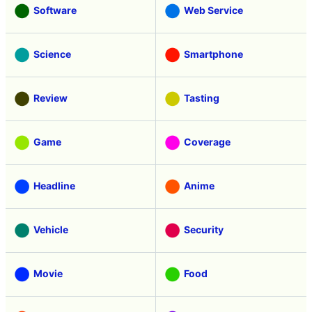
Software
Web Service
Science
Smartphone
Review
Tasting
Game
Coverage
Headline
Anime
Vehicle
Security
Movie
Food