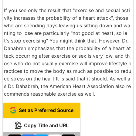
If you see only the result that "exercise and sexual acti
vity increases the probability of a heart attack", those
who are spending days leaving us sitting down and wa
nting to lose are particularly "not good at heart, so le
t's stop exercising" You might think that. However, Dr.
Dahabreh emphasizes that the probability of a heart at
tack occurring after exercise or sex is very low, and th
ose who do not usually exercise will improve lifestyle p
ractices to move the body as much as possible to redu
ce stress on the heart It is said that it should. As well a
s Dr. Dahabreh, the American Heart Association also re
commends reasonable exercise as well.
Set as Preferred Source
Copy Title and URL