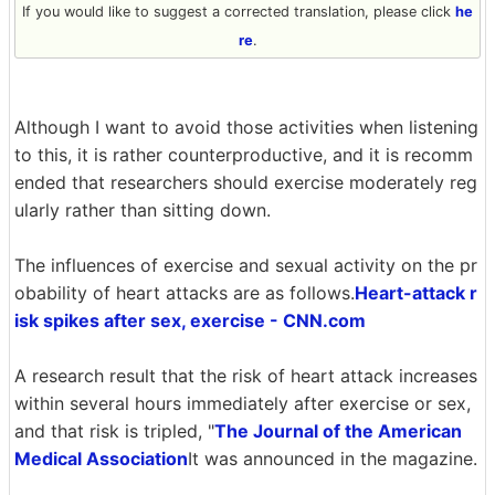
If you would like to suggest a corrected translation, please click
he
re
.
Although I want to avoid those activities when listening
to this, it is rather counterproductive, and it is recomm
ended that researchers should exercise moderately reg
ularly rather than sitting down.
The influences of exercise and sexual activity on the pr
obability of heart attacks are as follows.
Heart-attack r
isk spikes after sex, exercise - CNN.com
A research result that the risk of heart attack increases
within several hours immediately after exercise or sex,
and that risk is tripled, "
The Journal of the American
Medical Association
It was announced in the magazine.