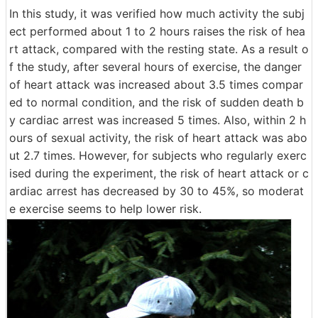
In this study, it was verified how much activity the subj
ect performed about 1 to 2 hours raises the risk of hea
rt attack, compared with the resting state. As a result o
f the study, after several hours of exercise, the danger
of heart attack was increased about 3.5 times compar
ed to normal condition, and the risk of sudden death b
y cardiac arrest was increased 5 times. Also, within 2 h
ours of sexual activity, the risk of heart attack was abo
ut 2.7 times. However, for subjects who regularly exerc
ised during the experiment, the risk of heart attack or c
ardiac arrest has decreased by 30 to 45%, so moderat
e exercise seems to help lower risk.