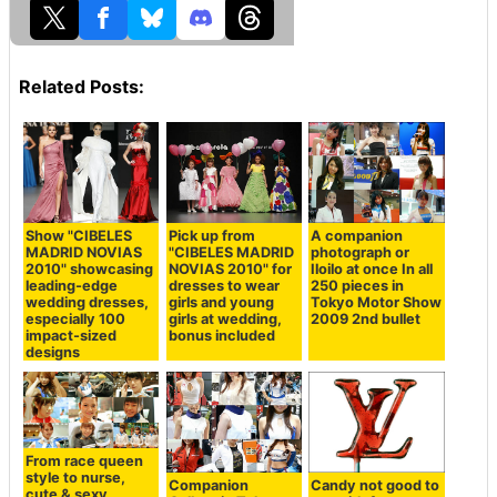
Related Posts:
Show "CIBELES
Pick up from
A companion
MADRID NOVIAS
"CIBELES MADRID
photograph or
2010" showcasing
NOVIAS 2010" for
Iloilo at once In all
leading-edge
dresses to wear
250 pieces in
wedding dresses,
girls and young
Tokyo Motor Show
especially 100
girls at wedding,
2009 2nd bullet
impact-sized
bonus included
designs
From race queen
style to nurse,
Companion
Candy not good to
cute & sexy