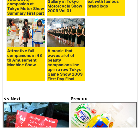
Gallery in Tokyo
eat with famous
companion at
Motorcycle Show
brand logo
Tokyo Motor Show
2009 Vol.01
Summary First part
Attractive full
A movie that
companions in 48
waves a lot of
th Amusement
beauty
Machine Show
companions line
up in a row Tokyo
Game Show 2009
First Day Final
<< Next
Prev >>