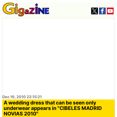
Dec 16, 2010 22:15:21
A wedding dress that can be seen only
underwear appears in "CIBELES MADRID
NOVIAS 2010"