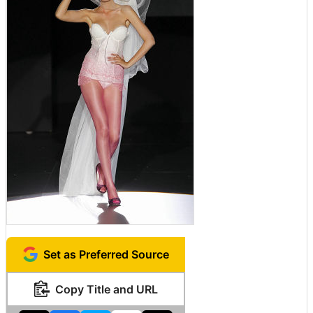
Set as Preferred Source
Copy Title and URL