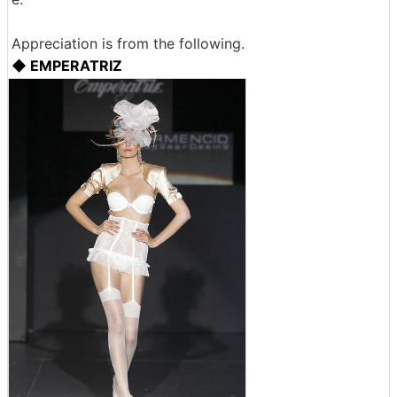
Appreciation is from the following.
◆ EMPERATRIZ