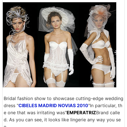
Bridal fashion show to showcase cutting-edge wedding
dress "
CIBELES MADRID NOVIAS 2010
"In particular, th
e one that was irritating was"
EMPERATRIZ
Brand calle
d. As you can see, it looks like lingerie any way you se
e.