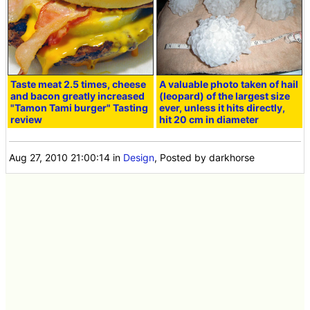
Taste meat 2.5 times, cheese
A valuable photo taken of hail
and bacon greatly increased
(leopard) of the largest size
"Tamon Tami burger" Tasting
ever, unless it hits directly,
review
hit 20 cm in diameter
Aug 27, 2010 21:00:14
in
Design
, Posted by darkhorse