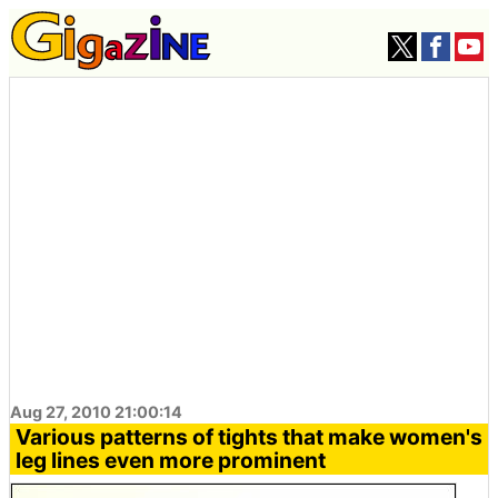
Aug 27, 2010 21:00:14
Various patterns of tights that make women's
leg lines even more prominent