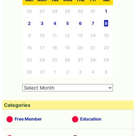
26
27
28
29
30
31
1
2
3
4
5
6
7
8
9
10
11
12
13
14
15
16
17
18
19
20
21
22
23
24
25
26
27
28
29
30
31
1
2
3
4
5
Categories
Free Member
Education