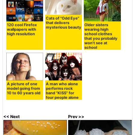
Cats of "Odd Eye"
that delivers
120 cool Firefox
Older sisters
mysterious beauty
wallpapers with
wearing high
high resolution
school clothes
that you probably
won't see at
school
A picture of one
A man who alone
model going from
performs rock
10 to 60 years old
band "KISS" for
four people alone
<< Next
Prev >>