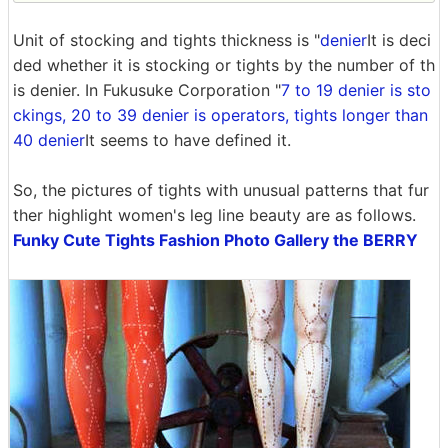
Unit of stocking and tights thickness is "
denier
It is deci
ded whether it is stocking or tights by the number of th
is denier. In Fukusuke Corporation "
7 to 19 denier is sto
ckings, 20 to 39 denier is operators, tights longer than
40 denier
It seems to have defined it.
So, the pictures of tights with unusual patterns that fur
ther highlight women's leg line beauty are as follows.
Funky Cute Tights Fashion Photo Gallery the BERRY