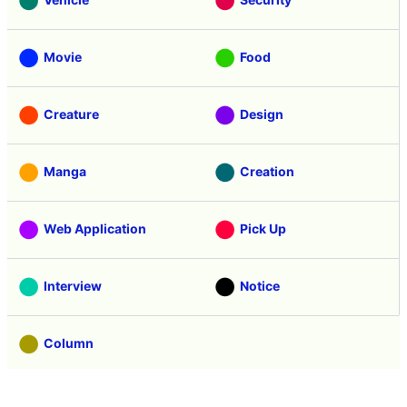
Movie
Food
Creature
Design
Manga
Creation
Web Application
Pick Up
Interview
Notice
Column
Search