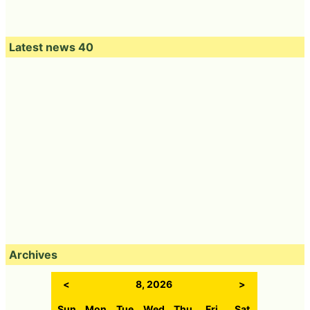
Latest news 40
Archives
<
8, 2026
>
Sun
Mon
Tue
Wed
Thu
Fri
Sat