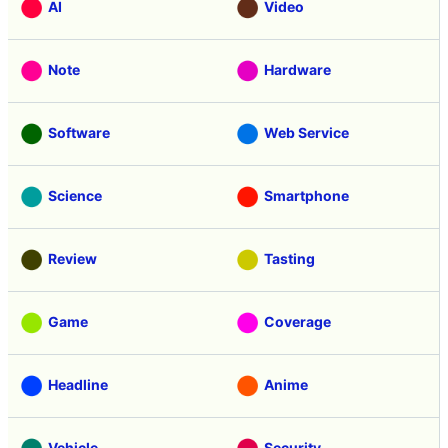
AI
Video
Note
Hardware
Software
Web Service
Science
Smartphone
Review
Tasting
Game
Coverage
Headline
Anime
Vehicle
Security