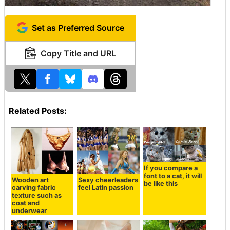
Set as Preferred Source
Copy Title and URL
Related Posts:
If you compare a
font to a cat, it will
Wooden art
Sexy cheerleaders
be like this
carving fabric
feel Latin passion
texture such as
coat and
underwear