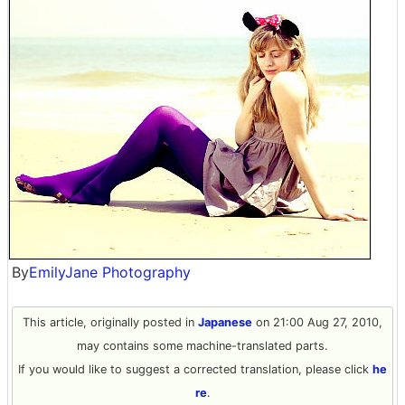
By
EmilyJane Photography
This article, originally posted in
Japanese
on 21:00 Aug 27, 2010,
may contains some machine-translated parts.
If you would like to suggest a corrected translation, please click
he
re
.