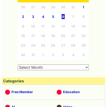
26
27
28
29
30
31
1
2
3
4
5
6
7
8
9
10
11
12
13
14
15
16
17
18
19
20
21
22
23
24
25
26
27
28
29
30
31
1
2
3
4
5
Categories
Free Member
Education
AI
Video