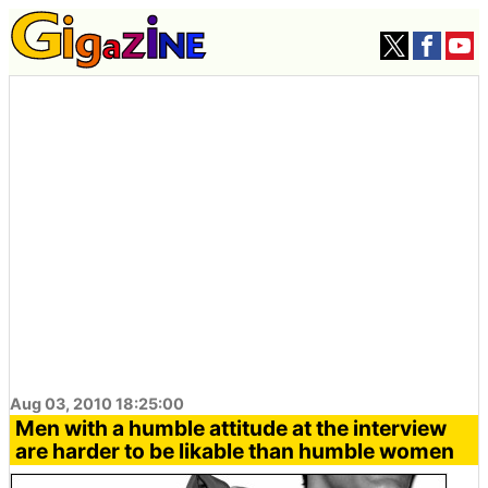
Aug 03, 2010 18:25:00
Men with a humble attitude at the interview
are harder to be likable than humble women