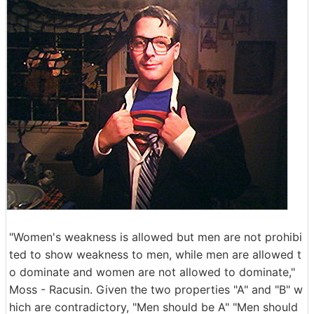
"Women's weakness is allowed but men are not prohibi
ted to show weakness to men, while men are allowed t
o dominate and women are not allowed to dominate,"
Moss - Racusin. Given the two properties "A" and "B" w
hich are contradictory, "Men should be A" "Men should