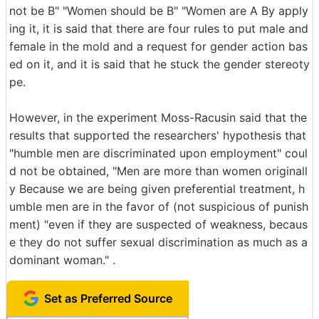
not be B" "Women should be B" "Women are A By apply
ing it, it is said that there are four rules to put male and
female in the mold and a request for gender action bas
ed on it, and it is said that he stuck the gender stereoty
pe.
However, in the experiment Moss-Racusin said that the
results that supported the researchers' hypothesis that
"humble men are discriminated upon employment" coul
d not be obtained, "Men are more than women originall
y Because we are being given preferential treatment, h
umble men are in the favor of (not suspicious of punish
ment) "even if they are suspected of weakness, becaus
e they do not suffer sexual discrimination as much as a
dominant woman." .
Set as Preferred Source