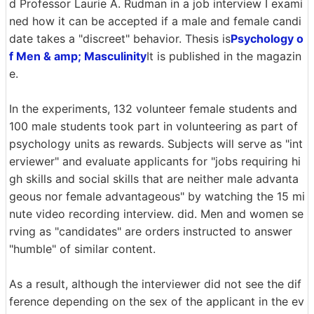
d Professor Laurie A. Rudman in a job interview I exami
ned how it can be accepted if a male and female candi
date takes a "discreet" behavior. Thesis is
Psychology o
f Men & amp; Masculinity
It is published in the magazin
e.
In the experiments, 132 volunteer female students and
100 male students took part in volunteering as part of
psychology units as rewards. Subjects will serve as "int
erviewer" and evaluate applicants for "jobs requiring hi
gh skills and social skills that are neither male advanta
geous nor female advantageous" by watching the 15 mi
nute video recording interview. did. Men and women se
rving as "candidates" are orders instructed to answer
"humble" of similar content.
As a result, although the interviewer did not see the dif
ference depending on the sex of the applicant in the ev