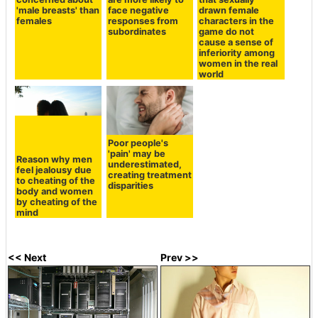
'male breasts' than
face negative
drawn female
females
responses from
characters in the
subordinates
game do not
cause a sense of
inferiority among
women in the real
world
Poor people's
'pain' may be
Reason why men
underestimated,
feel jealousy due
creating treatment
to cheating of the
disparities
body and women
by cheating of the
mind
<< Next
Prev >>