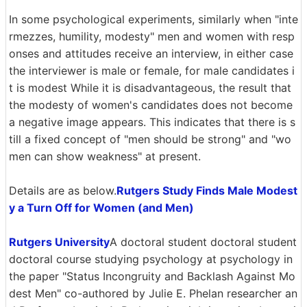
In some psychological experiments, similarly when "inte
rmezzes, humility, modesty" men and women with resp
onses and attitudes receive an interview, in either case
the interviewer is male or female, for male candidates i
t is modest While it is disadvantageous, the result that
the modesty of women's candidates does not become
a negative image appears. This indicates that there is s
till a fixed concept of "men should be strong" and "wo
men can show weakness" at present.
Details are as below.
Rutgers Study Finds Male Modest
y a Turn Off for Women (and Men)
Rutgers University
A doctoral student doctoral student
doctoral course studying psychology at psychology in
the paper "Status Incongruity and Backlash Against Mo
dest Men" co-authored by Julie E. Phelan researcher an