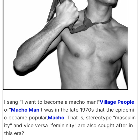
I sang "I want to become a macho man!"
Village People
of"
Macho Man
It was in the late 1970s that the epidemi
c became popular,
Macho
, That is, stereotype "masculin
ity" and vice versa "femininity" are also sought after in
this era?