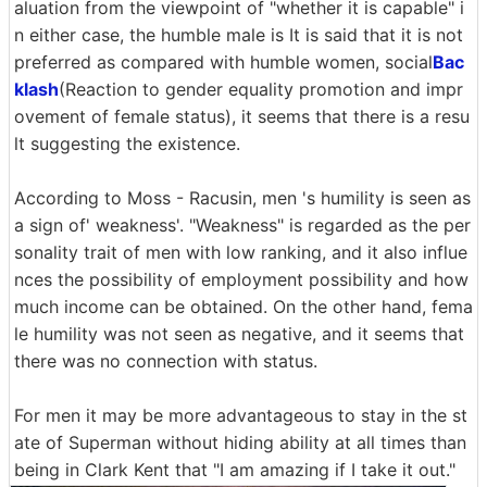
aluation from the viewpoint of "whether it is capable" i
n either case, the humble male is It is said that it is not
preferred as compared with humble women, social
Bac
klash
(Reaction to gender equality promotion and impr
ovement of female status), it seems that there is a resu
lt suggesting the existence.
According to Moss - Racusin, men 's humility is seen as
a sign of' weakness'. "Weakness" is regarded as the per
sonality trait of men with low ranking, and it also influe
nces the possibility of employment possibility and how
much income can be obtained. On the other hand, fema
le humility was not seen as negative, and it seems that
there was no connection with status.
For men it may be more advantageous to stay in the st
ate of Superman without hiding ability at all times than
being in Clark Kent that "I am amazing if I take it out."