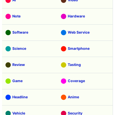
Note
Hardware
Software
Web Service
Science
Smartphone
Review
Tasting
Game
Coverage
Headline
Anime
Vehicle
Security