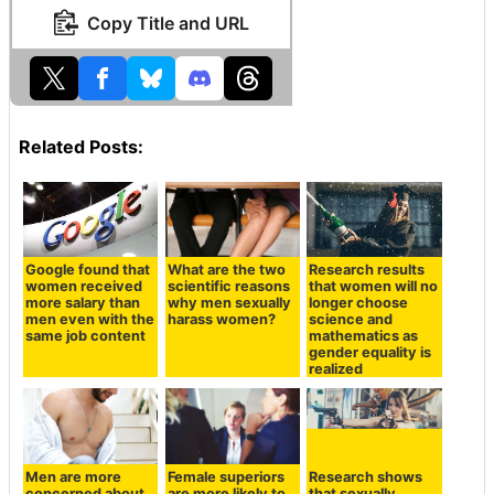
Copy Title and URL
Related Posts:
Google found that
What are the two
Research results
women received
scientific reasons
that women will no
more salary than
why men sexually
longer choose
men even with the
harass women?
science and
same job content
mathematics as
gender equality is
realized
Men are more
Female superiors
Research shows
concerned about
are more likely to
that sexually