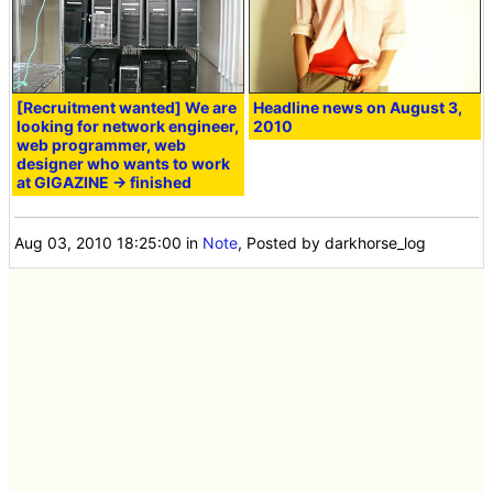
[Recruitment wanted] We are
Headline news on August 3,
looking for network engineer,
2010
web programmer, web
designer who wants to work
at GIGAZINE → finished
Aug 03, 2010 18:25:00
in
Note
, Posted by darkhorse_log