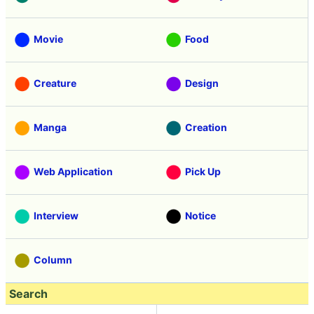
Movie
Food
Creature
Design
Manga
Creation
Web Application
Pick Up
Interview
Notice
Column
Search