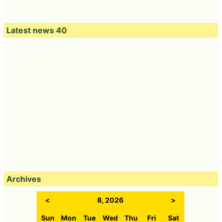
Latest news 40
Archives
<
8, 2026
>
Sun
Mon
Tue
Wed
Thu
Fri
Sat